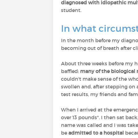
diagnosed with idiopathic mul
student.
In what circumst
In the month before my diagno
becoming out of breath after cli
About three weeks before my hos
baffled:
many of the biological
couldn't make sense of the who
swollen and, after stepping on 
test results, my friends and fa
When I arrived at the emergenc
over 13 pounds". I then sat bac
name was called and I was taken
be
admitted to a hospital
beca