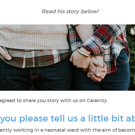
Read his story below!
 agreed to share you story with us on Carenity.
d you please tell us a little bit 
rently working in a neonatal ward with the aim of becomi