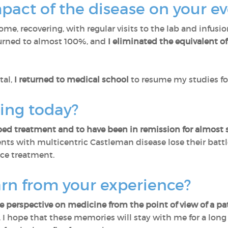
act of the disease on your ev
ome, recovering, with regular visits to the lab and infus
turned to almost 100%, and
I eliminated the equivalent of 
tal,
I returned to medical school
to resume my studies fo
ling today?
ed treatment and to have been in remission for almost s
ts with multicentric Castleman disease lose their battl
ce treatment.
arn from your experience?
 perspective on medicine from the point of view of a pa
. I hope that these memories will stay with me for a long 