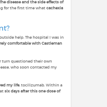
The disease and the side effects of
g for the first time what
cachexia
ent?
utside help. The hospital I was in
rely comfortable with Castleman
 turn questioned their own
isease, who soon contacted my
ved my life
, tocilizumab. Within a
hat
six days after this one dose of