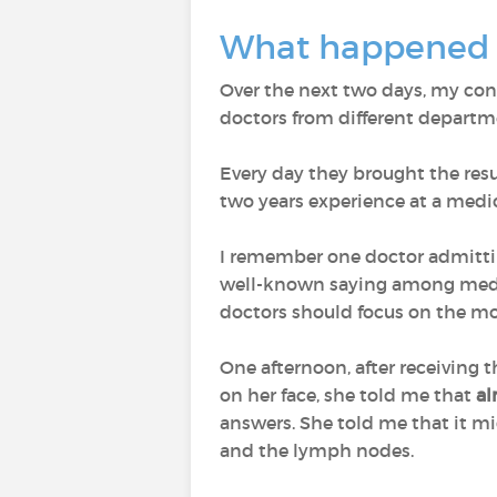
What happened a
Over the next two days, my con
doctors from different departm
Every day they brought the resul
two years experience at a medi
I remember one doctor admitt
well-known saying among medica
doctors should focus on the mo
One afternoon, after receiving 
on her face, she told me that
al
answers. She told me that it mi
and the lymph nodes.