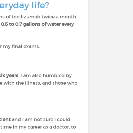
eryday life?
ions of tocilizumab twice a month.
0.5 to 0.7 gallons of water every
r my final exams.
ix years
. I am also humbled by
e with the illness, and those who
tient
and I am not sure I could
time in my career as a doctor, to