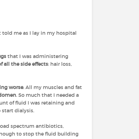
 told me as I lay in my hospital
ugs
that I was administering
f all the side effects
: hair loss,
ting worse
. All my muscles and fat
abdomen
. So much that I needed a
t of fluid I was retaining and
start dialysis.
road spectrum antibiotics,
nough to stop the fluid building