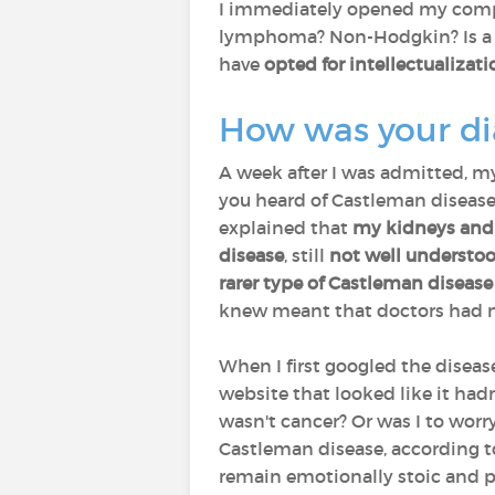
I immediately opened my compu
lymphoma? Non-Hodgkin? Is a 90
have
opted for intellectualiza
How was your d
A week after I was admitted, m
you heard of Castleman disease?
explained that
my kidneys and 
disease
, still
not well understo
rarer type of Castleman disease
knew meant that doctors had n
When I first googled the diseas
website that looked like it hadn
wasn't cancer? Or was I to worr
Castleman disease, according to 
remain emotionally stoic and p