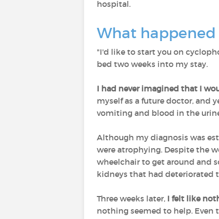
hospital.
What happened 
"I'd like to start you on cyclo
bed two weeks into my stay.
I had never imagined that I wo
myself as a future doctor, and y
vomiting and blood in the urin
Although my diagnosis was est
were atrophying. Despite the we
wheelchair to get around and s
kidneys that had deteriorated to
Three weeks later,
I felt like n
nothing seemed to help. Even th