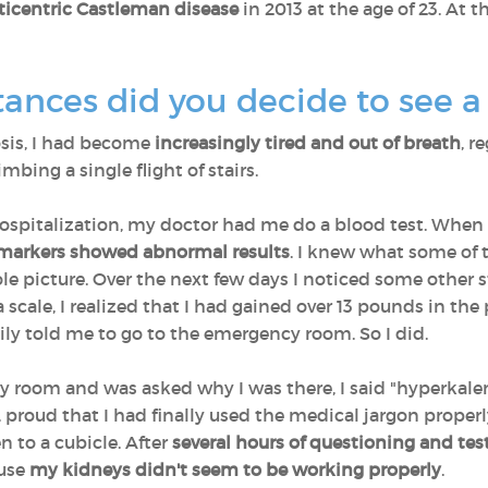
ticentric Castleman disease
in 2013 at the age of 23. At 
ances did you decide to see a
sis, I had become
increasingly tired and out of breath
, r
mbing a single flight of stairs.
pitalization, my doctor had me do a blood test. When I 
 markers showed abnormal results
. I knew what some of 
le picture. Over the next few days I noticed some othe
a scale, I realized that I had gained over 13 pounds in t
mily told me to go to the emergency room. So I did.
y room and was asked why I was there, I said "hyperkal
k, proud that I had finally used the medical jargon prope
 to a cubicle. After
several hours of questioning and tes
use
my kidneys didn't seem to be working properly
.