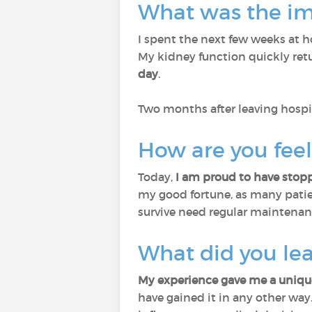
What was the imp
I spent the next few weeks at h
My kidney function quickly re
day
.
Two months after leaving hospi
How are you fee
Today,
I am proud to have stopp
my good fortune, as many patien
survive need regular maintenan
What did you le
My experience gave me a unique
have gained it in any other way