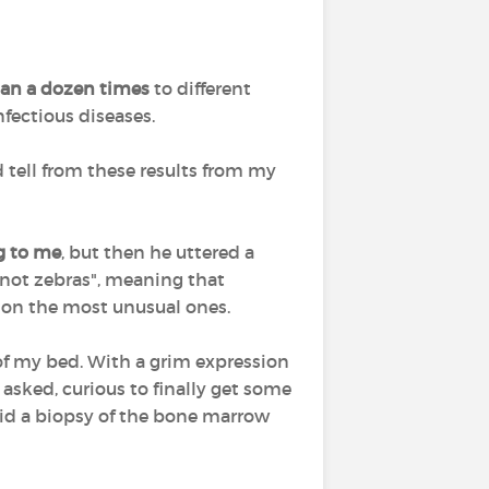
han a dozen times
to different
fectious diseases.
d tell from these results from my
g to me
, but then he uttered a
not zebras", meaning that
t on the most unusual ones.
 of my bed. With a grim expression
 asked, curious to finally get some
did a biopsy of the bone marrow