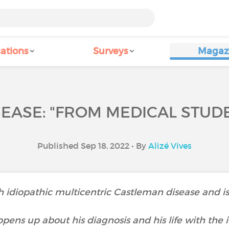
ations
Surveys
Magaz
EASE: "FROM MEDICAL STUDEN
Published Sep 18, 2022 • By
Alizé Vives
ith idiopathic multicentric Castleman disease and
pens up about his diagnosis and his life with the i