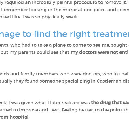
y required an incredibly painful procedure to remove it.
. I remember looking in the mirror at one point and seein
oked like. I was so physically weak.
age to find the right treatm
ents, who had to take a plane to come to see me, sought o
but my parents could see that
my doctors were not enti
ends and family members who were doctors, who in their
ntually they found someone specializing in Castleman d
k, I was given what I later realized was
the drug that sa
rted to improve and I was feeling better, to the point t
from hospital
.