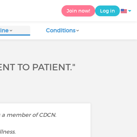
Join now!
Log in
ine
Conditions
T TO PATIENT."
 is a member of CDCN.
llness.