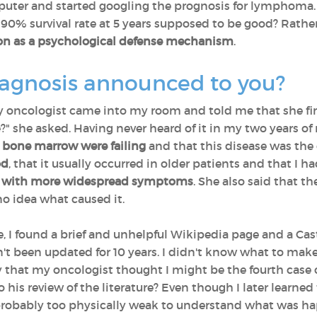
ter and started googling the prognosis for lymphoma. 
% survival rate at 5 years supposed to be good? Rather
tion as a psychological defense mechanism
.
iagnosis announced to you?
y oncologist came into my room and told me that she fin
" she asked. Having never heard of it in my two years of 
bone marrow were failing
and that this disease was the 
od
, that it usually occurred in older patients and that I h
with more widespread symptoms
. She also said that t
o idea what caused it.
e, I found a brief and unhelpful Wikipedia page and a C
't been updated for 10 years. I didn't know what to make o
y that my oncologist thought I might be the fourth case 
his review of the literature? Even though I later learned 
robably too physically weak to understand what was happ