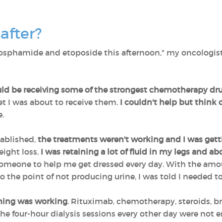
after?
phosphamide and etoposide this afternoon," my oncologist
uld be receiving some of the strongest chemotherapy dr
et I was about to receive them.
I couldn't help but think o
e.
ablished,
the treatments weren't working and I was get
ight loss,
I was retaining a lot of fluid in my legs and 
omeone to help me get dressed every day. With the amoun
 the point of not producing urine, I was told I needed to 
othing was working
. Rituximab, chemotherapy, steroids, b
e four-hour dialysis sessions every other day were not e