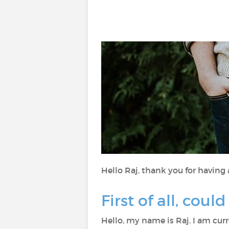
Hello Raj, thank you for having
First of all, coul
Hello, my name is Raj. I am cur