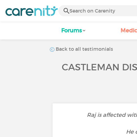
Forums
Medic
Back to all testimonials
CASTLEMAN DIS
Raj is affected w
He o