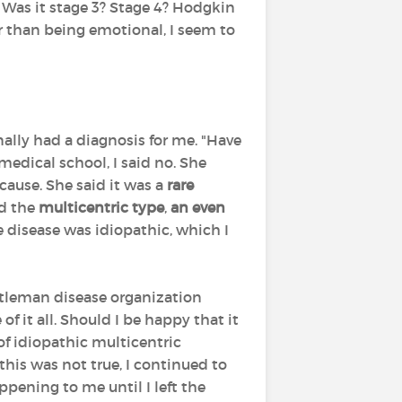
Was it stage 3? Stage 4? Hodgkin
 than being emotional, I seem to
ally had a diagnosis for me. "Have
medical school, I said no. She
cause. She said it was a
rare
ad the
multicentric type
,
an even
he disease was idiopathic, which I
astleman disease organization
f it all. Should I be happy that it
of idiopathic multicentric
this was not true, I continued to
ening to me until I left the