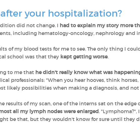
fter your hospitalization?
dition did not change. I
had to explain my story more t
ents, including hematology-oncology, nephrology and in
ts of my blood tests for me to see. The only thing I coul
cal school was that they
kept getting worse
.
ing to me that
he didn't really know what was happenin
l professionals: "When you hear hooves, think horses, 
st likely possibilities when making a diagnosis, and no
the results of my scan, one of the interns sat on the edge
most all my lymph nodes were enlarged
. "Lymphoma?", I
ght be that, but they wouldn't know for sure until they 