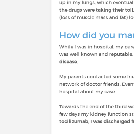
up in my lungs, which eventuall
the drugs were taking their toll
(loss of muscle mass and fat) lo
How did you man
While I was in hospital, my par
was well known and reputable, 
disease
.
My parents contacted some fri
network of doctor friends. Eve
hospital about my case.
Towards the end of the third wee
few days my kidney function sta
tocilizumab, I was discharged 