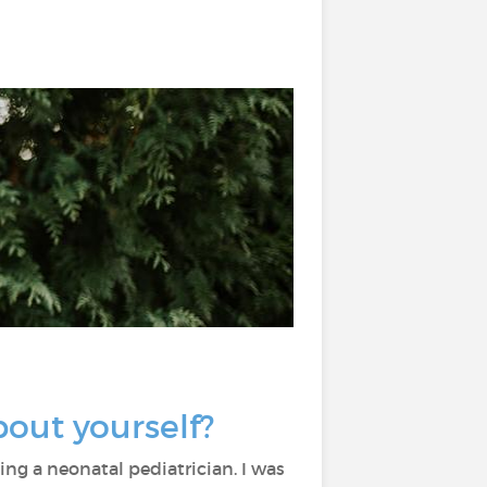
about yourself?
ng a neonatal pediatrician. I was