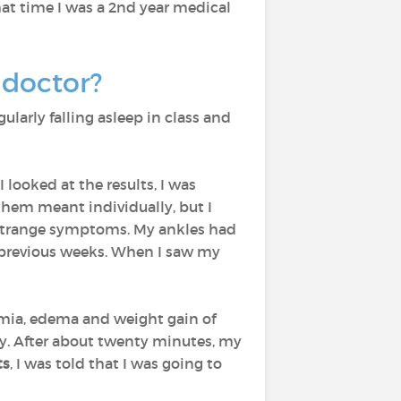
that time I was a 2nd year medical
 doctor?
egularly falling asleep in class and
looked at the results, I was
them meant individually, but I
r strange symptoms. My ankles had
he previous weeks. When I saw my
emia, edema and weight gain of
rly. After about twenty minutes, my
ts
, I was told that I was going to