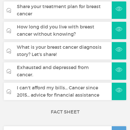
Share your treatment plan for breast
cancer
How long did you live with breast
cancer without knowing?
What is your breast cancer diagnosis
story? Let's share!
Exhausted and depressed from
cancer.
I can't afford my bills... Cancer since
2015... advice for financial assistance
FACT SHEET