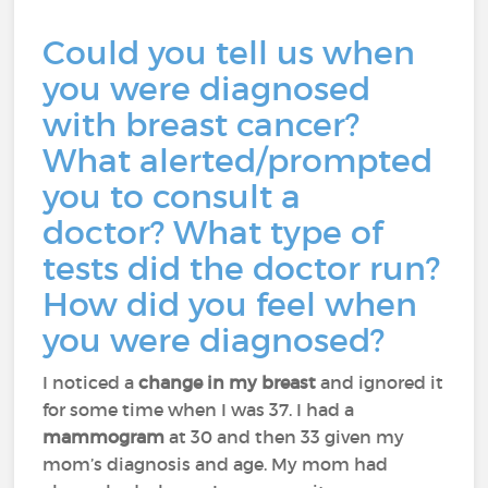
Could you tell us when
you were diagnosed
with breast cancer?
What alerted/prompted
you to consult a
doctor? What type of
tests did the doctor run?
How did you feel when
you were diagnosed?
I noticed a
change in my breast
and ignored it
for some time when I was 37. I had a
mammogram
at 30 and then 33 given my
mom’s diagnosis and age. My mom had