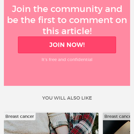
Join the community and
be the first to comment on
this article!
JOIN NOW!
It’s free and confidential
YOU WILL ALSO LIKE
Breast cancer
Breast cancer