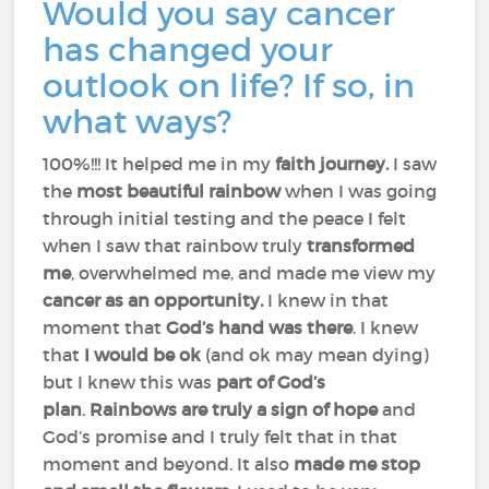
Would you say cancer
has changed your
outlook on life? If so, in
what ways?
100%!!! It helped me in my
faith journey.
I saw
the
most beautiful rainbow
when I was going
through initial testing and the peace I felt
when I saw that rainbow truly
transformed
me
, overwhelmed me, and made me view my
cancer as an opportunity.
I knew in that
moment that
God’s hand was there
. I knew
that
I would be ok
(and ok may mean dying)
but I knew this was
part of God’s
plan
.
Rainbows are truly a sign of hope
and
God’s promise and I truly felt that in that
moment and beyond. It also
made me stop