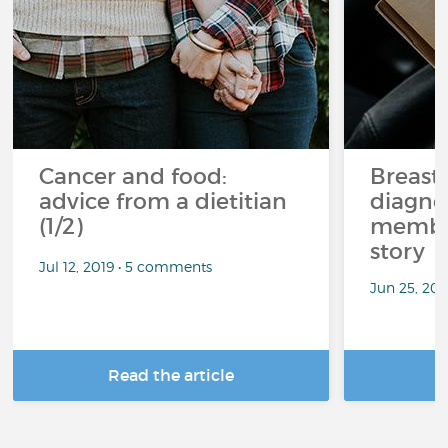
Cancer and food:
Breast
advice from a dietitian
diagnos
(1/2)
member
story
Jul 12, 2019 • 5 comments
Jun 25, 20
Read the article
R