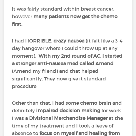
It was fairly standard within breast cancer,
however
many patients now get the chemo
first.
I had HORRIBLE,
crazy nausea
(it felt like a 3-4
day hangover where I could throw up at any
moment).
With my 2nd round of AC, I started
a stronger anti-nausea med called Amend
(Amend my friend) and that helped
significantly. They now give it standard
procedure.
Other than that, I had some
chemo brain
and
definitely
impaired decision making
for work.
I was a
Divisional Merchandise Manager
at the
time of my treatment and I took a leave of
absence to
focus on myself and healing from