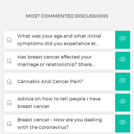
MOST COMMENTED DISCUSSIONS
What was your age and what initial
symptoms did you experience at…
Has breast cancer affected your
marriage or relationship? Share…
Cannabis And Cancer Pain?
Advice on how to tell people I have
breast cancer
Breast cancer - How are you dealing
with the coronavirus?