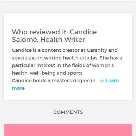
Who reviewed it: Candice
Salomé, Health Writer
Candice is a content creator at Carenity and
specialzes in writing health articles. She has a
particular interest in the fields of women's
health, well-being and sports.
Candice holds a master's degree in...
>> Learn
more
COMMENTS