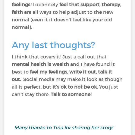
feelings!
I definitely
feel that support, therapy,
faith
are all ways to help adjust to the new
normal (even it it doesn’t feel like your old
normal).
Any last thoughts?
I think that covers it! Just a call out that
mental health is wealth
and I have found it
best to
feel my feelings, write it out, talk it
out.
Social media may make it look as though
all is perfect, but
it’s ok to not be ok.
You just
can’t stay there.
Talk to someone!
Many thanks to Tina for sharing her story!