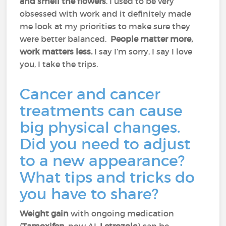
and smell the flowers
. I used to be very
obsessed with work and it definitely made
me look at my priorities to make sure they
were better balanced.
People matter more,
work matters less.
I say I’m sorry, I say I love
you, I take the trips.
Cancer and cancer
treatments can cause
big physical changes.
Did you need to adjust
to a new appearance?
What tips and tricks do
you have to share?
Weight gain
with ongoing medication