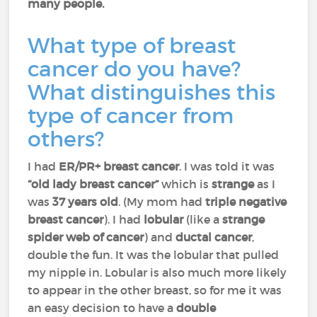
many people.
What type of breast
cancer do you have?
What distinguishes this
type of cancer from
others?
I had
ER/PR+ breast cancer
. I was told it was
“old lady breast cancer”
which is
strange
as I
was
37 years old
. (My mom had
triple negative
breast cancer
). I had
lobular
(like a
strange
spider web of cancer
) and
ductal cancer
,
double the fun. It was the lobular that pulled
my nipple in. Lobular is also much more likely
to appear in the other breast, so for me it was
an easy decision to have a
double