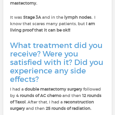
mastectomy.
It was
Stage 3A
and in the
lymph nodes.
I
know that scares many patients, but
I am
living proof that it can be ok!!!
What treatment did you
receive? Were you
satisfied with it? Did you
experience any side
effects?
I had a
double mastectomy surgery
followed
by
4 rounds of AC chemo
and then
12 rounds
of Taxol
. After that, I had a
reconstruction
surgery
and then
25 rounds of radiation.