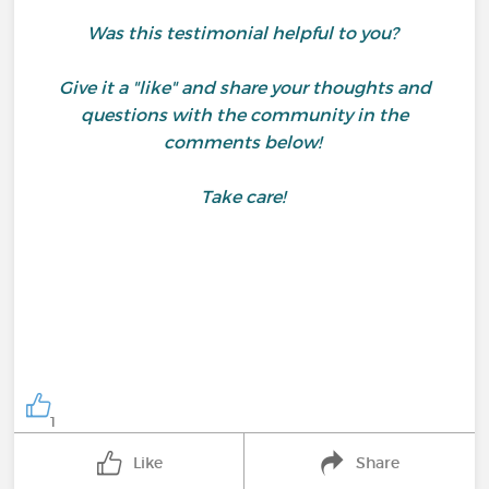
Was this testimonial helpful to you?
Give it a "like" and share your thoughts and
questions with the community in the
comments below!
Take care!
1
Like
Share