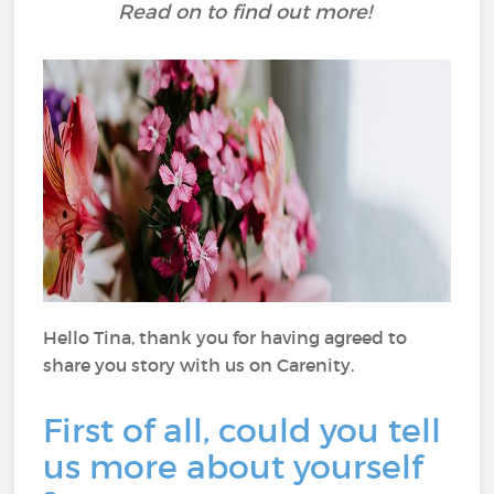
Read on to find out more!
Hello Tina, thank you for having agreed to
share you story with us on Carenity.
First of all, could you tell
us more about yourself