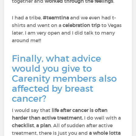
together and
worked through the feelings
.
I had a tribe,
#teamtina
and we even had t-
shirts and went on a
celebration trip
to Vegas
later. I am very open and I did talk to many
around me!!!
Finally, what advice
would you give to
Carenity members also
affected by breast
cancer?
I would say that
life after cancer is often
harder than active treatment.
I do well with a
checklist
,
a
plan
. All of sudden after active
treatment, there is just you and
a whole lotta