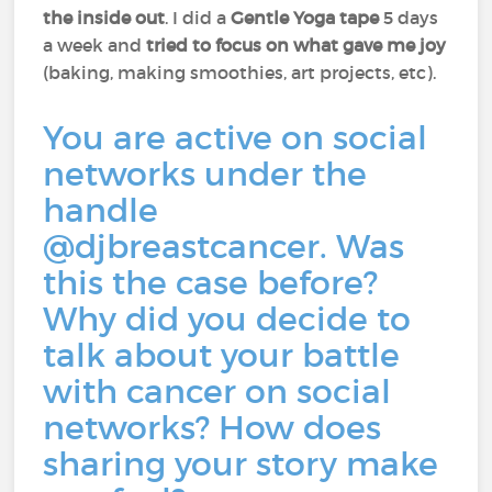
the inside out
. I did a
Gentle Yoga tape
5 days
a week and
tried to focus on what gave me joy
(baking, making smoothies, art projects, etc).
You are active on social
networks under the
handle
@djbreastcancer. Was
this the case before?
Why did you decide to
talk about your battle
with cancer on social
networks? How does
sharing your story make