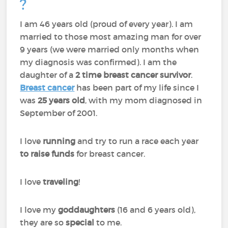
?
I am 46 years old (proud of every year). I am
married to those most amazing man for over
9 years (we were married only months when
my diagnosis was confirmed). I am the
daughter of a
2 time breast cancer survivor
.
Breast cancer
has been part of my life since I
was
25 years old
, with my mom diagnosed in
September of 2001.
I love
running
and try to run a race each year
to raise funds
for breast cancer.
I love
traveling
!
I love my
goddaughters
(16 and 6 years old),
they are so
special
to me.