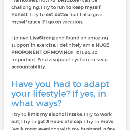
(
Tamoxifen
, now AI,
Letrozole
) can be
challenging. I try to run
to keep myself
honest
. I try to
eat bette
r, but I also give
myself grace if I go on vacation.
I joined
LiveStrong
and found an amazing
support in exercise. I definitely am a
HUGE
PROPONENT OF MOVING
!!!! It is so, so
important. Find a support system to keep
accountability
.
Have you had to adapt
your lifestyle? If yes, in
what ways?
I try to
limit my alcohol intake
, I try to
work
out
, I try to
get 8 hours of sleep
. I try to
move
(walk most evenings with my husband, a few