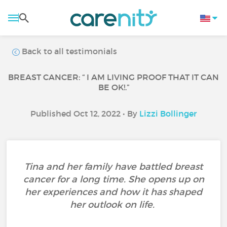
Back to all testimonials
BREAST CANCER: “ I AM LIVING PROOF THAT IT CAN
BE OK!.”
Published Oct 12, 2022 • By
Lizzi Bollinger
Tina and her family have battled breast
cancer for a long time. She opens up on
her experiences and how it has shaped
her outlook on life.