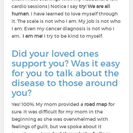
cardio sessions) Notice I say
try
!
We are all
human
. I have learned to love myself through
it. The scale is not who I am. My job is not who
I am. Even my cancer diagnosis is not who I
am.
I am me
! I try to be kind to myself.
Did your loved ones
support you? Was it easy
for you to talk about the
disease to those around
you?
Yes! 100% My mom provided a
road map
for
sure. It was difficult for my mom in the
beginning as she was overwhelmed with
feelings of guilt, but we spoke about it