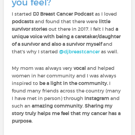
you feel?
I started
DJ Breast Cancer Podcast
as I loved
podcasts
and found that there were
little
survivor stories
out there in 2017. I felt I had
a
unique voice with being a caretaker/daughter
of a survivor and also a survivor myself
and
that's why I started
@djbreastcancer
as well.
My mom was always very
vocal
and helped
women in her community and I was always
inspired to
be a light in the community.
I
found many friends across the country (many
I have met in person) through
Instagram
and
such an
amazing community
.
Sharing my
story truly helps me feel that my cancer has a
purpose.