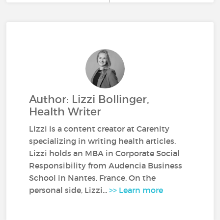
Author: Lizzi Bollinger,
Health Writer
Lizzi is a content creator at Carenity
specializing in writing health articles.
Lizzi holds an MBA in Corporate Social
Responsibility from Audencia Business
School in Nantes, France. On the
personal side, Lizzi...
>> Learn more