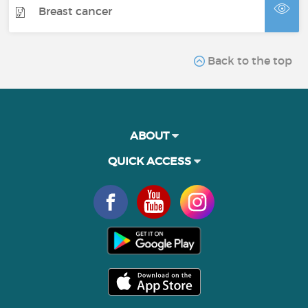
Breast cancer
Back to the top
ABOUT
QUICK ACCESS