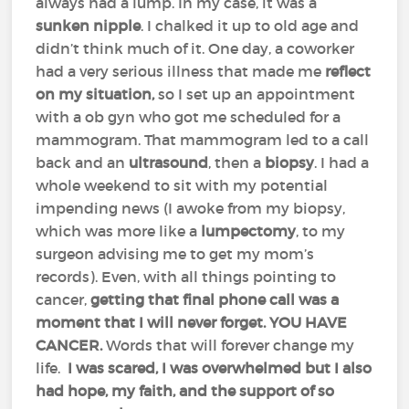
always had a lump. In my case, it was a
sunken nipple
. I chalked it up to old age and
didn’t think much of it. One day, a coworker
had a very serious illness that made me
reflect
on my situation,
so I set up an appointment
with a ob gyn who got me scheduled for a
mammogram. That mammogram led to a call
back and an
ultrasound
, then a
biopsy
. I had a
whole weekend to sit with my potential
impending news (I awoke from my biopsy,
which was more like a
lumpectomy
, to my
surgeon advising me to get my mom’s
records). Even, with all things pointing to
cancer,
getting that final phone call was a
moment that I will never forget. YOU HAVE
CANCER.
Words that will forever change my
life.
I was scared, I was overwhelmed but I also
had hope, my faith, and the support of so