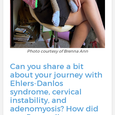
Photo courtesy of Brenna Ann
Can you share a bit
about your journey with
Ehlers-Danlos
syndrome, cervical
instability, and
adenomyosis? How did