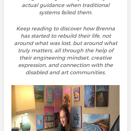
actual guidance when traditional
systems failed them.
Keep reading to discover how Brenna
has started to rebuild their life, not
around what was lost, but around what
truly matters, all through the help of
their engineering mindset, creative
expression, and connection with the
disabled and art communities.