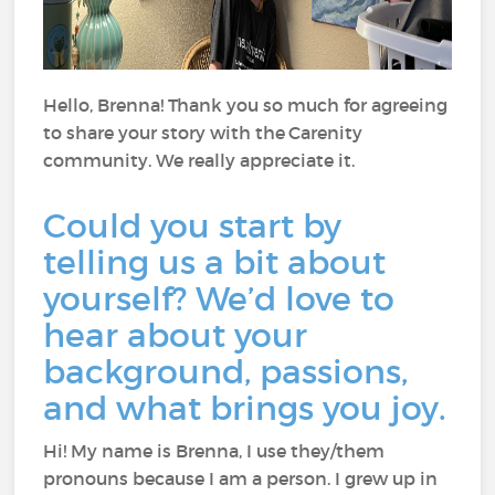
Hello, Brenna! Thank you so much for agreeing
to share your story with the Carenity
community. We really appreciate it.
Could you start by
telling us a bit about
yourself? We’d love to
hear about your
background, passions,
and what brings you joy.
Hi! My name is Brenna, I use they/them
pronouns because I am a person. I grew up in