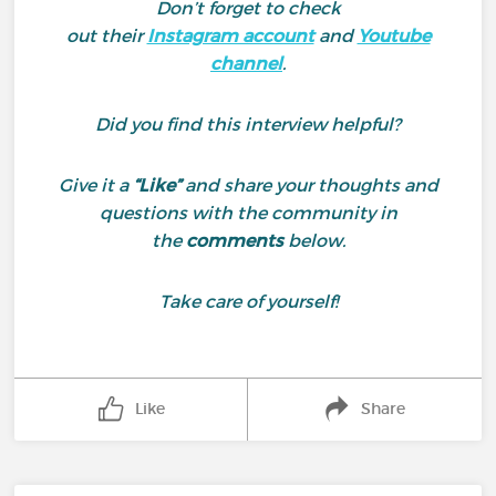
Don’t forget to check
out their
Instagram account
and
Youtube
channel
.
Did you find this interview helpful?
Give it a
“Like”
and share your thoughts and
questions with the community in
the
comments
below.
Take care of yourself!
Like
Share