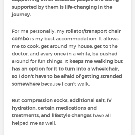
supported by them is life-changing in the
journey.
For me personally, my
rollator/transport chair
combo
is my best accommodation. It allows
me to cook, get around my house, get to the
doctor, and every once in a while, be pushed
around for fun things. It
keeps me walking but
has an option for it to turn into a wheelchair,
so I don't have to be afraid of getting stranded
somewhere
because I can't walk.
But
compression socks, additional salt, IV
hydration, certain medications and
treatments, and lifestyle changes
have all
helped me as well.