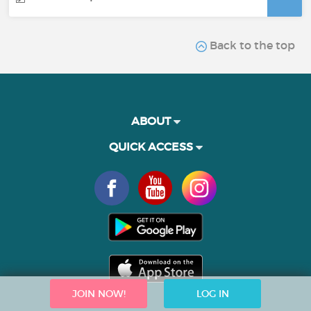
Back to the top
ABOUT
QUICK ACCESS
JOIN NOW!
LOG IN