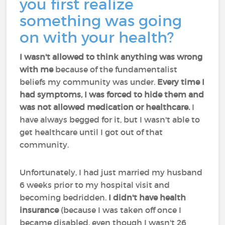
you first realize
something was going
on with your health?
I wasn't allowed to think anything was wrong
with me
because of the fundamentalist
beliefs my community was under.
Every time I
had symptoms, I was forced to hide them and
was not allowed medication or healthcare.
I
have always begged for it, but I wasn't able to
get healthcare until I got out of that
community.
Unfortunately, I had just married my husband
6 weeks prior to my hospital visit and
becoming bedridden.
I didn't have health
insurance
(because I was taken off once I
became disabled, even though I wasn't 26