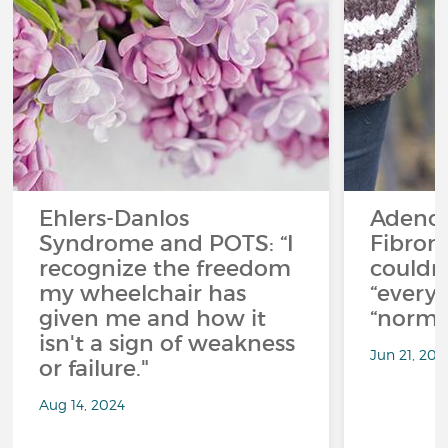
Ehlers-Danlos
Adeno
Syndrome and POTS: “I
Fibromy
recognize the freedom
couldn’
my wheelchair has
“everyt
given me and how it
“normal
isn't a sign of weakness
Jun 21, 202
or failure."
Aug 14, 2024