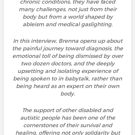
chronic conditions, they have faced
many challenges, not just from their
body but from a world shaped by
ableism and medical gaslighting.
In this interview, Brenna opens up about
the painful journey toward diagnosis, the
emotional toll of being dismissed by over
two dozen doctors, and the deeply
upsetting and isolating experience of
being spoken to in babytalk, rather than
being heard as an expert on their own
body.
The support of other disabled and
autistic people has been one of the
cornerstones of their survival and
healing, offering not only solidarity but