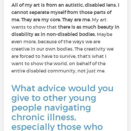
All of my art is from an autistic, disabled lens.
I
cannot separate myself from those parts of
me. They are my core. They are me.
My art
wants to show that
there is as much beauty in
disability as in non-disabled bodies.
Maybe
even more, because of the ways we are
creative in our own bodies. The creativity we
are forced to have to survive, that's what I
want to show the world, on behalf of the
entire disabled community, not just me.
What advice would you
give to other young
people navigating
chronic illness,
especially those who