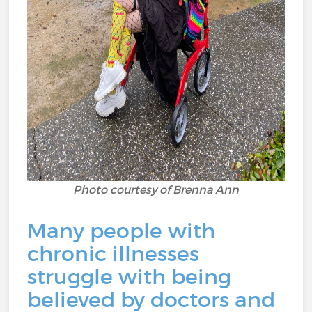
Photo courtesy of Brenna Ann
Many people with
chronic illnesses
struggle with being
believed by doctors and