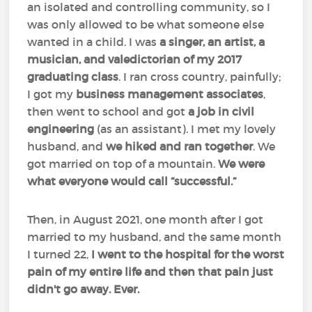
an isolated and controlling community, so I
was only allowed to be what someone else
wanted in a child. I was
a singer, an artist, a
musician, and valedictorian of my 2017
graduating class
. I ran cross country, painfully;
I got my
business management associates
,
then went to school and got
a job in civil
engineering
(as an assistant). I met my lovely
husband, and
we hiked and ran together
. We
got married on top of a mountain.
We were
what everyone would call “successful.”
Then, in August 2021, one month after I got
married to my husband, and the same month
I turned 22,
I went to the hospital for the worst
pain of my entire life and then that pain just
didn't go away. Ever.