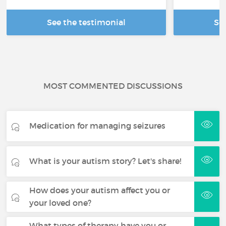
See the testimonial
Se
MOST COMMENTED DISCUSSIONS
Medication for managing seizures
What is your autism story? Let's share!
How does your autism affect you or
your loved one?
What types of therapy have you or