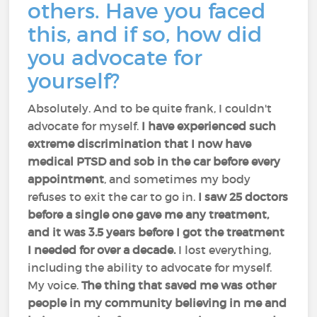
others. Have you faced
this, and if so, how did
you advocate for
yourself?
Absolutely. And to be quite frank, I couldn't
advocate for myself.
I have experienced such
extreme discrimination that I now have
medical PTSD and sob in the car before every
appointment
, and sometimes my body
refuses to exit the car to go in.
I saw 25 doctors
before a single one gave me any treatment,
and it was 3.5 years before I got the treatment
I needed for over a decade.
I lost everything,
including the ability to advocate for myself.
My voice.
The thing that saved me was other
people in my community believing in me and