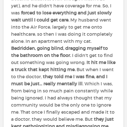
yet), and he didn't have coverage for me. So, I
was
forced to lose everything and just slowly
wait until I could get care.
My husband went
into the Air Force, largely to get me onto
healthcare, so then I was doing it completely
alone. In an apartment with my cat.
Bedridden, going blind, dragging myself to
the bathroom on the floor.
I didn't get to find
out something was going wrong.
It hit me like
a truck that kept hitting me.
But when I went
to the doctor,
they told me I was fine, and I
must be just… really mentally ill
. Which I was,
from being in so much pain constantly while
being ignored. I had always thought that my
community would be the only one to ignore
me. That once I finally escaped and made it to
a doctor, they would believe me. But
they just
kept pathologizing and misdiagnosing me.