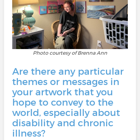
Photo courtesy of Brenna Ann
Are there any particular
themes or messages in
your artwork that you
hope to convey to the
world, especially about
disability and chronic
illness?