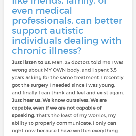
like friends, family, or
even medical
professionals, can better
support autistic
individuals dealing with
chronic illness?
Just listen to us.
Man, 25 doctors told me I was
wrong about MY OWN body, and I spent 3.5
years asking for the same treatment. I recently
got the surgery I needed since I was young,
and finally I can think and feel and exist again.
Just hear us. We know ourselves. We are
capable, even if we are not capable of
speaking.
That's the least of my worries, my
ability to properly communicate. I only can
right now because I have written everything