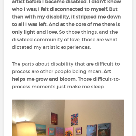
artist before I became disabled. I didn't know
who I was; I felt disconnected to myself. But
then with my disability, it stripped me down
to all I was left. And at the core of me there is
only light and love.
So those things, and the
disabled community of love, those are what
dictated my artistic experiences.
The parts about disability that are difficult to
process are other people being mean
. Art
helps me grow and bloom.
Those difficult-to-
process moments just make me sleep.