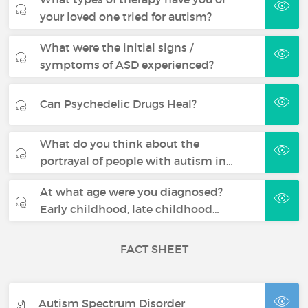
your loved one tried for autism?
What were the initial signs /
symptoms of ASD experienced?
Can Psychedelic Drugs Heal?
What do you think about the
portrayal of people with autism in…
At what age were you diagnosed?
Early childhood, late childhood…
FACT SHEET
Autism Spectrum Disorder