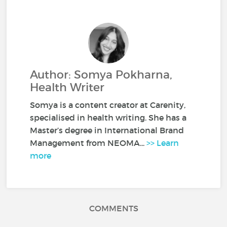
Author: Somya Pokharna,
Health Writer
Somya is a content creator at Carenity,
specialised in health writing. She has a
Master’s degree in International Brand
Management from NEOMA...
>> Learn
more
COMMENTS