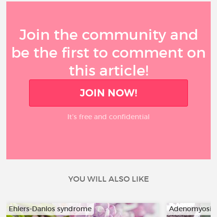
Join the community and
be the first to comment on
this article!
JOIN NOW!
It’s free and confidential
YOU WILL ALSO LIKE
Ehlers-Danlos syndrome
Adenomyosis