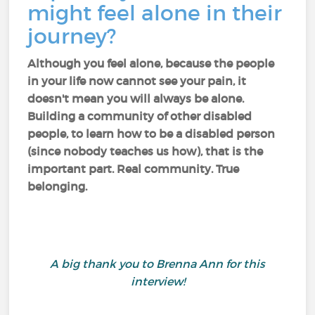
might feel alone in their
journey?
Although you feel alone, because the people
in your life now cannot see your pain, it
doesn't mean you will always be alone.
Building a community of other disabled
people, to learn how to be a disabled person
(since nobody teaches us how), that is the
important part. Real community. True
belonging.
A big thank you to Brenna Ann for this
interview!