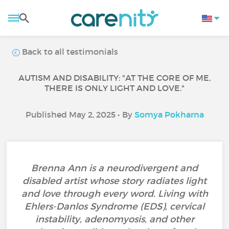
Back to all testimonials
AUTISM AND DISABILITY: "AT THE CORE OF ME,
THERE IS ONLY LIGHT AND LOVE."
Published May 2, 2025 • By
Somya Pokharna
Brenna Ann is a neurodivergent and
disabled artist whose story radiates light
and love through every word. Living with
Ehlers-Danlos Syndrome (EDS), cervical
instability, adenomyosis, and other