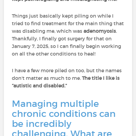
Things just basically kept piling on while I
tried to find treatment for the main thing that
was disabling me, which was
adenomyosis
.
Thankfully, I finally got surgery for that on
January 7, 2025, so I can finally begin working
on all the other conditions to heal!
I have a few more piled on too, but the names
don't matter as much to me.
The title I like is
“autistic and disabled.”
Managing multiple
chronic conditions can
be incredibly
challenging. What are