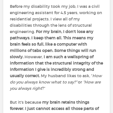
Before my disability took my job, I was a civil
engineering assistant for 4.5 years, working on
residential projects. I view all of my
disabilities through the lens of structural
engineering.
For my brain, I don't lose any
pathways. I keep them all. This means my
brain feels so full, like a computer with
millions of tabs open. Some things will run
slowly.
However,
I am such a wellspring of
information that the structural integrity of the
information I give is incredibly strong and
usually correct.
My husband likes to ask, “
How
do you always know what to say?”
or
“How are
you always right
?”
But it's because
my brain retains things
forever. I just cannot access all those parts of