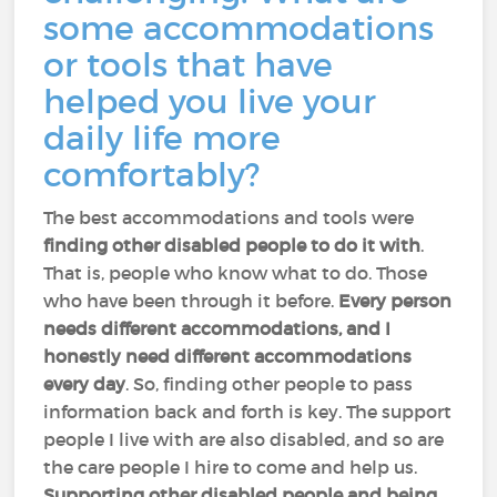
some accommodations
or tools that have
helped you live your
daily life more
comfortably?
The best accommodations and tools were
finding other disabled people to do it with
.
That is, people who know what to do. Those
who have been through it before.
Every person
needs different accommodations, and I
honestly need different accommodations
every day
. So, finding other people to pass
information back and forth is key. The support
people I live with are also disabled, and so are
the care people I hire to come and help us.
Supporting other disabled people and being