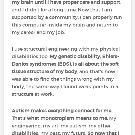
my brain until I have proper care and support
,
and I didn't for a long time. Now that I am
supported by a community, I can properly run
this computer inside my brain and return to
my career and my job.
I use structural engineering with my physical
disabilities too.
My genetic disability, Ehlers-
Danlos syndromes (EDS), is all about the soft
tissue structure of my body
, and that's how I
was able to find the things wrong with my
body, the same way I found weak points in a
structure at work.
Autism makes everything connect for me.
That's what monotropism means to me.
My
engineering, my art, my autism, my other
disabilities, my past, my future.
So now that I