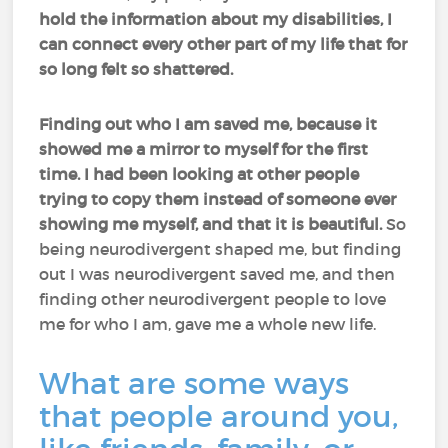
hold the information about my disabilities, I
can connect every other part of my life that for
so long felt so shattered.
Finding out who I am saved me, because it
showed me a mirror to myself for the first
time. I had been looking at other people
trying to copy them instead of someone ever
showing me myself, and that it is beautiful.
So
being neurodivergent shaped me, but finding
out I was neurodivergent saved me, and then
finding other neurodivergent people to love
me for who I am, gave me a whole new life.
What are some ways
that people around you,