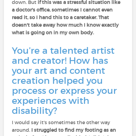
down. But
if this was a stressful situation like
a doctor's office, sometimes I cannot even
read it, so I hand this to a caretaker. That
doesn't take away how much I know exactly
what is going on in my own body.
You’re a talented artist
and creator! How has
your art and content
creation helped you
process or express your
experiences with
disability?
I would say it's sometimes the other way
around.
I struggled to find my footing as an