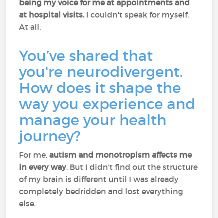
being my voice for me at appointments and
at hospital visits.
I couldn't speak for myself.
At all.
You’ve shared that
you're neurodivergent.
How does it shape the
way you experience and
manage your health
journey?
For me,
autism and monotropism affects me
in every way
. But I didn't find out the structure
of my brain is different until I was already
completely bedridden and lost everything
else.