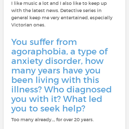
I like music a lot and I also like to keep up
with the latest news. Detective series in
general keep me very entertained, especially
Victorian ones.
You suffer from
agoraphobia, a type of
anxiety disorder, how
many years have you
been living with this
illness? Who diagnosed
you with it? What led
you to seek help?
Too many already..., for over 20 years.