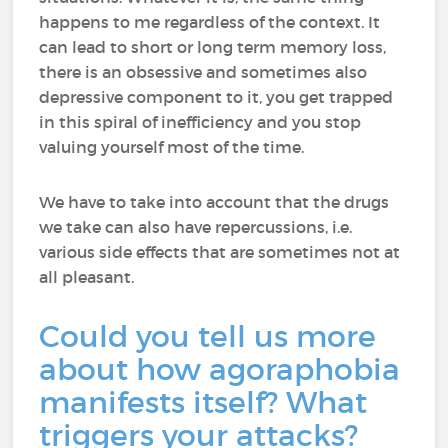
happens to me regardless of the context. It
can lead to short or long term memory loss,
there is an obsessive and sometimes also
depressive component to it, you get trapped
in this spiral of inefficiency and you stop
valuing yourself most of the time.
We have to take into account that the drugs
we take can also have repercussions, i.e.
various side effects that are sometimes not at
all pleasant.
Could you tell us more
about how agoraphobia
manifests itself? What
triggers your attacks?