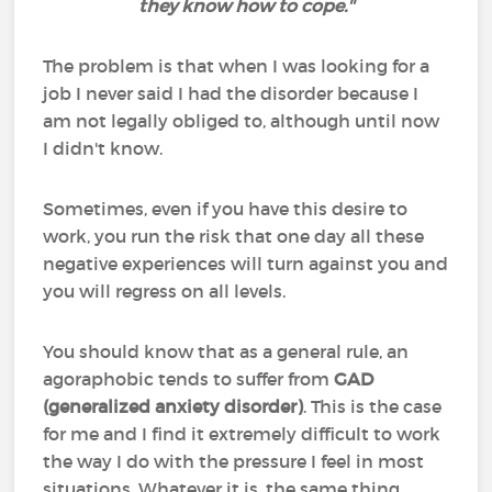
they know how to cope.''
The problem is that when I was looking for a
job I never said I had the disorder because I
am not legally obliged to, although until now
I didn't know.
Sometimes, even if you have this desire to
work, you run the risk that one day all these
negative experiences will turn against you and
you will regress on all levels.
You should know that as a general rule, an
agoraphobic tends to suffer from
GAD
(generalized anxiety disorder)
. This is the case
for me and I find it extremely difficult to work
the way I do with the pressure I feel in most
situations. Whatever it is, the same thing