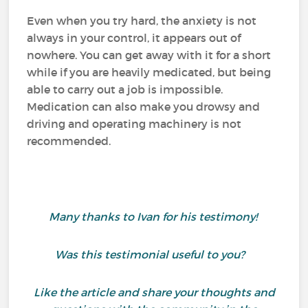
Even when you try hard, the anxiety is not
always in your control, it appears out of
nowhere. You can get away with it for a short
while if you are heavily medicated, but being
able to carry out a job is impossible.
Medication can also make you drowsy and
driving and operating machinery is not
recommended.
Many thanks to Ivan for his testimony!
Was this testimonial useful to you?
Like the article and share your thoughts and