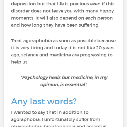
depression but that life is precious even if this
disorder does not leave you with many happy
moments. It will also depend on each person
and how long they have been suffering.
Treat agoraphobia as soon as possible because
it is very tiring and today it is not like 20 years
ago, science and medicine are progressing to
help us.
"Psychology heals but medicine, in my
opinion, is essential''.
Any last words?
I wanted to say that in addition to
agoraphobia, I unfortunately suffer from
phagophobia, brontophobia and essential