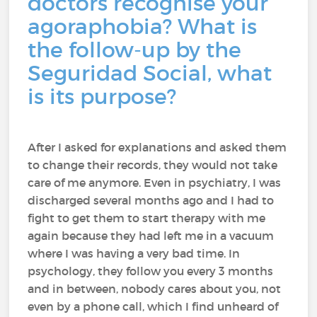
doctors recognise your
agoraphobia? What is
the follow-up by the
Seguridad Social, what
is its purpose?
After I asked for explanations and asked them
to change their records, they would not take
care of me anymore. Even in psychiatry, I was
discharged several months ago and I had to
fight to get them to start therapy with me
again because they had left me in a vacuum
where I was having a very bad time. In
psychology, they follow you every 3 months
and in between, nobody cares about you, not
even by a phone call, which I find unheard of