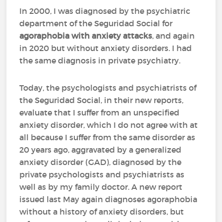
In 2000, I was diagnosed by the psychiatric
department of the Seguridad Social for
agoraphobia with anxiety attacks
, and again
in 2020 but without anxiety disorders. I had
the same diagnosis in private psychiatry.
Today, the psychologists and psychiatrists of
the Seguridad Social, in their new reports,
evaluate that I suffer from an unspecified
anxiety disorder, which I do not agree with at
all because I suffer from the same disorder as
20 years ago, aggravated by a generalized
anxiety disorder (GAD), diagnosed by the
private psychologists and psychiatrists as
well as by my family doctor. A new report
issued last May again diagnoses agoraphobia
without a history of anxiety disorders, but