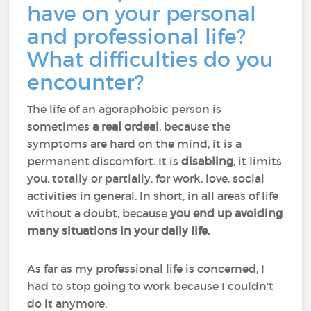
have on your personal
and professional life?
What difficulties do you
encounter?
The life of an agoraphobic person is
sometimes
a real ordeal
, because the
symptoms are hard on the mind, it is a
permanent discomfort. It is
disabling
, it limits
you, totally or partially, for work, love, social
activities in general. In short, in all areas of life
without a doubt, because
you end up avoiding
many situations in your daily life.
As far as my professional life is concerned, I
had to stop going to work because I couldn't
do it anymore.