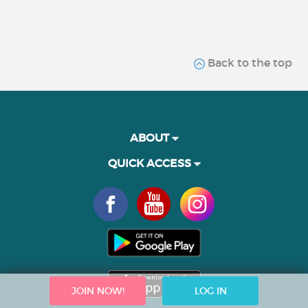
Back to the top
ABOUT
QUICK ACCESS
JOIN NOW!
LOG IN