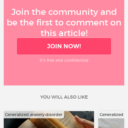
Join the community and
be the first to comment on
this article!
JOIN NOW!
It’s free and confidential
YOU WILL ALSO LIKE
Generalized anxiety disorder
Generalized a