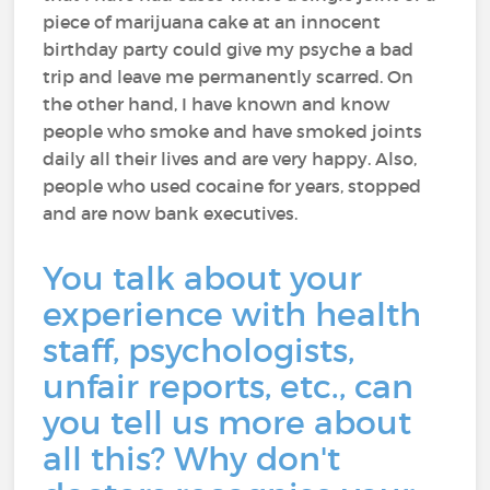
piece of marijuana cake at an innocent
birthday party could give my psyche a bad
trip and leave me permanently scarred. On
the other hand, I have known and know
people who smoke and have smoked joints
daily all their lives and are very happy. Also,
people who used cocaine for years, stopped
and are now bank executives.
You talk about your
experience with health
staff, psychologists,
unfair reports, etc., can
you tell us more about
all this? Why don't