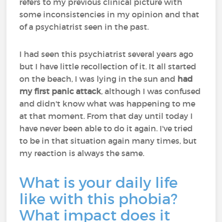
refers to my previous clinical picture with
some inconsistencies in my opinion and that
of a psychiatrist seen in the past.
I had seen this psychiatrist several years ago
but I have little recollection of it. It all started
on the beach, I was lying in the sun and
had
my first panic attack
, although I was confused
and didn't know what was happening to me
at that moment. From that day until today I
have never been able to do it again. I've tried
to be in that situation again many times, but
my reaction is always the same.
What is your daily life
like with this phobia?
What impact does it