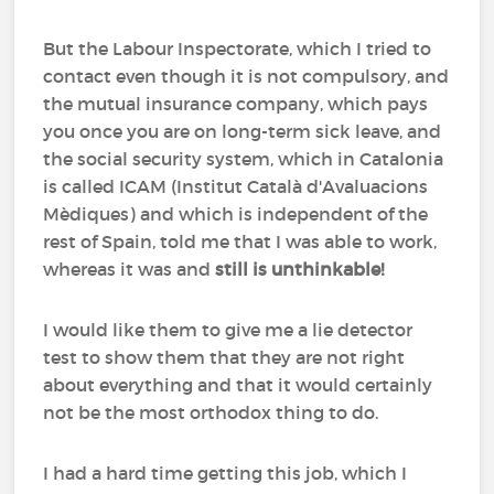
But the Labour Inspectorate, which I tried to
contact even though it is not compulsory, and
the mutual insurance company, which pays
you once you are on long-term sick leave, and
the social security system, which in Catalonia
is called ICAM (Institut Català d'Avaluacions
Mèdiques) and which is independent of the
rest of Spain, told me that I was able to work,
whereas it was and
still is unthinkable!
I would like them to give me a lie detector
test to show them that they are not right
about everything and that it would certainly
not be the most orthodox thing to do.
I had a hard time getting this job, which I