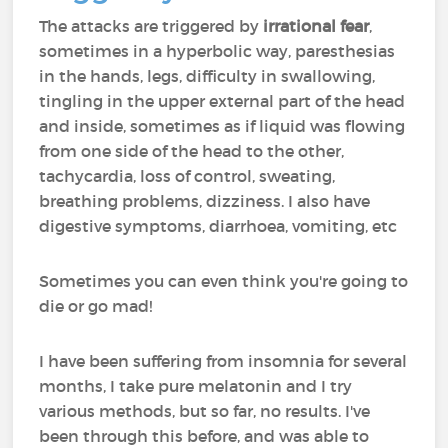
The attacks are triggered by
irrational fear
,
sometimes in a hyperbolic way, paresthesias
in the hands, legs, difficulty in swallowing,
tingling in the upper external part of the head
and inside, sometimes as if liquid was flowing
from one side of the head to the other,
tachycardia, loss of control, sweating,
breathing problems, dizziness. I also have
digestive symptoms, diarrhoea, vomiting, etc
Sometimes you can even think you're going to
die or go mad!
I have been suffering from insomnia for several
months, I take pure melatonin and I try
various methods, but so far, no results. I've
been through this before, and was able to