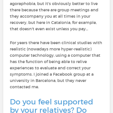
agoraphobia, but it's obviously better to live
there because there are group meetings and
they accompany you at all times in your
recovery, but here in Catalonia, for example,
that doesn't even exist unless you pay...
For years there have been clinical studies with
realistic (nowadays more hyper-realistic)
computer technology, using a computer that
has the function of being able to relive
experiences to evaluate and correct your
symptoms. I joined a Facebook group at a
university in Barcelona, but they never
contacted me.
Do you feel supported
by your relatives? Do