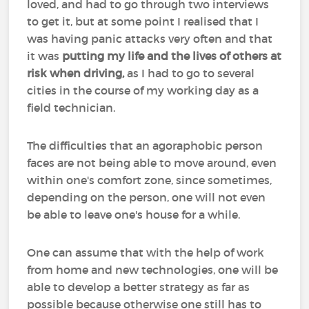
loved, and had to go through two interviews
to get it, but at some point I realised that I
was having panic attacks very often and that
it was
putting my life and the lives of others at
risk when driving,
as I had to go to several
cities in the course of my working day as a
field technician.
The difficulties that an agoraphobic person
faces are not being able to move around, even
within one's comfort zone, since sometimes,
depending on the person, one will not even
be able to leave one's house for a while.
One can assume that with the help of work
from home and new technologies, one will be
able to develop a better strategy as far as
possible because otherwise one still has to