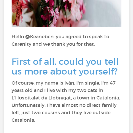
Hello @Keanebcn, you agreed to speak to
Carenity and we thank you for that.
First of all, could you tell
us more about yourself?
Of course, my name is Iván, I'm single, I'm 47
years old and I live with my two cats in
L'Hospitalet de Llobregat, a town in Catalonia.
Unfortunately, I have almost no direct family
left, just two cousins and they live outside
Catalonia.