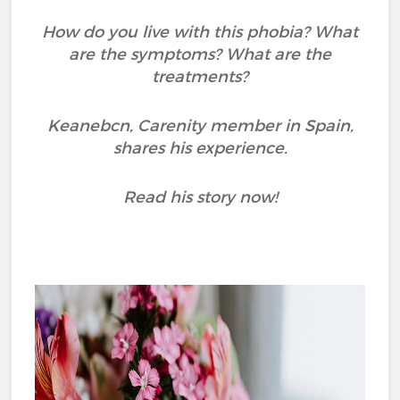
How do you live with this phobia? What
are the symptoms? What are the
treatments?
Keanebcn, Carenity member in Spain,
shares his experience.
Read his story now!