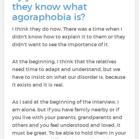
they know what
agoraphobia is?
I think they do now. There was a time when I
didn't know how to explain it to them or they
didn't want to see the importance of it.
At the beginning, I think that the relatives
need time to adapt and understand, but we
have to insist on what our disorder is, because
it exists and it is real.
As I said at the beginning of the interview, I
am alone, but if you have family nearby or if
you live with your parents, grandparents and
others and you feel understood and loved, it
must be great. To be able to hold them in your