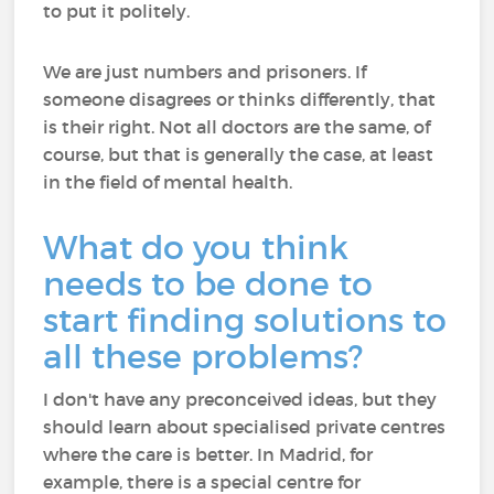
to put it politely.
We are just numbers and prisoners. If
someone disagrees or thinks differently, that
is their right. Not all doctors are the same, of
course, but that is generally the case, at least
in the field of mental health.
What do you think
needs to be done to
start finding solutions to
all these problems?
I don't have any preconceived ideas, but they
should learn about specialised private centres
where the care is better. In Madrid, for
example, there is a special centre for