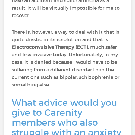
have an accident and suffer amnesia as a
result, it will be virtually impossible for me to
recover.
There is, however, a way to deal with it that is
quite drastic in its resolution and that is
Electroconvulsive Therapy (ECT)
, much safer
and less invasive today. Unfortunately, in my
case, it is denied because I would have to be
suffering from a different disorder than the
current one such as bipolar, schizophrenia or
something else.
What advice would you
give to Carenity
members who also
struggle with an anxiety