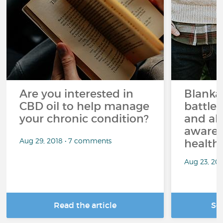
Are you interested in
Blanka
CBD oil to help manage
battle
your chronic condition?
and ab
awaren
Aug 29, 2018 • 7 comments
health 
Aug 23, 20
Read the article
Se