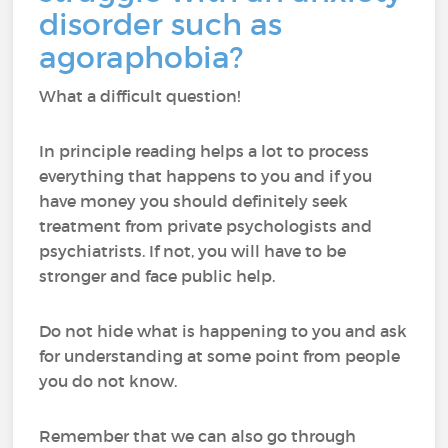
disorder such as
agoraphobia?
What a difficult question!
In principle reading helps a lot to process
everything that happens to you and if you
have money you should definitely seek
treatment from private psychologists and
psychiatrists. If not, you will have to be
stronger and face public help.
Do not hide what is happening to you and ask
for understanding at some point from people
you do not know.
Remember that we can also go through