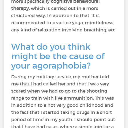
more specifically
cognitive behavioural
therapy,
which is carried out in a more
structured way. In addition to that, it is
recommended to practice yoga, mindfulness,
any kind of relaxation involving breathing, etc.
What do you think
might be the cause of
your agoraphobia?
During my military service, my mother told
me that I had called her and that I was very
scared when we had to go to the shooting
range to train with live ammunition. This was
in addition to a not very good childhood and
the fact that I started taking drugs in a short
period of time in my youth. I should point out
that I have had cases where a single joint or a