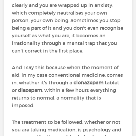
clearly and you are wrapped up in anxiety,
which completely neutralises your own
person, your own being. Sometimes you stop
being a part of it and you don't even recognise
yourself as what you are, it becomes an
irrationality through a mental trap that you
can't correct in the first place.
And I say this because when the moment of
aid, in my case conventional medicine, comes
in, whether it's through a
clonazepam
tablet
or
diazepam
, within a few hours everything
returns to normal, a normality that is
imposed.
The treatment to be followed, whether or not
you are taking medication, is psychology and