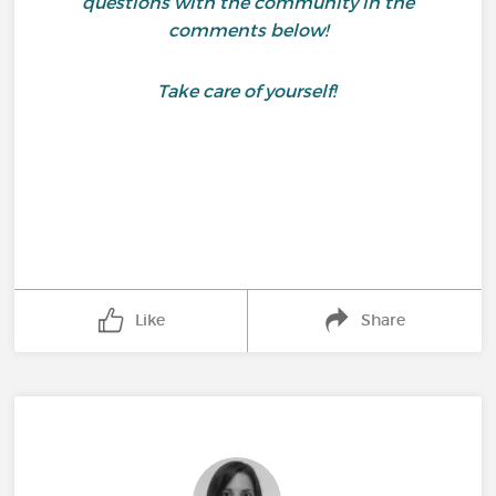
questions with the community in the
comments below!
Take care of yourself!
Like
Share