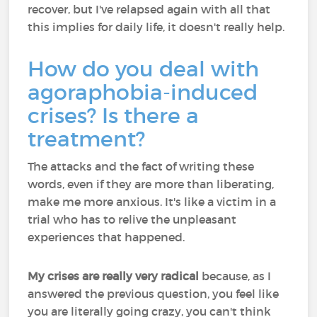
recover, but I've relapsed again with all that
this implies for daily life, it doesn't really help.
How do you deal with
agoraphobia-induced
crises? Is there a
treatment?
The attacks and the fact of writing these
words, even if they are more than liberating,
make me more anxious. It's like a victim in a
trial who has to relive the unpleasant
experiences that happened.
My crises are really very radical
because, as I
answered the previous question, you feel like
you are literally going crazy, you can't think