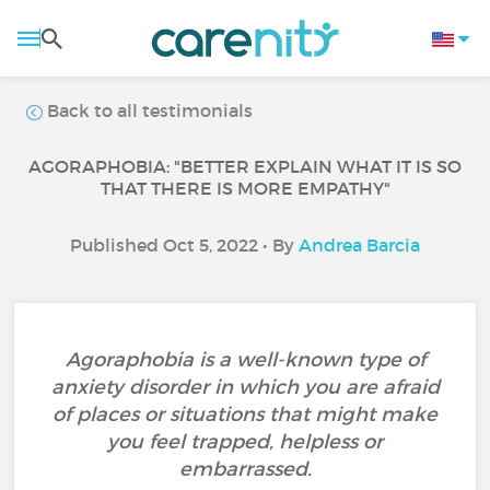
Back to all testimonials
AGORAPHOBIA: "BETTER EXPLAIN WHAT IT IS SO
THAT THERE IS MORE EMPATHY"
Published Oct 5, 2022 • By
Andrea Barcia
Agoraphobia is a well-known type of
anxiety disorder in which you are afraid
of places or situations that might make
you feel trapped, helpless or
embarrassed.