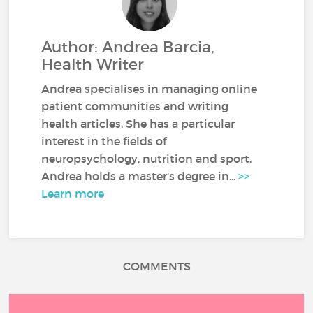
Author: Andrea Barcia,
Health Writer
Andrea specialises in managing online
patient communities and writing
health articles. She has a particular
interest in the fields of
neuropsychology, nutrition and sport.
Andrea holds a master's degree in...
>>
Learn more
COMMENTS