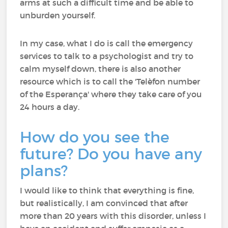
arms at such a difficult time and be able to
unburden yourself.
In my case, what I do is call the emergency
services to talk to a psychologist and try to
calm myself down, there is also another
resource which is to call the 'Telèfon number
of the Esperança' where they take care of you
24 hours a day.
How do you see the
future? Do you have any
plans?
I would like to think that everything is fine,
but realistically, I am convinced that after
more than 20 years with this disorder, unless I