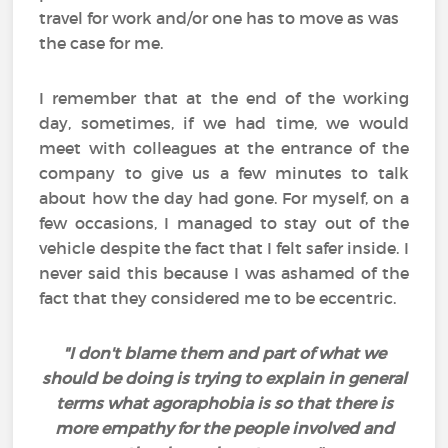
travel for work and/or one has to move as was
the case for me.
I remember that at the end of the working
day, sometimes, if we had time, we would
meet with colleagues at the entrance of the
company to give us a few minutes to talk
about how the day had gone. For myself, on a
few occasions, I managed to stay out of the
vehicle despite the fact that I felt safer inside. I
never said this because I was ashamed of the
fact that they considered me to be eccentric.
"I don't blame them and part of what we
should be doing is trying to explain in general
terms what agoraphobia is so that there is
more empathy for the people involved and