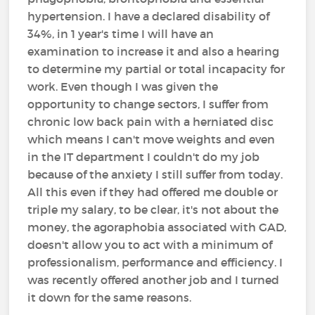
hypertension. I have a declared disability of
34%, in 1 year's time I will have an
examination to increase it and also a hearing
to determine my partial or total incapacity for
work. Even though I was given the
opportunity to change sectors, I suffer from
chronic low back pain with a herniated disc
which means I can't move weights and even
in the IT department I couldn't do my job
because of the anxiety I still suffer from today.
All this even if they had offered me double or
triple my salary, to be clear, it's not about the
money, the agoraphobia associated with GAD,
doesn't allow you to act with a minimum of
professionalism, performance and efficiency. I
was recently offered another job and I turned
it down for the same reasons.