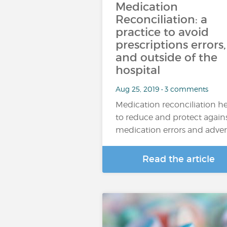
Medication
Reconciliation: a
practice to avoid
prescriptions errors,
and outside of the
hospital
Aug 25, 2019 • 3 comments
Medication reconciliation h
to reduce and protect again
medication errors and adve
Read the article