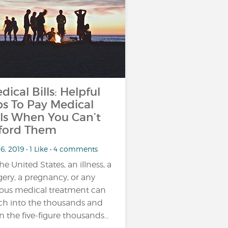
dical Bills: Helpful
ps To Pay Medical
lls When You Can’t
ford Them
6, 2019 • 1 Like • 4 comments
the United States, an illness, a
gery, a pregnancy, or any
ious medical treatment can
ch into the thousands and
n the five-figure thousands…