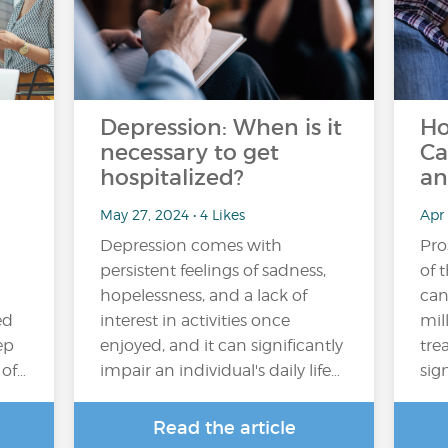
Depression: When is it
Ho
necessary to get
Ca
hospitalized?
an
May 27, 2024 • 4 Likes
Apr 
Depression comes with
Pro
persistent feelings of sadness,
of 
hopelessness, and a lack of
can
ed
interest in activities once
mil
ep
enjoyed, and it can significantly
tre
 of…
impair an individual's daily life…
sig
Read the article