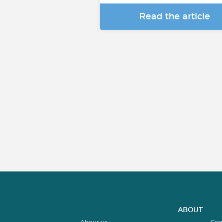
Read the article
ABOUT