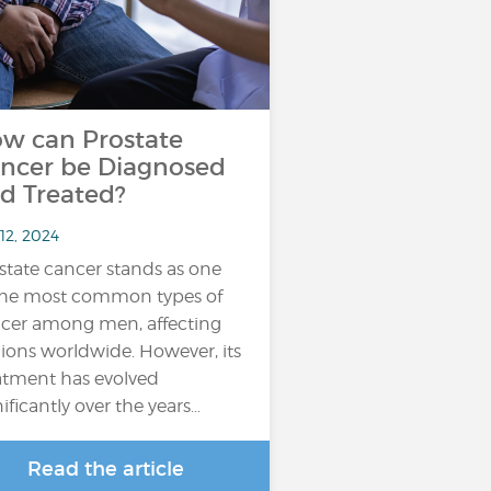
w can Prostate
ncer be Diagnosed
d Treated?
12, 2024
state cancer stands as one
the most common types of
cer among men, affecting
lions worldwide. However, its
atment has evolved
nificantly over the years…
Read the article