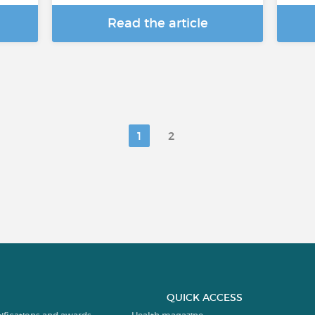
Read the article
1
2
QUICK ACCESS