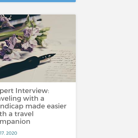
pert Interview:
aveling with a
ndicap made easier
th a travel
ompanion
17, 2020