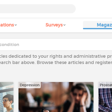
ations
Surveys
Magaz
icles dedicated to your rights and administrative pr
arch bar above. Browse these articles and register
Depression
Prosta