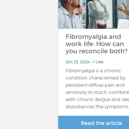
Fibromyalgia and
work life: How can
you reconcile both?
Oct 23, 2024 • 1 Like
Fibromyalgia is a chronic
condition characterised by
persistent diffuse pain and
sensitivity to touch, combin
with chronic fatigue and sle
disturbances.The symptoms
Read the article