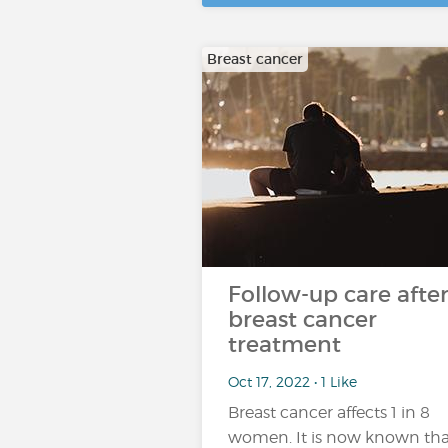
Breast cancer
Follow-up care afte
breast cancer
treatment
Oct 17, 2022 • 1 Like
Breast cancer affects 1 in 8
women. It is now known tha