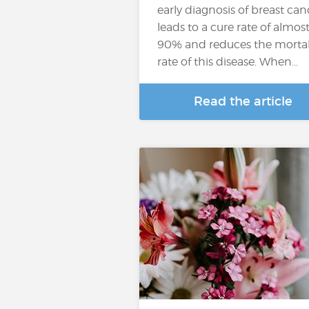
early diagnosis of breast can
leads to a cure rate of almos
90% and reduces the mortal
rate of this disease. When…
Read the article