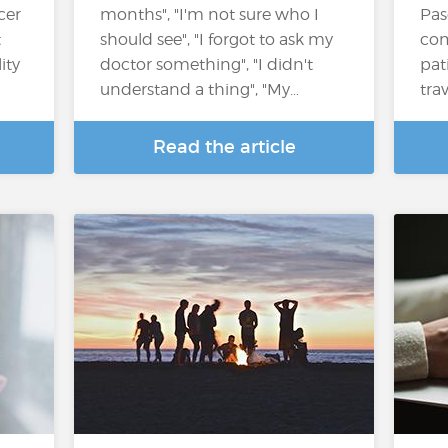
cer
months", "I'm not sure who I
Pas
t
should see", "I forgot to ask my
com
ity
doctor something", "I didn't
pat
understand a thing", "My…
tra
Read the article