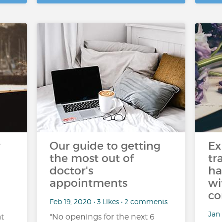
r
Our guide to getting
Ex
the most out of
tr
doctor's
ha
appointments
wi
c
Feb 19, 2020 • 3 Likes • 2 comments
Jan 
t
"No openings for the next 6