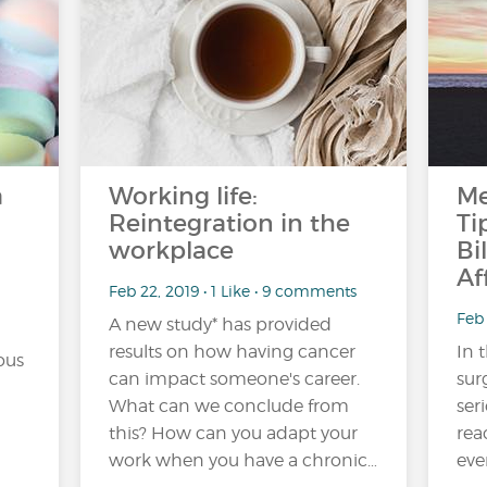
a
Working life:
Me
Reintegration in the
Ti
workplace
Bi
Af
Feb 22, 2019 • 1 Like • 9 comments
Feb 
A new study* has provided
results on how having cancer
In 
ous
can impact someone's career.
sur
What can we conclude from
ser
this? How can you adapt your
rea
work when you have a chronic…
eve