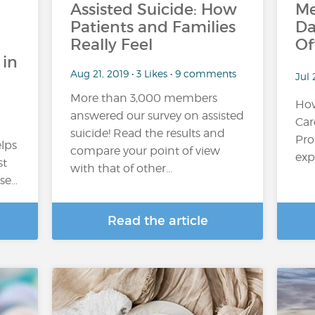
Assisted Suicide: How
Me
Patients and Families
Da
Really Feel
Of
 in
Aug 21, 2019 • 3 Likes • 9 comments
Jul 
More than 3,000 members
How
answered our survey on assisted
Car
suicide! Read the results and
Pro
elps
compare your point of view
expl
st
with that of other...
rse…
Read the article