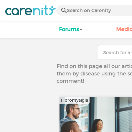
Forums
Medic
Find on this page all our art
them by disease using the se
comment!
Fibromyalgia