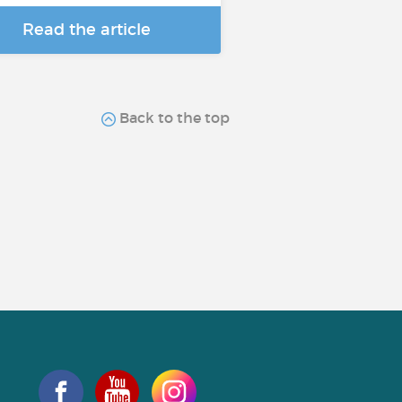
Read the article
Back to the top