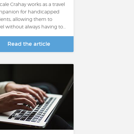
cale Crahay works as a travel
panion for handicapped
ients, allowing them to
vel without always having to…
Read the article