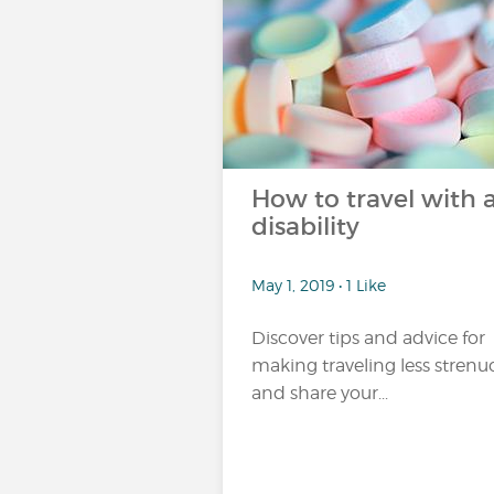
How to travel with 
disability
May 1, 2019 • 1 Like
Discover tips and advice for
making traveling less strenu
and share your...