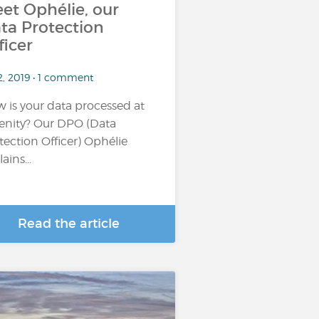
et Ophélie, our
ta Protection
ficer
2, 2019 • 1 comment
 is your data processed at
enity? Our DPO (Data
tection Officer) Ophélie
ains...
Read the article