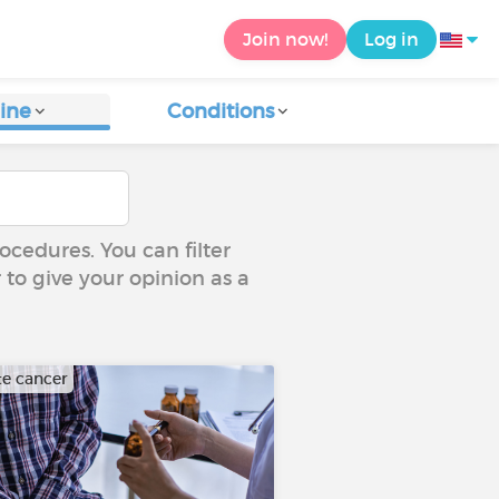
Join now!
Log in
ine
Conditions
ocedures. You can filter
 to give your opinion as a
te cancer