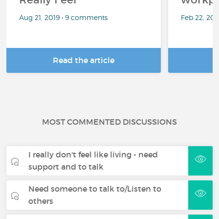
Aug 21, 2019 • 9 comments
Feb 22, 20
Read the article
R
MOST COMMENTED DISCUSSIONS
I really don't feel like living - need
support and to talk
Need someone to talk to/Listen to
others