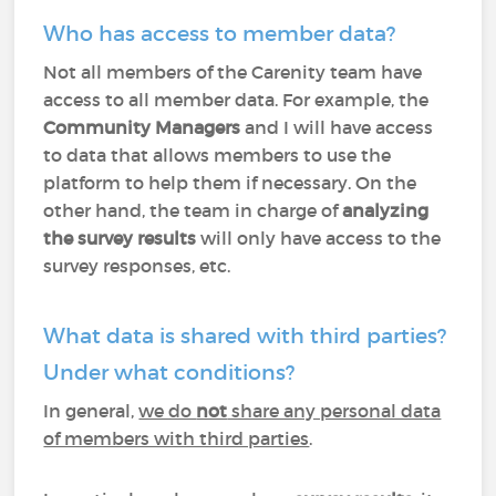
Who has access to member data?
Not all members of the Carenity team have
access to all member data. For example, the
Community Managers
and I will have access
to data that allows members to use the
platform to help them if necessary. On the
other hand, the team in charge of
analyzing
the survey results
will only have access to the
survey responses, etc.
What data is shared with third parties?
Under what conditions?
In general,
we do
not
share any personal data
of members with third parties
.