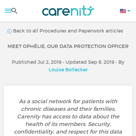
Back to all Procedures and Paperwork articles
MEET OPHÉLIE, OUR DATA PROTECTION OFFICER
Published Jul 2, 2019 • Updated Sep 8, 2019 • By
Louise Bollecker
As a social network for patients with
chronic diseases and their families,
Carenity has access to data about the
health of its members. Security,
confidentiality, and respect for this data