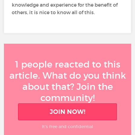
knowledge and experience for the benefit of
others, it is nice to know all of this.
1 people reacted to this
article. What do you think
about that? Join the
community!
JOIN NOW!
It’s free and confidential