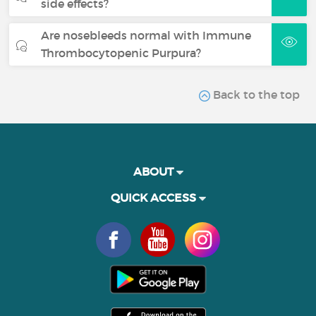
side effects?
Are nosebleeds normal with Immune
Thrombocytopenic Purpura?
Back to the top
ABOUT
QUICK ACCESS