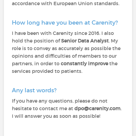
accordance with European Union standards.
How long have you been at Carenity?
I have been with Carenity since 2016. I also
hold the position of
Senior Data Analyst
. My
role is to convey as accurately as possible the
opinions and difficulties of members to our
partners, in order to
constantly improve
the
services provided to patients.
Any last words?
If you have any questions, please do not
hesitate to contact me at
dpo@carenity.com
.
I will answer you as soon as possible!