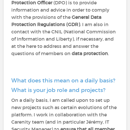
Protection Officer
(DPO) is to provide
information and advice in order to comply
with the provisions of the
General Data
Protection Regulations (GDR)
. I am also in
contact with the CNIL (National Commission
of Information and Liberty), if necessary, and
at the here to address and answer the
questions of members on
data protection
.
What does this mean on a daily basis?
What is your job role and projects?
On a daily basis, I am called upon to set up
new projects such as certain evolutions of the
platform. I work in collaboration with the
Carenity team (and in particular Jérémy, IT
Security Manager) to
ensure that all member