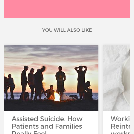
YOU WILL ALSO LIKE
Assisted Suicide: How
Working
Patients and Families
Reinteg
Really Feel
workpl