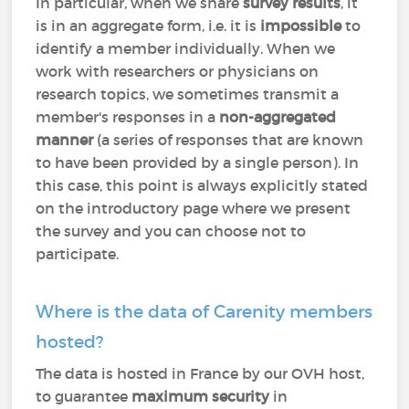
In particular, when we share
survey results
, it
is in an aggregate form, i.e. it is
impossible
to
identify a member individually. When we
work with researchers or physicians on
research topics, we sometimes transmit a
member's responses in a
non-aggregated
manner
(a series of responses that are known
to have been provided by a single person). In
this case, this point is always explicitly stated
on the introductory page where we present
the survey and you can choose not to
participate.
Where is the data of Carenity members
hosted?
The data is hosted in France by our OVH host,
to guarantee
maximum security
in