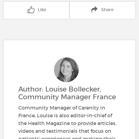
Like
Share
Author: Louise Bollecker,
Community Manager France
Community Manager of Carenity in
France, Louise is also editor-in-chief of
the Health Magazine to provide articles,
videos and testimonials that focus on
patients' experiences and making their