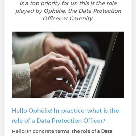
is a top priority for us: this is the role
played by Ophélie, the Data Protection
Officer at Carenity.
Hello Ophélie! In practice, what is the
role of a Data Protection Officer?
Hello! In concrete terms, the role of a
Data