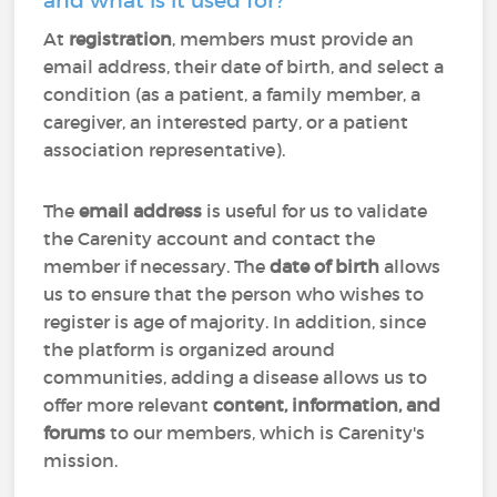
and what is it used for?
At
registration
, members must provide an
email address, their date of birth, and select a
condition (as a patient, a family member, a
caregiver, an interested party, or a patient
association representative).
The
email address
is useful for us to validate
the Carenity account and contact the
member if necessary. The
date of birth
allows
us to ensure that the person who wishes to
register is age of majority. In addition, since
the platform is organized around
communities, adding a disease allows us to
offer more relevant
content, information, and
forums
to our members, which is Carenity's
mission.