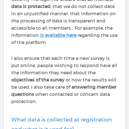
data is protected
, that we do not collect data
in an unjustified manner, that information on
the processing of data is transparent and
accessible to all members... For example, the
information
is available here
regarding the use
of the platform.
I also ensure that each time a new survey is
put online, people wishing to respond have all
the information they need about the
objectives of the survey
or how the results will
be used. I also take care of
answering member
questions
when contacted or concern data
protection.
What data is collected at registration