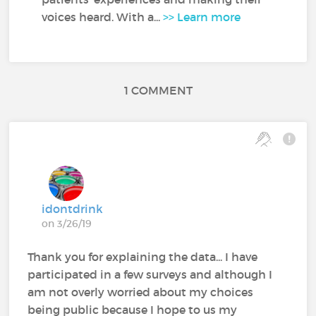
voices heard. With a...
>> Learn more
1 COMMENT
idontdrink
on 3/26/19
Thank you for explaining the data... I have
participated in a few surveys and although I
am not overly worried about my choices
being public because I hope to us my