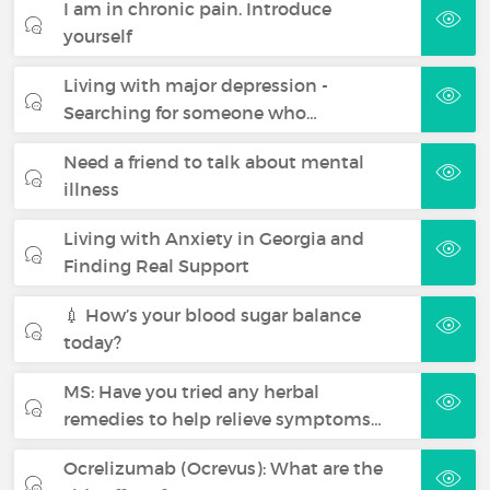
I am in chronic pain. Introduce
yourself
Living with major depression -
Searching for someone who…
Need a friend to talk about mental
illness
Living with Anxiety in Georgia and
Finding Real Support
💉 How’s your blood sugar balance
today?
MS: Have you tried any herbal
remedies to help relieve symptoms…
Ocrelizumab (Ocrevus): What are the