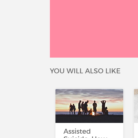
YOU WILL ALSO LIKE
Assisted