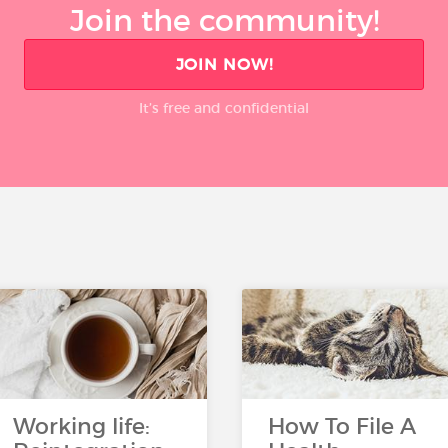
Join the community!
JOIN NOW!
It’s free and confidential
Working life:
How To File A