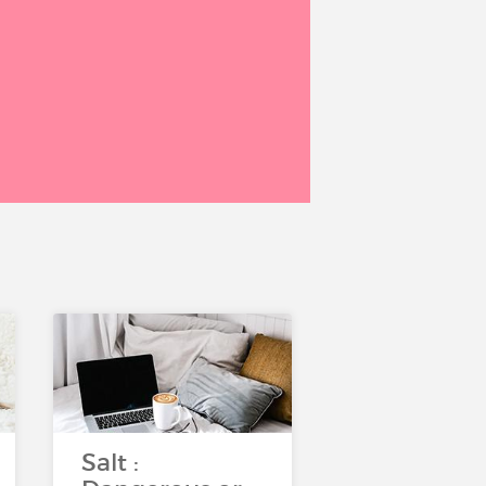
Salt :