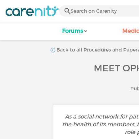
Forums
Medic
Back to all Procedures and Paperw
MEET OPH
Pub
As a social network for pat
the health of its members. Sec
role 