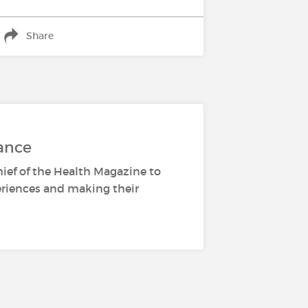
Share
ance
hief of the Health Magazine to
periences and making their