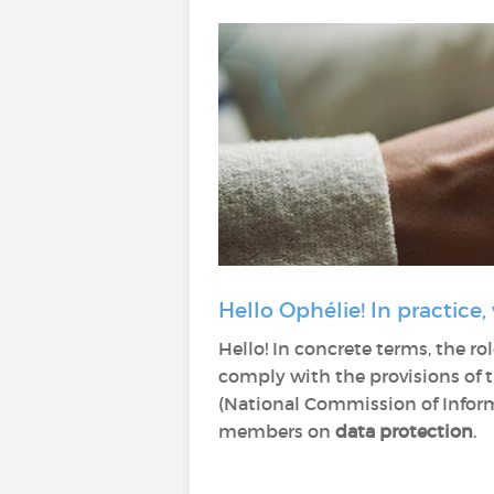
Hello Ophélie! In practice,
Hello! In concrete terms, the rol
comply with the provisions of 
(National Commission of Informa
members on
data protection
.