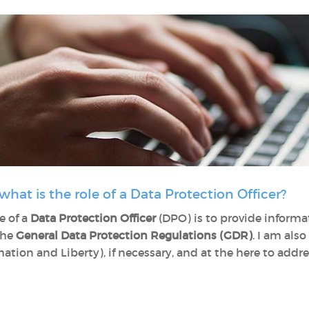
 what is the role of a Data Protection Officer?
e of a
Data Protection Officer
(DPO) is to provide informa
the
General Data Protection Regulations (GDR)
. I am als
tion and Liberty), if necessary, and at the here to addr