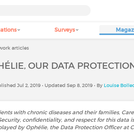
ations
Surveys
Magaz
ork articles
ÉLIE, OUR DATA PROTECTIO
lished Jul 2, 2019 • Updated Sep 8, 2019 • By
Louise Bolle
ients with chronic diseases and their families, Car
urity, confidentiality, and respect for this data is a
played by Ophélie, the Data Protection Officer at C