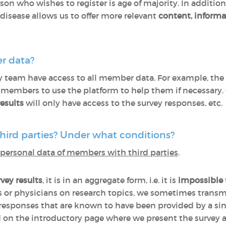
son who wishes to register is age of majority. In addition
isease allows us to offer more relevant
content, informa
r data?
y team have access to all member data. For example, the
s members to use the platform to help them if necessary.
esults
will only have access to the survey responses, etc.
hird parties? Under what conditions?
personal data of members with third parties
.
vey results
, it is in an aggregate form, i.e. it is
impossible
 or physicians on research topics, we sometimes transm
 responses that are known to have been provided by a sing
ed on the introductory page where we present the survey