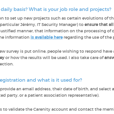
aily basis? What is your job role and projects?
on to set up new projects such as certain evolutions of th
particular Jérémy, IT Security Manager) to
ensure that al
justified manner, that information on the processing of 
the information
is available here
regarding the use of the 
new survey is put online, people wishing to respond have
vey
or how the results will be used. I also take care of
answ
ection.
egistration and what is it used for?
ovide an email address, their date of birth, and select a 
ed party, or a patient association representative).
 us to validate the Carenity account and contact the mem