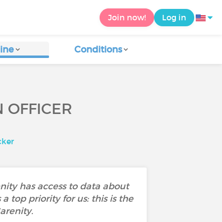
Join now!
Log in
ine
Conditions
N OFFICER
cker
enity has access to data about
 top priority for us: this is the
arenity.