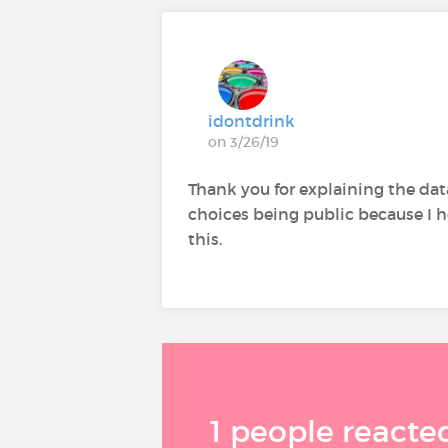
idontdrink
on 3/26/19
Thank you for explaining the data
choices being public because I ho
this.
1 people reacted