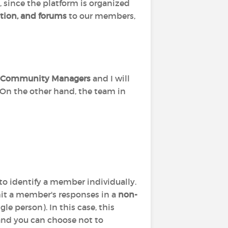
, since the platform is organized
tion, and forums
to our members,
Community Managers
and I will
 On the other hand, the team in
to identify a member individually.
it a member's responses in a
non-
le person). In this case, this
 and you can choose not to