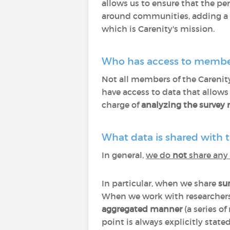
allows us to ensure that the per
around communities, adding a d
which is Carenity's mission.
Who has access to membe
Not all members of the Carenit
have access to data that allow
charge of
analyzing the survey r
What data is shared with t
In general,
we do
not
share any 
In particular, when we share
sur
When we work with researchers
aggregated manner
(a series of
point is always explicitly stat