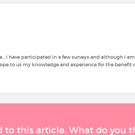
... I have participated in a few surveys and although I a
pe to us my knowledge and experience for the benefit of o
 to this article. What do you 