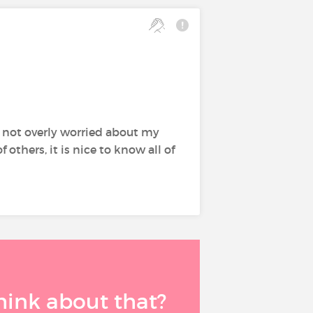
m not overly worried about my
thers, it is nice to know all of
think about that?