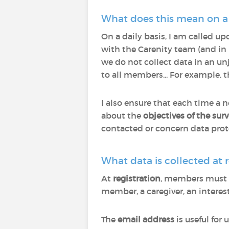
What does this mean on a d
On a daily basis, I am called up
with the Carenity team (and in 
we do not collect data in an un
to all members... For example, 
I also ensure that each time a 
about the
objectives of the sur
contacted or concern data prot
What data is collected at r
At
registration
, members must pr
member, a caregiver, an interest
The
email address
is useful for