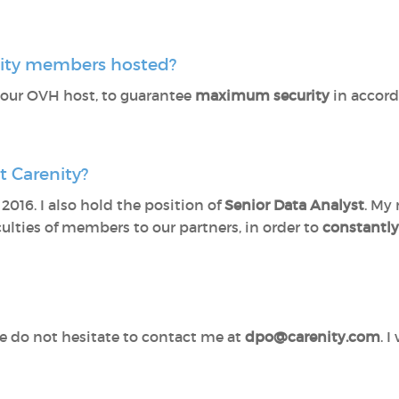
nity members hosted?
 our OVH host, to guarantee
maximum security
in accor
 Carenity?
2016. I also hold the position of
Senior Data Analyst
. My 
culties of members to our partners, in order to
constantl
se do not hesitate to contact me at
dpo@carenity.com
. 