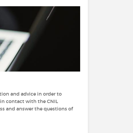
tion and advice in order to
o in contact with the CNIL
ess and answer the questions of