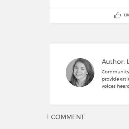
Li
Author: 
Community M
provide art
voices heard
1 COMMENT