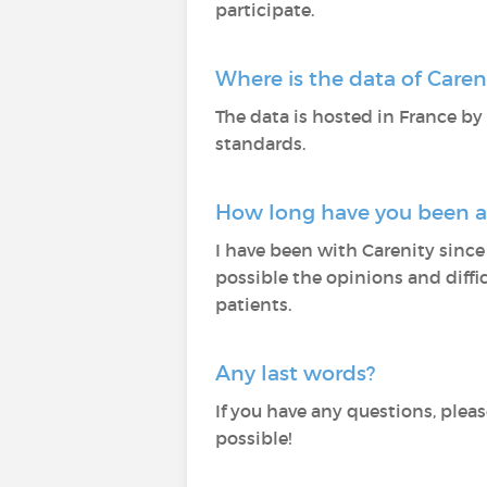
participate.
Where is the data of Care
The data is hosted in France by
standards.
How long have you been at
I have been with Carenity since 
possible the opinions and diffi
patients.
Any last words?
If you have any questions, plea
possible!