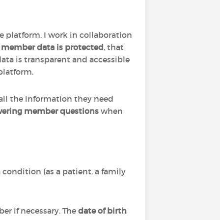
e platform. I work in collaboration
l member data is protected
, that
data is transparent and accessible
platform.
 all the information they need
ering member questions
when
condition (as a patient, a family
ber if necessary. The
date of birth