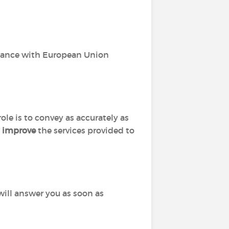
dance with European Union
role is to convey as accurately as
y improve
the services provided to
I will answer you as soon as