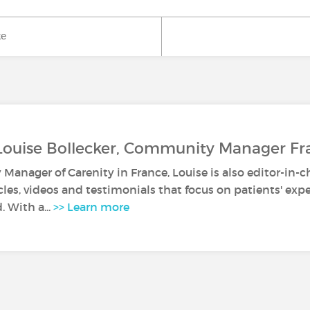
ke
Louise Bollecker, Community Manager Fr
anager of Carenity in France, Louise is also editor-in-c
icles, videos and testimonials that focus on patients' ex
. With a...
>> Learn more