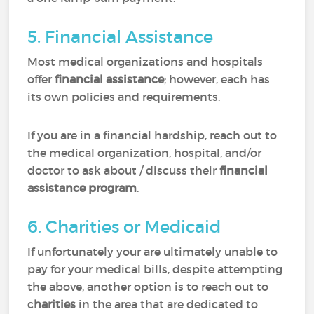
5. Financial Assistance
Most medical organizations and hospitals
offer
financial assistance
; however, each has
its own policies and requirements.
If you are in a financial hardship, reach out to
the medical organization, hospital, and/or
doctor to ask about / discuss their
financial
assistance program
.
6. Charities or Medicaid
If unfortunately your are ultimately unable to
pay for your medical bills, despite attempting
the above, another option is to reach out to
c
harities
in the area that are dedicated to