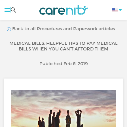
Back to all Procedures and Paperwork articles
MEDICAL BILLS: HELPFUL TIPS TO PAY MEDICAL
BILLS WHEN YOU CAN’T AFFORD THEM
Published Feb 6, 2019