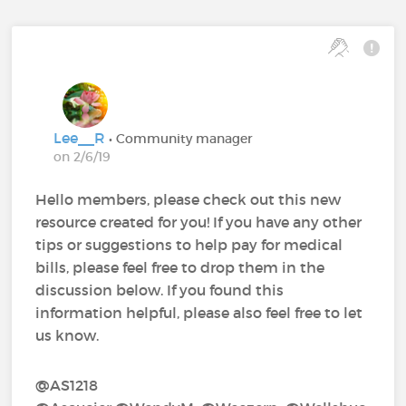
Lee__R
• Community manager
on 2/6/19
Hello members, please check out this new
resource created for you! If you have any other
tips or suggestions to help pay for medical
bills, please feel free to drop them in the
discussion below. If you found this
information helpful, please also feel free to let
us know.
@AS1218‍