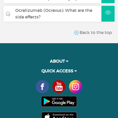
Ocrelizumab (Ocrevus): What are the
side effects?
Back to the top
ABOUT
QUICK ACCESS