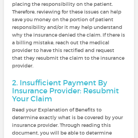
placing the responsibility on the patient.
Therefore, reviewing for these issues can help
save you money on the portion of patient
responsibility and/or it may help understand
why the insurance denied the claim. If there is
a billing mistake, reach out the medical
provider to have this rectified and request
that they resubmit the claim to the insurance
provider.
2. Insufficient Payment By
Insurance Provider: Resubmit
Your Claim
Read your Explanation of Benefits to
determine exactly what is be covered by your
insurance provider. Through reading this
document, you will be able to determine