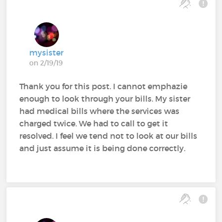
mysister
on 2/19/19
Thank you for this post. I cannot emphazie
enough to look through your bills. My sister
had medical bills where the services was
charged twice. We had to call to get it
resolved. I feel we tend not to look at our bills
and just assume it is being done correctly.