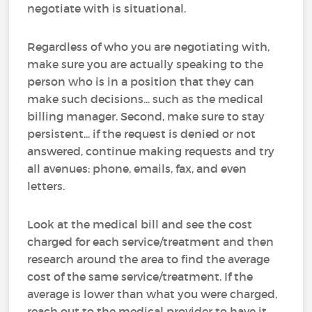
negotiate with is situational.
Regardless of who you are negotiating with,
make sure you are actually speaking to the
person who is in a position that they can
make such decisions... such as the medical
billing manager. Second, make sure to stay
persistent... if the request is denied or not
answered, continue making requests and try
all avenues: phone, emails, fax, and even
letters.
Look at the medical bill and see the cost
charged for each service/treatment and then
research around the area to find the average
cost of the same service/treatment. If the
average is lower than what you were charged,
reach out to the medical provider to have it