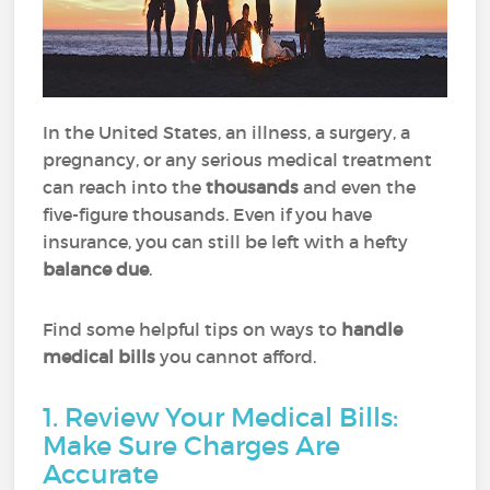
In the United States, an illness, a surgery, a
pregnancy, or any serious medical treatment
can reach into the
thousands
and even the
five-figure thousands. Even if you have
insurance, you can still be left with a hefty
balance due
.
Find some helpful tips on ways to
handle
medical bills
you cannot afford.
1. Review Your Medical Bills:
Make Sure Charges Are
Accurate