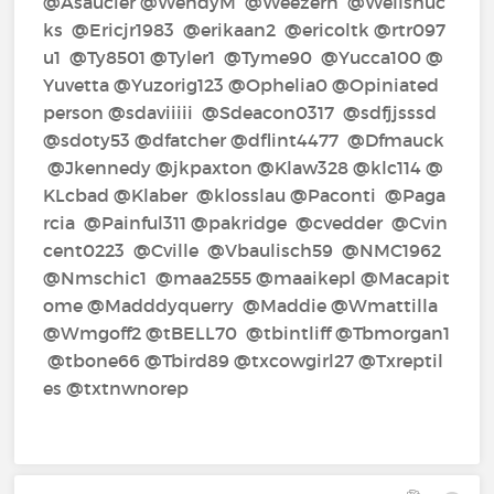
@Asaucier‍ @WendyM‍ @Weezern‍ @Wellshuc
ks‍ @Ericjr1983‍ @erikaan2‍ @ericoltk‍ @rtr097
u1‍ @Ty8501‍ @Tyler1‍ @Tyme90‍ @Yucca100‍ @
Yuvetta‍ @Yuzorig123‍ @Ophelia0‍ @Opiniated
person‍ @sdaviiiii‍ @Sdeacon0317‍ @sdfjjsssd‍
@sdoty53‍ @dfatcher‍ @dflint4477‍ @Dfmauck‍
@Jkennedy‍ @jkpaxton‍ @Klaw328‍ @klc114‍ @
KLcbad‍ @Klaber‍ @klosslau‍ @Paconti‍ @Paga
rcia‍ @Painful311‍ @pakridge‍ @cvedder‍ @Cvin
cent0223‍ @Cville‍ @Vbaulisch59‍ @NMC1962‍
@Nmschic1‍ @maa2555‍ @maaikepl‍ @Macapit
ome‍ @Madddyquerry‍ @Maddie‍ @Wmattilla‍
@Wmgoff2‍ @tBELL70‍ @tbintliff‍ @Tbmorgan1‍
@tbone66‍ @Tbird89‍ @txcowgirl27‍ @Txreptil
es‍ @txtnwnorep‍