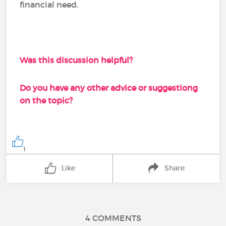
financial need.
Was this discussion helpful?
Do you have any other advice or suggestiong
on the topic?
1
Like
Share
4 COMMENTS