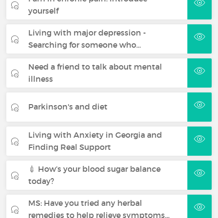
yourself
Living with major depression -
Searching for someone who…
Need a friend to talk about mental
illness
Parkinson's and diet
Living with Anxiety in Georgia and
Finding Real Support
💉 How’s your blood sugar balance
today?
MS: Have you tried any herbal
remedies to help relieve symptoms…