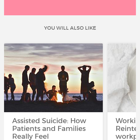
YOU WILL ALSO LIKE
Assisted Suicide: How
Working
Patients and Families
Reinteg
Really Feel
workpl