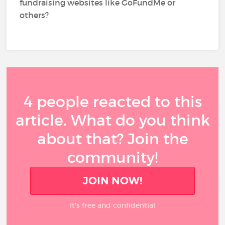
fundraising websites like GoFundMe or
others?
4 people reacted to this
article. What do you think
about that? Join the
community!
JOIN NOW!
It’s free and confidential