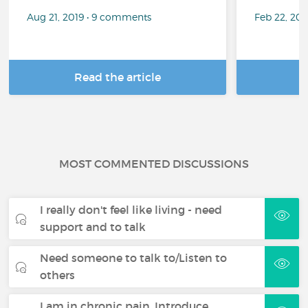
Aug 21, 2019 • 9 comments
Feb 22, 20
Read the article
R
MOST COMMENTED DISCUSSIONS
I really don't feel like living - need
support and to talk
Need someone to talk to/Listen to
others
I am in chronic pain. Introduce