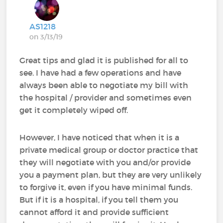
AS1218
on 3/13/19
Great tips and glad it is published for all to
see. I have had a few operations and have
always been able to negotiate my bill with
the hospital / provider and sometimes even
get it completely wiped off.
However, I have noticed that when it is a
private medical group or doctor practice that
they will negotiate with you and/or provide
you a payment plan, but they are very unlikely
to forgive it, even if you have minimal funds.
But if it is a hospital, if you tell them you
cannot afford it and provide sufficient