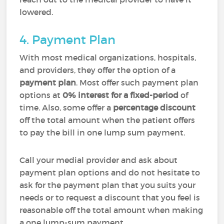
lowered.
4. Payment Plan
With most medical organizations, hospitals,
and providers, they offer the option of a
payment plan
. Most offer such payment plan
options at
0% interest for a fixed-period
of
time. Also, some offer a
percentage discount
off the total amount when the patient offers
to pay the bill in one lump sum payment.
Call your medial provider and ask about
payment plan options and do not hesitate to
ask for the payment plan that you suits your
needs or to request a discount that you feel is
reasonable off the total amount when making
a one lump-sum payment.