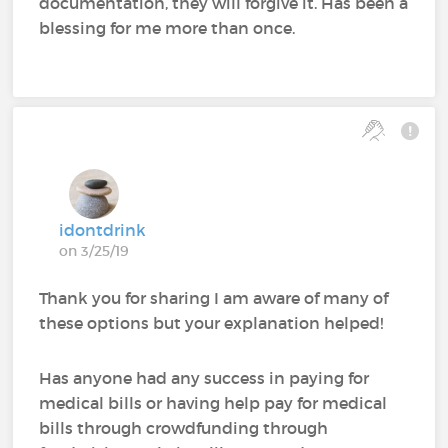
documentation, they will forgive it. Has been a
blessing for me more than once.
idontdrink
on 3/25/19
Thank you for sharing I am aware of many of
these options but your explanation helped!
Has anyone had any success in paying for
medical bills or having help pay for medical
bills through crowdfunding through