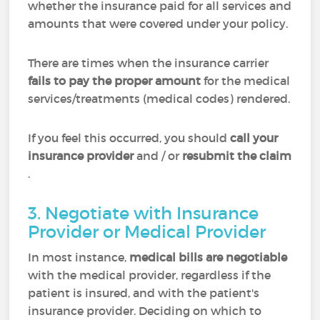
whether the insurance paid for all services and
amounts that were covered under your policy.
There are times when the insurance carrier
fails to pay the proper amount
for the medical
services/treatments (medical codes) rendered.
If you feel this occurred, you should
call your
insurance provider
and / or
resubmit the claim
.
3. Negotiate with Insurance
Provider or Medical Provider
In most instance,
medical bills are negotiable
with the medical provider, regardless if the
patient is insured, and with the patient's
insurance provider. Deciding on which to