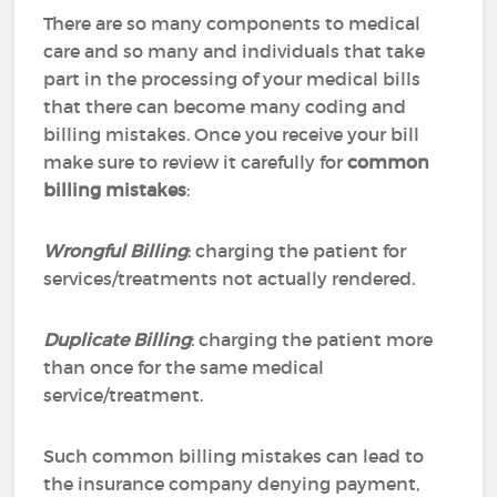
There are so many components to medical
care and so many and individuals that take
part in the processing of your medical bills
that there can become many coding and
billing mistakes. Once you receive your bill
make sure to review it carefully for
common
billing mistakes
:
Wrongful Billing
: charging the patient for
services/treatments not actually rendered.
Duplicate Billing
: charging the patient more
than once for the same medical
service/treatment.
Such common billing mistakes can lead to
the insurance company denying payment,