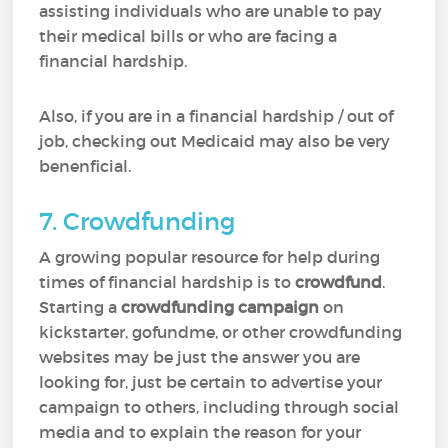
assisting individuals who are unable to pay
their medical bills or who are facing a
financial hardship.
Also, if you are in a financial hardship / out of
job, checking out Medicaid may also be very
benenficial.
7. Crowdfunding
A growing popular resource for help during
times of financial hardship is to
crowdfund
.
Starting a
crowdfunding campaign
on
kickstarter, gofundme, or other crowdfunding
websites may be just the answer you are
looking for, just be certain to advertise your
campaign to others, including through social
media and to explain the reason for your