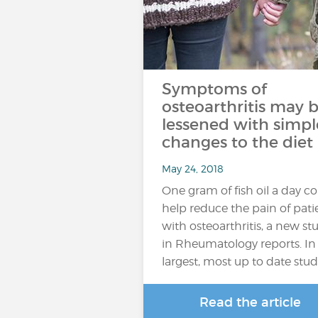
Symptoms of
osteoarthritis may 
lessened with simpl
changes to the diet
May 24, 2018
One gram of fish oil a day c
help reduce the pain of pati
with osteoarthritis, a new st
in Rheumatology reports. In
largest, most up to date stu
Read the article