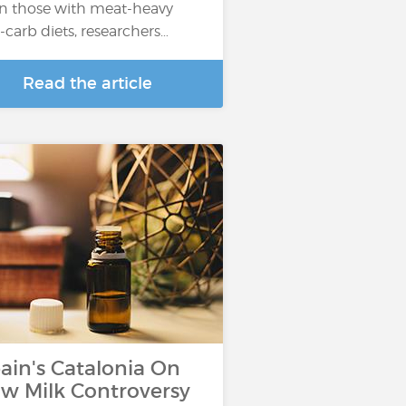
n those with meat-heavy
-carb diets, researchers…
Read the article
ain's Catalonia On
w Milk Controversy