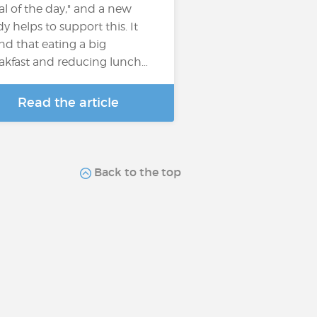
l of the day," and a new
dy helps to support this. It
nd that eating a big
akfast and reducing lunch…
Read the article
Back to the top