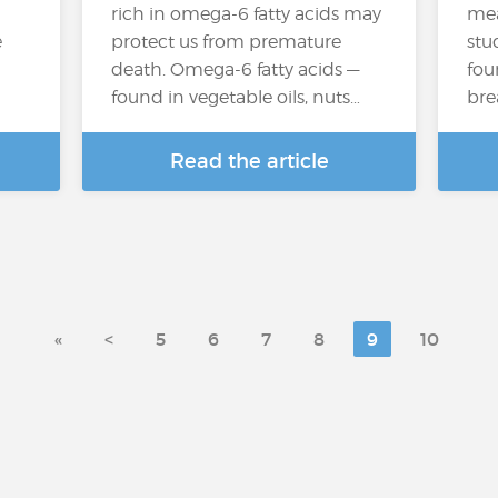
rich in omega-6 fatty acids may
mea
e
protect us from premature
stu
death. Omega-6 fatty acids —
fou
found in vegetable oils, nuts…
bre
Read the article
«
<
5
6
7
8
9
10