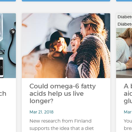
Diabete
Diabet
Could omega-6 fatty
A 
ch
acids help us live
ai
longer?
gl
Mar 21, 2018
Mar 
New research from Finland
You
supports the idea that a diet
bre