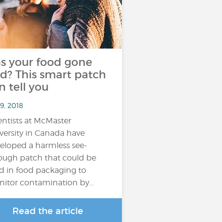
s your food gone
d? This smart patch
n tell you
9, 2018
entists at McMaster
versity in Canada have
eloped a harmless see-
ough patch that could be
d in food packaging to
itor contamination by…
Read the article