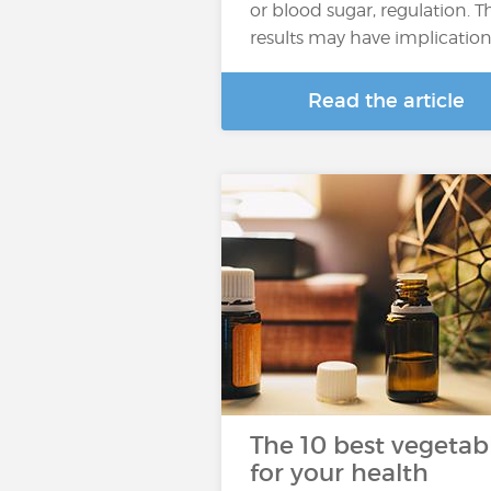
or blood sugar, regulation. T
results may have implicatio
Read the article
The 10 best vegetab
for your health