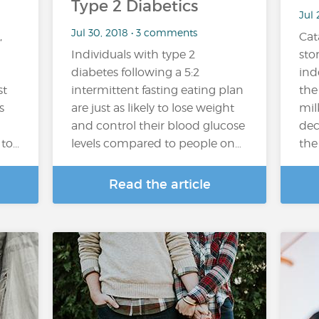
Type 2 Diabetics
Jul 
Jul 30, 2018 • 3 comments
,
Cat
Individuals with type 2
sto
diabetes following a 5:2
ind
st
intermittent fasting eating plan
the
s
are just as likely to lose weight
mil
and control their blood glucose
dec
o...
levels compared to people on…
the 
Read the article