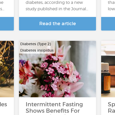
he
diabetes, according to a new
tha
ns…
study published in the Journal…
low
Read the article
Diabetes (Type 2)
Diabetes insipidus
les
Intermittent Fasting
Sp
Shows Benefits For
Ra