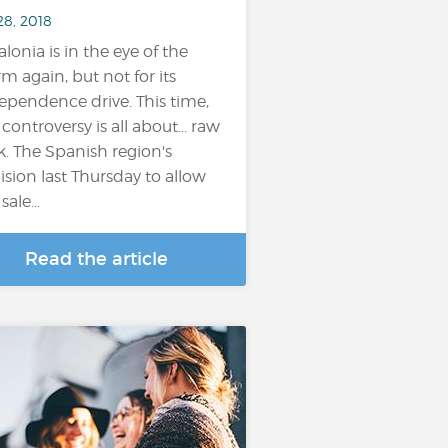
28, 2018
alonia is in the eye of the
rm again, but not for its
ependence drive. This time,
 controversy is all about... raw
k. The Spanish region's
ision last Thursday to allow
sale...
Read the article