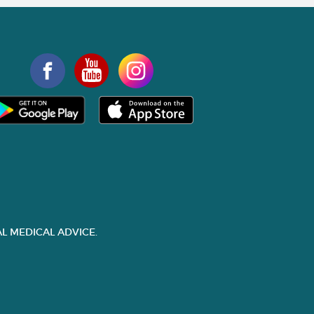
L MEDICAL ADVICE.