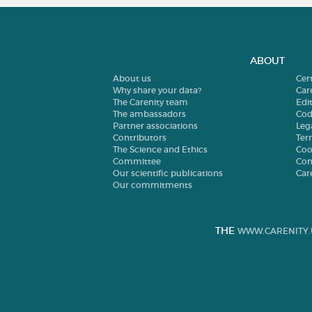
ABOUT
About us
Cer
Why share your data?
Car
The Carenity team
Edit
The ambassadors
Cod
Partner associations
Leg
Contributors
Ter
The Science and Ethics
Coo
Committee
Con
Our scientific publications
Car
Our commitments
THE
WWW.CARENITY.