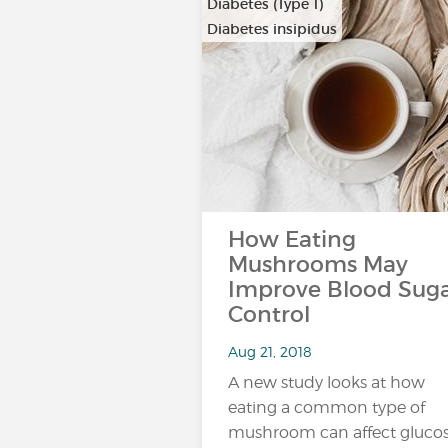
Diabetes (Type 1)
Diabetes insipidus
How Eating
Mushrooms May
Improve Blood Sug
Control
Aug 21, 2018
A new study looks at how
eating a common type of
mushroom can affect glucos