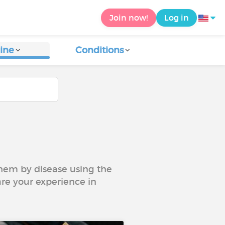
Join now!
Log in
ine
Conditions
 them by disease using the
are your experience in