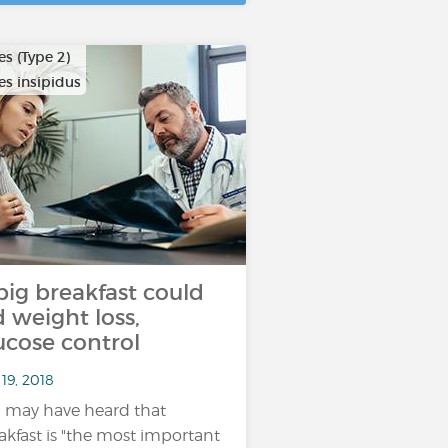
s (Type 2)
es insipidus
big breakfast could
d weight loss,
ucose control
19, 2018
 may have heard that
akfast is "the most important