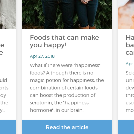
Foods that can make
Ha
be
you happy!
ba
e
ca
Apr 27, 2018
Apr 
What if there were "happiness"
foods? Although there is no
Sci
ould
magic potion for happiness, the
Uni
ents
combination of certain foods
dev
udy
can boost the production of
thr
 the
serotonin, the "happiness
use
dy…
hormone", in our brain.
mon
Read the article