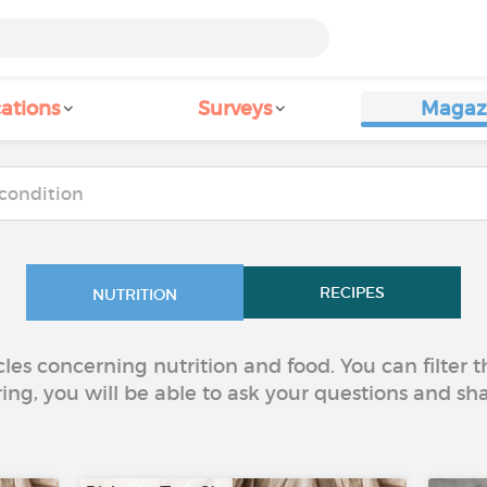
ations
Surveys
Magaz
RECIPES
NUTRITION
icles concerning nutrition and food. You can filter
ring, you will be able to ask your questions and sh