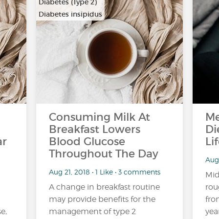
Diabetes (Type 2)
Diabetes insipidus
Consuming Milk At
Me
Breakfast Lowers
Di
ar
Blood Glucose
Li
Throughout The Day
Aug
Aug 21, 2018 • 1 Like • 3 comments
Mid
A change in breakfast routine
rou
may provide benefits for the
fro
e,
management of type 2
yea