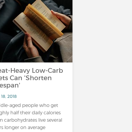
at-Heavy Low-Carb
ets Can 'Shorten
fespan'
 18, 2018
dle-aged people who get
ghly half their daily calories
m carbohydrates live several
rs longer on average