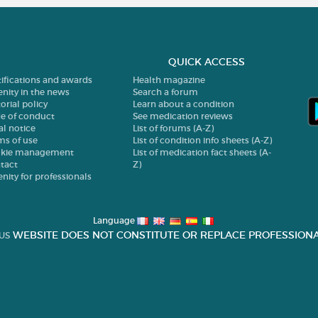
QUICK ACCESS
tifications and awards
Health magazine
enity in the news
Search a forum
orial policy
Learn about a condition
e of conduct
See medication reviews
al notice
List of forums (A-Z)
ms of use
List of condition info sheets (A-Z)
kie management
List of medication fact sheets (A-
tact
Z)
enity for professionals
Language
WEBSITE DOES NOT CONSTITUTE OR REPLACE PROFESSIONA
US