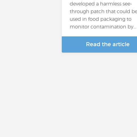
developed a harmless see-
through patch that could b
used in food packaging to
monitor contamination by…
Read the article