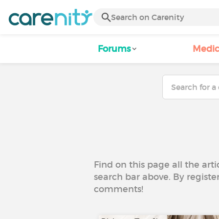
Forums
Medic
Find on this page all the art
search bar above. By registe
comments!