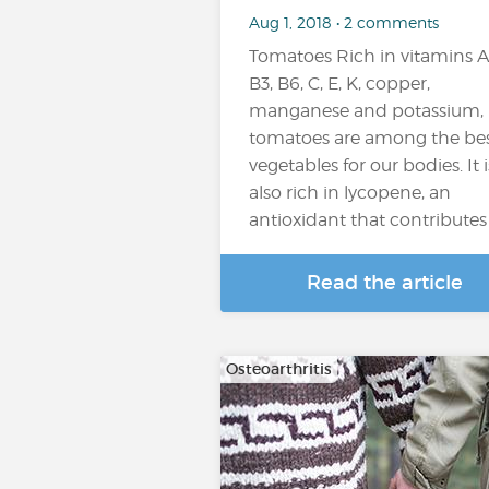
Aug 1, 2018 • 2 comments
Tomatoes Rich in vitamins A
B3, B6, C, E, K, copper,
manganese and potassium,
tomatoes are among the be
vegetables for our bodies. It i
also rich in lycopene, an
antioxidant that contributes t
Read the article
Osteoarthritis