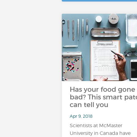
Has your food gone
bad? This smart pat
can tell you
Apr 9, 2018
Scientists at McMaster
University in Canada have