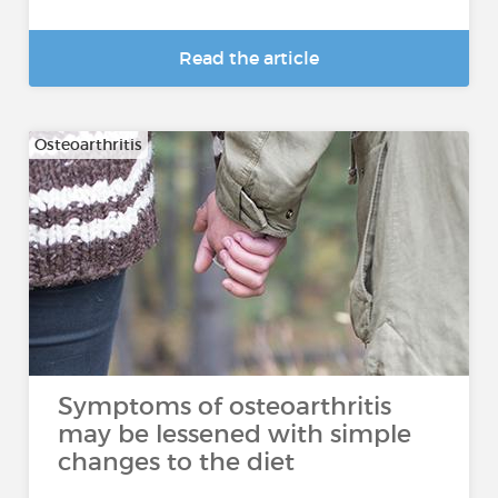
Read the article
Osteoarthritis
Symptoms of osteoarthritis
may be lessened with simple
changes to the diet