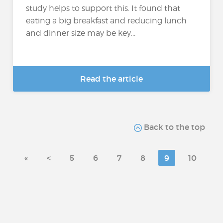
study helps to support this. It found that
eating a big breakfast and reducing lunch
and dinner size may be key...
Read the article
Back to the top
«
<
5
6
7
8
9
10