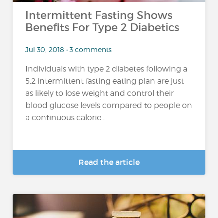
Intermittent Fasting Shows
Benefits For Type 2 Diabetics
Jul 30, 2018 • 3 comments
Individuals with type 2 diabetes following a
5:2 intermittent fasting eating plan are just
as likely to lose weight and control their
blood glucose levels compared to people on
a continuous calorie...
Read the article