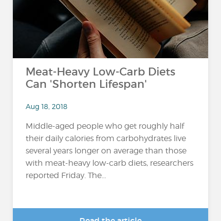
Meat-Heavy Low-Carb Diets
Can 'Shorten Lifespan'
Aug 18, 2018
Middle-aged people who get roughly half
their daily calories from carbohydrates live
several years longer on average than those
with meat-heavy low-carb diets, researchers
reported Friday. The...
Read the article