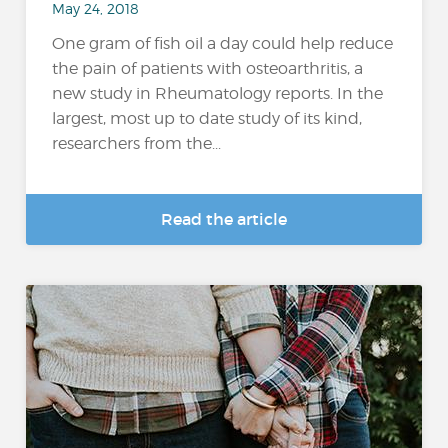
May 24, 2018
One gram of fish oil a day could help reduce
the pain of patients with osteoarthritis, a
new study in Rheumatology reports. In the
largest, most up to date study of its kind,
researchers from the...
Read the article