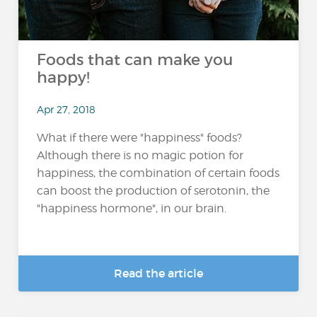
Foods that can make you
happy!
Apr 27, 2018
What if there were "happiness" foods?
Although there is no magic potion for
happiness, the combination of certain foods
can boost the production of serotonin, the
"happiness hormone", in our brain.
Read the article