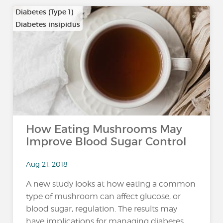
Diabetes (Type 1)
Diabetes insipidus
How Eating Mushrooms May
Improve Blood Sugar Control
Aug 21, 2018
A new study looks at how eating a common
type of mushroom can affect glucose, or
blood sugar, regulation. The results may
have implications for managing diabetes