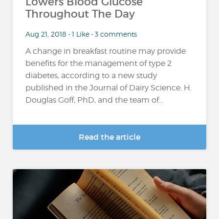
Lowers Blood Glucose
Throughout The Day
Aug 21, 2018 • 1 Like • 3 comments
A change in breakfast routine may provide
benefits for the management of type 2
diabetes, according to a new study
published in the Journal of Dairy Science. H.
Douglas Goff, PhD, and the team of...
Read the article