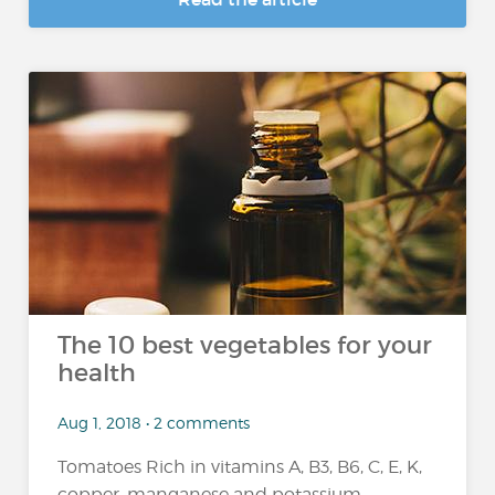
The 10 best vegetables for your
health
Aug 1, 2018 • 2 comments
Tomatoes Rich in vitamins A, B3, B6, C, E, K,
copper, manganese and potassium,