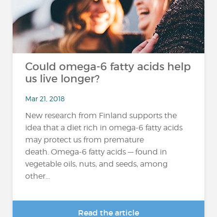
Could omega-6 fatty acids help
us live longer?
Mar 21, 2018
New research from Finland supports the
idea that a diet rich in omega-6 fatty acids
may protect us from premature
death. Omega-6 fatty acids — found in
vegetable oils, nuts, and seeds, among
other...
Read the article