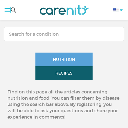
NUTRITION
RECIPES
Find on this page all the articles concerning
nutrition and food. You can filter them by disease
using the search bar above. By registering, you
will be able to ask your questions and share your
experience in comments!