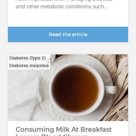
and other metabolic conditions, such...
Read the article
Diabetes (Type 2)
Diabetes insipidus
Consuming Milk At Breakfast