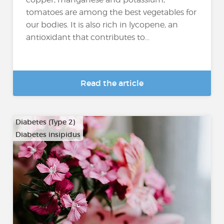
tomatoes are among the best vegetables for
our bodies. It is also rich in lycopene, an
antioxidant that contributes to...
Read the article
Diabetes (Type 2)
Diabetes insipidus