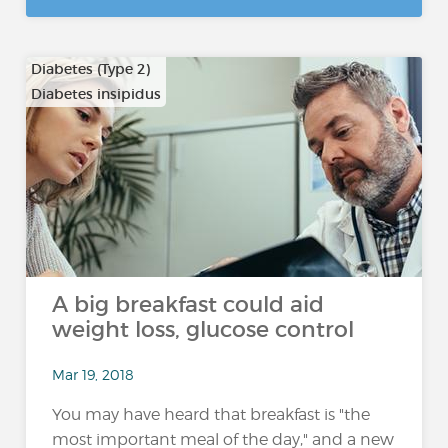
Diabetes (Type 2)
Diabetes insipidus
A big breakfast could aid
weight loss, glucose control
Mar 19, 2018
You may have heard that breakfast is "the
most important meal of the day," and a new