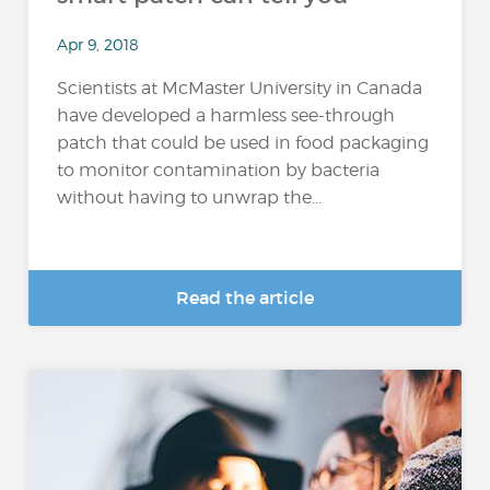
Apr 9, 2018
Scientists at McMaster University in Canada
have developed a harmless see-through
patch that could be used in food packaging
to monitor contamination by bacteria
without having to unwrap the...
Read the article