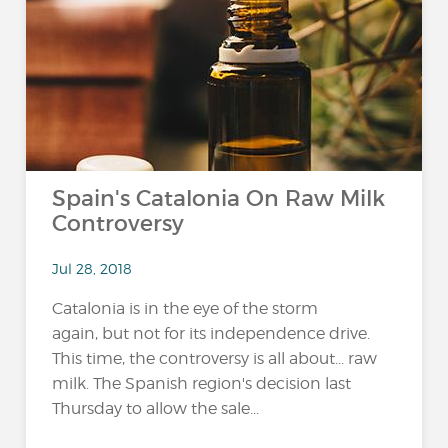
Spain's Catalonia On Raw Milk
Controversy
Jul 28, 2018
Catalonia is in the eye of the storm
again, but not for its independence drive.
This time, the controversy is all about... raw
milk. The Spanish region's decision last
Thursday to allow the sale...