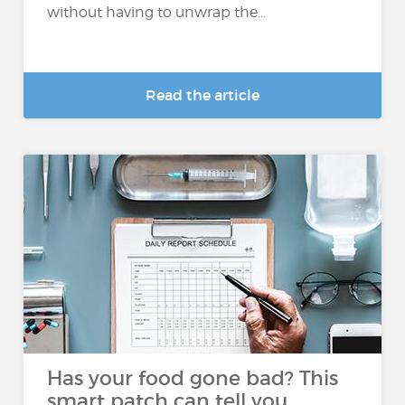
without having to unwrap the...
Read the article
Has your food gone bad? This
smart patch can tell you