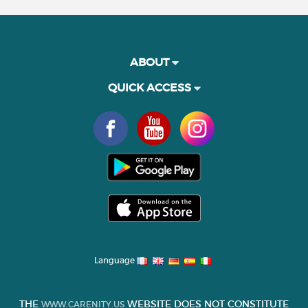
ABOUT
QUICK ACCESS
Language
THE
WEBSITE DOES NOT CONSTITUTE
WWW.CARENITY.US