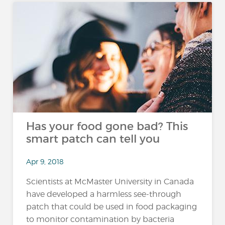
Has your food gone bad? This
smart patch can tell you
Apr 9, 2018
Scientists at McMaster University in Canada
have developed a harmless see-through
patch that could be used in food packaging
to monitor contamination by bacteria