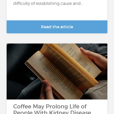
difficulty of establishing cause and...
Read the article
Coffee May Prolong Life of
People With Kidney Disease