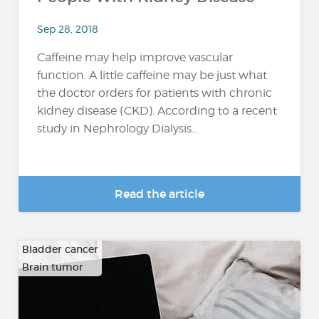
Sep 28, 2018
Caffeine may help improve vascular
function. A little caffeine may be just what
the doctor orders for patients with chronic
kidney disease (CKD). According to a recent
study in Nephrology Dialysis...
Read the article
Bladder cancer
Brain tumor
…