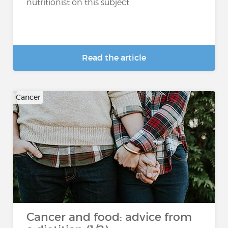
nutritionist on this subject.
Read the article
Cancer
Cancer and food: advice from