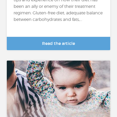
been an ally or enemy of their treatment
regimen: Gluten-free diet, adequate balance
between carbohydrates and fats,...
Read the article