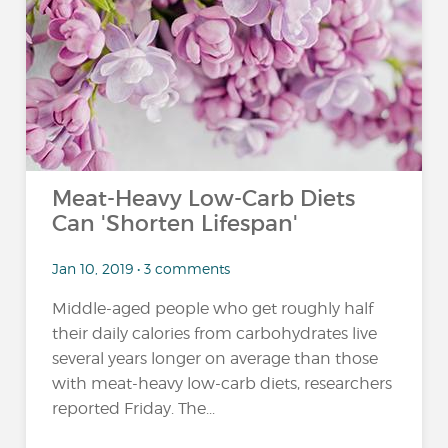
Meat-Heavy Low-Carb Diets
Can 'Shorten Lifespan'
Jan 10, 2019 • 3 comments
Middle-aged people who get roughly half
their daily calories from carbohydrates live
several years longer on average than those
with meat-heavy low-carb diets, researchers
reported Friday. The...