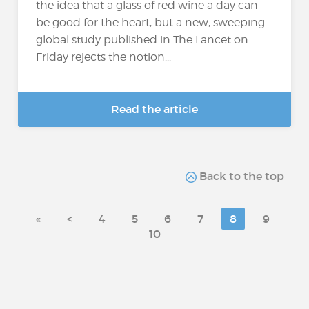
the idea that a glass of red wine a day can
be good for the heart, but a new, sweeping
global study published in The Lancet on
Friday rejects the notion...
Read the article
Back to the top
«
<
4
5
6
7
8
9
10