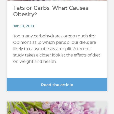
Fats or Carbs: What Causes
Obesity?
Jan 10, 2019
Too many carbohydrates or too much fat?
Opinions as to which parts of our diets are
likely to cause obesity are split. A recent
study takes a closer look at the effects of diet
on weight and health.
Read the article