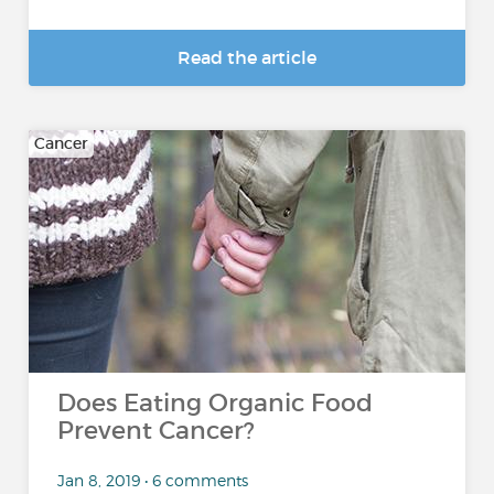
Read the article
Cancer
Does Eating Organic Food
Prevent Cancer?
Jan 8, 2019 • 6 comments