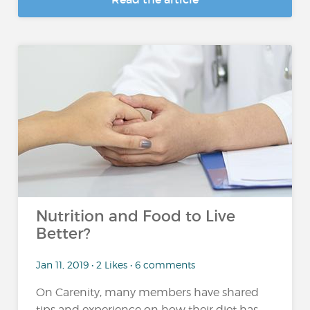
Nutrition and Food to Live
Better?
Jan 11, 2019 • 2 Likes • 6 comments
On Carenity, many members have shared
tips and experience on how their diet has