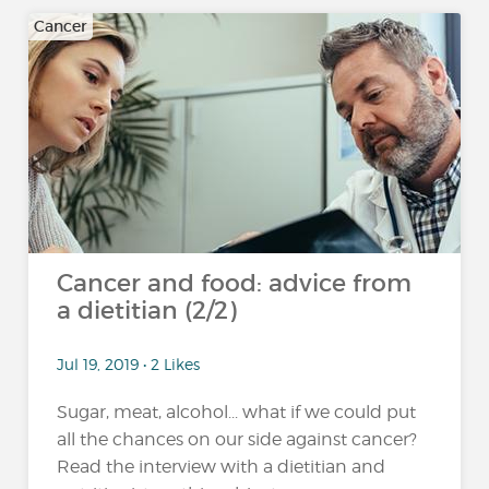
Cancer
Cancer and food: advice from
a dietitian (2/2)
Jul 19, 2019 • 2 Likes
Sugar, meat, alcohol... what if we could put
all the chances on our side against cancer?
Read the interview with a dietitian and