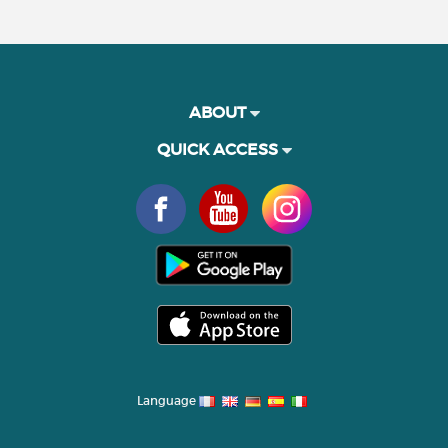
ABOUT
QUICK ACCESS
Language