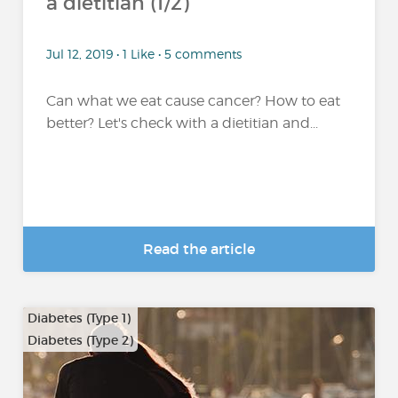
a dietitian (1/2)
Jul 12, 2019 • 1 Like • 5 comments
Can what we eat cause cancer? How to eat
better? Let's check with a dietitian and...
Read the article
Diabetes (Type 1)
Diabetes (Type 2)
…