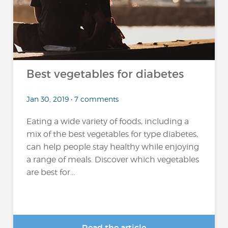
Best vegetables for diabetes
Jan 30, 2019 • 7 comments
Eating a wide variety of foods, including a
mix of the best vegetables for type diabetes,
can help people stay healthy while enjoying
a range of meals. Discover which vegetables
are best for...
Read the article