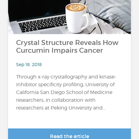
Crystal Structure Reveals How
Curcumin Impairs Cancer
Sep 18, 2018
Through x-ray crystallography and kinase-
inhibitor specificity profiling, University of
California San Diego School of Medicine
researchers, in collaboration with
researchers at Peking University and...
Read the article