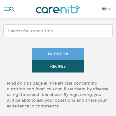
NUTRITION
RECIPES
Find on this page all the articles concerning
nutrition and food. You can filter them by disease
using the search bar above. By registering, you
will be able to ask your questions and share your
experience in comments!