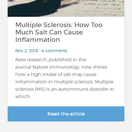
Multiple Sclerosis: How Too
Much Salt Can Cause
Inflammation
Nov 2, 2018 • 6 comments
New research, published in the
journal Nature Immunology, now shows
how a high intake of salt may cause
inflammation in multiple sclerosis. Multiple
sclerosis (MS) is an autoimmune disorder in
which...
Read the article