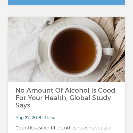
No Amount Of Alcohol Is Good
For Your Health, Global Study
Says
Aug 27, 2018 • 1 Like
Countless scientific studies have espoused