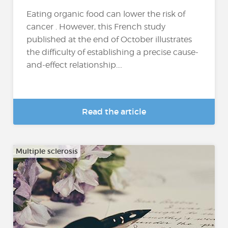
Eating organic food can lower the risk of
cancer . However, this French study
published at the end of October illustrates
the difficulty of establishing a precise cause-
and-effect relationship....
Read the article
Multiple sclerosis