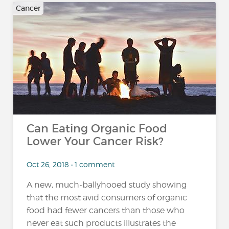
Cancer
Can Eating Organic Food
Lower Your Cancer Risk?
Oct 26, 2018 • 1 comment
A new, much-ballyhooed study showing
that the most avid consumers of organic
food had fewer cancers than those who
never eat such products illustrates the