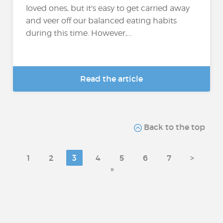
loved ones, but it's easy to get carried away
and veer off our balanced eating habits
during this time. However,...
Read the article
Back to the top
1
2
3
4
5
6
7
>
»