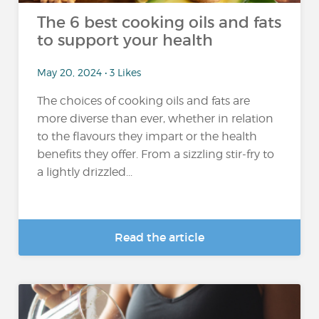
The 6 best cooking oils and fats
to support your health
May 20, 2024 • 3 Likes
The choices of cooking oils and fats are
more diverse than ever, whether in relation
to the flavours they impart or the health
benefits they offer. From a sizzling stir-fry to
a lightly drizzled...
Read the article