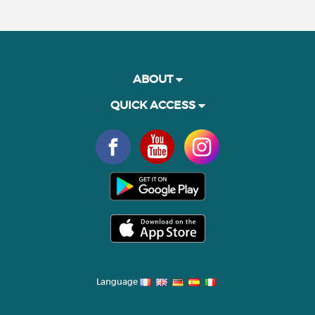
ABOUT
QUICK ACCESS
Language