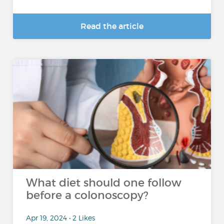
Read the article
What diet should one follow
before a colonoscopy?
Apr 19, 2024 • 2 Likes