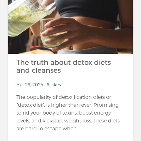
The truth about detox diets
and cleanses
Apr 29, 2024 • 6 Likes
The popularity of detoxification diets or
“detox diet”, is higher than ever. Promising
to rid your body of toxins, boost energy
levels, and kickstart weight loss, these diets
are hard to escape when...