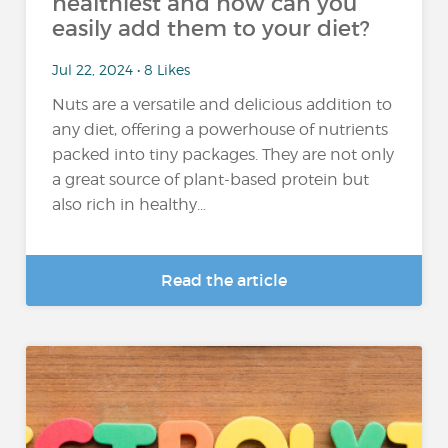
healthiest and how can you
easily add them to your diet?
Jul 22, 2024 • 8 Likes
Nuts are a versatile and delicious addition to
any diet, offering a powerhouse of nutrients
packed into tiny packages. They are not only
a great source of plant-based protein but
also rich in healthy...
Read the article