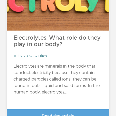
Electrolytes: What role do they
play in our body?
Jul 5, 2024 • 4 Likes
Electrolytes are minerals in the body that
conduct electricity because they contain
charged particles called ions. They can be
found in both liquid and solid forms. In the
human body, electrolytes...
Read the article