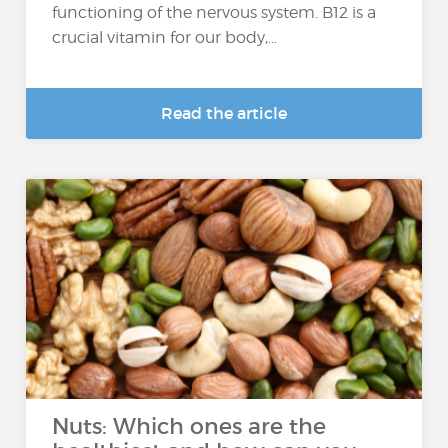
functioning of the nervous system. B12 is a
crucial vitamin for our body,...
Read the article
Nuts: Which ones are the