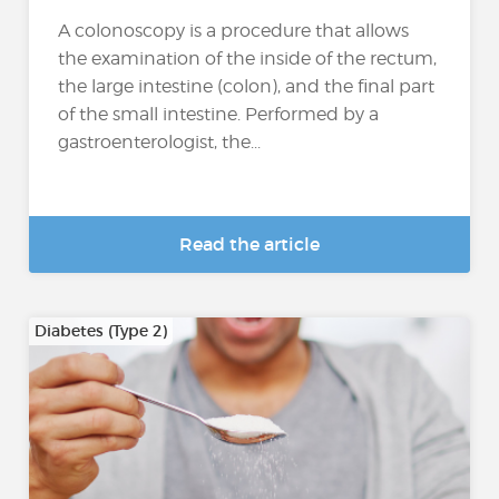
A colonoscopy is a procedure that allows
the examination of the inside of the rectum,
the large intestine (colon), and the final part
of the small intestine. Performed by a
gastroenterologist, the...
Read the article
Diabetes (Type 2)