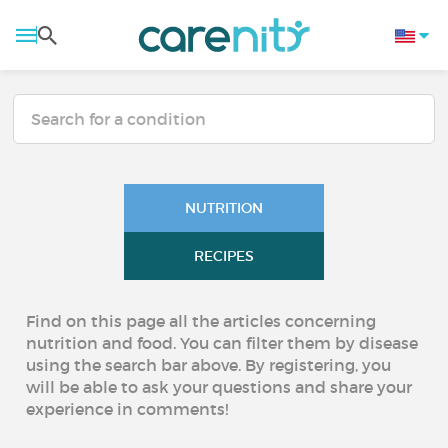
NUTRITION
RECIPES
Find on this page all the articles concerning
nutrition and food. You can filter them by disease
using the search bar above. By registering, you
will be able to ask your questions and share your
experience in comments!