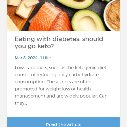
Eating with diabetes: should
you go keto?
Mar 8, 2024 • 1 Like
Low-carb diets, such as the ketogenic diet,
consist of reducing daily carbohydrate
consumption. These diets are often
promoted for weight loss or health
management and are widely popular. Can
they...
Read the article