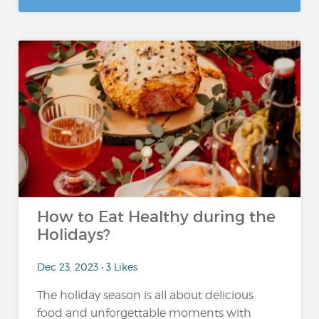
How to Eat Healthy during the
Holidays?
Dec 23, 2023 • 3 Likes
The holiday season is all about delicious
food and unforgettable moments with