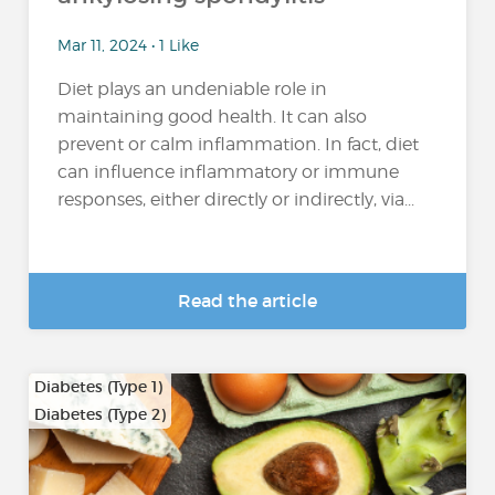
Mar 11, 2024 • 1 Like
Diet plays an undeniable role in
maintaining good health. It can also
prevent or calm inflammation. In fact, diet
can influence inflammatory or immune
responses, either directly or indirectly, via...
Read the article
Diabetes (Type 1)
Diabetes (Type 2)