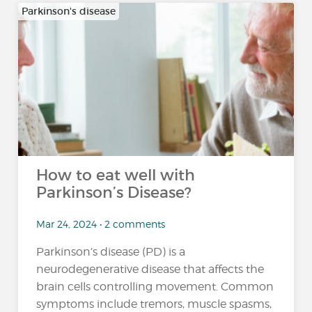
Parkinson's disease
How to eat well with
Parkinson’s Disease?
Mar 24, 2024 • 2 comments
Parkinson’s disease (PD) is a
neurodegenerative disease that affects the
brain cells controlling movement. Common
symptoms include tremors, muscle spasms,