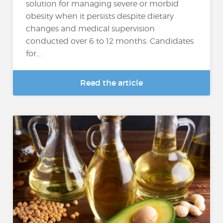
solution for managing severe or morbid
obesity when it persists despite dietary
changes and medical supervision
conducted over 6 to 12 months. Candidates
for...
Read the article