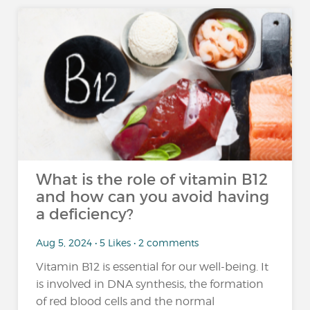
What is the role of vitamin B12
and how can you avoid having
a deficiency?
Aug 5, 2024 • 5 Likes • 2 comments
Vitamin B12 is essential for our well-being. It
is involved in DNA synthesis, the formation
of red blood cells and the normal