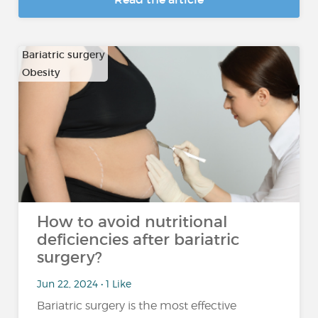
Bariatric surgery
Obesity
How to avoid nutritional
deficiencies after bariatric
surgery?
Jun 22, 2024 • 1 Like
Bariatric surgery is the most effective