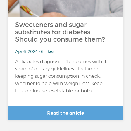
Sweeteners and sugar
substitutes for diabetes:
Should you consume them?
Apr 6, 2024 • 6 Likes
A diabetes diagnosis often comes with its
share of dietary guidelines – including
keeping sugar consumption in check,
whether to help with weight loss, keep
blood glucose level stable, or both....
Read the article