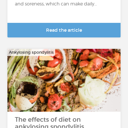
and soreness, which can make daily...
Read the article
Ankylosing spondylitis
The effects of diet on
ankylosing spondylitis