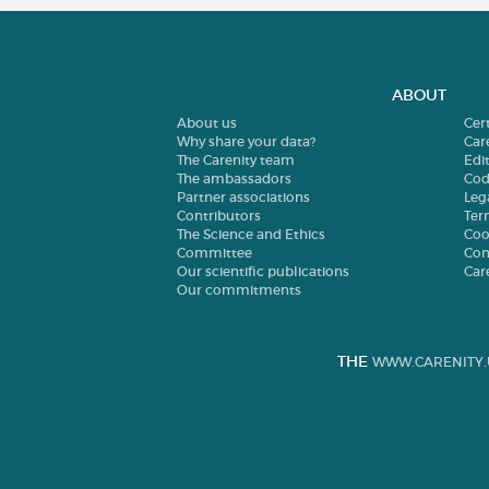
ABOUT
About us
Cer
Why share your data?
Car
The Carenity team
Edit
The ambassadors
Cod
Partner associations
Leg
Contributors
Ter
The Science and Ethics
Coo
Committee
Con
Our scientific publications
Car
Our commitments
THE
WWW.CARENITY.