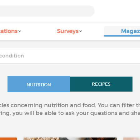
ations
Surveys
Magaz
RECIPES
NUTRITION
icles concerning nutrition and food. You can filter
ring, you will be able to ask your questions and sh