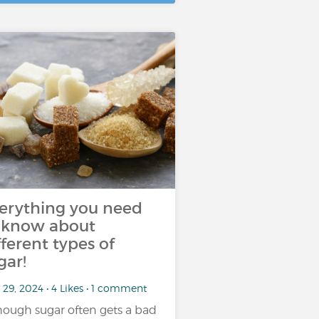
erything you need
 know about
fferent types of
gar!
29, 2024 • 4 Likes • 1 comment
hough sugar often gets a bad