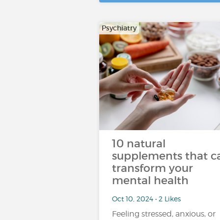
Psychiatry
10 natural
supplements that c
transform your
mental health
Oct 10, 2024 • 2 Likes
Feeling stressed, anxious, or