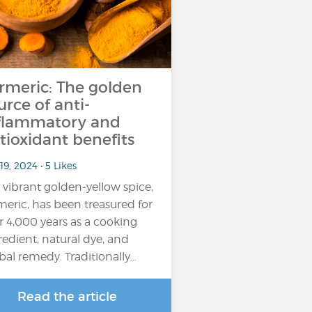
rmeric: The golden
urce of anti-
flammatory and
tioxidant benefits
19, 2024 • 5 Likes
 vibrant golden-yellow spice,
meric, has been treasured for
r 4,000 years as a cooking
redient, natural dye, and
bal remedy. Traditionally…
Read the article