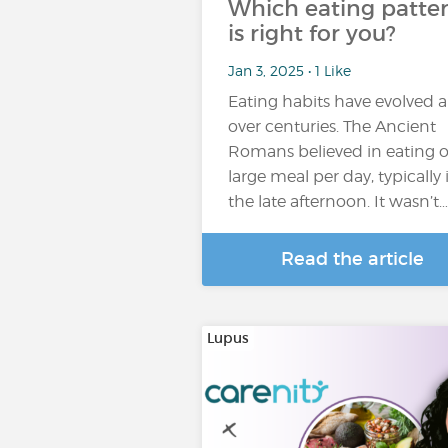
Which eating patte
is right for you?
Jan 3, 2025 • 1 Like
Eating habits have evolved a
over centuries. The Ancient
Romans believed in eating 
large meal per day, typically 
the late afternoon. It wasn’t…
Read the article
Lupus