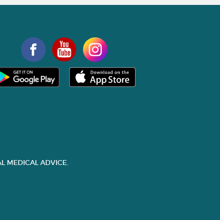
L MEDICAL ADVICE.