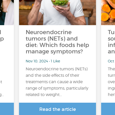
l
Neuroendocrine
Tu
op
tumors (NETs) and
so
diet: Which foods help
in
manage symptoms?
an
Nov 10, 2024 • 1 Like
Oct 
Neuroendocrine tumors (NETs)
The
and the side effects of their
tur
ht
treatments can cause a wide
ove
range of symptoms, particularly
ing
g…
related to weight…
her
Read the article