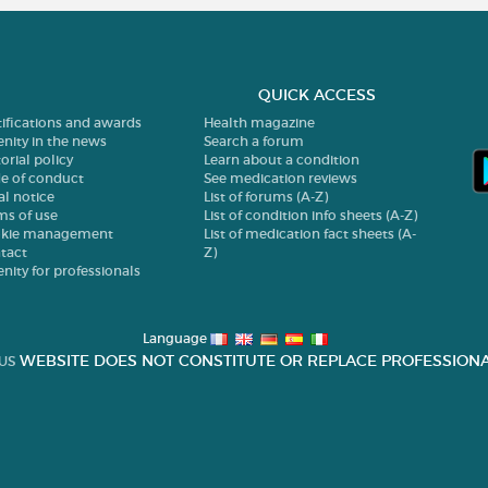
QUICK ACCESS
tifications and awards
Health magazine
enity in the news
Search a forum
orial policy
Learn about a condition
e of conduct
See medication reviews
al notice
List of forums (A-Z)
ms of use
List of condition info sheets (A-Z)
kie management
List of medication fact sheets (A-
tact
Z)
enity for professionals
Language
WEBSITE DOES NOT CONSTITUTE OR REPLACE PROFESSIONA
US