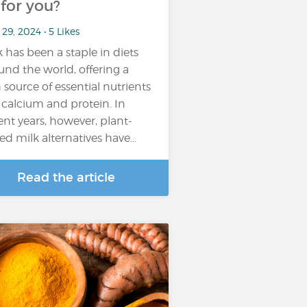
t for you?
29, 2024 • 5 Likes
k has been a staple in diets
und the world, offering a
h source of essential nutrients
e calcium and protein. In
ent years, however, plant-
ed milk alternatives have…
Read the article