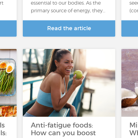
rt
essential to our bodies. As the
see
primary source of energy, they…
(co
Read the article
ls
Anti-fatigue foods:
Mi
ls:
How can you boost
Wh