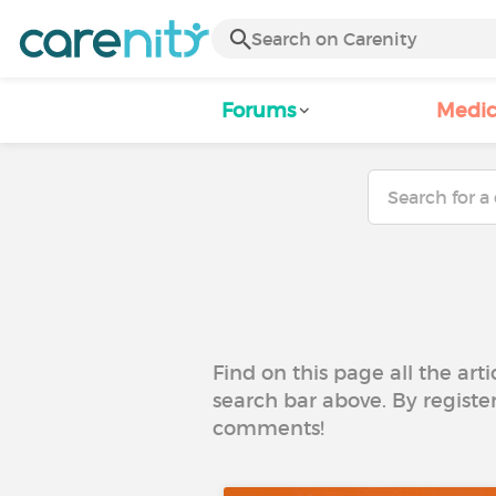
Forums
Medic
Find on this page all the art
search bar above. By registe
comments!