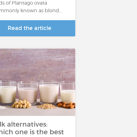
ds of Plantago ovata
mmonly known as blond…
Read the article
lk alternatives:
ich one is the best