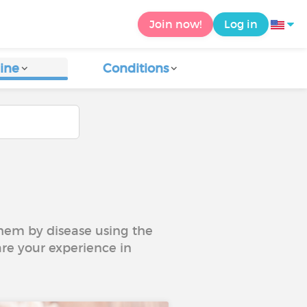
Join now!
Log in
ine
Conditions
 them by disease using the
are your experience in