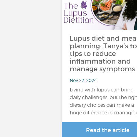
Lupus diet and mea
planning: Tanya’s t
tips to reduce
inflammation and
manage symptoms
Nov 22, 2024
Living with lupus can bring
daily challenges, but the rig
dietary choices can make a
huge difference in managin
Read the article