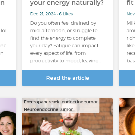
rn
your energy naturally?
fi
Dec 21, 2024 • 6 Likes
Nov 
Do you often feel drained by
Mil
 lot
mid-afternoon, or struggle to
aro
find the energy to complete
ric
one
your day? Fatigue can impact
lik
in
every aspect of life, from
rec
productivity to mood, leaving…
bas
Read the article
Enteropancreatic endocrine tumor
Neuroendocrine tumor