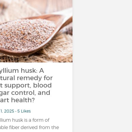
yllium husk: A
tural remedy for
t support, blood
gar control, and
art health?
1, 2025 • 5 Likes
llium husk is a form of
uble fiber derived from the