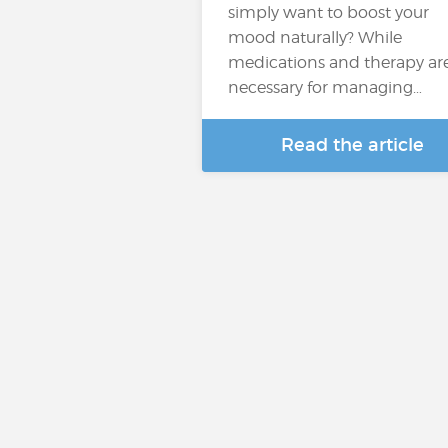
simply want to boost your
mood naturally? While
medications and therapy ar
necessary for managing…
Read the article