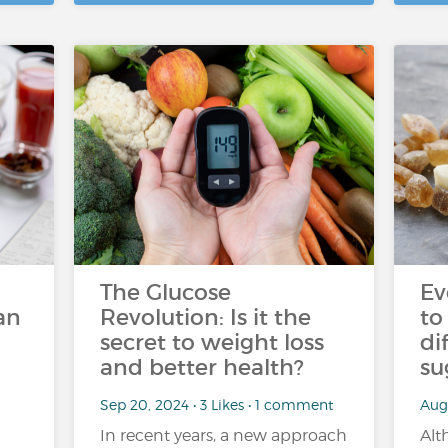
The Glucose
Ev
an
Revolution: Is it the
to
secret to weight loss
di
and better health?
su
Sep 20, 2024 • 3 Likes • 1 comment
Aug 
In recent years, a new approach
Alt