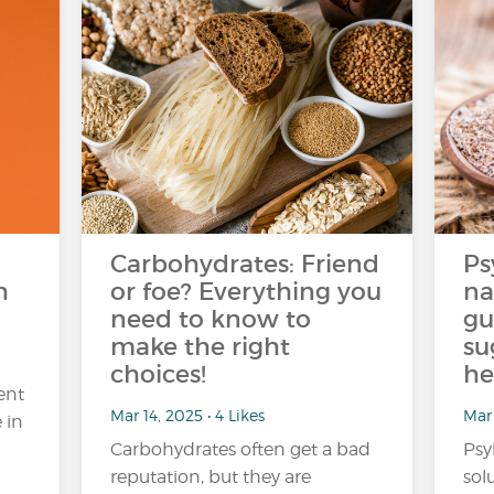
Carbohydrates: Friend
Ps
h
or foe? Everything you
na
need to know to
gu
make the right
su
choices!
he
ent
Mar 14, 2025 • 4 Likes
Mar 
 in
Carbohydrates often get a bad
Psy
reputation, but they are
sol