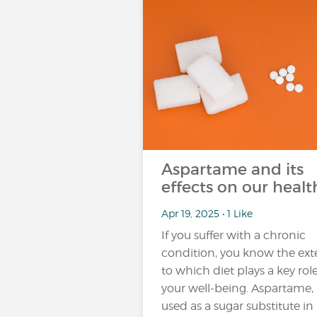
Aspartame and its
effects on our healt
Apr 19, 2025 • 1 Like
If you suffer with a chronic
condition, you know the ext
to which diet plays a key role
your well-being. Aspartame,
used as a sugar substitute in