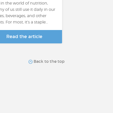
 in the world of nutrition,
 of us still use it daily in our
es, beverages, and other
ts. For most, it’s a staple…
Read the article
Back to the top