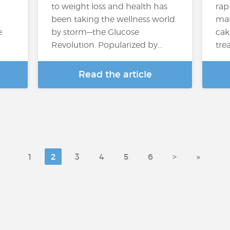
to weight loss and health has
rap
been taking the wellness world
many
e
by storm—the Glucose
cak
Revolution. Popularized by…
trea
Read the article
1
2
3
4
5
6
>
»