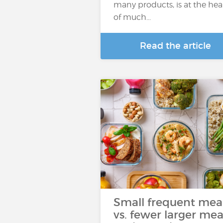
many products, is at the hea
of much...
Read the article
Small frequent mea
vs. fewer larger mea