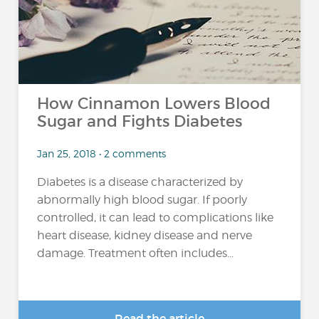
How Cinnamon Lowers Blood
Sugar and Fights Diabetes
Jan 25, 2018 • 2 comments
Diabetes is a disease characterized by
abnormally high blood sugar. If poorly
controlled, it can lead to complications like
heart disease, kidney disease and nerve
damage. Treatment often includes...
Read the article