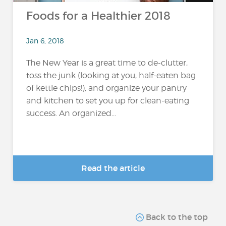
Foods for a Healthier 2018
Jan 6, 2018
The New Year is a great time to de-clutter,
toss the junk (looking at you, half-eaten bag
of kettle chips!), and organize your pantry
and kitchen to set you up for clean-eating
success. An organized...
Read the article
Back to the top