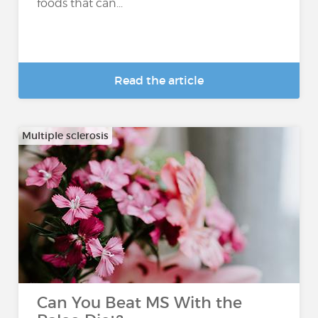
foods that can...
Read the article
Multiple sclerosis
Can You Beat MS With the