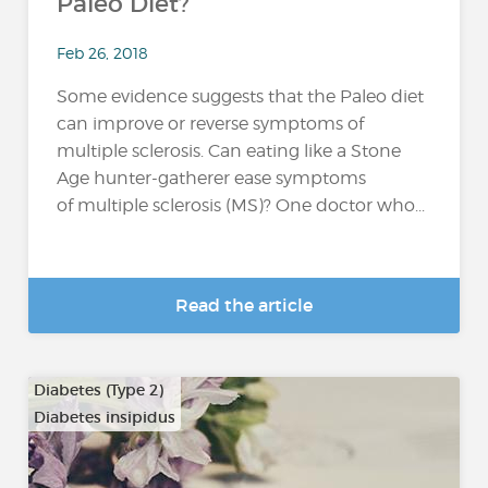
Paleo Diet?
Feb 26, 2018
Some evidence suggests that the Paleo diet
can improve or reverse symptoms of
multiple sclerosis. Can eating like a Stone
Age hunter-gatherer ease symptoms
of multiple sclerosis (MS)? One doctor who...
Read the article
Diabetes (Type 2)
Diabetes insipidus