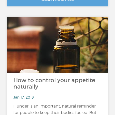
How to control your appetite
naturally
Jan 17, 2018
Hunger is an important, natural reminder
for people to keep their bodies fueled. But