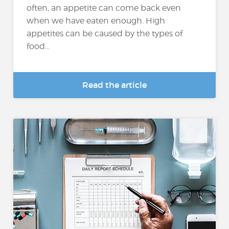
often, an appetite can come back even
when we have eaten enough. High
appetites can be caused by the types of
food...
Read the article