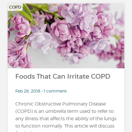
COPD
Foods That Can Irritate COPD
Feb 28, 2018 • 1 comment
Chronic Obstructive Pulmonary Disease
(COPD) is an umbrella term used to refer to
any illness that affects the ability of the lungs
to function normally. This article will discuss