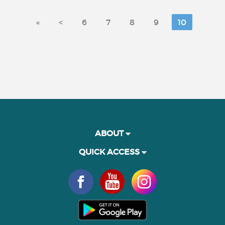
«
<
6
7
8
9
10
ABOUT
QUICK ACCESS