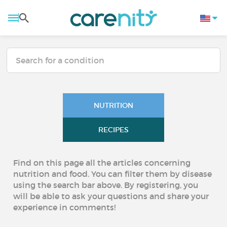
NUTRITION
RECIPES
Find on this page all the articles concerning
nutrition and food. You can filter them by disease
using the search bar above. By registering, you
will be able to ask your questions and share your
experience in comments!