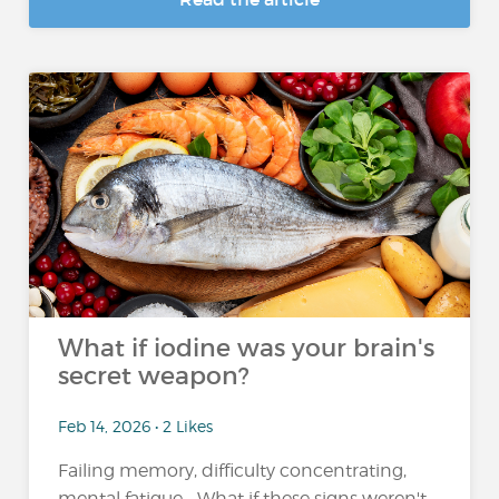
What if iodine was your brain's
secret weapon?
Feb 14, 2026 • 2 Likes
Failing memory, difficulty concentrating,
mental fatigue... What if these signs weren't