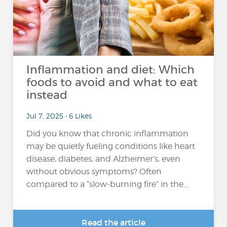
Inflammation and diet: Which
foods to avoid and what to eat
instead
Jul 7, 2025 • 6 Likes
Did you know that chronic inflammation
may be quietly fueling conditions like heart
disease, diabetes, and Alzheimer’s, even
without obvious symptoms? Often
compared to a “slow-burning fire” in the...
Read the article