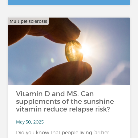
Multiple sclerosis
Vitamin D and MS: Can
supplements of the sunshine
vitamin reduce relapse risk?
May 30, 2025
Did you know that people living farther