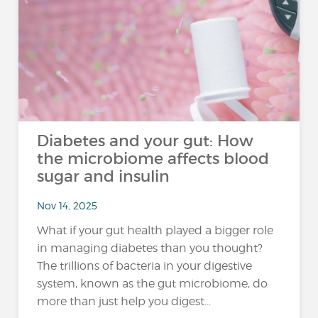
Diabetes and your gut: How
the microbiome affects blood
sugar and insulin
Nov 14, 2025
What if your gut health played a bigger role
in managing diabetes than you thought?
The trillions of bacteria in your digestive
system, known as the gut microbiome, do
more than just help you digest...