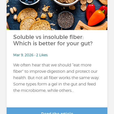
Soluble vs insoluble fiber:
Which is better for your gut?
Mar 9, 2026 • 2 Likes
We often hear that we should “eat more
fiber” to improve digestion and protect our
health. But not all fiber works the same way.
Some types form a gel in the gut and feed
the microbiome, while others...
Read the article