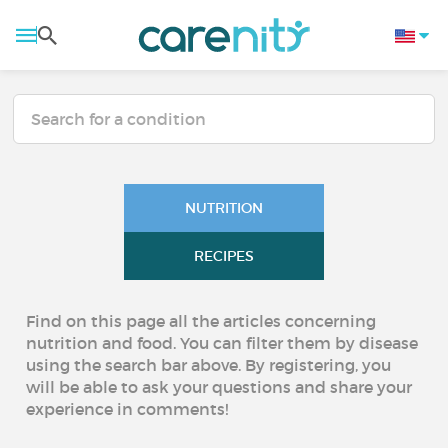
NUTRITION
RECIPES
Find on this page all the articles concerning
nutrition and food. You can filter them by disease
using the search bar above. By registering, you
will be able to ask your questions and share your
experience in comments!