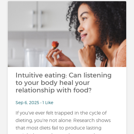
Intuitive eating: Can listening
to your body heal your
relationship with food?
Sep 6, 2025 • 1 Like
If you’ve ever felt trapped in the cycle of
dieting, you’re not alone. Research shows
that most diets fail to produce lasting