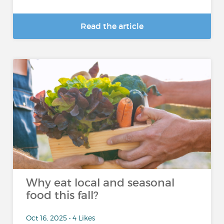
Read the article
Why eat local and seasonal
food this fall?
Oct 16, 2025 • 4 Likes