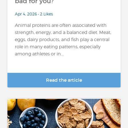
bad for you?
Apr 4, 2026 • 2 Likes
Animal proteins are often associated with
strength, energy, and a balanced diet. Meat,
eggs, dairy products, and fish play a central
role in many eating patterns, especially
among athletes or in...
Read the article