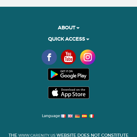
ABOUT
QUICK ACCESS
Language
THE
WEBSITE DOES NOT CONSTITUTE
WWW.CARENITY.US