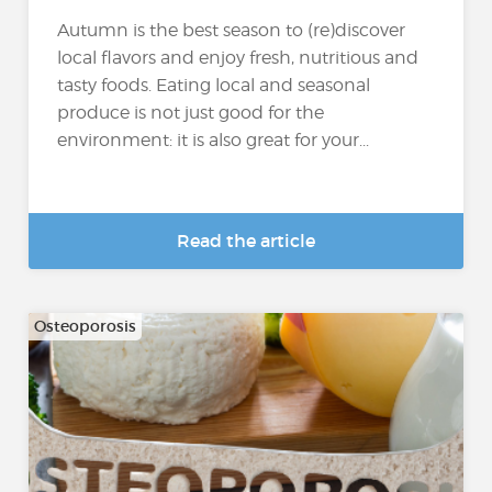
Autumn is the best season to (re)discover
local flavors and enjoy fresh, nutritious and
tasty foods. Eating local and seasonal
produce is not just good for the
environment: it is also great for your...
Read the article
Osteoporosis