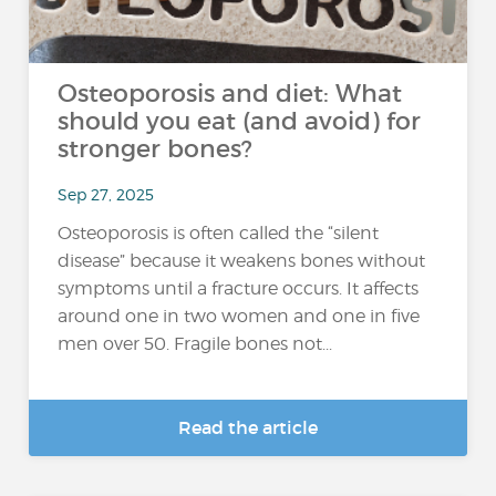
Osteoporosis and diet: What
should you eat (and avoid) for
stronger bones?
Sep 27, 2025
Osteoporosis is often called the “silent
disease” because it weakens bones without
symptoms until a fracture occurs. It affects
around one in two women and one in five
men over 50. Fragile bones not...
Read the article