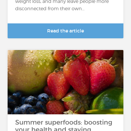
weight loss, and many leave people more
disconnected from their own...
Read the article
Summer superfoods: boosting
your health and staying