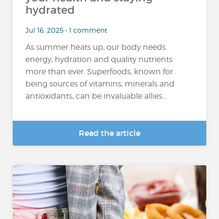
hydrated
Jul 16, 2025 • 1 comment
As summer heats up, our body needs
energy, hydration and quality nutrients
more than ever. Superfoods, known for
being sources of vitamins, minerals and
antioxidants, can be invaluable allies...
Read the article