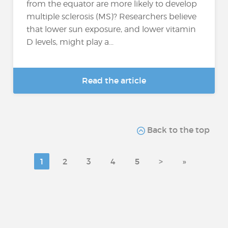
from the equator are more likely to develop
multiple sclerosis (MS)? Researchers believe
that lower sun exposure, and lower vitamin
D levels, might play a...
Read the article
Back to the top
1
2
3
4
5
>
»