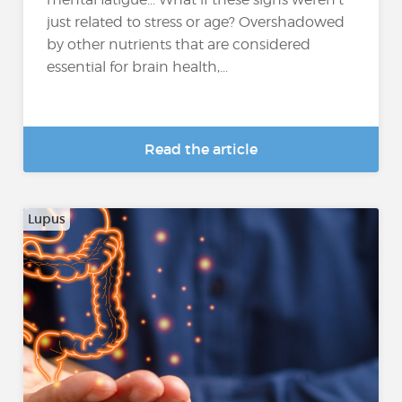
just related to stress or age? Overshadowed
by other nutrients that are considered
essential for brain health,...
Read the article
Lupus