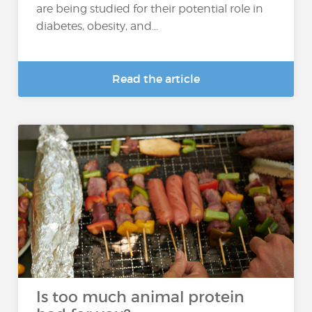
are being studied for their potential role in
diabetes, obesity, and...
Read the article
Is too much animal protein