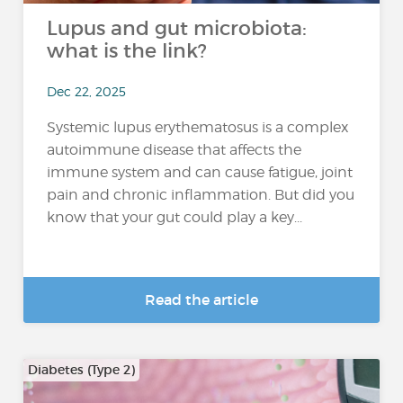
Lupus and gut microbiota:
what is the link?
Dec 22, 2025
Systemic lupus erythematosus is a complex
autoimmune disease that affects the
immune system and can cause fatigue, joint
pain and chronic inflammation. But did you
know that your gut could play a key...
Read the article
Diabetes (Type 2)