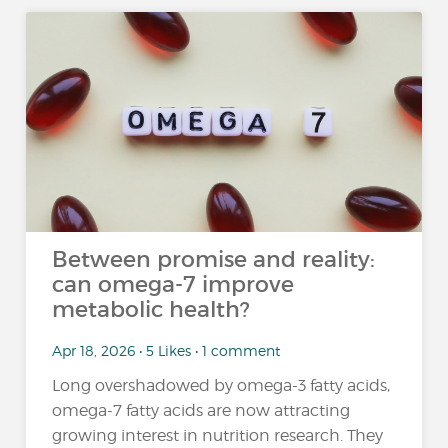
Between promise and reality:
can omega-7 improve
metabolic health?
Apr 18, 2026 • 5 Likes • 1 comment
Long overshadowed by omega-3 fatty acids,
omega-7 fatty acids are now attracting
growing interest in nutrition research. They