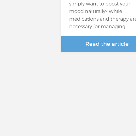
simply want to boost your
mood naturally? While
medications and therapy ar
necessary for managing…
Read the article