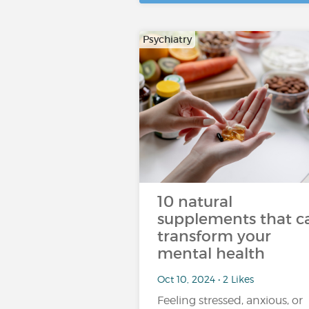
Psychiatry
10 natural
supplements that c
transform your
mental health
Oct 10, 2024 • 2 Likes
Feeling stressed, anxious, or