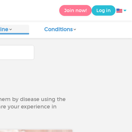
Join now!
Log in
ine
Conditions
 them by disease using the
are your experience in