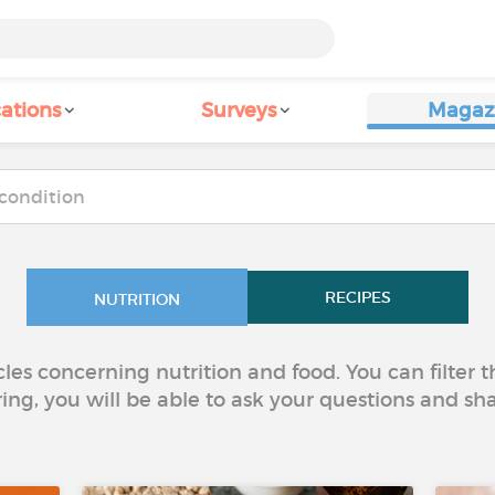
ations
Surveys
Magaz
RECIPES
NUTRITION
icles concerning nutrition and food. You can filter
ring, you will be able to ask your questions and sh