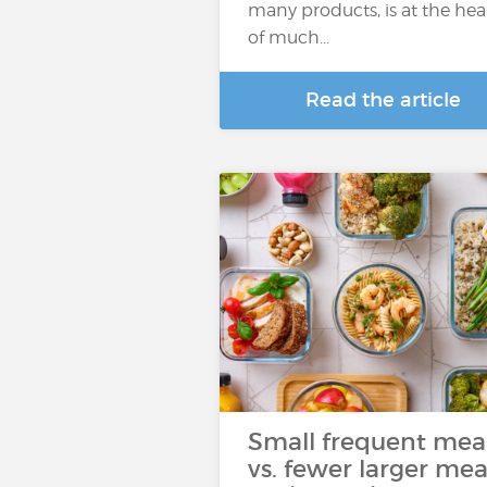
many products, is at the hea
of much...
Read the article
Small frequent mea
vs. fewer larger mea