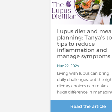
Lupus diet and mea
planning: Tanya’s t
tips to reduce
inflammation and
manage symptoms
Nov 22, 2024
Living with lupus can bring
daily challenges, but the rig
dietary choices can make a
huge difference in managin
Read the article