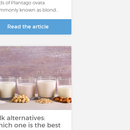
ds of Plantago ovata
mmonly known as blond…
Read the article
lk alternatives:
ich one is the best