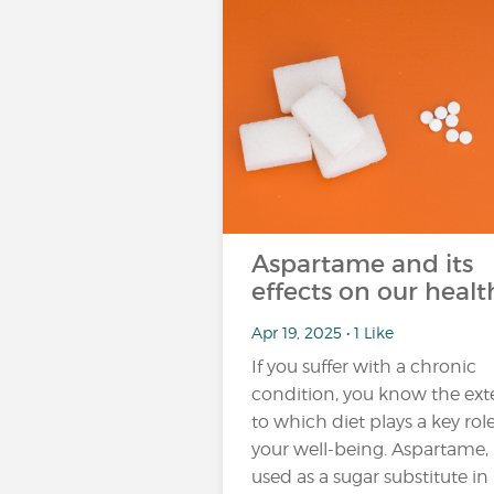
Aspartame and its
effects on our healt
Apr 19, 2025 • 1 Like
If you suffer with a chronic
condition, you know the ext
to which diet plays a key role
your well-being. Aspartame,
used as a sugar substitute in