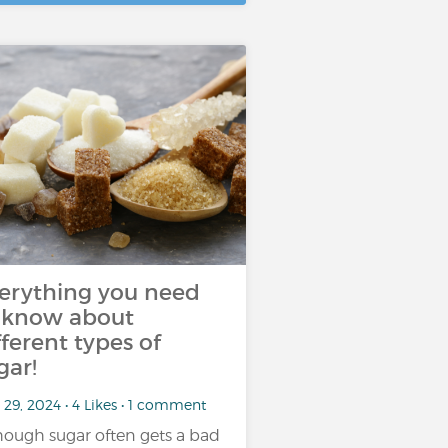
erything you need
 know about
fferent types of
gar!
29, 2024 • 4 Likes • 1 comment
hough sugar often gets a bad