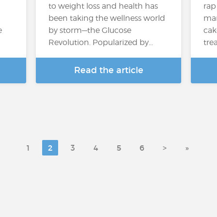
to weight loss and health has
rap
been taking the wellness world
many
e
by storm—the Glucose
cak
Revolution. Popularized by…
trea
Read the article
1
2
3
4
5
6
>
»