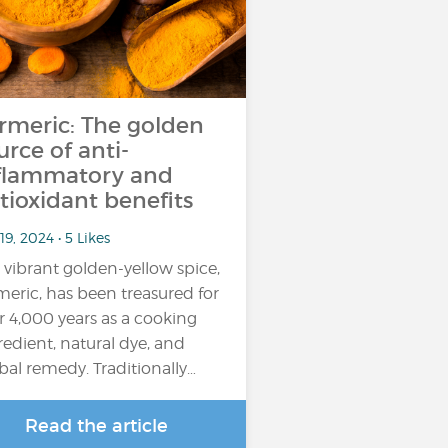
rmeric: The golden
urce of anti-
flammatory and
tioxidant benefits
19, 2024 • 5 Likes
 vibrant golden-yellow spice,
meric, has been treasured for
r 4,000 years as a cooking
redient, natural dye, and
bal remedy. Traditionally…
Read the article