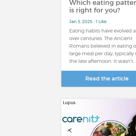
Which eating patte
is right for you?
Jan 3, 2025 • 1 Like
Eating habits have evolved a
over centuries. The Ancient
Romans believed in eating 
large meal per day, typically 
the late afternoon. It wasn’t…
Read the article
Lupus