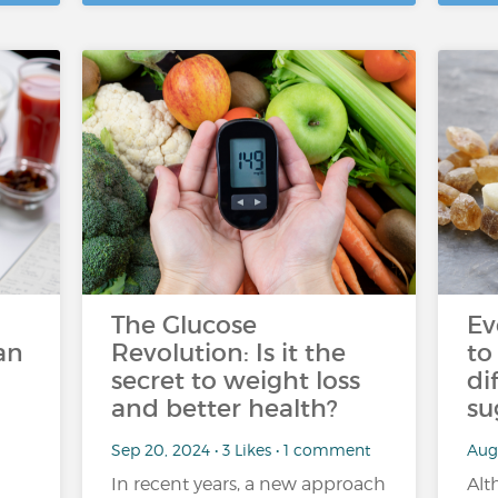
The Glucose
Ev
an
Revolution: Is it the
to
secret to weight loss
di
and better health?
su
Sep 20, 2024 • 3 Likes • 1 comment
Aug 
In recent years, a new approach
Alt