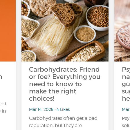
Carbohydrates: Friend
Ps
h
or foe? Everything you
na
need to know to
gu
make the right
su
choices!
he
ent
Mar 14, 2025 • 4 Likes
Mar 
 in
Carbohydrates often get a bad
Psy
reputation, but they are
sol