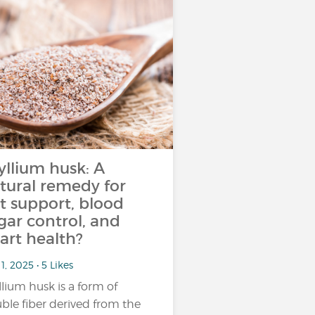
yllium husk: A
tural remedy for
t support, blood
gar control, and
art health?
1, 2025 • 5 Likes
llium husk is a form of
uble fiber derived from the