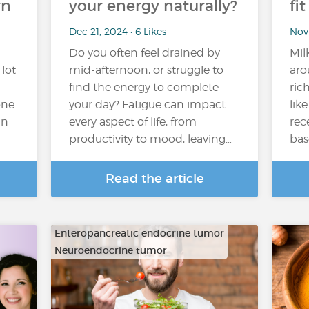
rn
your energy naturally?
fi
Dec 21, 2024 • 6 Likes
Nov 
Do you often feel drained by
Mil
 lot
mid-afternoon, or struggle to
aro
find the energy to complete
ric
one
your day? Fatigue can impact
lik
in
every aspect of life, from
rec
productivity to mood, leaving…
bas
Read the article
Enteropancreatic endocrine tumor
Neuroendocrine tumor