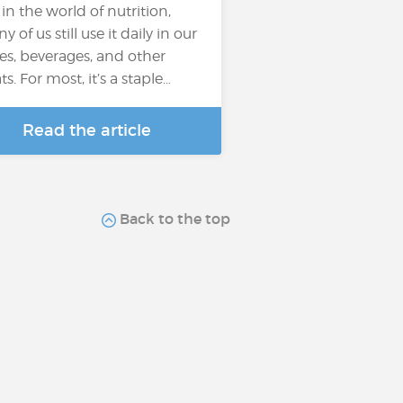
 in the world of nutrition,
 of us still use it daily in our
es, beverages, and other
ts. For most, it’s a staple…
Read the article
Back to the top