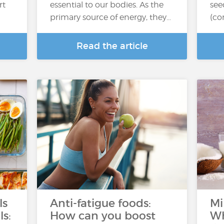
rt
essential to our bodies. As the
see
primary source of energy, they…
(co
Read the article
ls
Anti-fatigue foods:
Mi
ls:
How can you boost
Wh