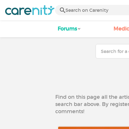
Forums
Medic
Find on this page all the art
search bar above. By registe
comments!