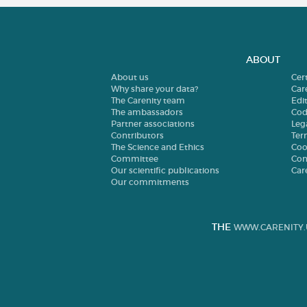
ABOUT
About us
Cer
Why share your data?
Car
The Carenity team
Edit
The ambassadors
Cod
Partner associations
Leg
Contributors
Ter
The Science and Ethics
Coo
Committee
Con
Our scientific publications
Car
Our commitments
THE
WWW.CARENITY.