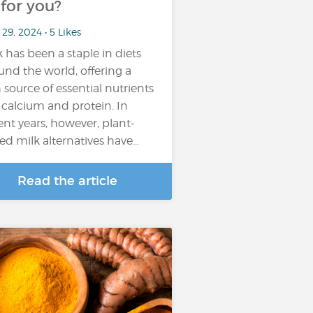
t for you?
29, 2024 • 5 Likes
k has been a staple in diets
und the world, offering a
h source of essential nutrients
e calcium and protein. In
ent years, however, plant-
ed milk alternatives have…
Read the article