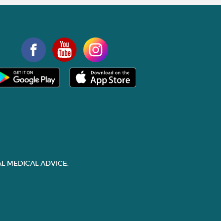
L MEDICAL ADVICE.