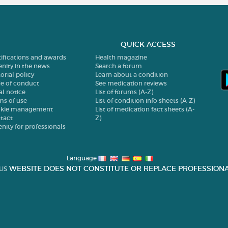
QUICK ACCESS
tifications and awards
Health magazine
enity in the news
Search a forum
orial policy
Learn about a condition
e of conduct
See medication reviews
al notice
List of forums (A-Z)
ms of use
List of condition info sheets (A-Z)
kie management
List of medication fact sheets (A-
tact
Z)
enity for professionals
Language
WEBSITE DOES NOT CONSTITUTE OR REPLACE PROFESSIONA
US