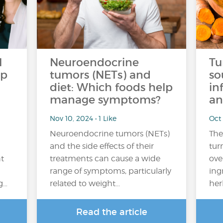
l
Neuroendocrine
Tu
op
tumors (NETs) and
so
diet: Which foods help
in
manage symptoms?
an
Nov 10, 2024 • 1 Like
Oct 
Neuroendocrine tumors (NETs)
The
and the side effects of their
tur
ht
treatments can cause a wide
ove
range of symptoms, particularly
ing
g…
related to weight…
her
Read the article