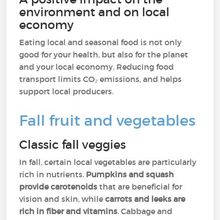
environment and on local
economy
Eating local and seasonal food is not only
good for your health, but also for the planet
and your local economy. Reducing food
transport limits CO₂ emissions, and helps
support local producers.
Fall fruit and vegetables
Classic fall veggies
In fall, certain local vegetables are particularly
rich in nutrients.
Pumpkins and squash
provide carotenoids
that are beneficial for
vision and skin, while
carrots and leeks are
rich in fiber and vitamins
. Cabbage and