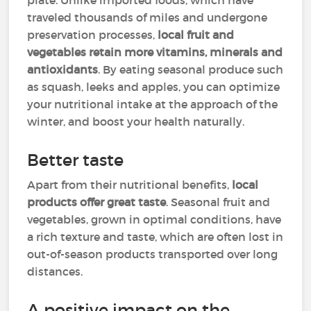
plate. Unlike imported foods, which have
traveled thousands of miles and undergone
preservation processes,
local fruit and
vegetables retain more vitamins, minerals and
antioxidants
. By eating seasonal produce such
as squash, leeks and apples, you can optimize
your nutritional intake at the approach of the
winter, and boost your health naturally.
Better taste
Apart from their nutritional benefits,
local
products offer great taste
. Seasonal fruit and
vegetables, grown in optimal conditions, have
a rich texture and taste, which are often lost in
out-of-season products transported over long
distances.
A positive impact on the