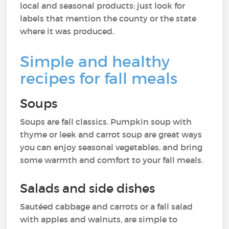
local and seasonal products: just look for
labels that mention the county or the state
where it was produced.
Simple and healthy
recipes for fall meals
Soups
Soups are fall classics. Pumpkin soup with
thyme or leek and carrot soup are great ways
you can enjoy seasonal vegetables, and bring
some warmth and comfort to your fall meals.
Salads and side dishes
Sautéed cabbage and carrots or a fall salad
with apples and walnuts, are simple to