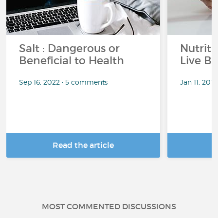
Salt : Dangerous or
Nutrit
Beneficial to Health
Live Be
Sep 16, 2022 • 5 comments
Jan 11, 201
Read the article
R
MOST COMMENTED DISCUSSIONS