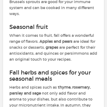
Brussels sprouts are good for your immune
system and can be cooked in many different
ways.
Seasonal fruit
When it comes to fruit, fall offers a wonderful
range of flavors.
Apples and pears
are ideal for
snacks or desserts,
grapes
are perfect for their
antioxidants, and quinces or persimmons add
an original touch to your recipes.
Fall herbs and spices for your
seasonal meals
Herbs and spices such as
thyme, rosemary,
parsley and sage
not only add flavor and
aroma to your dishes, but also contribute to
your micronutrient intake. In autumn, they