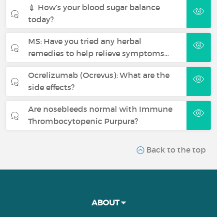
💉 How’s your blood sugar balance
today?
MS: Have you tried any herbal
remedies to help relieve symptoms…
Ocrelizumab (Ocrevus): What are the
side effects?
Are nosebleeds normal with Immune
Thrombocytopenic Purpura?
Back to the top
ABOUT