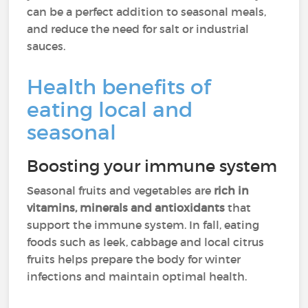
can be a perfect addition to seasonal meals,
and reduce the need for salt or industrial
sauces.
Health benefits of
eating local and
seasonal
Boosting your immune system
Seasonal fruits and vegetables are
rich in
vitamins, minerals and antioxidants
that
support the immune system. In fall, eating
foods such as leek, cabbage and local citrus
fruits helps prepare the body for winter
infections and maintain optimal health.