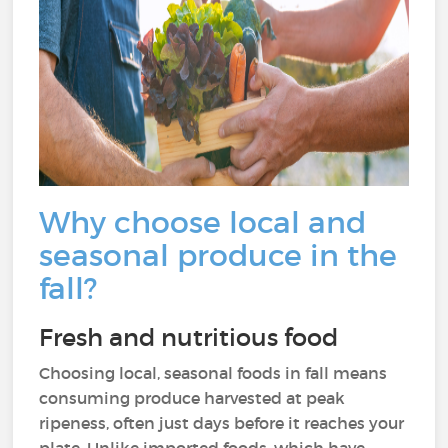
Why choose local and
seasonal produce in the
fall?
Fresh and nutritious food
Choosing local, seasonal foods in fall means
consuming produce harvested at peak
ripeness, often just days before it reaches your