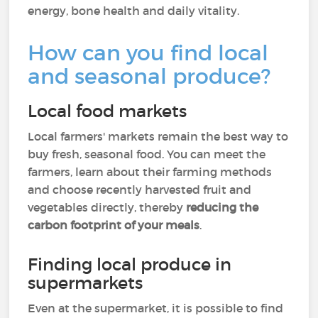
energy, bone health and daily vitality.
How can you find local
and seasonal produce?
Local food markets
Local farmers' markets remain the best way to
buy fresh, seasonal food. You can meet the
farmers, learn about their farming methods
and choose recently harvested fruit and
vegetables directly, thereby
reducing the
carbon footprint of your meals
.
Finding local produce in
supermarkets
Even at the supermarket, it is possible to find