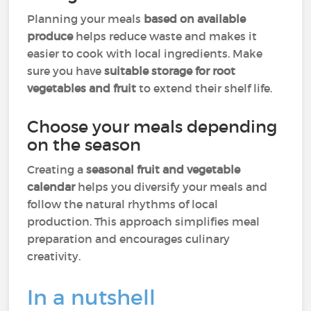
Planning your meals
based on available
produce
helps reduce waste and makes it
easier to cook with local ingredients. Make
sure you have
suitable storage for root
vegetables and fruit
to extend their shelf life.
Choose your meals depending
on the season
Creating a
seasonal fruit and vegetable
calendar
helps you diversify your meals and
follow the natural rhythms of local
production. This approach simplifies meal
preparation and encourages culinary
creativity.
In a nutshell