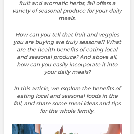
fruit and aromatic herbs, fall offers a
variety of seasonal produce for your daily
meals.
How can you tell that fruit and veggies
you are buying are truly seasonal? What
are the health benefits of eating local
and seasonal produce? And above all,
how can you easily incorporate it into
your daily meals?
In this article, we explore the benefits of
eating local and seasonal foods in the
fall, and share some meal ideas and tips
for the whole family.