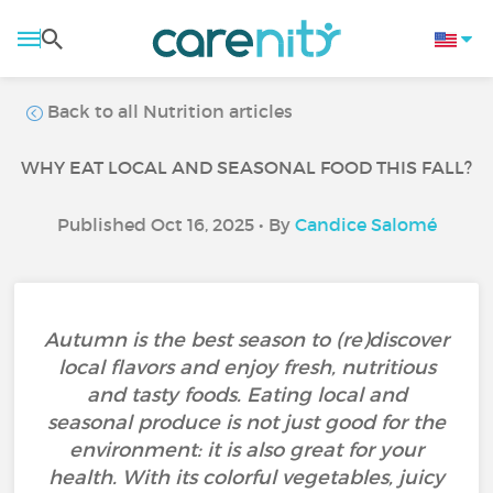
Back to all Nutrition articles
WHY EAT LOCAL AND SEASONAL FOOD THIS FALL?
Published Oct 16, 2025 • By
Candice Salomé
Autumn is the best season to (re)discover
local flavors and enjoy fresh, nutritious
and tasty foods. Eating local and
seasonal produce is not just good for the
environment: it is also great for your
health. With its colorful vegetables, juicy