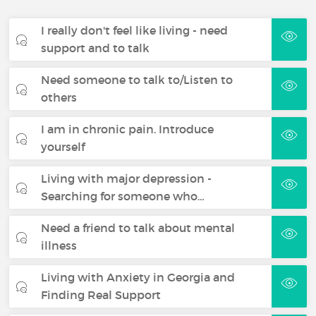
I really don't feel like living - need
support and to talk
Need someone to talk to/Listen to
others
I am in chronic pain. Introduce
yourself
Living with major depression -
Searching for someone who…
Need a friend to talk about mental
illness
Living with Anxiety in Georgia and
Finding Real Support