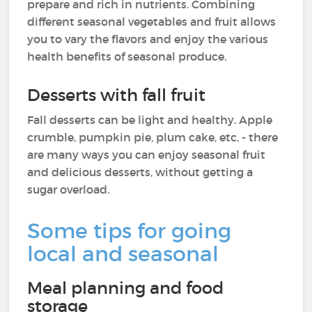
prepare and rich in nutrients. Combining
different seasonal vegetables and fruit allows
you to vary the flavors and enjoy the various
health benefits of seasonal produce.
Desserts with fall fruit
Fall desserts can be light and healthy. Apple
crumble, pumpkin pie, plum cake, etc, - there
are many ways you can enjoy seasonal fruit
and delicious desserts, without getting a
sugar overload.
Some tips for going
local and seasonal
Meal planning and food
storage