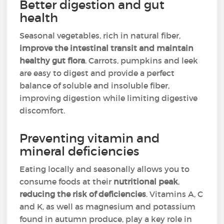
Better digestion and gut
health
Seasonal vegetables, rich in natural fiber,
improve the intestinal transit and maintain
healthy gut flora
. Carrots, pumpkins and leek
are easy to digest and provide a perfect
balance of soluble and insoluble fiber,
improving digestion while limiting digestive
discomfort.
Preventing vitamin and
mineral deficiencies
Eating locally and seasonally allows you to
consume foods at their
nutritional peak
,
reducing the risk of deficiencies
. Vitamins A, C
and K, as well as magnesium and potassium
found in autumn produce, play a key role in