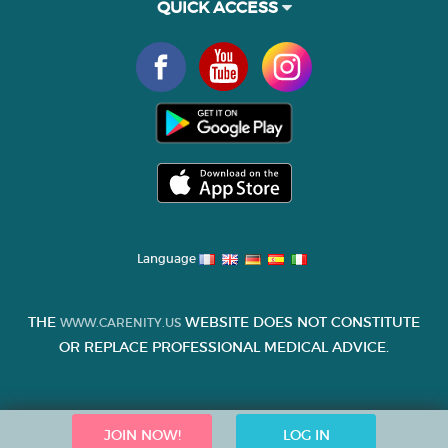
QUICK ACCESS
Language
THE
WEBSITE DOES NOT CONSTITUTE
WWW.CARENITY.US
OR REPLACE PROFESSIONAL MEDICAL ADVICE.
JOIN NOW!
LOG IN