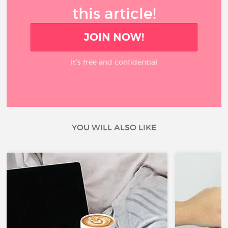
this article!
JOIN NOW!
It’s free and confidential
YOU WILL ALSO LIKE