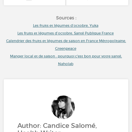
Sources :
Les fruits et légumes d’octobre, Yuka
Les fruits et légumes d’octobre, Santé Publique France
Calendrier des fruits et légumes de saison en France Métropolitaine,
Greenpeace
Manger local et de saison : pourquoi c'est bon pour votre santé,
Naholab
Author: Candice Salomé,