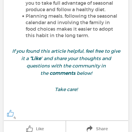
you to take full advantage of seasonal
produce and follow a healthy diet.
Planning meals, following the seasonal
calendar and involving the family in
food choices makes it easier to adopt
this habit in the long term.
If you found this article helpful, feel free to give
it a
“Like”
and share your thoughts and
questions with the community in
the
comments
below!
Take care!
4
Like
Share