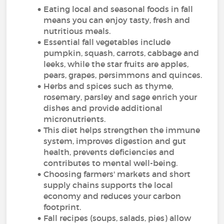
Eating local and seasonal foods in fall
means you can enjoy tasty, fresh and
nutritious meals.
Essential fall vegetables include
pumpkin, squash, carrots, cabbage and
leeks, while the star fruits are apples,
pears, grapes, persimmons and quinces.
Herbs and spices such as thyme,
rosemary, parsley and sage enrich your
dishes and provide additional
micronutrients.
This diet helps strengthen the immune
system, improves digestion and gut
health, prevents deficiencies and
contributes to mental well-being.
Choosing farmers' markets and short
supply chains supports the local
economy and reduces your carbon
footprint.
Fall recipes (soups, salads, pies) allow