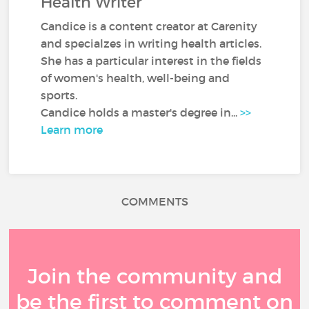
Health Writer
Candice is a content creator at Carenity
and specialzes in writing health articles.
She has a particular interest in the fields
of women's health, well-being and
sports.
Candice holds a master's degree in...
>>
Learn more
COMMENTS
Join the community and
be the first to comment on