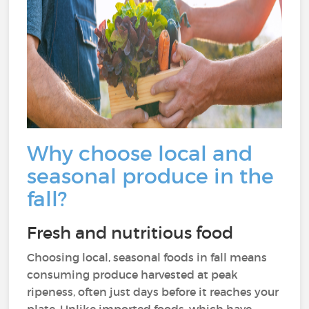
Why choose local and
seasonal produce in the
fall?
Fresh and nutritious food
Choosing local, seasonal foods in fall means
consuming produce harvested at peak
ripeness, often just days before it reaches your