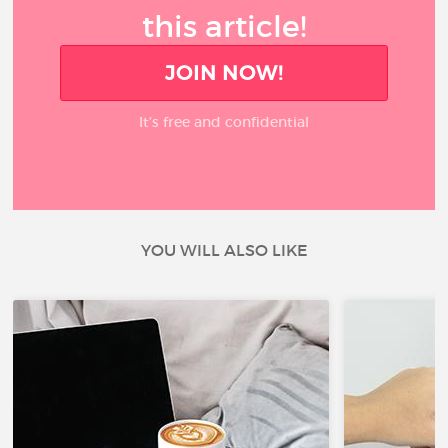
this article!
JOIN NOW!
It’s free and confidential
YOU WILL ALSO LIKE