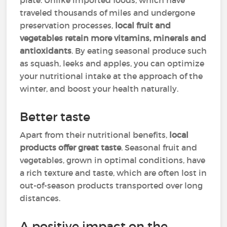
plate. Unlike imported foods, which have
traveled thousands of miles and undergone
preservation processes,
local fruit and
vegetables retain more vitamins, minerals and
antioxidants
. By eating seasonal produce such
as squash, leeks and apples, you can optimize
your nutritional intake at the approach of the
winter, and boost your health naturally.
Better taste
Apart from their nutritional benefits,
local
products offer great taste
. Seasonal fruit and
vegetables, grown in optimal conditions, have
a rich texture and taste, which are often lost in
out-of-season products transported over long
distances.
A positive impact on the