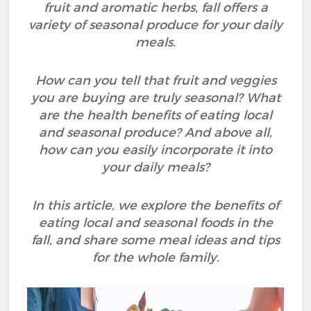
fruit and aromatic herbs, fall offers a
variety of seasonal produce for your daily
meals.
How can you tell that fruit and veggies
you are buying are truly seasonal? What
are the health benefits of eating local
and seasonal produce? And above all,
how can you easily incorporate it into
your daily meals?
In this article, we explore the benefits of
eating local and seasonal foods in the
fall, and share some meal ideas and tips
for the whole family.