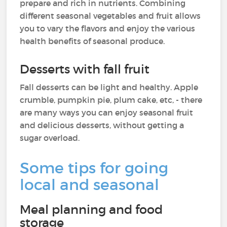
prepare and rich in nutrients. Combining
different seasonal vegetables and fruit allows
you to vary the flavors and enjoy the various
health benefits of seasonal produce.
Desserts with fall fruit
Fall desserts can be light and healthy. Apple
crumble, pumpkin pie, plum cake, etc, - there
are many ways you can enjoy seasonal fruit
and delicious desserts, without getting a
sugar overload.
Some tips for going
local and seasonal
Meal planning and food
storage