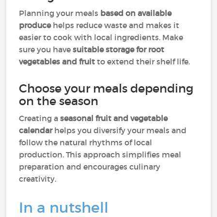
Planning your meals
based on available
produce
helps reduce waste and makes it
easier to cook with local ingredients. Make
sure you have
suitable storage for root
vegetables and fruit
to extend their shelf life.
Choose your meals depending
on the season
Creating a
seasonal fruit and vegetable
calendar
helps you diversify your meals and
follow the natural rhythms of local
production. This approach simplifies meal
preparation and encourages culinary
creativity.
In a nutshell