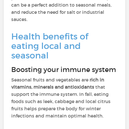
can be a perfect addition to seasonal meals,
and reduce the need for salt or industrial
sauces.
Health benefits of
eating local and
seasonal
Boosting your immune system
Seasonal fruits and vegetables are
rich in
vitamins, minerals and antioxidants
that
support the immune system. In fall, eating
foods such as leek, cabbage and local citrus
fruits helps prepare the body for winter
infections and maintain optimal health.