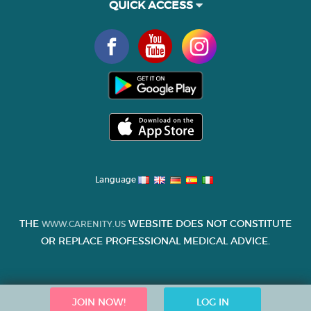
QUICK ACCESS
Language
THE
WEBSITE DOES NOT CONSTITUTE
WWW.CARENITY.US
OR REPLACE PROFESSIONAL MEDICAL ADVICE.
JOIN NOW!
LOG IN