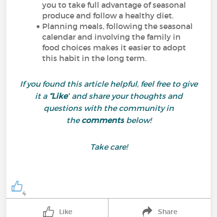
you to take full advantage of seasonal
produce and follow a healthy diet.
Planning meals, following the seasonal
calendar and involving the family in
food choices makes it easier to adopt
this habit in the long term.
If you found this article helpful, feel free to give
it a
“Like”
and share your thoughts and
questions with the community in
the
comments
below!
Take care!
4
Like
Share