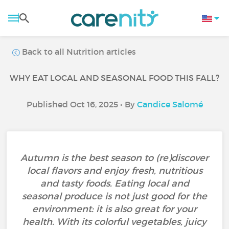
Back to all Nutrition articles
WHY EAT LOCAL AND SEASONAL FOOD THIS FALL?
Published Oct 16, 2025 • By
Candice Salomé
Autumn is the best season to (re)discover
local flavors and enjoy fresh, nutritious
and tasty foods. Eating local and
seasonal produce is not just good for the
environment: it is also great for your
health. With its colorful vegetables, juicy