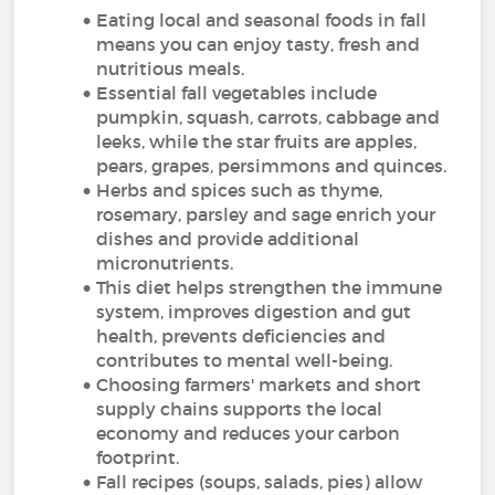
Eating local and seasonal foods in fall
means you can enjoy tasty, fresh and
nutritious meals.
Essential fall vegetables include
pumpkin, squash, carrots, cabbage and
leeks, while the star fruits are apples,
pears, grapes, persimmons and quinces.
Herbs and spices such as thyme,
rosemary, parsley and sage enrich your
dishes and provide additional
micronutrients.
This diet helps strengthen the immune
system, improves digestion and gut
health, prevents deficiencies and
contributes to mental well-being.
Choosing farmers' markets and short
supply chains supports the local
economy and reduces your carbon
footprint.
Fall recipes (soups, salads, pies) allow