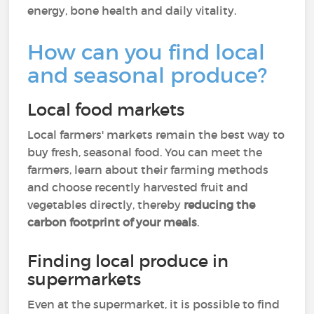
energy, bone health and daily vitality.
How can you find local
and seasonal produce?
Local food markets
Local farmers' markets remain the best way to
buy fresh, seasonal food. You can meet the
farmers, learn about their farming methods
and choose recently harvested fruit and
vegetables directly, thereby
reducing the
carbon footprint of your meals
.
Finding local produce in
supermarkets
Even at the supermarket, it is possible to find