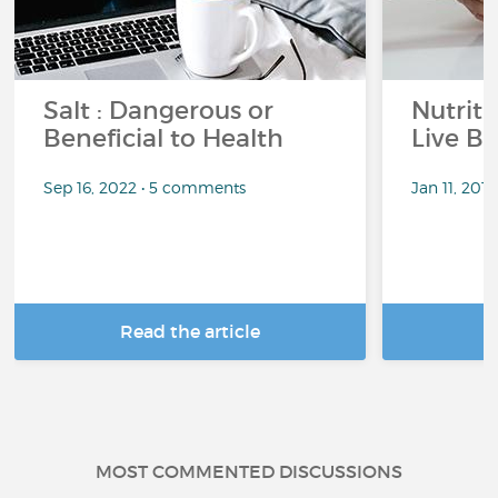
Salt : Dangerous or
Nutrit
Beneficial to Health
Live Be
Sep 16, 2022 • 5 comments
Jan 11, 201
Read the article
R
MOST COMMENTED DISCUSSIONS