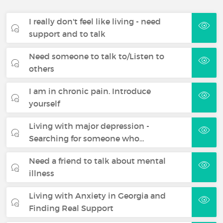
I really don't feel like living - need
support and to talk
Need someone to talk to/Listen to
others
I am in chronic pain. Introduce
yourself
Living with major depression -
Searching for someone who…
Need a friend to talk about mental
illness
Living with Anxiety in Georgia and
Finding Real Support