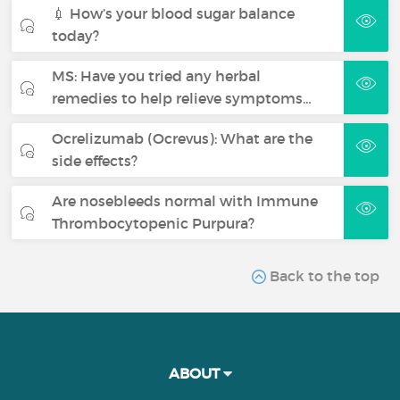
💉 How’s your blood sugar balance
today?
MS: Have you tried any herbal
remedies to help relieve symptoms…
Ocrelizumab (Ocrevus): What are the
side effects?
Are nosebleeds normal with Immune
Thrombocytopenic Purpura?
Back to the top
ABOUT