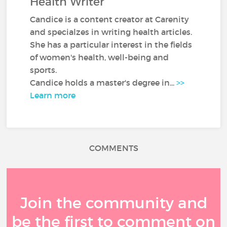
Health Writer
Candice is a content creator at Carenity
and specialzes in writing health articles.
She has a particular interest in the fields
of women's health, well-being and
sports.
Candice holds a master's degree in...
>>
Learn more
COMMENTS
Join the community and
be the first to comment on