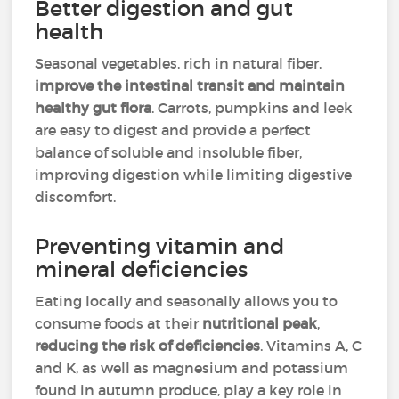
Better digestion and gut
health
Seasonal vegetables, rich in natural fiber,
improve the intestinal transit and maintain
healthy gut flora
. Carrots, pumpkins and leek
are easy to digest and provide a perfect
balance of soluble and insoluble fiber,
improving digestion while limiting digestive
discomfort.
Preventing vitamin and
mineral deficiencies
Eating locally and seasonally allows you to
consume foods at their
nutritional peak
,
reducing the risk of deficiencies
. Vitamins A, C
and K, as well as magnesium and potassium
found in autumn produce, play a key role in