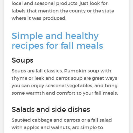
local and seasonal products: just look for
labels that mention the county or the state
where it was produced.
Simple and healthy
recipes for fall meals
Soups
Soups are fall classics. Pumpkin soup with
thyme or leek and carrot soup are great ways
you can enjoy seasonal vegetables, and bring
some warmth and comfort to your fall meals.
Salads and side dishes
Sautéed cabbage and carrots or a fall salad
with apples and walnuts, are simple to