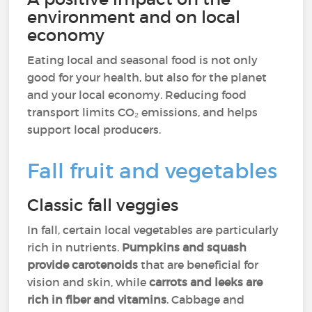
environment and on local
economy
Eating local and seasonal food is not only
good for your health, but also for the planet
and your local economy. Reducing food
transport limits CO₂ emissions, and helps
support local producers.
Fall fruit and vegetables
Classic fall veggies
In fall, certain local vegetables are particularly
rich in nutrients.
Pumpkins and squash
provide carotenoids
that are beneficial for
vision and skin, while
carrots and leeks are
rich in fiber and vitamins
. Cabbage and