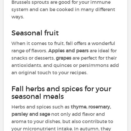
Brussels sprouts are good for your immune
system and can be cooked in many different
ways.
Seasonal fruit
When it comes to fruit, fall offers a wonderful
range of flavors.
Apples and pears
are ideal for
snacks or desserts,
grapes
are perfect for their
antioxidants, and quinces or persimmons add
an original touch to your recipes.
Fall herbs and spices for your
seasonal meals
Herbs and spices such as
thyme, rosemary,
parsley and sage
not only add flavor and
aroma to your dishes, but also contribute to
your micronutrient intake. In autumn, they