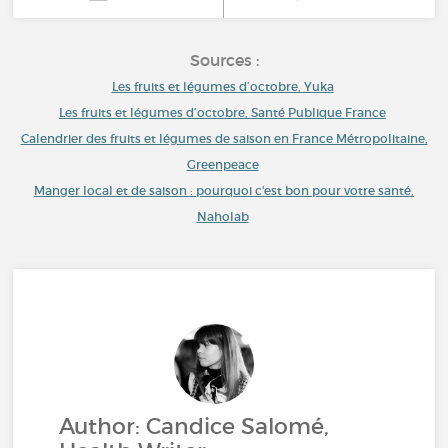
Sources :
Les fruits et légumes d’octobre, Yuka
Les fruits et légumes d’octobre, Santé Publique France
Calendrier des fruits et légumes de saison en France Métropolitaine,
Greenpeace
Manger local et de saison : pourquoi c'est bon pour votre santé,
Naholab
Author: Candice Salomé,