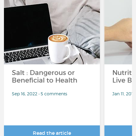
Salt : Dangerous or
Nutrit
Beneficial to Health
Live Be
Sep 16, 2022 • 5 comments
Jan 11, 201
Read the article
R