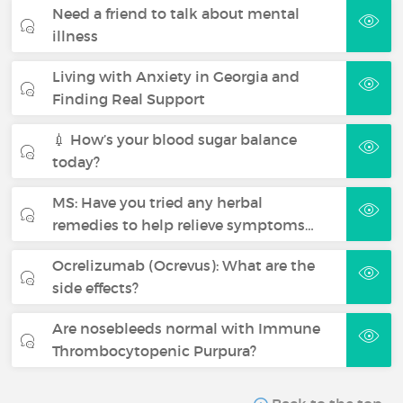
Need a friend to talk about mental
illness
Living with Anxiety in Georgia and
Finding Real Support
💉 How’s your blood sugar balance
today?
MS: Have you tried any herbal
remedies to help relieve symptoms…
Ocrelizumab (Ocrevus): What are the
side effects?
Are nosebleeds normal with Immune
Thrombocytopenic Purpura?