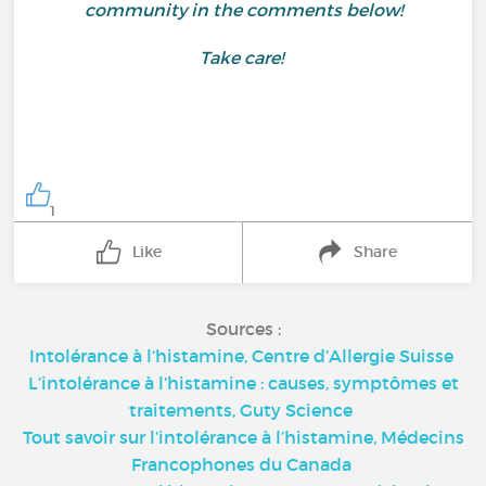
community in the comments below!
Take care!
1
Like
Share
Sources :
Intolérance à l‘histamine, Centre d’Allergie Suisse
L’intolérance à l’histamine : causes, symptômes et
traitements, Guty Science
Tout savoir sur l’intolérance à l’histamine, Médecins
Francophones du Canada