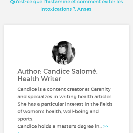
Qu’est-ce que l’histamine et comment éviter les
intoxications ?, Anses
Author: Candice Salomé,
Health Writer
Candice is a content creator at Carenity
and specialzes in writing health articles.
She has a particular interest in the fields
of women's health, well-being and
sports.
Candice holds a master's degree in...
>>