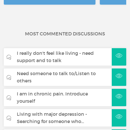
MOST COMMENTED DISCUSSIONS
I really don't feel like living - need
support and to talk
Need someone to talk to/Listen to
others
I am in chronic pain. Introduce
yourself
Living with major depression -
Searching for someone who…