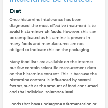
Diet
Once histamine intolerance has been
diagnosed, the most effective treatment is to
avoid histamine-rich foods
. However, this can
be complicated as histamine is present in
many foods and manufacturers are not
obliged to indicate this on the packaging.
Many food lists are available on the Internet
but few contain scientific measurement data
on the histamine content. This is because the
histamine content is influenced by several
factors, such as the amount of food consumed
and the individual tolerance level.
Foods that have undergone a fermentation or