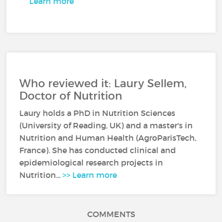
Learn more
Who reviewed it: Laury Sellem,
Doctor of Nutrition
Laury holds a PhD in Nutrition Sciences
(University of Reading, UK) and a master's in
Nutrition and Human Health (AgroParisTech,
France). She has conducted clinical and
epidemiological research projects in
Nutrition...
>> Learn more
COMMENTS