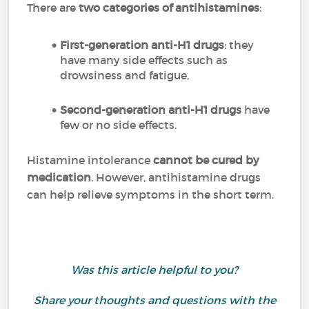
There are
two categories of antihistamines
:
First-generation anti-H1 drugs
: they
have many side effects such as
drowsiness and fatigue,
Second-generation anti-H1 drugs
have
few or no side effects.
Histamine intolerance
cannot be cured by
medication
. However, antihistamine drugs
can help relieve symptoms in the short term.
Was this article helpful to you?
Share your thoughts and questions with the