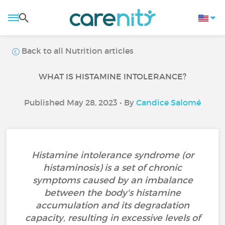
Back to all Nutrition articles
WHAT IS HISTAMINE INTOLERANCE?
Published May 28, 2023 • By
Candice Salomé
Histamine intolerance syndrome (or
histaminosis) is a set of chronic
symptoms caused by an imbalance
between the body's histamine
accumulation and its degradation
capacity, resulting in excessive levels of