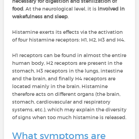
necessary for digestion and sterilization of
food
. At the neurological level, it is
involved in
wakefulness and sleep
.
Histamine exerts its effects via the activation
of four histamine receptors: H1, H2, H3 and H4.
H1 receptors can be found in almost the entire
human body, H2 receptors are present in the
stomach, H3 receptors in the lungs, intestine
and the brain, and finally H4 receptors are
located mainly in the brain. Histamine
therefore acts on different organs (the brain,
stomach, cardiovascular and respiratory
systems, etc.), which may explain the diversity
of signs when too much histamine is released.
What symptoms are