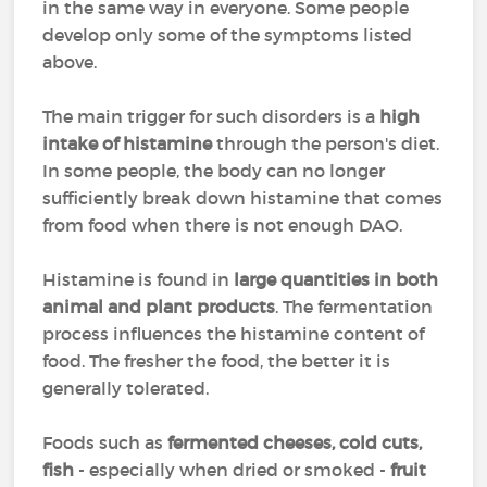
in the same way in everyone. Some people
develop only some of the symptoms listed
above.
The main trigger for such disorders is a
high
intake of histamine
through the person's diet.
In some people, the body can no longer
sufficiently break down histamine that comes
from food when there is not enough DAO.
Histamine is found in
large quantities in both
animal and plant products
. The fermentation
process influences the histamine content of
food. The fresher the food, the better it is
generally tolerated.
Foods such as
fermented cheeses, cold cuts,
fish
- especially when dried or smoked -
fruit