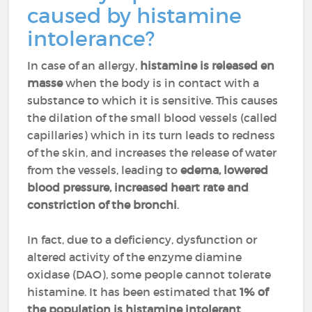
caused by histamine
intolerance?
In case of an allergy,
histamine is released en
masse
when the body is in contact with a
substance to which it is sensitive. This causes
the dilation of the small blood vessels (called
capillaries) which in its turn leads to redness
of the skin, and increases the release of water
from the vessels, leading to
edema, lowered
blood pressure, increased heart rate and
constriction of the bronchi
.
In fact, due to a deficiency, dysfunction or
altered activity of the enzyme diamine
oxidase (DAO), some people cannot tolerate
histamine. It has been estimated that
1% of
the population is histamine intolerant
.