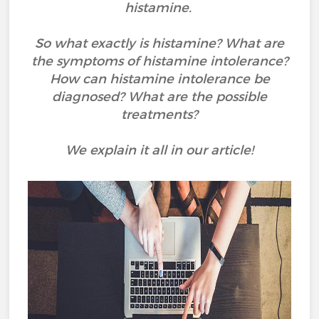
histamine.
So what exactly is histamine? What are
the symptoms of histamine intolerance?
How can histamine intolerance be
diagnosed? What are the possible
treatments?
We explain it all in our article!