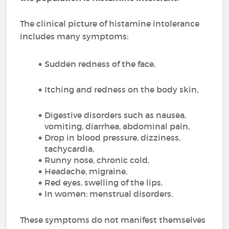
The clinical picture of histamine intolerance
includes many symptoms:
Sudden redness of the face,
Itching and redness on the body skin,
Digestive disorders such as nausea,
vomiting, diarrhea, abdominal pain,
Drop in blood pressure, dizziness,
tachycardia,
Runny nose, chronic cold,
Headache, migraine,
Red eyes, swelling of the lips,
In women: menstrual disorders.
These symptoms do not manifest themselves