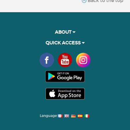
Back to the top
ABOUT
QUICK ACCESS
Language