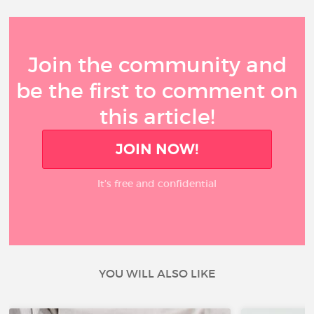
Join the community and
be the first to comment on
this article!
JOIN NOW!
It’s free and confidential
YOU WILL ALSO LIKE