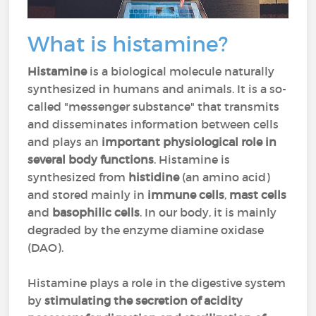
What is histamine?
Histamine
is a biological molecule naturally
synthesized in humans and animals. It is a so-
called "messenger substance" that transmits
and disseminates information between cells
and plays an
important physiological role in
several body functions
. Histamine is
synthesized from
histidine
(an amino acid)
and stored mainly in
immune cells
,
mast cells
and
basophilic cells
. In our body, it is mainly
degraded by the enzyme diamine oxidase
(DAO).
Histamine plays a role in the digestive system
by
stimulating the secretion of acidity