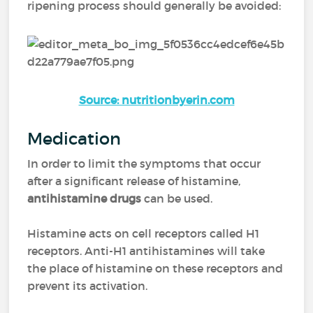
ripening process should generally be avoided:
Source: nutritionbyerin.com
Medication
In order to limit the symptoms that occur
after a significant release of histamine,
antihistamine drugs
can be used.
Histamine acts on cell receptors called H1
receptors. Anti-H1 antihistamines will take
the place of histamine on these receptors and
prevent its activation.