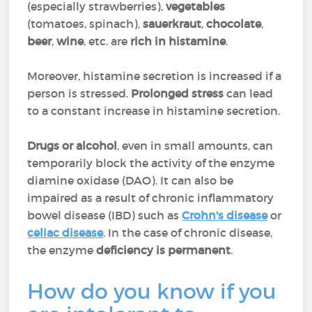
(especially strawberries),
vegetables
(tomatoes, spinach),
sauerkraut
,
chocolate
,
beer
,
wine
, etc. are
rich in histamine
.
Moreover, histamine secretion is increased if a
person is stressed.
Prolonged stress
can lead
to a constant increase in histamine secretion.
Drugs or alcohol
, even in small amounts, can
temporarily block the activity of the enzyme
diamine oxidase (DAO). It can also be
impaired as a result of chronic inflammatory
bowel disease (IBD) such as
Crohn's disease
or
celiac disease
. In the case of chronic disease,
the enzyme
deficiency is
permanent
.
How do you know if you