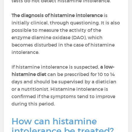
tests do not detect histamine intolerance.
The diagnosis of histamine intolerance
is
initially clinical, through questioning. It is also
possible to measure the activity of the
enzyme diamine oxidase (DAO), which
becomes disturbed in the case of histamine
intolerance.
If histamine intolerance is suspected,
a low-
histamine diet
can be prescribed for 10 to 14
days and should be supervised by a dietician
or a nutritionist. Histamine intolerance is
confirmed if the symptoms tend to improve
during this period.
How can histamine
intolerance be treated?