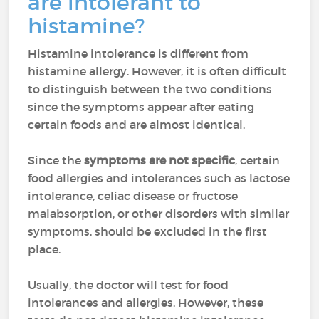
are intolerant to
histamine?
Histamine intolerance is different from
histamine allergy. However, it is often difficult
to distinguish between the two conditions
since the symptoms appear after eating
certain foods and are almost identical.
Since the
symptoms are not specific
, certain
food allergies and intolerances such as lactose
intolerance, celiac disease or fructose
malabsorption, or other disorders with similar
symptoms, should be excluded in the first
place.
Usually, the doctor will test for food
intolerances and allergies. However, these