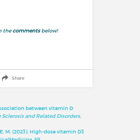
n the
comments
below!
Share
he association between vitamin D
 Sclerosis and Related Disorders
,
ry, E. M. (2023). High-dose vitamin D3
icalMedicine
,
59
.