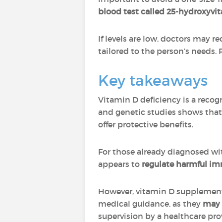
blood test called 25-hydroxyvi
If levels are low, doctors may 
tailored to the person’s needs.
Key takeaways
Vitamin D deficiency is a recog
and genetic studies shows tha
offer protective benefits.
For those already diagnosed w
appears to
regulate harmful im
However, vitamin D supplemen
medical guidance, as they
may 
supervision by a healthcare pro