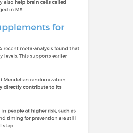
ay also
help brain cells called
aged in MS.
upplements for
 A recent meta-analysis found that
levels. This supports earlier
ed Mendelian randomization,
 directly contribute to its
y in
people at higher risk, such as
nd timing for prevention are still
l step.