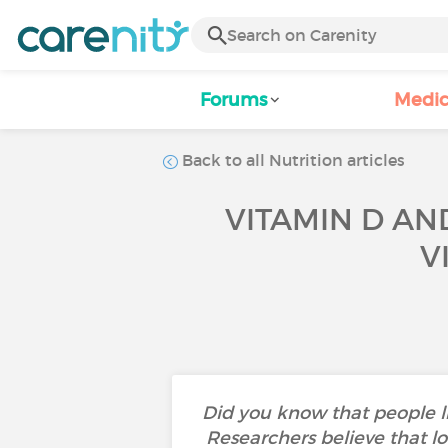
Forums
Medic
Back to all Nutrition articles
VITAMIN D AN
V
Did you know that people li
Researchers believe that lo