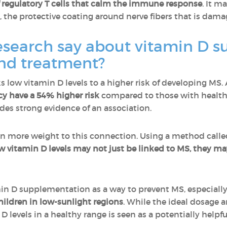
 regulatory T cells that calm the immune response
. It m
, the protective coating around nerve fibers that is dam
esearch say about vitamin D s
nd treatment?
s low vitamin D levels to a higher risk of developing MS.
cy have a 54% higher risk
compared to those with healthy 
des strong evidence of an association.
en more weight to this connection. Using a method call
w vitamin D levels may not just be linked to MS, they may
amin D supplementation as a way to prevent MS, especiall
children in low-sunlight regions
. While the ideal dosage a
 levels in a healthy range is seen as a potentially helpfu