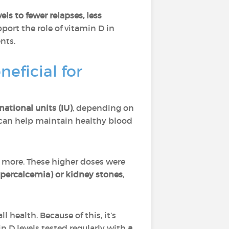
ls to fewer relapses, less
port the role of vitamin D in
nts.
eficial for
ational units (IU)
, depending on
e can help maintain healthy blood
r more. These higher doses were
hypercalcemia) or kidney stones
,
 health. Because of this, it’s
n D levels tested regularly with
a