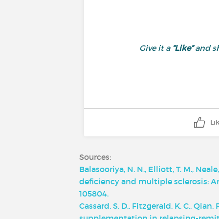
Give it a
“Like”
and sh
Li
Sources:
Balasooriya, N. N., Elliott, T. M., Nea
deficiency and multiple sclerosis: 
105804.
Cassard, S. D., Fitzgerald, K. C., Qian
supplementation in relapsing-remitti