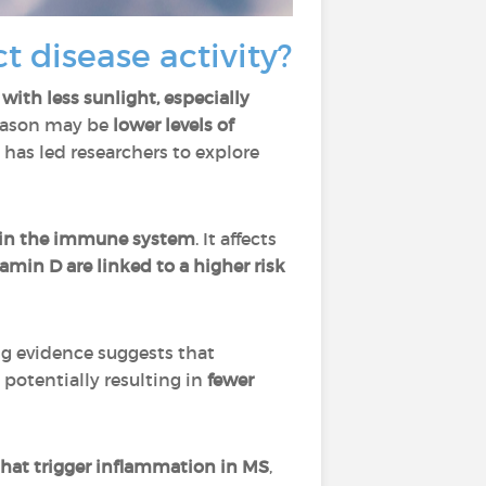
t disease activity?
 with less sunlight, especially
reason may be
lower levels of
 has led researchers to explore
 in the immune system
. It affects
tamin D are linked to a higher risk
g evidence suggests that
, potentially resulting in
fewer
 that trigger inflammation in MS
,