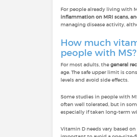
For people already living with 
inflammation on MRI scans, and
managing disease activity, alth
How much vitamin
people with MS?
For most adults, the
general re
age. The safe upper limit is co
levels and avoid side effects.
Some studies in people with MS
often well tolerated, but in so
especially if taken long-term w
Vitamin D needs vary based on ag
important to avoid a one-size-f