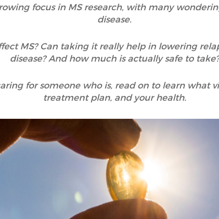
owing focus in MS research, with many wondering
disease.
fect MS? Can taking it really help in lowering rela
disease? And how much is actually safe to take
r caring for someone who is, read on to learn what
treatment plan, and your health.