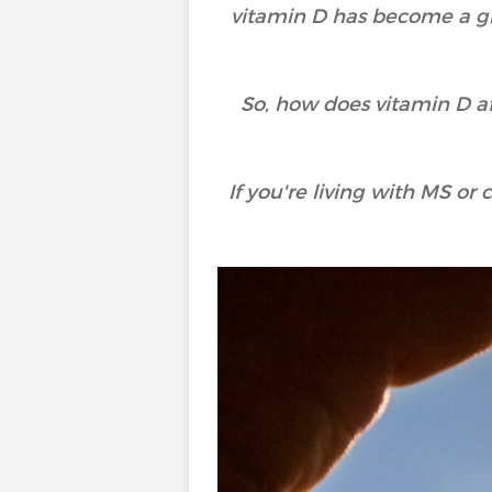
vitamin D has become a gr
So, how does vitamin D af
If you're living with MS o