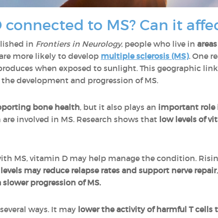
 connected to MS? Can it affec
lished in
Frontiers in Neurology
, people who live in
areas
are more likely to develop
multiple sclerosis (MS)
. One 
 produces when exposed to sunlight. This geographic link
 the development and progression of MS.
pporting
bone health
, but it also plays an
important role
h are involved in MS. Research shows that
low levels of vi
ith MS, vitamin D may help manage the condition. Risin
levels may reduce relapse rates and support nerve repair
 slower progression of MS.
 several ways. It may
lower the activity of harmful T cells