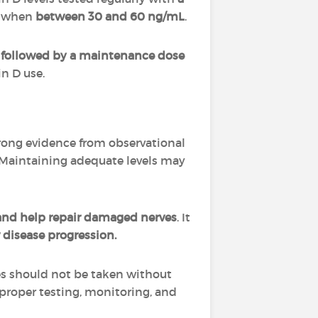
y when
between 30 and 60 ng/mL
.
 followed by a maintenance dose
in D use.
Strong evidence from observational
Maintaining adequate levels may
nd help repair damaged nerves
. It
 disease progression.
es should not be taken without
s proper testing, monitoring, and