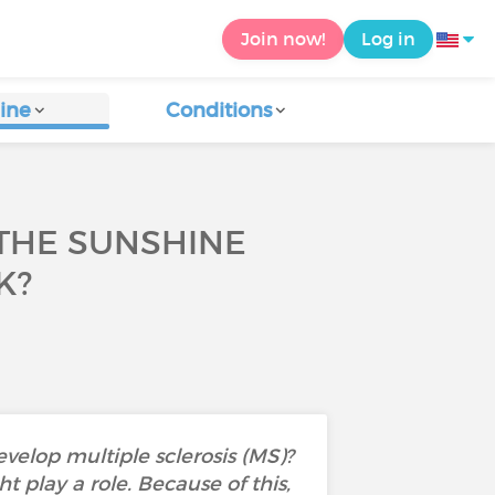
Join now!
Log in
ine
Conditions
 THE SUNSHINE
K?
velop multiple sclerosis (MS)?
 play a role. Because of this,