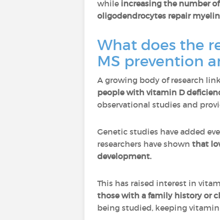
while
increasing the number of
oligodendrocytes repair myelin
What does the r
MS prevention a
A growing body of research link
people with vitamin D deficien
observational studies and provi
Genetic studies have added ev
researchers have shown
that lo
development.
This has raised interest in vit
those with a family history or 
being studied, keeping vitamin D