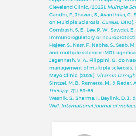
‌Cleveland Clinic. (2025).
Multiple Sc
Gandhi, F., Jhaveri, S., Avanthika, C.,
on Multiple Sclerosis.
Cureus
,
13
(10),
Gombash, S. E., Lee, P. W., Sawdai, E.,
immunoregulatory or neuroprotecti
Hajeer, S., Nasr, F., Nabha, S., Saab, 
and multiple sclerosis-MRI signific
Jagannath, V. A., Filippini, G., do Na
management of multiple sclerosis.
Mayo Clinic.
(2025).
Vitamin D migh
Sintzel, M. B., Rametta, M., & Reder,
therapy
,
7
(1), 59–85.
Wasnik, S., Sharma, I., Baylink, D. J.
We?.
International journal of molecu