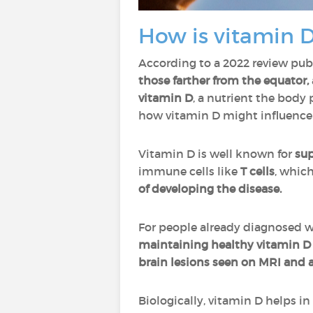
How is vitamin D
According to a 2022 review pub
those farther from the equator,
vitamin D
, a nutrient the body
how vitamin D might influence
Vitamin D is well known for
su
immune cells like
T cells
, whic
of developing the disease.
For people already diagnosed w
maintaining healthy vitamin D 
brain lesions seen on MRI and a
Biologically, vitamin D helps in