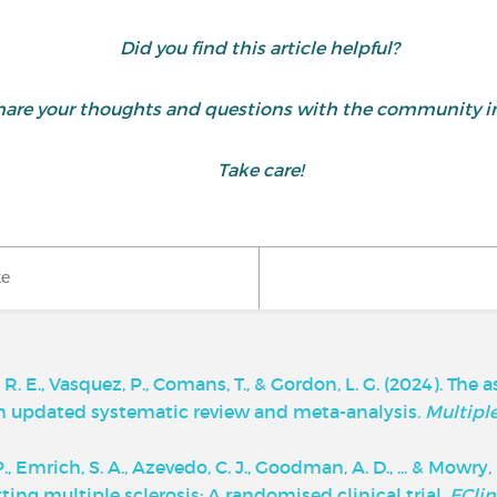
Did you find this article helpful?
are your thoughts and questions with the community i
Take care!
ke
le, R. E., Vasquez, P., Comans, T., & Gordon, L. G. (2024). T
An updated systematic review and meta-analysis.
Multiple
, P., Emrich, S. A., Azevedo, C. J., Goodman, A. D., ... & Mow
ng multiple sclerosis: A randomised clinical trial.
EClin