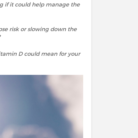
 if it could help manage the
pse risk or slowing down the
?
 vitamin D could mean for your