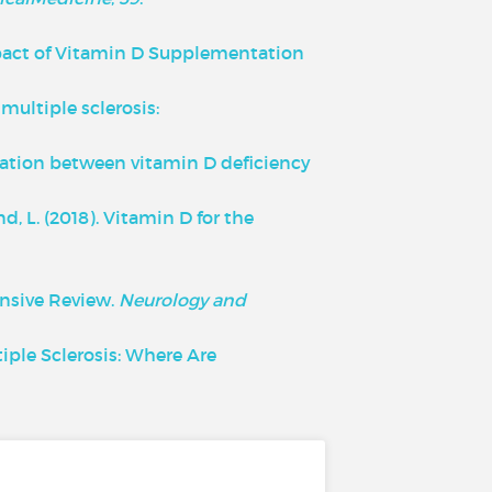
1). Impact of Vitamin D Supplementation
 multiple sclerosis:
ssociation between vitamin D deficiency
nd, L. (2018). Vitamin D for the
ensive Review.
Neurology and
ltiple Sclerosis: Where Are