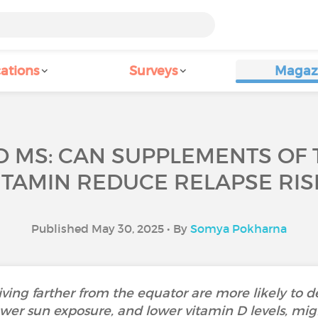
ations
Surveys
Magaz
D MS: CAN SUPPLEMENTS OF
ITAMIN REDUCE RELAPSE RIS
Published May 30, 2025 • By
Somya Pokharna
ving farther from the equator are more likely to de
wer sun exposure, and lower vitamin D levels, might