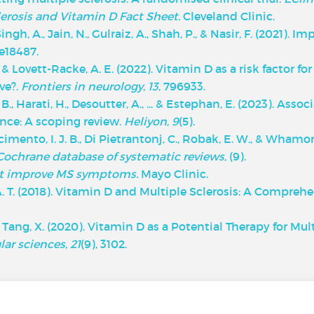
lerosis and Vitamin D Fact Sheet.
Cleveland Clinic.
 Singh, A., Jain, N., Gulraiz, A., Shah, P., & Nasir, F. (202
 e18487.
 & Lovett-Racke, A. E. (2022). Vitamin D as a risk factor for
ve?.
Frontiers in neurology
,
13
, 796933.
M. B., Harati, H., Desoutter, A., ... & Estephan, E. (2023). A
ance: A scoping review.
Heliyon
,
9
(5).
scimento, I. J. B., Di Pietrantonj, C., Robak, E. W., & Whamo
Cochrane database of systematic reviews
, (9).
t improve MS symptoms.
Mayo Clinic.
 A. T. (2018). Vitamin D and Multiple Sclerosis: A Compreh
, & Tang, X. (2020). Vitamin D as a Potential Therapy for Mu
lar sciences
,
21
(9), 3102.