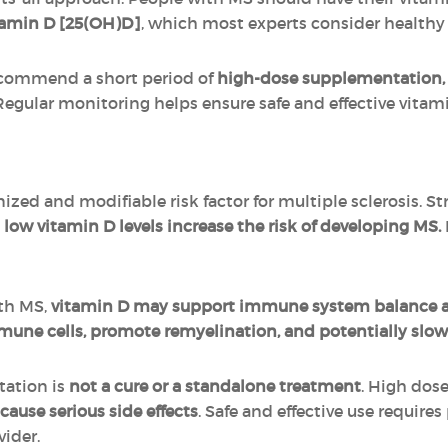
tamin D [25(OH)D]
, which most experts consider health
recommend a short period of
high-dose supplementation,
 Regular monitoring helps ensure safe and effective vitam
nized and modifiable risk factor for multiple sclerosis. 
t
low vitamin D levels increase the risk of developing MS.
ith MS,
vitamin D may support immune system balance a
mune cells, promote remyelination, and potentially slow
tation is
not a cure or a standalone treatment
. High dos
cause serious side effects
. Safe and effective use require
vider.