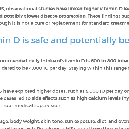
MS, observational
studies have linked higher vitamin D leve
 possibly slower disease progression.
These findings sup
ough it is not a cure or replacement for standard treatme
 D is safe and potentially ben
commended daily intake of vitamin D is 600 to 800 intern
nsidered to be 4,000 IU per day. Staying within this rang
 have explored higher doses, such as 5,000 IU per day o
me cases led to
side effects such as high calcium levels (
ithout medical supervision.
e, body weight, skin tone, sun exposure, diet, and overall
its-all approach. People with MS should have their vitami