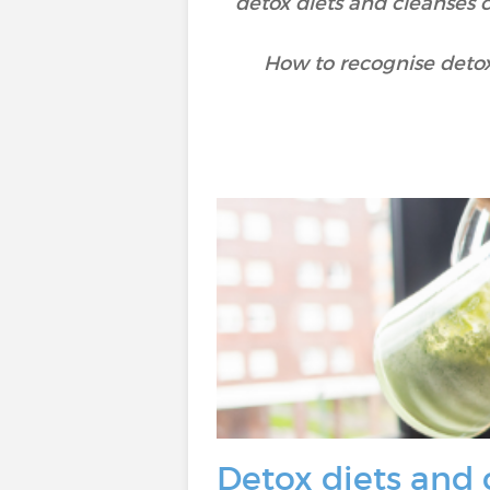
detox diets and cleanses c
How to recognise detox
Detox diets and