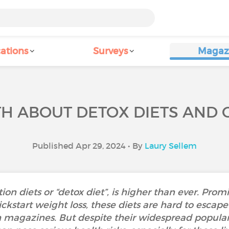
ations
Surveys
Magaz
TH ABOUT DETOX DIETS AND 
Published Apr 29, 2024 • By
Laury Sellem
ion diets or “detox diet”, is higher than ever. Promi
ickstart weight loss, these diets are hard to escap
h magazines. But despite their widespread populari