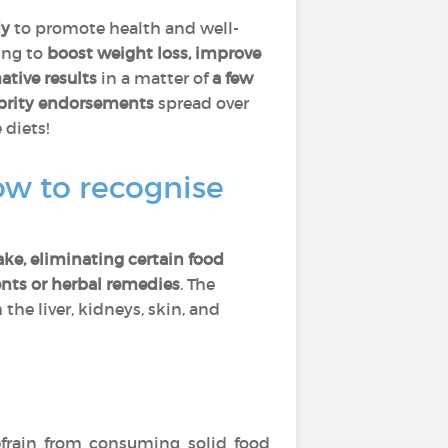
dy
to promote health and well-
ing to
boost weight loss, improve
ative results
in a matter of
a few
ebrity endorsements
spread over
 diets!
ow to recognise
ake, eliminating certain food
nts or herbal remedies
. The
the liver, kidneys, skin, and
efrain from consuming solid food