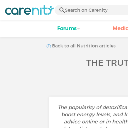
Forums
Medic
Back to all Nutrition articles
THE TRU
The popularity of detoxificat
boost energy levels, and k
advice online or in healt