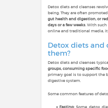
Detox diets and cleanses revol
being. They are often promoted 
gut health and digestion, or re
days or a few weeks
. With such
online and traditional media, i
Detox diets and 
them?
Detox diets and cleanses typical
groups, consuming specific foo
primary goal is to support the b
digestive system.
Some common features of detox
Fasting:
Some detox diets