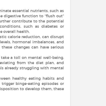
minate essential nutrients, such as
e digestive function to “flush out”
urther contribute to the potential
 conditions, such as diabetes or
 overall health.
tic calorie reduction, can disrupt
 levels, hormonal imbalances, and
, these changes can have serious
 take a toll on mental well-being.
eviating from the diet plan, and
als already struggling with mental
tween healthy eating habits and
 trigger binge-eating episodes or
edisposition to develop them, these