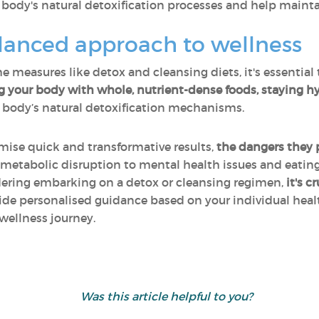
body's natural detoxification processes and help maintai
alanced approach to wellness
e measures like detox and cleansing diets, it's essential
g your body with whole, nutrient-dense foods, staying hy
 body’s natural detoxification mechanisms.
ise quick and transformative results,
the dangers they 
 metabolic disruption to mental health issues and eating
sidering embarking on a detox or cleansing regimen,
it's c
vide personalised guidance based on your individual he
wellness journey.
Was this article helpful to you?