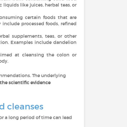
liquids like juices, herbal teas, or
onsuming certain foods that are
 include processed foods, refined
bal supplements, teas, or other
tion. Examples include dandelion
imed at cleansing the colon or
ody.
commendations. The underlying
the scientific evidence
nd cleanses
for a long period of time can lead