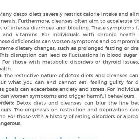
Many detox diets severely restrict calorie intake and eli
nerals. Furthermore, cleanses often aim to accelerate th
isk of intense diarrhoea and bloating. These symptoms f
s and vitamins. For individuals with chronic health
hese deficiencies can worsen symptoms and compromise
reme dietary changes, such as prolonged fasting or dras
his disruption can lead to fluctuations in blood sugar
For those with metabolic disorders or thyroid issues
ealth.
:
The restrictive nature of detox diets and cleanses can
ut what you can and cannot eat, feeling guilty for d
s goals can exacerbate anxiety and stress. For individu
ts can worsen symptoms and trigger harmful behaviours.
rders:
Detox diets and cleanses can blur the line be
ours. The emphasis on restriction and deprivation can
me. For those with a history of eating disorders or a pr
dangerous.