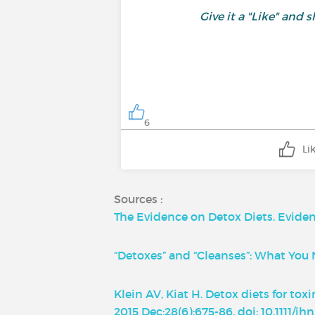
Give it a "Like" an
6
Li
Sources :
The Evidence on Detox Diets. Evidenc
“Detoxes” and “Cleanses”: What Yo
Klein AV, Kiat H. Detox diets for to
2015 Dec;28(6):675-86. doi: 10.1111/j