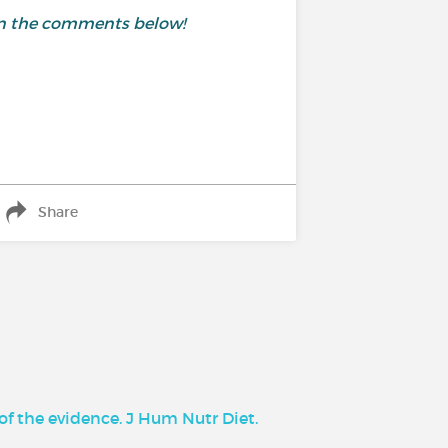
 in the comments below!
Share
of the evidence. J Hum Nutr Diet.