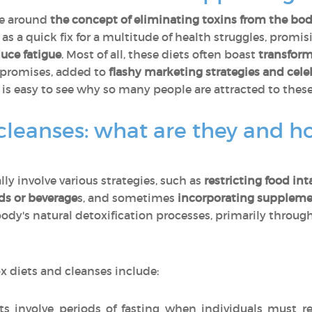
ve around
the concept of eliminating toxins from the bo
as a quick fix for a multitude of health struggles, promis
duce fatigue
. Most of all, these diets often boast
transform
 promises, added to
flashy marketing strategies and cel
t is easy to see why so many people are attracted to these
cleanses: what are they and h
ly involve various strategies, such as
restricting food int
ds or beverage
s, and sometimes
incorporating suppleme
ody's natural detoxification processes, primarily through 
 diets and cleanses include:
 involve periods of fasting when individuals must r