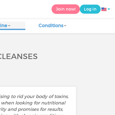
Join now!
Log in
ine
Conditions
CLEANSES
sing to rid your body of toxins,
e when looking for nutritional
ty and promises for results,