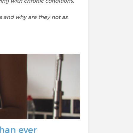
iving with chronic conditions.
s and why are they not as
than ever