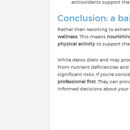
antioxidants support the 
Conclusion: a b
Rather than resorting to extrem
wellness
. This means
nourishin
physical activity
to support the
While detox diets and may prom
From nutrient deficiencies and
significant risks. If you're con
professional first
. They can pro
informed decisions about your 