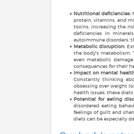
Nutritional deficiencies:
protein, vitamins, and mi
toxins, increasing the r
deficiencies in mineral
autoimmune disorders, t
Metabolic disruption:
Ext
the body's metabolism. T
even metabolic damage. 
consequences for their h
Impact on mental health
Constantly thinking abo
obsessing over weight los
health issues, these die
Potential for eating diso
disordered eating behavi
feelings of guilt and sha
diets can be especially 