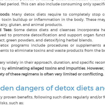
fied period. This can also include consuming only specific 
Foods:
Many detox diets require to completely stop c
o toxin buildup or inflammation in the body. These may
 dairy, gluten, and animal products.
 Teas:
Some detox diets and cleanses incorporate her
eved to promote detoxification and support organ func
tract, green powders, and detoxifying herbal blends.
tox programs include procedures or supplements a
ts to eliminate toxins and waste products from the b
ary widely in their approach, duration, and specific re
y by
eliminating alleged toxins and impurities
.
However, 
ty of these regimens is often very limited or conflicting.
dden dangers of detox diets a
lly proven benefits, following such diets regularly and/or 
isks, such as: