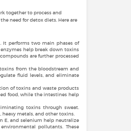
rk together to process and
he need for detox diets. Here are
n. It performs two main phases of
50 enzymes help break down toxins
 compounds are further processed
d toxins from the bloodstream and
gulate fluid levels, and eliminate
ation of toxins and waste products
d food, while the intestines help
liminating toxins through sweat.
 heavy metals, and other toxins.
n E, and selenium help neutralize
 environmental pollutants. These