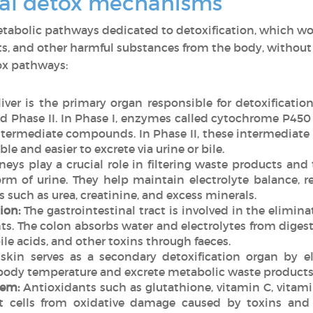
ral detox mechanisms
etabolic pathways dedicated to detoxification, which wo
s, and other harmful substances from the body, without t
ox pathways:
iver is the primary organ responsible for detoxificatio
and Phase II. In Phase I, enzymes called cytochrome P4
ntermediate compounds. In Phase II, these intermediate
e and easier to excrete via urine or bile.
eys play a crucial role in filtering waste products an
rm of urine. They help maintain electrolyte balance, re
such as urea, creatinine, and excess minerals.
ion:
The gastrointestinal tract is involved in the elimin
 The colon absorbs water and electrolytes from digeste
ile acids, and other toxins through faeces.
skin serves as a secondary detoxification organ by e
body temperature and excrete metabolic waste products,
tem:
Antioxidants such as glutathione, vitamin C, vitami
ct cells from oxidative damage caused by toxins and