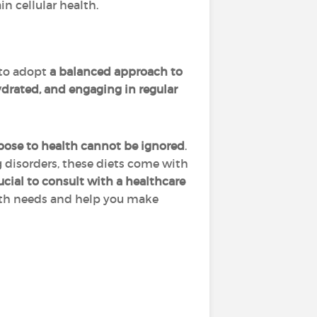
n cellular health.
 to adopt
a balanced approach to
drated, and engaging in regular
pose to health cannot be ignored
.
 disorders, these diets come with
rucial to consult with a healthcare
alth needs and help you make