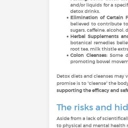
and/or liquids for a speci
detox drinks.
Elimination of Certain 
believed to contribute t
sugars, caffeine, alcohol,
Herbal Supplements and
botanical remedies beli
root tea, milk thistle ex
Colon Cleanses:
Some de
promoting bowel movemen
Detox diets and cleanses may v
promise is to “cleanse” the bod
supporting the efficacy and safe
The risks and hi
Aside from a lack of scientifica
to physical and mental health r