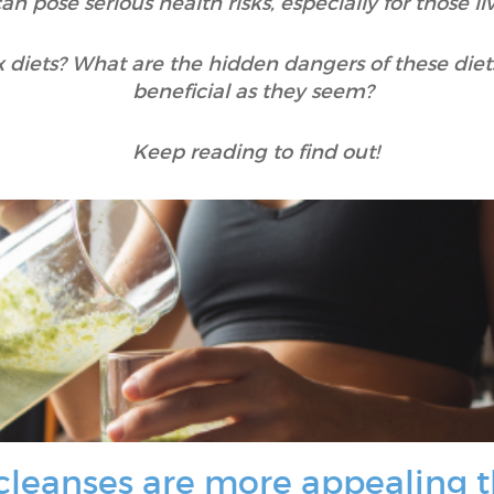
an pose serious health risks, especially for those l
 diets? What are the hidden dangers of these diet
beneficial as they seem?
Keep reading to find out!
 cleanses are more appealing 