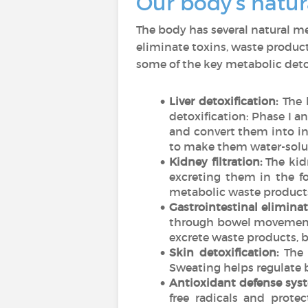
Our body’s natu
The body has several natural m
eliminate toxins, waste product
some of the key metabolic det
Liver detoxification:
The l
detoxification: Phase I 
and convert them into i
to make them water-solubl
Kidney filtration:
The kidn
excreting them in the fo
metabolic waste products 
Gastrointestinal eliminat
through bowel movements.
excrete waste products, b
Skin detoxification:
The 
Sweating helps regulate 
Antioxidant defense sys
free radicals and prote