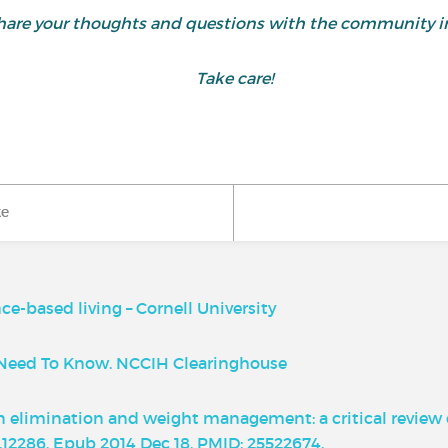
d share your thoughts and questions with the community
Take care!
ke
e-based living – Cornell University
u Need To Know. NCCIH Clearinghouse
xin elimination and weight management: a critical review 
hn.12286. Epub 2014 Dec 18. PMID: 25522674.