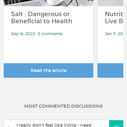
Salt : Dangerous or
Nutrit
Beneficial to Health
Live Be
Sep 16, 2022 • 5 comments
Jan 11, 201
Read the article
R
MOST COMMENTED DISCUSSIONS
I really don't feel like living - need