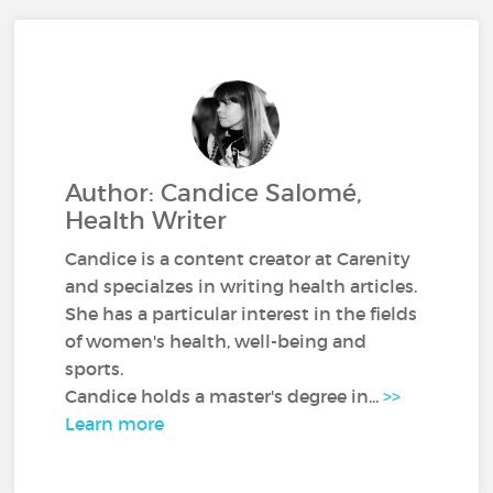
Author: Candice Salomé,
Health Writer
Candice is a content creator at Carenity
and specialzes in writing health articles.
She has a particular interest in the fields
of women's health, well-being and
sports.
Candice holds a master's degree in...
>>
Learn more