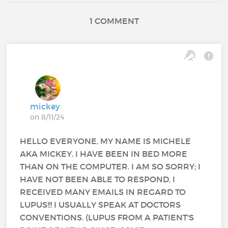
1 COMMENT
mickey
on 8/11/24
HELLO EVERYONE, MY NAME IS MICHELE
AKA MICKEY. I HAVE BEEN IN BED MORE
THAN ON THE COMPUTER. I AM SO SORRY; I
HAVE NOT BEEN ABLE TO RESPOND. I
RECEIVED MANY EMAILS IN REGARD TO
LUPUS!!! I USUALLY SPEAK AT DOCTORS
CONVENTIONS. (LUPUS FROM A PATIENT'S