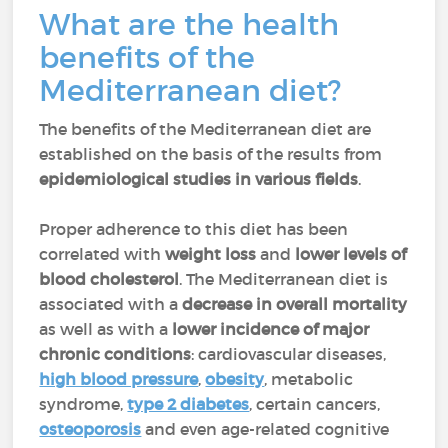
What are the health
benefits of the
Mediterranean diet?
The benefits of the Mediterranean diet are
established on the basis of the results from
epidemiological studies in various fields
.
Proper adherence to this diet has been
correlated with
weight loss
and
lower levels of
blood cholesterol
. The Mediterranean diet is
associated with a
decrease in overall mortality
as well as with a
lower incidence of major
chronic conditions
: cardiovascular diseases,
high blood pressure
,
obesity
, metabolic
syndrome,
type 2 diabetes
, certain cancers,
osteoporosis
and even age-related cognitive