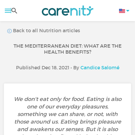
Back to all Nutrition articles
THE MEDITERRANEAN DIET: WHAT ARE THE
HEALTH BENEFITS?
Published Dec 18, 2021 • By
Candice Salomé
We don't eat only for food. Eating is also
one of our everyday pleasures,
something we can share, or not, with
those around us. Eating brings pleasure
and awakens our senses. But it is also