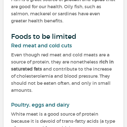
are good for our health. Oily fish, such as
salmon, mackerel or sardines have even
greater health benefits.
Foods to be limited
Red meat and cold cuts
Even though red meat and cold meats are a
source of protein, they are nonetheless
rich in
saturated fats
and contribute to the increase
of cholesterolemia and blood pressure. They
should not be eaten often, and only in small
amounts.
Poultry, eggs and dairy
White meat is a good source of protein
because it is devoid of trans-fatty acids (a type