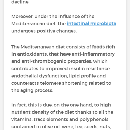
decline.
Moreover, under the influence of the
Mediterranean diet, the
intestinal microbiota
undergoes positive changes.
The Mediterranean diet consists of
foods rich
in antioxidants, that have anti-inflammatory
and anti-thrombogenic properties
, which
contributes to improved insulin resistance,
endothelial dysfunction, lipid profile and
counteracts telomere shortening related to
the aging process.
In fact, this is due, on the one hand, to
high
nutrient density
of the diet thanks to all the
vitamins, trace elements and polyphenols
contained in olive oil, wine, tea, seeds, nuts,