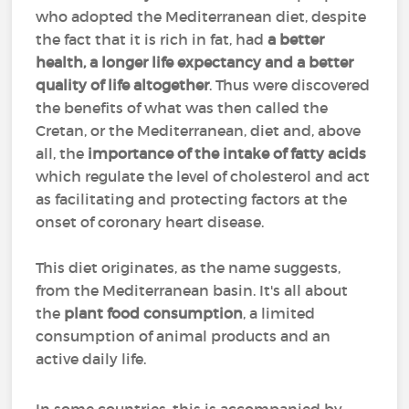
who adopted the Mediterranean diet, despite
the fact that it is rich in fat, had
a better
health, a longer life expectancy and a better
quality of life altogether
. Thus were discovered
the benefits of what was then called the
Cretan, or the Mediterranean, diet and, above
all, the
importance of the intake of fatty acids
which regulate the level of cholesterol and act
as facilitating and protecting factors at the
onset of coronary heart disease.
This diet originates, as the name suggests,
from the Mediterranean basin. It's all about
the
plant food consumption
, a limited
consumption of animal products and an
active daily life.