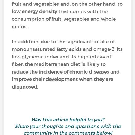
fruit and vegetables and, on the other hand, to
low energy density
that comes with the
consumption of fruit, vegetables and whole
grains.
In addition, due to the significant intake of
monounsaturated fatty acids and omega-3, its
low glycemic index and its high intake of
fiber, the Mediterranean diet is likely to
reduce the incidence of chronic diseases
and
improve their development when they are
diagnosed
.
Was this article helpful to you?
Share your thoughts and questions with the
community in the comments below!