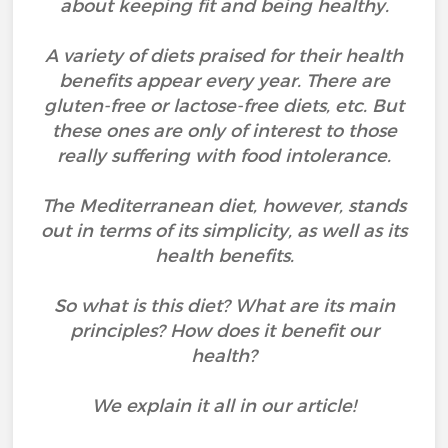
about keeping fit and being healthy.
A variety of diets praised for their health
benefits appear every year. There are
gluten-free or lactose-free diets, etc. But
these ones are only of interest to those
really suffering with food intolerance.
The Mediterranean diet, however, stands
out in terms of its simplicity, as well as its
health benefits.
So what is this diet? What are its main
principles? How does it benefit our
health?
We explain it all in our article!