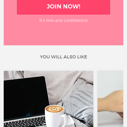
JOIN NOW!
It’s free and confidential
YOU WILL ALSO LIKE