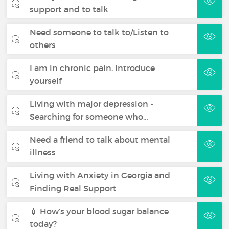
support and to talk
Need someone to talk to/Listen to
others
I am in chronic pain. Introduce
yourself
Living with major depression -
Searching for someone who…
Need a friend to talk about mental
illness
Living with Anxiety in Georgia and
Finding Real Support
💉 How’s your blood sugar balance
today?