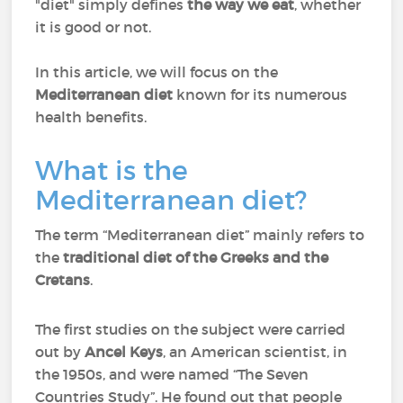
"diet" simply defines
the way we eat
, whether
it is good or not.
In this article, we will focus on the
Mediterranean diet
known for its numerous
health benefits.
What is the
Mediterranean diet?
The term “Mediterranean diet” mainly refers to
the
traditional diet of the Greeks and the
Cretans
.
The first studies on the subject were carried
out by
Ancel Keys
, an American scientist, in
the 1950s, and were named “The Seven
Countries Study”. He found out that people