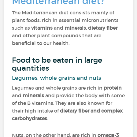
Mediterranean diet?
The Mediterranean diet consists mainly of
plant foods, rich in essential micronutrients
such as
vitamins
and
minerals
,
dietary fiber
and other plant compounds that are
beneficial to our health.
Food to be eaten in large
quantities
Legumes, whole grains and nuts
Legumes and whole grains are rich in
protein
and
minerals
and provide the body with some
of the B vitamins. They are also known for
their high intake of
dietary fiber and complex
carbohydrates
.
Nuts, on the other hand, are rich in
omega-3