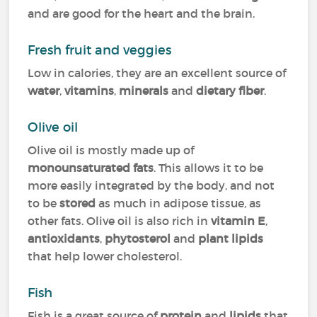
and are good for the heart and the brain.
Fresh fruit and veggies
Low in calories, they are an excellent source of
water
,
vitamins
,
minerals
and
dietary fiber
.
Olive oil
Olive oil is mostly made up of
monounsaturated fats
. This allows it to be
more easily integrated by the body, and not
to be
stored
as much in adipose tissue, as
other fats. Olive oil is also rich in
vitamin E
,
antioxidants
,
phytosterol
and
plant lipids
that help lower cholesterol.
Fish
Fish is a great source of
protein
and
lipids
that