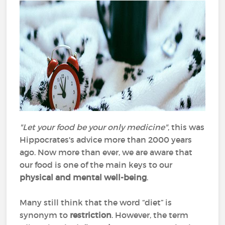
"Let your food be your only medicine"
, this was
Hippocrates's advice more than 2000 years
ago. Now more than ever, we are aware that
our food is one of the main keys to our
physical and mental well-being
.
Many still think that the word “diet” is
synonym to
restriction
. However, the term