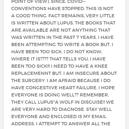
POINT OF VIEW). SINCE, COVID--
CONVENTIONS HAVE STOPPED. THIS IS NOT
A GOOD THING. FACT REMAINS, VERY LITTLE
IS WRITTEN ABOUT LUPUS. THE BOOKS THAT
ARE AVAILABLE ARE NOT ANYTHING THAT
WAS WRITTEN IN THE PAST 7 YEARS. I HAVE
BEEN ATTEMPTING TO WRITE A BOOK BUT, I
HAVE BEEN TOO SICK. I DO NOT KNOW,
WHERE IT IS???? THAT TELLS YOU, I HAVE
BEEN TOO SICK!!! I NEED TO HAVE A KNEE
REPLACEMENNT BUT, I AM INSECURE ABOUT
THE SURGERY. I AM AFRAID BECAUSE I DO
HAVE CONGESTIIVE HEART FAILURE. I HOPE
EVERYONE IS DOING WELL?? REMEMBER,
THEY CALL LUPUS"A WOLF IN DISGUISE!! WE
ARE VERY HARD TO DIAGNOSE. STAY WELL
EVERYONE AND ENCLOSED IS MY EMAIL
ADDRESS. I ATTEMPT TO ANSWER ALL THE