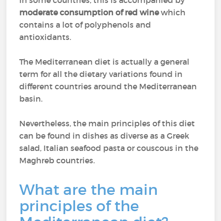
In some countries, this is accompanied by
moderate consumption of red wine
which
contains a lot of polyphenols and
antioxidants.
The Mediterranean diet is actually a general
term for all the dietary variations found in
different countries around the Mediterranean
basin.
Nevertheless, the main principles of this diet
can be found in dishes as diverse as a Greek
salad, Italian seafood pasta or couscous in the
Maghreb countries.
What are the main
principles of the