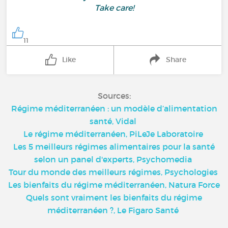
Take care!
11
Like
Share
Sources:
Régime méditerranéen : un modèle d’alimentation
santé, Vidal
Le régime méditerranéen, PiLeJe Laboratoire
Les 5 meilleurs régimes alimentaires pour la santé
selon un panel d'experts, Psychomedia
Tour du monde des meilleurs régimes, Psychologies
Les bienfaits du régime méditerranéen, Natura Force
Quels sont vraiment les bienfaits du régime
méditerranéen ?, Le Figaro Santé