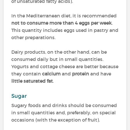
of unsaturated fatty acids).
In the Mediterranean diet, it is recommended
not to consume more than 4 eggs per week
.
This quantity includes eggs used in pastry and
other preparations.
Dairy products, on the other hand, can be
consumed daily but in small quantities.
Yogurts and cottage cheese are better because
they contain
calcium
and
protein
and have
little saturated fat
.
Sugar
Sugary foods and drinks should be consumed
in small quantities and, preferably, on special
occasions (with the exception of fruit).