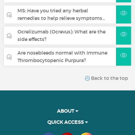
MS: Have you tried any herbal
remedies to help relieve symptoms…
Ocrelizumab (Ocrevus): What are the
side effects?
Are nosebleeds normal with Immune
Thrombocytopenic Purpura?
Back to the top
ABOUT
QUICK ACCESS