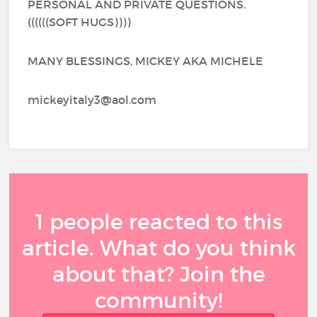
PERSONAL AND PRIVATE QUESTIONS.
((((((SOFT HUGS))))
MANY BLESSINGS, MICKEY AKA MICHELE
mickeyitaly3@aol.com
1 people reacted to this
article. What do you think
about that? Join the
community!