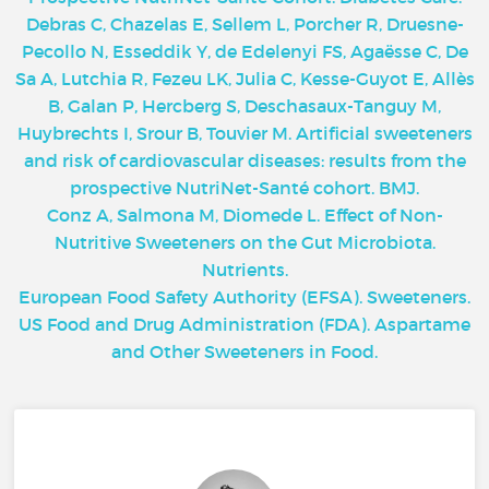
Debras C, Chazelas E, Sellem L, Porcher R, Druesne-
Pecollo N, Esseddik Y, de Edelenyi FS, Agaësse C, De
Sa A, Lutchia R, Fezeu LK, Julia C, Kesse-Guyot E, Allès
B, Galan P, Hercberg S, Deschasaux-Tanguy M,
Huybrechts I, Srour B, Touvier M. Artificial sweeteners
and risk of cardiovascular diseases: results from the
prospective NutriNet-Santé cohort. BMJ.
Conz A, Salmona M, Diomede L. Effect of Non-
Nutritive Sweeteners on the Gut Microbiota.
Nutrients.
European Food Safety Authority (EFSA). Sweeteners.
US Food and Drug Administration (FDA). Aspartame
and Other Sweeteners in Food.