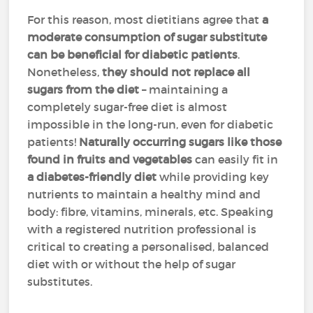
For this reason, most dietitians agree that
a
moderate consumption of sugar substitute
can be beneficial for diabetic patients
.
Nonetheless,
they should not replace all
sugars from the diet
– maintaining a
completely sugar-free diet is almost
impossible in the long-run, even for diabetic
patients!
Naturally occurring sugars like those
found in fruits and vegetables
can easily fit in
a diabetes-friendly diet
while providing key
nutrients to maintain a healthy mind and
body: fibre, vitamins, minerals, etc. Speaking
with a registered nutrition professional is
critical to creating a personalised, balanced
diet with or without the help of sugar
substitutes.