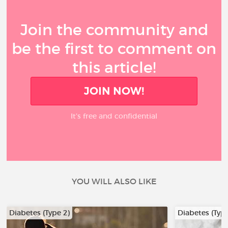
Join the community and
be the first to comment on
this article!
JOIN NOW!
It’s free and confidential
YOU WILL ALSO LIKE
Diabetes (Type 2)
Diabetes (Type