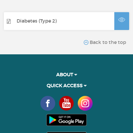
Diabetes (Type 2)
Back to the top
ABOUT
QUICK ACCESS