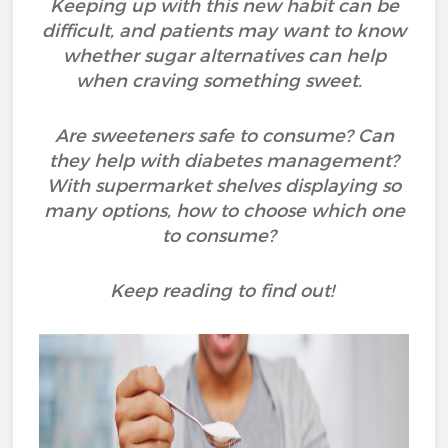
Keeping up with this new habit can be
difficult, and patients may want to know
whether sugar alternatives can help
when craving something sweet.
Are sweeteners safe to consume? Can
they help with diabetes management?
With supermarket shelves displaying so
many options, how to choose which one
to consume?
Keep reading to find out!