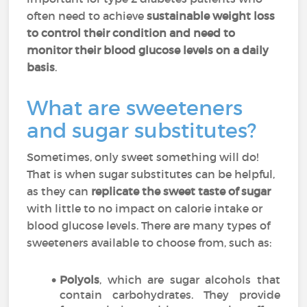
often need to achieve
sustainable weight loss
to control their condition and need to
monitor their blood glucose levels on a daily
basis
.
What are sweeteners
and sugar substitutes?
Sometimes, only sweet something will do!
That is when sugar substitutes can be helpful,
as they can
replicate the sweet taste of sugar
with little to no impact on calorie intake or
blood glucose levels. There are many types of
sweeteners available to choose from, such as:
Polyols
, which are sugar alcohols that
contain carbohydrates. They provide