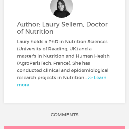
Author: Laury Sellem, Doctor
of Nutrition
Laury holds a PhD in Nutrition Sciences
(University of Reading, UK) and a
master's in Nutrition and Human Health
(AgroParisTech, France). She has
conducted clinical and epidemiological
research projects in Nutrition...
>> Learn
more
COMMENTS