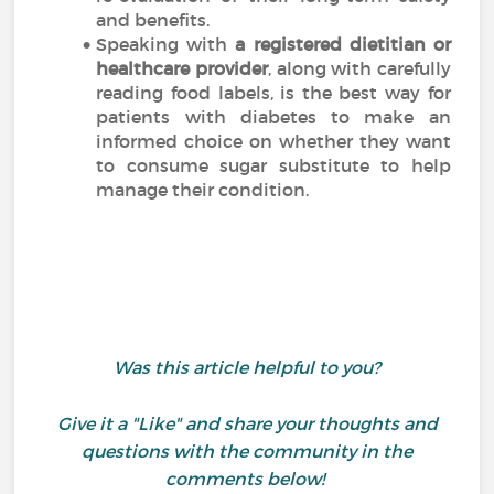
and benefits.
Speaking with
a registered dietitian or
healthcare provider
, along with carefully
reading food labels, is the best way for
patients with diabetes to make an
informed choice on whether they want
to consume sugar substitute to help
manage their condition.
Was this article helpful to you?
Give it a "Like" and share your thoughts and
questions with the community in the
comments below!