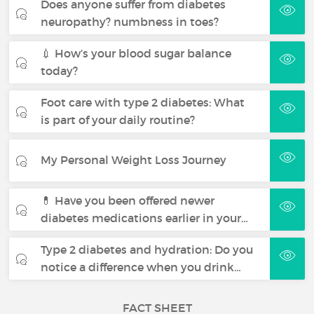
Does anyone suffer from diabetes
neuropathy? numbness in toes?
💉 How’s your blood sugar balance
today?
Foot care with type 2 diabetes: What
is part of your daily routine?
My Personal Weight Loss Journey
💊 Have you been offered newer
diabetes medications earlier in your…
Type 2 diabetes and hydration: Do you
notice a difference when you drink…
FACT SHEET