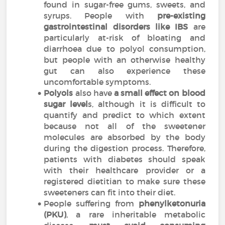
found in sugar-free gums, sweets, and
syrups. People with
pre-existing
gastrointestinal disorders like IBS
are
particularly at-risk of bloating and
diarrhoea due to polyol consumption,
but people with an otherwise healthy
gut can also experience these
uncomfortable symptoms.
Polyols
also have
a small effect on blood
sugar level
s, although it is difficult to
quantify and predict to which extent
because not all of the sweetener
molecules are absorbed by the body
during the digestion process. Therefore,
patients with diabetes should speak
with their healthcare provider or a
registered dietitian to make sure these
sweeteners can fit into their diet.
People suffering from
phenylketonuria
(PKU)
, a rare inheritable metabolic