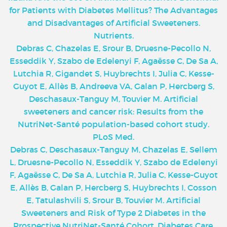
for Patients with Diabetes Mellitus? The Advantages
and Disadvantages of Artificial Sweeteners.
Nutrients.
Debras C, Chazelas E, Srour B, Druesne-Pecollo N,
Esseddik Y, Szabo de Edelenyi F, Agaësse C, De Sa A,
Lutchia R, Gigandet S, Huybrechts I, Julia C, Kesse-
Guyot E, Allès B, Andreeva VA, Galan P, Hercberg S,
Deschasaux-Tanguy M, Touvier M. Artificial
sweeteners and cancer risk: Results from the
NutriNet-Santé population-based cohort study.
PLoS Med.
Debras C, Deschasaux-Tanguy M, Chazelas E, Sellem
L, Druesne-Pecollo N, Esseddik Y, Szabo de Edelenyi
F, Agaësse C, De Sa A, Lutchia R, Julia C, Kesse-Guyot
E, Allès B, Galan P, Hercberg S, Huybrechts I, Cosson
E, Tatulashvili S, Srour B, Touvier M. Artificial
Sweeteners and Risk of Type 2 Diabetes in the
Prospective NutriNet-Santé Cohort. Diabetes Care.