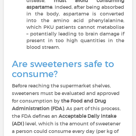
disease,
must avoid consuming
aspartame
. Indeed, after being absorbed
in the body, aspartame is converted
into the amino acid phenylalanine,
which PKU patients cannot metabolise
– potentially leading to brain damage if
present in too high quantities in the
blood stream.
Are sweeteners safe to
consume?
Before reaching the supermarket shelves,
sweeteners must be evaluated and approved
for consumption by
the Food and Drug
Administration (FDA)
. As part of this process,
the FDA defines an
Acceptable Daily intake
(ADI)
level, which is the amount of sweetener
a person could consume every day (per kg of