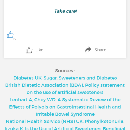
Take care!
6
Like
Share
Sources :
Diabetes UK. Sugar, Sweeteners and Diabetes
British Dietetic Association (BDA). Policy statement
on the use of artificial sweeteners
Lenhart A, Chey WD. A Systematic Review of the
Effects of Polyols on Gastrointestinal Health and
Irritable Bowel Syndrome
National Health Service (NHS) UK. Phenylketonuria
.
Iizuka K. Is the Use of Artificial Sweeteners Beneficial