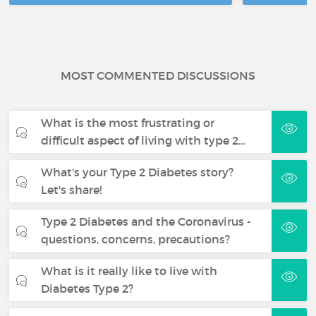
MOST COMMENTED DISCUSSIONS
What is the most frustrating or
difficult aspect of living with type 2…
What's your Type 2 Diabetes story?
Let's share!
Type 2 Diabetes and the Coronavirus -
questions, concerns, precautions?
What is it really like to live with
Diabetes Type 2?