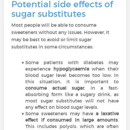
Potential side effects of
sugar substitutes
Most people will be able to consume
sweeteners without any issues. However, it
may be best to avoid or limit sugar
substitutes in some circumstances:
Some patients with diabetes may
experience
hypoglycaemia
when their
blood sugar level becomes too low. In
this situation, it is important to
consume actual sugar
, in a fast-
absorbing form like a sugary drink, as
most sugar substitutes will not have
any effect on blood sugar levels.
Some sweeteners may have
a laxative
effect if consumed in large amounts
.
This includes polyols, which are often