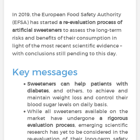
In 2019, the European Food Safety Authority
(EFSA) has started
a re-evaluation process of
artificial sweeteners
to assess the long-term
risks and benefits of their consumption in
light of the most recent scientific evidence –
with conclusions still pending to this day.
Key messages
Sweeteners can help patients with
diabetes
, and others, to achieve and
maintain weight loss and control their
blood sugar levels on daily basis.
While all sweeteners available on the
market have undergone
a rigorous
evaluation process
, emerging scientific
research has yet to be considered in the
re-evaluation of their long-term safety