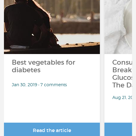
Best vegetables for
Consum
diabetes
Breakf
Glucos
The Da
Jan 30, 2019 • 7 comments
Aug 21, 20
Read the article
R