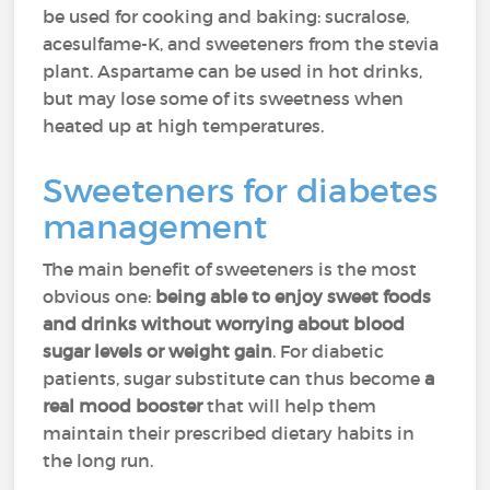
be used for cooking and baking: sucralose,
acesulfame-K, and sweeteners from the stevia
plant. Aspartame can be used in hot drinks,
but may lose some of its sweetness when
heated up at high temperatures.
Sweeteners for diabetes
management
The main benefit of sweeteners is the most
obvious one:
being able to enjoy sweet foods
and drinks without worrying about blood
sugar levels or weight gain
. For diabetic
patients, sugar substitute can thus become
a
real mood booster
that will help them
maintain their prescribed dietary habits in
the long run.