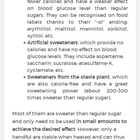
fewer calories and have a weaker effect
on blood glucose level than regular
sugars. They can be recognised on food
labels thanks to their “-ol” ending:
erythritol, maltitol, mannitol, sorbitol,
xylitol, etc.
Artificial sweeteners
, which provide no
calories and have no effect on blood
glucose levels. They include aspartame,
saccharin, sucralose, acesulfame-K,
cyclamate
, etc.
Sweeteners from the stevia plant
, which
are also calorie-free and have a great
sweetening power (about 200-300
times sweeter than regular sugar).
Most of them are sweeter than regular sugar
and only need to be used
in small amounts to
achieve the desired effect
. However, only a
handful are stable when heated and can thus