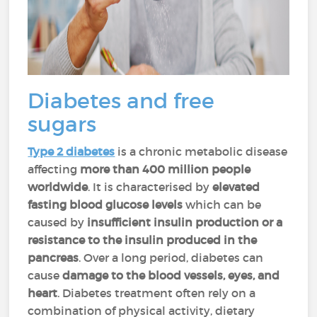
Diabetes and free
sugars
Type 2 diabetes
is a chronic metabolic disease
affecting
more than 400 million people
worldwide
. It is characterised by
elevated
fasting blood glucose levels
which can be
caused by
insufficient insulin production or a
resistance to the insulin produced in the
pancreas
. Over a long period, diabetes can
cause
damage to the blood vessels, eyes, and
heart
. Diabetes treatment often rely on a
combination of physical activity, dietary