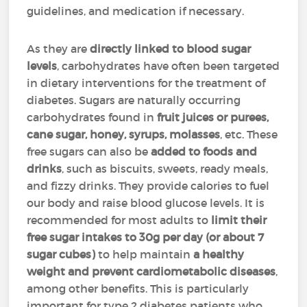
guidelines, and medication if necessary.
As they are
directly linked to blood sugar
levels
, carbohydrates have often been targeted
in dietary interventions for the treatment of
diabetes. Sugars are naturally occurring
carbohydrates found in
fruit juices or purees,
cane sugar, honey, syrups, molasses
, etc. These
free sugars can also be
added to foods and
drinks
, such as biscuits, sweets, ready meals,
and fizzy drinks. They provide calories to fuel
our body and raise blood glucose levels. It is
recommended for most adults to
limit their
free sugar intakes to 30g per day (or about 7
sugar cubes)
to help maintain
a healthy
weight and prevent cardiometabolic diseases
,
among other benefits. This is particularly
important for type 2 diabetes patients who