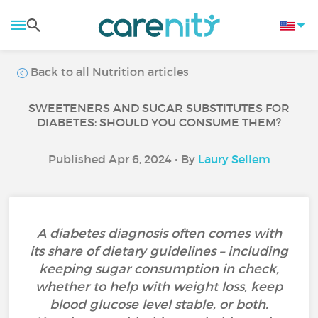
Back to all Nutrition articles
SWEETENERS AND SUGAR SUBSTITUTES FOR
DIABETES: SHOULD YOU CONSUME THEM?
Published Apr 6, 2024 • By
Laury Sellem
A diabetes diagnosis often comes with
its share of dietary guidelines – including
keeping sugar consumption in check,
whether to help with weight loss, keep
blood glucose level stable, or both.