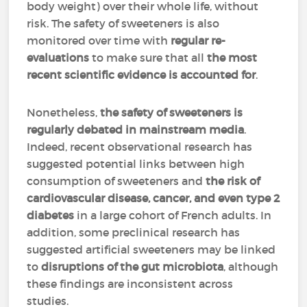
body weight) over their whole life, without
risk. The safety of sweeteners is also
monitored over time with
regular re-
evaluations
to make sure that all
the most
recent scientific evidence is accounted for
.
Nonetheless,
the safety of sweeteners is
regularly debated in mainstream media
.
Indeed, recent observational research has
suggested potential links between high
consumption of sweeteners and
the risk of
cardiovascular disease, cancer, and even type 2
diabetes
in a large cohort of French adults. In
addition, some preclinical research has
suggested artificial sweeteners may be linked
to
disruptions of the gut microbiota
, although
these findings are inconsistent across
studies.