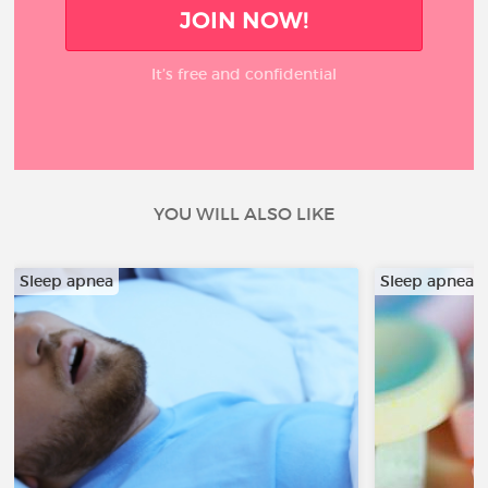
JOIN NOW!
It’s free and confidential
YOU WILL ALSO LIKE
Sleep apnea
Sleep apnea