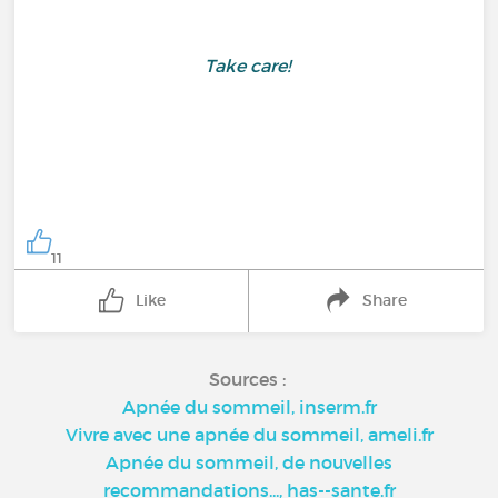
Take care!
11
Like
Share
Sources :
Apnée du sommeil, inserm.fr
Vivre avec une apnée du sommeil, ameli.fr
Apnée du sommeil, de nouvelles
recommandations..., has--sante.fr