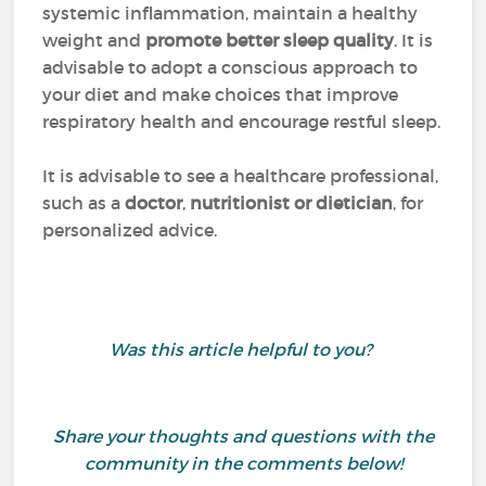
systemic inflammation, maintain a healthy
weight and
promote better sleep quality
. It is
advisable to adopt a conscious approach to
your diet and make choices that improve
respiratory health and encourage restful sleep.
It is advisable to see a healthcare professional,
such as a
doctor
,
nutritionist or dietician
, for
personalized advice.
Was this article helpful to you?
Share your thoughts and questions with the
community in the comments below!