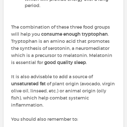
period.
The combination of these three food groups
will help you
consume enough tryptophan
.
Tryptophan is an amino acid that promotes
the synthesis of serotonin, a neuromediator
which is a precursor to melatonin. Melatonin
is essential for
good quality sleep
.
It is also advisable to add a source of
unsaturated fat
of plant origin (avocado, virgin
olive oil, linseed, etc.) or animal origin (oily
fish), which help combat systemic
inflammation.
You should also remember to: