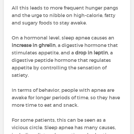
All this leads to more frequent hunger pangs
and the urge to nibble on high-calorie, fatty
and sugary foods to stay awake.
On a hormonal level, sleep apnea causes an
increase in
ghrelin
, a digestive hormone that
stimulates appetite, and a
drop in
leptin
, a
digestive peptide hormone that regulates
appetite by controlling the sensation of
satiety.
In terms of behavior, people with apnea are
awake for longer periods of time, so they have
more time to eat and snack.
For some patients, this can be seen as a
vicious circle. Sleep apnea has many causes,