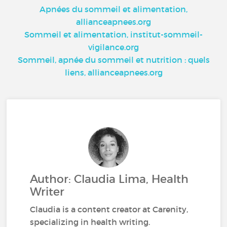
Apnées du sommeil et alimentation,
allianceapnees.org
Sommeil et alimentation, institut-sommeil-
vigilance.org
Sommeil, apnée du sommeil et nutrition : quels
liens, allianceapnees.org
Author: Claudia Lima, Health
Writer
Claudia is a content creator at Carenity,
specializing in health writing.