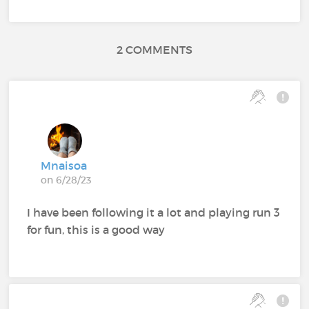
2 COMMENTS
Mnaisoa
on 6/28/23
I have been following it a lot and playing run 3
for fun, this is a good way