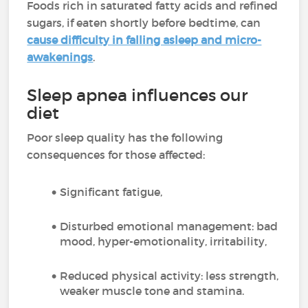
Foods rich in saturated fatty acids and refined
sugars, if eaten shortly before bedtime, can
cause difficulty in falling asleep and micro-
awakenings
.
Sleep apnea influences our
diet
Poor sleep quality has the following
consequences for those affected:
Significant fatigue,
Disturbed emotional management: bad
mood, hyper-emotionality, irritability,
Reduced physical activity: less strength,
weaker muscle tone and stamina.