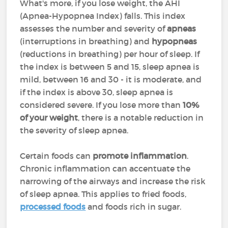
What's more, if you lose weight, the AHI
(Apnea-Hypopnea Index) falls. This index
assesses the number and severity of
apneas
(interruptions in breathing) and
hypopneas
(reductions in breathing) per hour of sleep. If
the index is between 5 and 15, sleep apnea is
mild, between 16 and 30 - it is moderate, and
if the index is above 30, sleep apnea is
considered severe. If you lose more than
10%
of your weight
, there is a notable reduction in
the severity of sleep apnea.
Certain foods can
promote inflammation
.
Chronic inflammation can accentuate the
narrowing of the airways and increase the risk
of sleep apnea. This applies to fried foods,
processed foods
and foods rich in sugar.