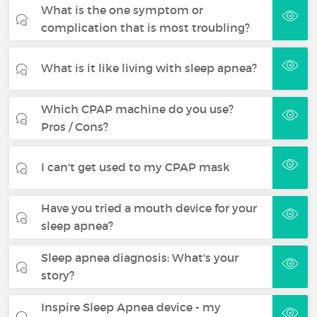
What is the one symptom or
complication that is most troubling?
What is it like living with sleep apnea?
Which CPAP machine do you use?
Pros / Cons?
I can't get used to my CPAP mask
Have you tried a mouth device for your
sleep apnea?
Sleep apnea diagnosis: What's your
story?
Inspire Sleep Apnea device - my