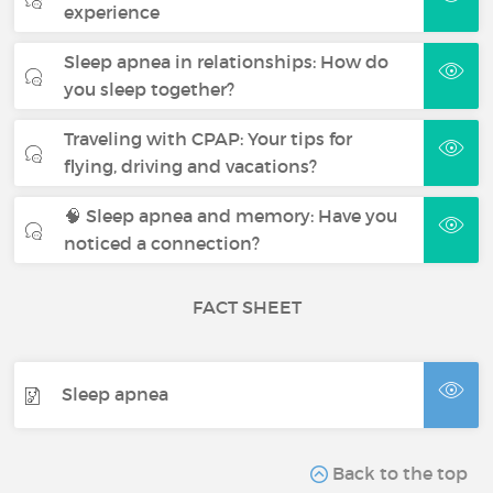
experience
Sleep apnea in relationships: How do
you sleep together?
Traveling with CPAP: Your tips for
flying, driving and vacations?
🧠 Sleep apnea and memory: Have you
noticed a connection?
FACT SHEET
Sleep apnea
Back to the top