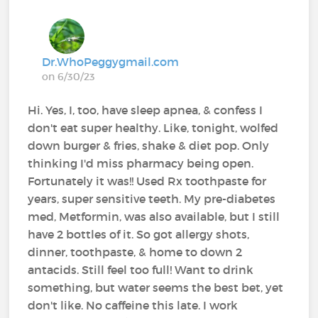
Dr.WhoPeggygmail.com
on 6/30/23
Hi. Yes, I, too, have sleep apnea, & confess I
don't eat super healthy. Like, tonight, wolfed
down burger & fries, shake & diet pop. Only
thinking I'd miss pharmacy being open.
Fortunately it was!! Used Rx toothpaste for
years, super sensitive teeth. My pre-diabetes
med, Metformin, was also available, but I still
have 2 bottles of it. So got allergy shots,
dinner, toothpaste, & home to down 2
antacids. Still feel too full! Want to drink
something, but water seems the best bet, yet
don't like. No caffeine this late. I work