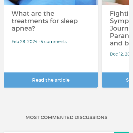
What are the
Fighti
treatments for sleep
Sympto
apnea?
Journe
Paranoi
Feb 28, 2024 • 5 comments
and be
Dec 12, 20
Read the article
Se
MOST COMMENTED DISCUSSIONS