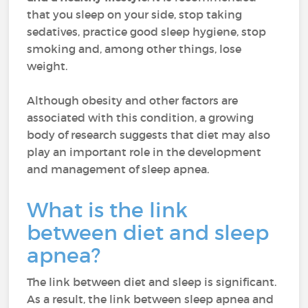
that you sleep on your side, stop taking
sedatives, practice good sleep hygiene, stop
smoking and, among other things, lose
weight.
Although obesity and other factors are
associated with this condition, a growing
body of research suggests that diet may also
play an important role in the development
and management of sleep apnea.
What is the link
between diet and sleep
apnea?
The link between diet and sleep is significant.
As a result, the link between sleep apnea and