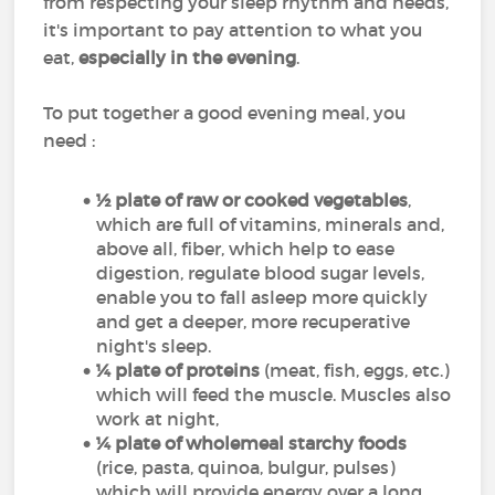
from respecting your sleep rhythm and needs,
it's important to pay attention to what you
eat,
especially in the evening
.
To put together a good evening meal, you
need :
½ plate of raw or cooked vegetables
,
which are full of vitamins, minerals and,
above all, fiber, which help to ease
digestion, regulate blood sugar levels,
enable you to fall asleep more quickly
and get a deeper, more recuperative
night's sleep.
¼ plate of proteins
(meat, fish, eggs, etc.)
which will feed the muscle. Muscles also
work at night,
¼ plate of wholemeal starchy foods
(rice, pasta, quinoa, bulgur, pulses)
which will provide energy over a long