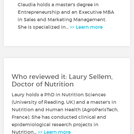
Claudia holds a master's degree in
Entrepreneurship and an Executive MBA
in Sales and Marketing Management.
She is specialized in...
>> Learn more
Who reviewed it: Laury Sellem,
Doctor of Nutrition
Laury holds a PhD in Nutrition Sciences
(University of Reading, UK) and a master's in
Nutrition and Human Health (AgroParisTech,
France). She has conducted clinical and
epidemiological research projects in
Nutrition...
>> Learn more