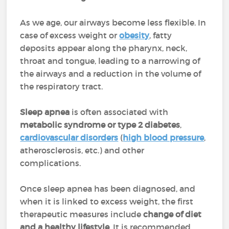
As we age, our airways become less flexible. In
case of excess weight or
obesity
, fatty
deposits appear along the pharynx, neck,
throat and tongue, leading to a narrowing of
the airways and a reduction in the volume of
the respiratory tract.
Sleep apnea
is often associated with
metabolic syndrome or type 2 diabetes
,
cardiovascular disorders
(
high blood pressure
,
atherosclerosis, etc.) and other
complications.
Once sleep apnea has been diagnosed, and
when it is linked to excess weight, the first
therapeutic measures include
change of diet
and a healthy lifestyle
. It is recommended