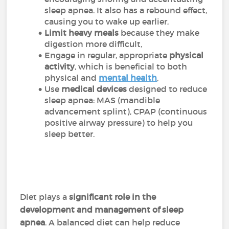
sleep apnea. It also has a rebound effect,
causing you to wake up earlier,
Limit heavy meals
because they make
digestion more difficult,
Engage in regular, appropriate
physical
activity
, which is beneficial to both
physical and
mental health
,
Use
medical devices
designed to reduce
sleep apnea: MAS (mandible
advancement splint), CPAP (continuous
positive airway pressure) to help you
sleep better.
Diet plays a
significant role in the
development and management of sleep
apnea
. A balanced diet can help reduce