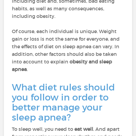
including diet and, sometimes, bad eating
habits, as well as many consequences,
including obesity.
Of course, each individual is unique. Weight
gain or loss is not the same for everyone, and
the effects of diet on sleep apnea can vary. In
addition, other factors should also be taken
into account to explain
obesity and sleep
apnea
.
What diet rules should
you follow in order to
better manage your
sleep apnea?
To sleep well, you need to
eat well
. And apart