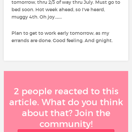
tomorrow, thru 2/3 of way thru July. Must go to
bed soon. Hot week ahead, so I've heard,
muggy 4th. Oh joy...,....
Plan to get to work early tomorrow, as my
errands are done. Good feeling. And gnight.
2 people reacted to this
article. What do you think
about that? Join the
community!