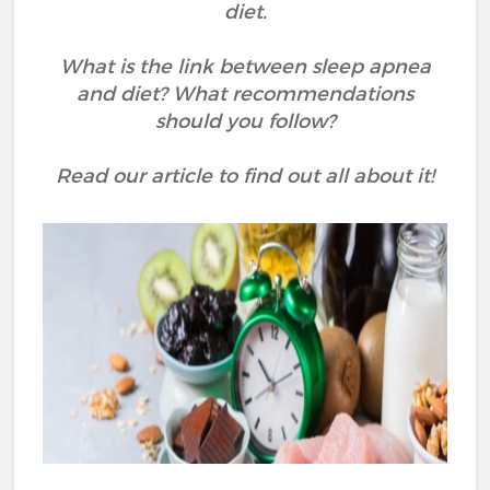
diet.
What is the link between sleep apnea
and diet? What recommendations
should you follow?
Read our article to find out all about it!