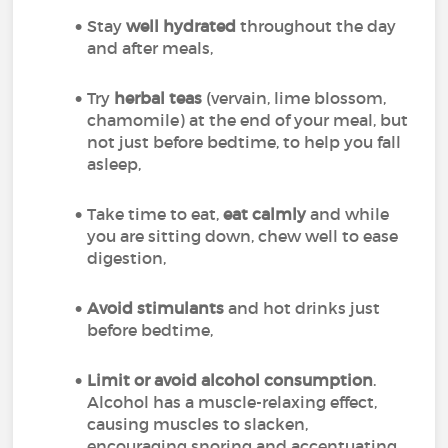
Stay
well hydrated
throughout the day
and after meals,
Try
herbal teas
(vervain, lime blossom,
chamomile) at the end of your meal, but
not just before bedtime, to help you fall
asleep,
Take time to eat,
eat calmly
and while
you are sitting down, chew well to ease
digestion,
Avoid stimulants
and hot drinks just
before bedtime,
Limit or avoid alcohol consumption
.
Alcohol has a muscle-relaxing effect,
causing muscles to slacken,
encouraging snoring and accentuating