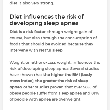
diet is also very strong.
Diet influences the risk of
developing sleep apnea
Diet is a risk factor
, through weight gain of
course, but also through the consumption of
foods that should be avoided because they
intervene with restful sleep.
Weight, or rather excess weight, influences the
risk of developing sleep apnea. Several studies
have shown that
the higher the BMI (body
mass index), the greater the risk of sleep
apnea
; other studies proved that over 58% of
obese people suffer from sleep apnea and 81%
of people with apnea are overweight.