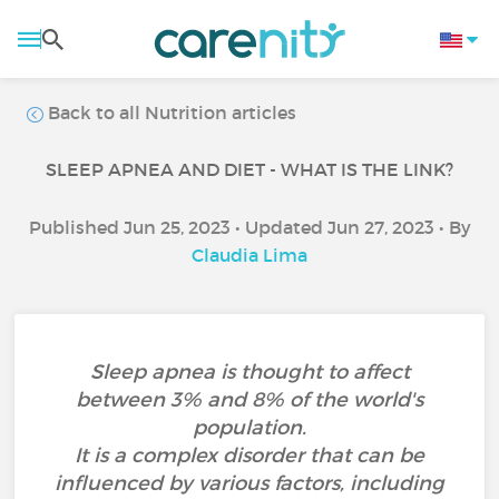
Back to all Nutrition articles
SLEEP APNEA AND DIET - WHAT IS THE LINK?
Published Jun 25, 2023 • Updated Jun 27, 2023 • By
Claudia Lima
Sleep apnea is thought to affect
between 3% and 8% of the world's
population.
It is a complex disorder that can be
influenced by various factors, including