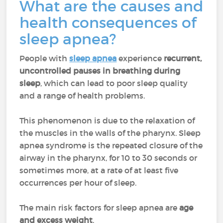
What are the causes and
health consequences of
sleep apnea?
People with
sleep apnea
experience
recurrent,
uncontrolled pauses in breathing during
sleep
, which can lead to poor sleep quality
and a range of health problems.
This phenomenon is due to the relaxation of
the muscles in the walls of the pharynx. Sleep
apnea syndrome is the repeated closure of the
airway in the pharynx, for 10 to 30 seconds or
sometimes more, at a rate of at least five
occurrences per hour of sleep.
The main risk factors for sleep apnea are
age
and excess weight
.