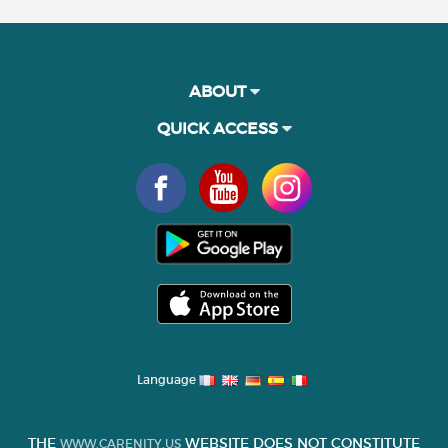
ABOUT
QUICK ACCESS
Language
THE
WEBSITE DOES NOT CONSTITUTE
WWW.CARENITY.US