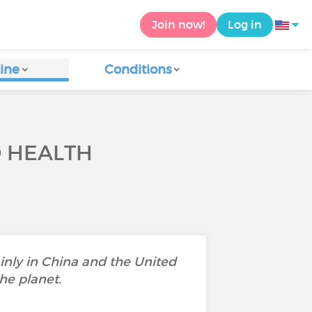
Join now!
Log in
ine
Conditions
O HEALTH
ainly in China and the United
he planet.