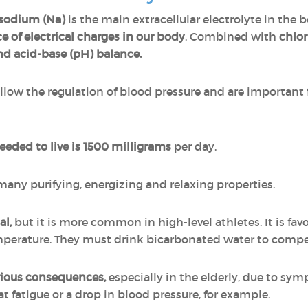
sodium (Na)
is the main extracellular electrolyte in th
e of electrical charges in our body
. Combined with
chlor
nd acid-base (pH) balance.
ow the regulation of blood pressure and are important f
ded to live is 1500 milligrams
per day.
 many purifying, energizing and relaxing properties.
al,
but it is more common in high-level athletes. It is fa
emperature. They must drink bicarbonated water to compe
rious consequences,
especially in the elderly, due to sym
t fatigue or a drop in blood pressure, for example.