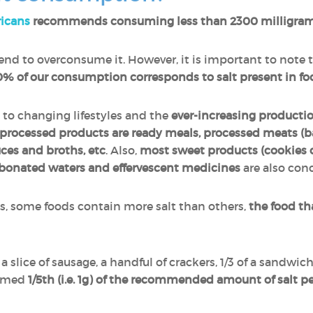
ricans
recommends consuming less than 2300 milligram
nd to overconsume it. However, it is important to note 
% of our consumption corresponds to salt present in fo
 to changing lifestyles and the
ever-increasing producti
processed products are ready meals, processed meats (b
uces and broths, etc
. Also,
most sweet products (cookies o
bonated waters and effervescent medicines
are also con
es, some foods contain more salt than others,
the food th
 a slice of sausage, a handful of crackers, 1/3 of a sandwich
sumed
1/5th (i.e. 1g) of the recommended amount of salt p