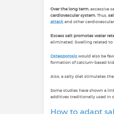
Over the long term
, excessive 
cardiovascular system.
Thus,
sal
attack
and other cardiovascular
Excess salt promotes water ret
eliminated. Swelling related t
Osteoporosis
would also be fav
formation of calcium-based ki
Also, a salty diet stimulates th
Some studies have shown a lin
additives traditionally used in 
How to adapt sa