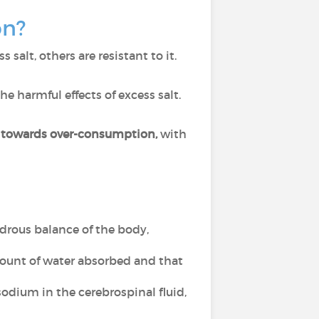
on?
salt, others are resistant to it.
he harmful effects of excess salt.
s towards over-consumption,
with
ydrous balance of the body,
mount of water absorbed and that
sodium in the cerebrospinal fluid,