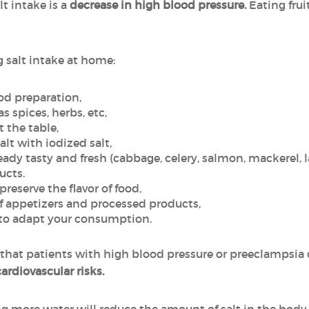
t intake is a
decrease in high blood pressure.
Eating frui
g salt intake at home:
ood preparation,
as spices, herbs, etc,
t the table,
alt with iodized salt,
eady tasty and fresh (cabbage, celery, salmon, mackerel, 
ucts.
eserve the flavor of food,
 appetizers and processed products,
s to adapt your consumption.
hat patients with high blood pressure or preeclampsia
cardiovascular risks.