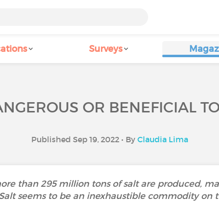
ations
Surveys
Magaz
DANGEROUS OR BENEFICIAL T
Published Sep 19, 2022 • By
Claudia Lima
more than 295 million tons of salt are produced, m
 Salt seems to be an inexhaustible commodity on t