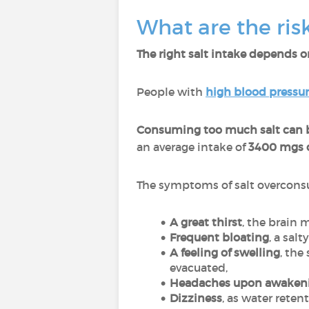
What are the ris
The right salt intake depends on
People with
high blood pressu
Consuming too much salt can b
an average intake of
3400 mgs o
The symptoms of salt overcons
A great thirst
, the brain 
Frequent bloating
, a sal
A feeling of swelling
, the
evacuated,
Headaches upon awaken
Dizziness
, as water reten