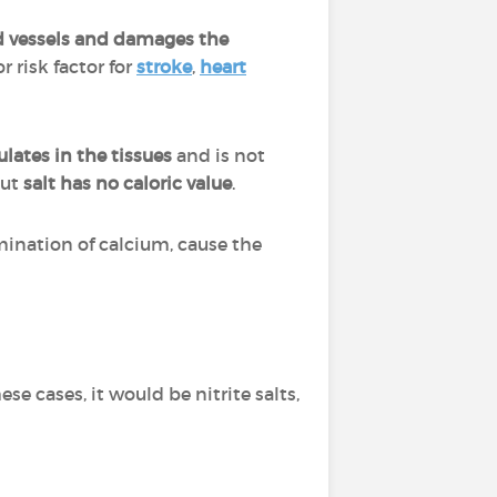
ood vessels and damages the
r risk factor for
stroke
,
heart
lates in the tissues
and is not
but
salt has no caloric value
.
mination of calcium, cause the
hese cases, it would be nitrite salts,