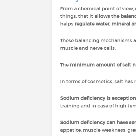
From a chemical point of view,
things, that it
allows the balanc
helps
regulate water, mineral a
These balancing mechanisms all
muscle and nerve cells.
The
minimum amount of salt nee
In terms of cosmetics, salt has
Sodium deficiency is exception
training and in case of high t
Sodium deficiency can have se
appetite, muscle weakness, grea