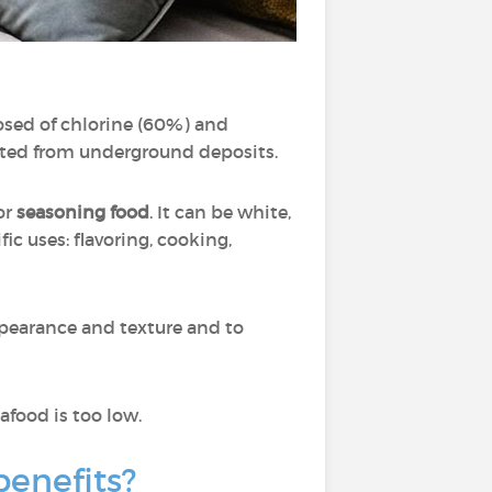
posed of chlorine (60%) and
acted from underground deposits.
for
seasoning food
. It can be white,
fic uses: flavoring, cooking,
ppearance and texture and to
food is too low.
 benefits?