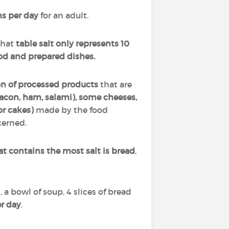
s per day
for an adult.
that
table salt only represents 10
od and prepared dishes.
on of processed products
that are
acon, ham, salami), some cheeses,
r cakes)
made by the food
cerned.
at contains the most salt is bread
,
, a bowl of soup, 4 slices of bread
er day
.