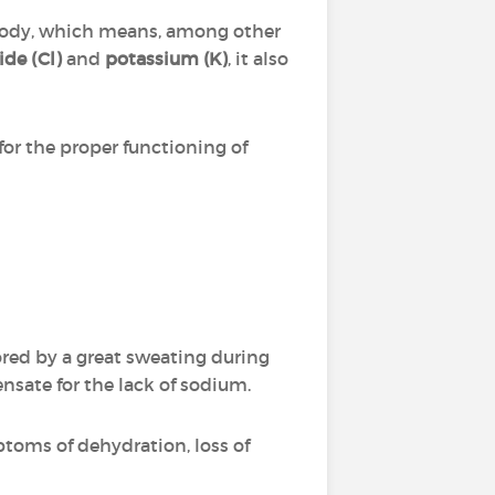
e body, which means, among other
ide (Cl)
and
potassium (K)
, it also
or the proper functioning of
vored by a great sweating during
nsate for the lack of sodium.
ptoms of dehydration, loss of