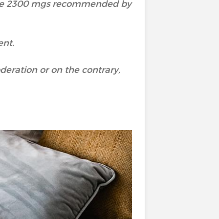
the 2300 mgs recommended by
ent.
deration or on the contrary,