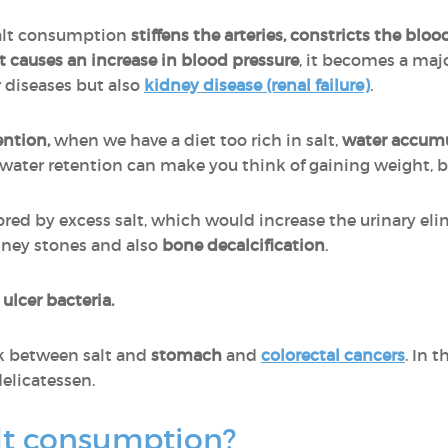
salt consumption
stiffens the arteries, constricts the bl
t causes an increase in blood pressure
, it becomes a majo
 diseases but also
kidney disease (renal failure)
.
ention,
when we have a diet too rich in salt,
water accumu
o water retention can make you think of gaining weight, 
ored by excess salt, which would increase the urinary eli
dney stones and also
bone decalcification
.
e
ulcer bacteria.
k between salt and
stomach
and
colorectal cancers
. In t
delicatessen.
lt consumption?