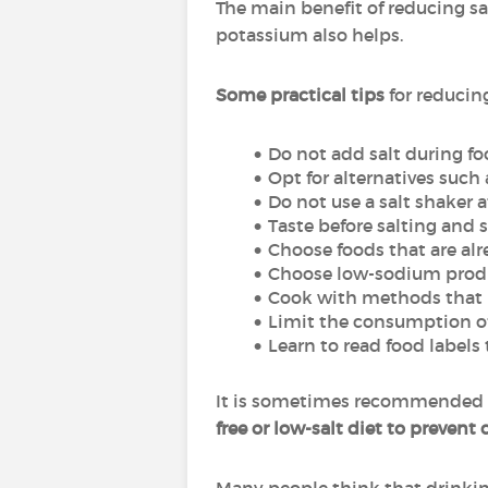
The main benefit of reducing sal
potassium also helps.
Some practical tips
for reducin
Do not add salt during f
Opt for alternatives such 
Do not use a salt shaker a
Taste before salting and s
Choose foods that are alr
Choose low-sodium prod
Cook with methods that pr
Limit the consumption of
Learn to read food label
It is sometimes recommended t
free or low-salt diet to prevent 