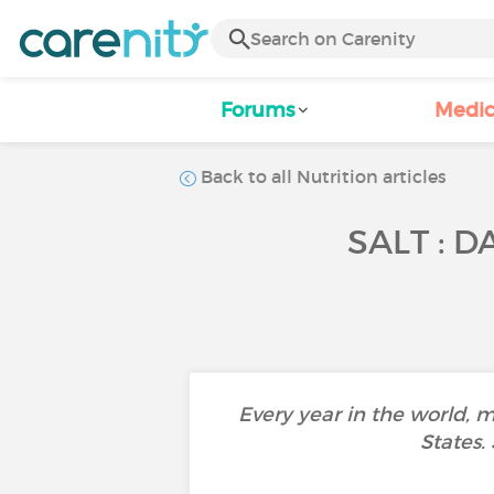
Forums
Medic
Back to all Nutrition articles
SALT : 
Every year in the world, 
States.