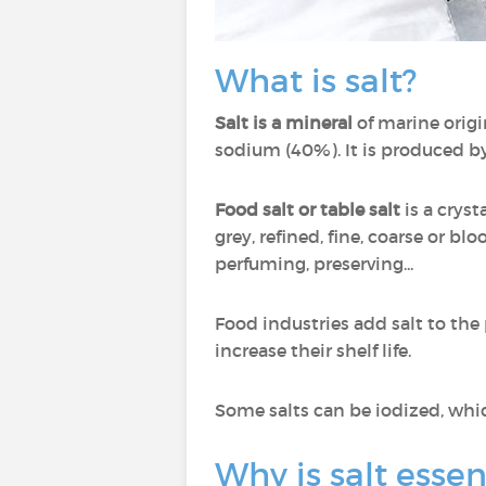
What is salt?
Salt is a mineral
of marine origi
sodium (40%). It is produced by
Food salt or table salt
is a cryst
grey, refined, fine, coarse or bl
perfuming, preserving...
Food industries add salt to the
increase their shelf life.
Some salts can be iodized, whi
Why is salt essen