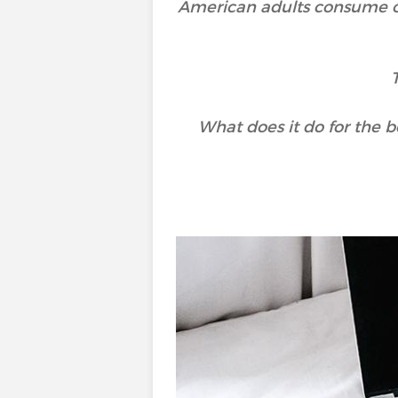
American adults consume 
What does it do for the b