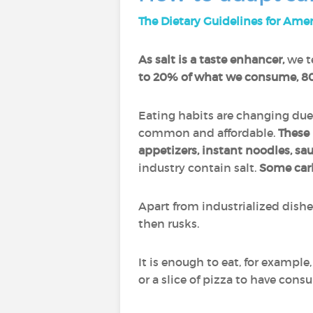
The Dietary Guidelines for Ame
As salt is a taste enhancer,
we te
to 20% of what we consume, 80
Eating habits are changing due
common and affordable.
These 
appetizers, instant noodles, sa
industry contain salt.
Some car
Apart from industrialized dish
then rusks.
It is enough to eat, for example,
or a slice of pizza to have con