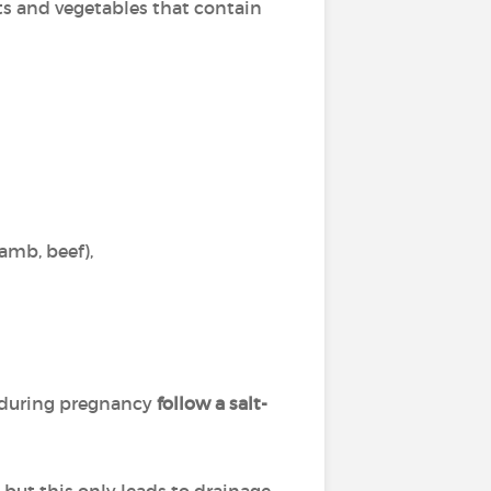
ts and vegetables that contain
lamb, beef),
 during pregnancy
follow a salt-