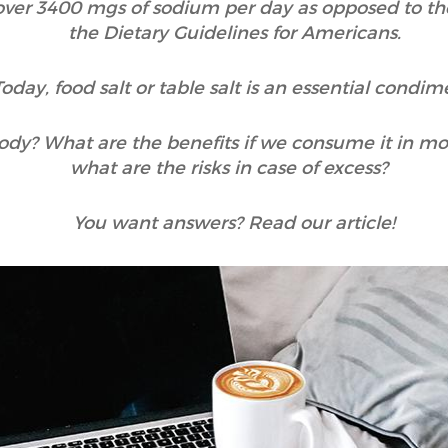
over 3400 mgs of sodium per day as opposed to 
the Dietary Guidelines for Americans.
Today, food salt or table salt is an essential condim
ody? What are the benefits if we consume it in mo
what are the risks in case of excess?
You want answers? Read our article!