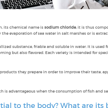
n, its chemical name is
sodium chloride
, it is thus com
 the evaporation of sea water in salt marshes or is extr
allized substance, friable and soluble in water. It is used 
ooming but also flavored. Each variety is intended for speci
 products they prepare in order to improve their taste, a
ch is advantageous when the consumption of fish and sea
tial to the body? What are its