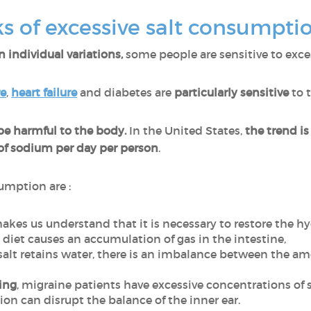
ks of excessive salt consumpti
 individual variations,
some people are sensitive to excess 
re
,
heart failure
and diabetes are
particularly sensitive
to t
e harmful to the body.
In the United States,
the trend i
f sodium per day per person
.
umption are :
makes us understand that it is necessary to restore the h
ty diet causes an accumulation of gas in the intestine,
 salt retains water, there is an imbalance between the a
ing
, migraine patients have excessive concentrations of 
tion can disrupt the balance of the inner ear.