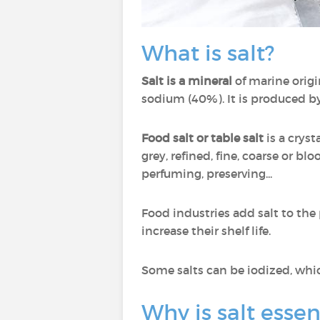
What is salt?
Salt is a mineral
of marine origi
sodium (40%). It is produced by
Food salt or table salt
is a cryst
grey, refined, fine, coarse or bl
perfuming, preserving...
Food industries add salt to the
increase their shelf life.
Some salts can be iodized, whi
Why is salt essen