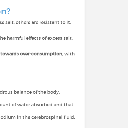
on?
salt, others are resistant to it.
he harmful effects of excess salt.
s towards over-consumption,
with
ydrous balance of the body,
mount of water absorbed and that
sodium in the cerebrospinal fluid,