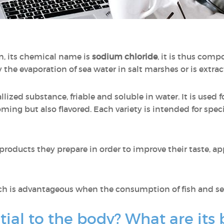
n, its chemical name is
sodium chloride
, it is thus com
 the evaporation of sea water in salt marshes or is extr
allized substance, friable and soluble in water. It is used 
ooming but also flavored. Each variety is intended for speci
 products they prepare in order to improve their taste, a
ch is advantageous when the consumption of fish and sea
tial to the body? What are its