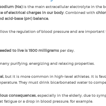
sodium (Na)
is the main extracellular electrolyte in th
e of electrical charges in our body
. Combined with
chlor
nd acid-base (pH) balance.
ow the regulation of blood pressure and are important f
ded to live is 1500 milligrams
per day.
 many purifying, energizing and relaxing properties.
al,
but it is more common in high-level athletes. It is fa
emperature. They must drink bicarbonated water to compe
rious consequences,
especially in the elderly, due to sym
t fatigue or a drop in blood pressure, for example.