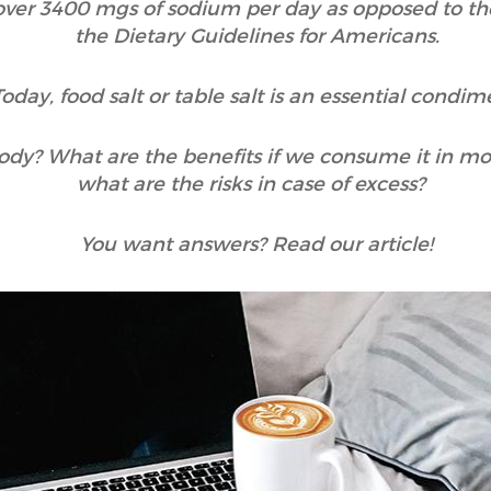
over 3400 mgs of sodium per day as opposed to 
the Dietary Guidelines for Americans.
Today, food salt or table salt is an essential condim
ody? What are the benefits if we consume it in mo
what are the risks in case of excess?
You want answers? Read our article!