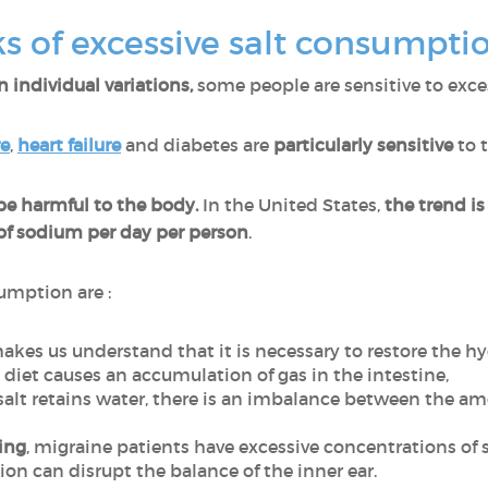
ks of excessive salt consumpti
 individual variations,
some people are sensitive to excess 
re
,
heart failure
and diabetes are
particularly sensitive
to t
e harmful to the body.
In the United States,
the trend i
f sodium per day per person
.
umption are :
makes us understand that it is necessary to restore the h
ty diet causes an accumulation of gas in the intestine,
 salt retains water, there is an imbalance between the a
ing
, migraine patients have excessive concentrations of 
tion can disrupt the balance of the inner ear.