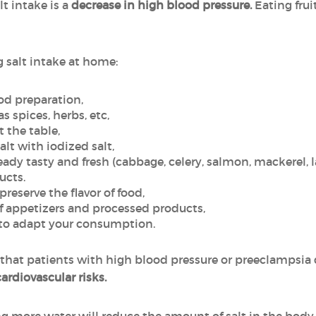
t intake is a
decrease in high blood pressure.
Eating frui
g salt intake at home:
ood preparation,
as spices, herbs, etc,
t the table,
alt with iodized salt,
eady tasty and fresh (cabbage, celery, salmon, mackerel, 
ucts.
eserve the flavor of food,
 appetizers and processed products,
s to adapt your consumption.
hat patients with high blood pressure or preeclampsia
cardiovascular risks.