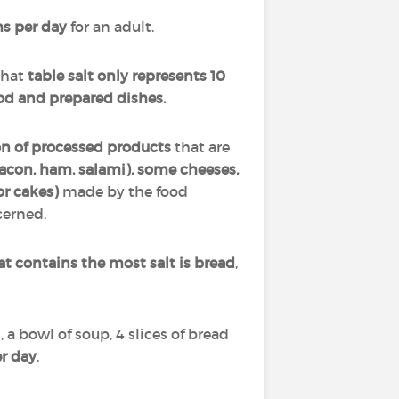
s per day
for an adult.
that
table salt only represents 10
od and prepared dishes.
on of processed products
that are
acon, ham, salami), some cheeses,
r cakes)
made by the food
cerned.
at contains the most salt is bread
,
, a bowl of soup, 4 slices of bread
er day
.