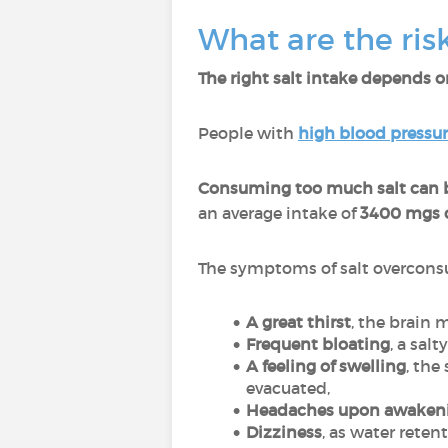
What are the ris
The right salt intake depends on
People with
high blood pressu
Consuming too much salt can b
an average intake of
3400 mgs o
The symptoms of salt overcons
A great thirst
, the brain 
Frequent bloating
, a sal
A feeling of swelling
, the
evacuated,
Headaches upon awaken
Dizziness
, as water reten