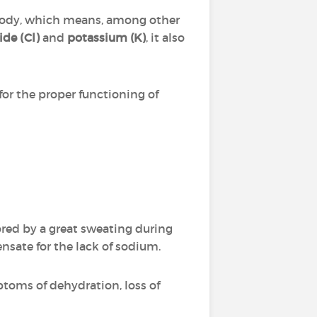
e body, which means, among other
ide (Cl)
and
potassium (K)
, it also
or the proper functioning of
vored by a great sweating during
nsate for the lack of sodium.
ptoms of dehydration, loss of