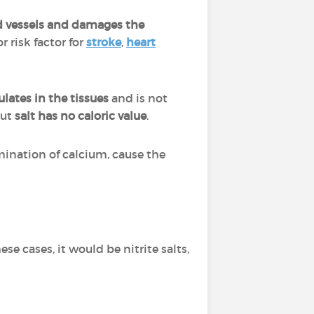
ood vessels and damages the
r risk factor for
stroke
,
heart
lates in the tissues
and is not
but
salt has no caloric value
.
mination of calcium, cause the
hese cases, it would be nitrite salts,