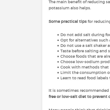
The main benefit of reducing sal
potassium also helps.
Some practical tips
for reducin
Do not add salt during f
Opt for alternatives such 
Do not use a salt shaker a
Taste before salting and s
Choose foods that are alr
Choose low-sodium prod
Cook with methods that pr
Limit the consumption of
Learn to read food label
It is sometimes recommended t
free or low-salt diet to prevent 