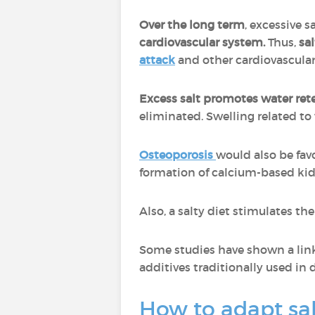
Over the long term
, excessive 
cardiovascular system.
Thus,
sal
attack
and other cardiovascular
Excess salt promotes water ret
eliminated. Swelling related t
Osteoporosis
would also be fav
formation of calcium-based ki
Also, a salty diet stimulates th
Some studies have shown a lin
additives traditionally used in 
How to adapt sa