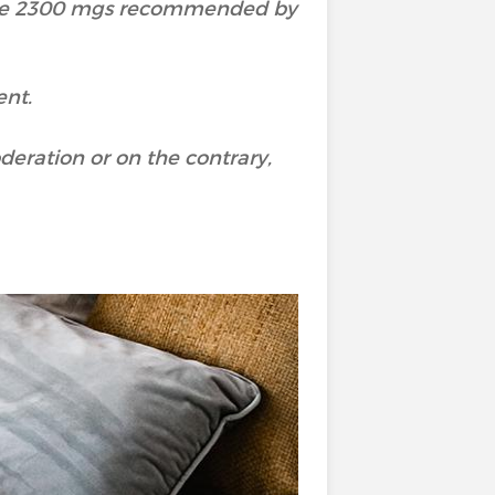
the 2300 mgs recommended by
ent.
deration or on the contrary,