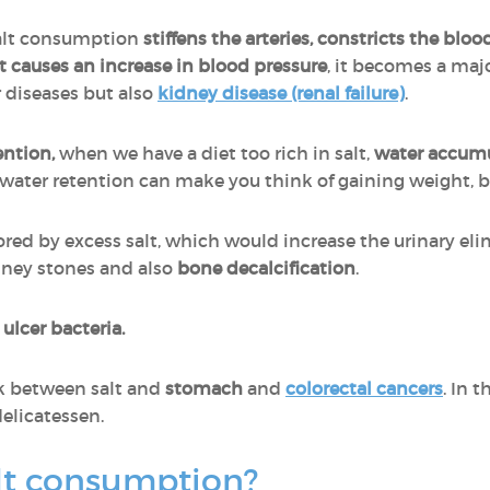
salt consumption
stiffens the arteries, constricts the bl
t causes an increase in blood pressure
, it becomes a majo
 diseases but also
kidney disease (renal failure)
.
ention,
when we have a diet too rich in salt,
water accumu
o water retention can make you think of gaining weight, 
ored by excess salt, which would increase the urinary eli
dney stones and also
bone decalcification
.
e
ulcer bacteria.
k between salt and
stomach
and
colorectal cancers
. In t
delicatessen.
lt consumption?