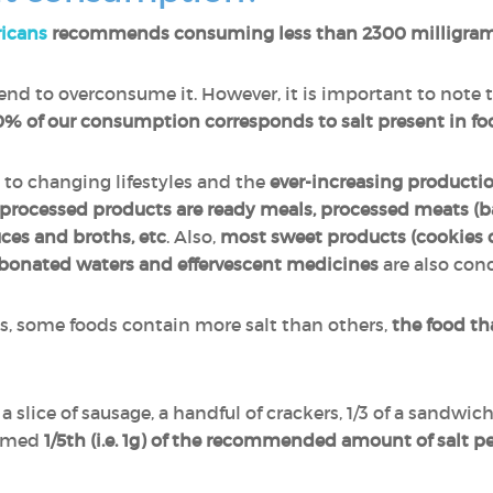
ricans
recommends consuming less than 2300 milligram
nd to overconsume it. However, it is important to note 
% of our consumption corresponds to salt present in fo
 to changing lifestyles and the
ever-increasing producti
processed products are ready meals, processed meats (b
uces and broths, etc
. Also,
most sweet products (cookies o
bonated waters and effervescent medicines
are also con
es, some foods contain more salt than others,
the food th
 a slice of sausage, a handful of crackers, 1/3 of a sandwich
sumed
1/5th (i.e. 1g) of the recommended amount of salt p