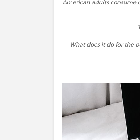
American adults consume 
What does it do for the b