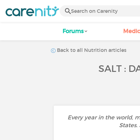
Forums
Medic
Back to all Nutrition articles
SALT : 
Every year in the world, 
States.