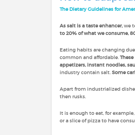
The Dietary Guidelines for Ame
As salt is a taste enhancer,
we te
to 20% of what we consume, 80
Eating habits are changing due
common and affordable.
These 
appetizers, instant noodles, sa
industry contain salt.
Some car
Apart from industrialized dish
then rusks.
It is enough to eat, for example,
or a slice of pizza to have con