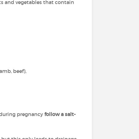
ts and vegetables that contain
lamb, beef),
 during pregnancy
follow a salt-