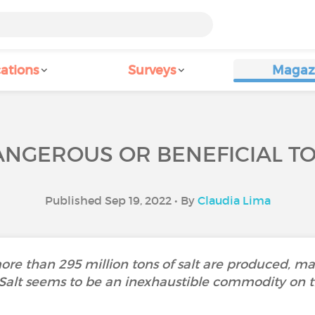
ations
Surveys
Magaz
DANGEROUS OR BENEFICIAL T
Published Sep 19, 2022 • By
Claudia Lima
more than 295 million tons of salt are produced, m
 Salt seems to be an inexhaustible commodity on t