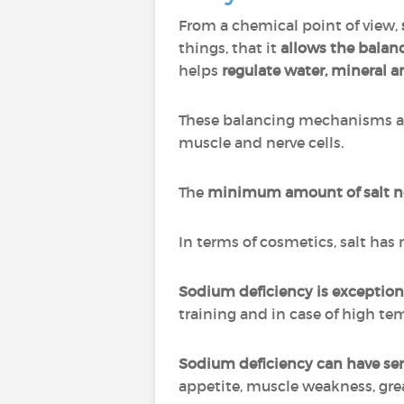
From a chemical point of view,
things, that it
allows the balanc
helps
regulate water, mineral a
These balancing mechanisms all
muscle and nerve cells.
The
minimum amount of salt nee
In terms of cosmetics, salt has
Sodium deficiency is exception
training and in case of high t
Sodium deficiency can have se
appetite, muscle weakness, grea