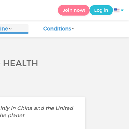
Join now!
Log in
ine
Conditions
O HEALTH
ainly in China and the United
he planet.