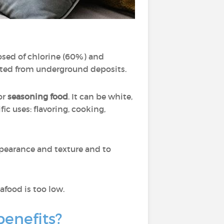
posed of chlorine (60%) and
acted from underground deposits.
for
seasoning food
. It can be white,
fic uses: flavoring, cooking,
ppearance and texture and to
food is too low.
 benefits?