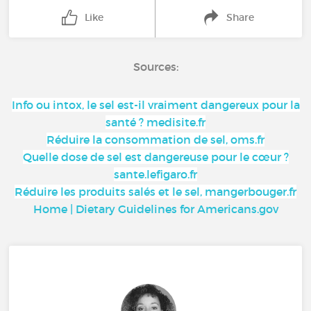
Like
Share
Sources:
Info ou intox, le sel est-il vraiment dangereux pour la
santé ? medisite.fr
Réduire la consommation de sel, oms.fr
Quelle dose de sel est dangereuse pour le cœur ?
sante.lefigaro.fr
Réduire les produits salés et le sel, mangerbouger.fr
Home | Dietary Guidelines for Americans.gov