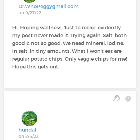
Dr.WhoPeggygmail.com
on 9/27/22
Hi. Hoping wellness. Just to recap, evidently
my post never made it. Trying again. Salt, both
good & not so good. We need mineral, iodine,
in salt, in tiny amounts. What I won't eat are
regular potato chips. Only veggie chips for me!
Hope this gets out.
hundal
on 2/6/23