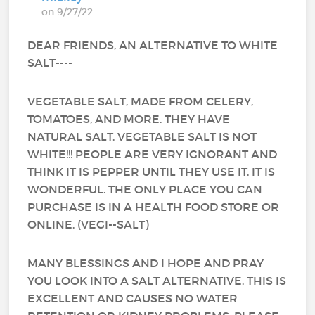
on 9/27/22
DEAR FRIENDS, AN ALTERNATIVE TO WHITE
SALT----
VEGETABLE SALT, MADE FROM CELERY,
TOMATOES, AND MORE. THEY HAVE
NATURAL SALT. VEGETABLE SALT IS NOT
WHITE!!! PEOPLE ARE VERY IGNORANT AND
THINK IT IS PEPPER UNTIL THEY USE IT. IT IS
WONDERFUL. THE ONLY PLACE YOU CAN
PURCHASE IS IN A HEALTH FOOD STORE OR
ONLINE. (VEGI--SALT)
MANY BLESSINGS AND I HOPE AND PRAY
YOU LOOK INTO A SALT ALTERNATIVE. THIS IS
EXCELLENT AND CAUSES NO WATER