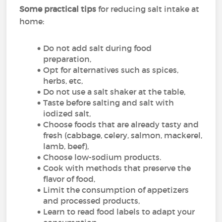
Some practical tips
for reducing salt intake at
home:
Do not add salt during food
preparation,
Opt for alternatives such as spices,
herbs, etc,
Do not use a salt shaker at the table,
Taste before salting and salt with
iodized salt,
Choose foods that are already tasty and
fresh (cabbage, celery, salmon, mackerel,
lamb, beef),
Choose low-sodium products.
Cook with methods that preserve the
flavor of food,
Limit the consumption of appetizers
and processed products,
Learn to read food labels to adapt your