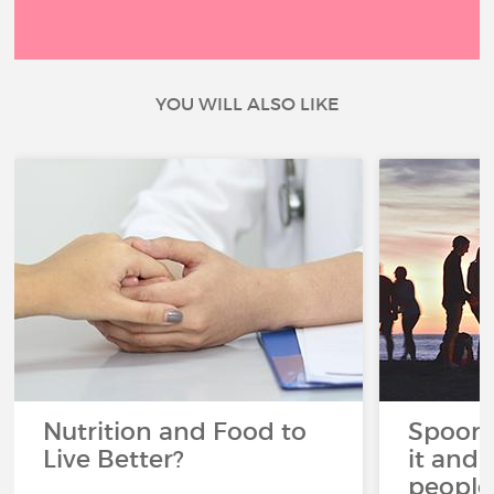
YOU WILL ALSO LIKE
Nutrition and Food to
Spoon 
Live Better?
it and 
people 