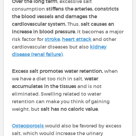
Over the long term
, excessive salt
consumption
stiffens the arteries, constricts
the blood vessels and damages the
cardiovascular system.
Thus,
salt causes an
increase in blood pressure
, it becomes a major
risk factor for
stroke
,
heart attack
and other
cardiovascular diseases but also
kidney
disease (renal failure)
.
Excess salt promotes water retention,
when
we have a diet too rich in salt,
water
accumulates in the tissues
and is not
eliminated. Swelling related to water
retention can make you think of gaining
weight, but
salt has no caloric value
.
Osteoporosis
would also be favored by excess
salt, which would increase the urinary