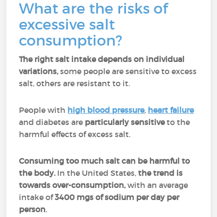
What are the risks of
excessive salt
consumption?
The right salt intake depends on individual
variations,
some people are sensitive to excess
salt, others are resistant to it.
People with
high blood pressure
,
heart failure
and diabetes are
particularly sensitive
to the
harmful effects of excess salt.
Consuming too much salt can be harmful to
the body.
In the United States,
the trend is
towards over-consumption,
with an average
intake of
3400 mgs of sodium per day per
person
.