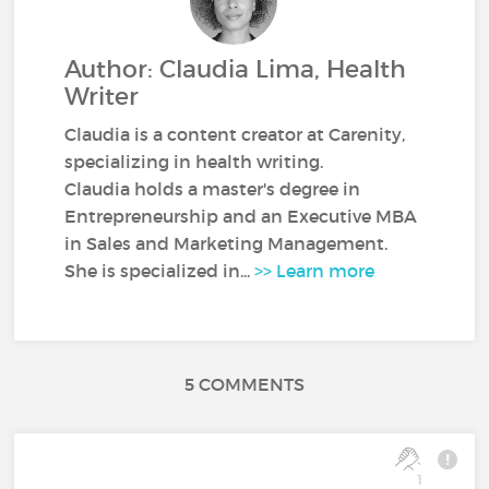
Author: Claudia Lima, Health
Writer
Claudia is a content creator at Carenity,
specializing in health writing.
Claudia holds a master's degree in
Entrepreneurship and an Executive MBA
in Sales and Marketing Management.
She is specialized in...
>> Learn more
5 COMMENTS
1