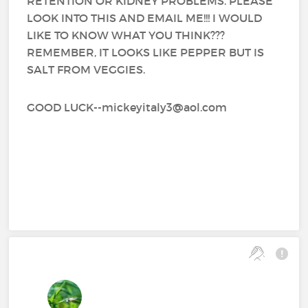
RETENTION OR KIDNEY PROBLEMS. PLEASE
LOOK INTO THIS AND EMAIL ME!!! I WOULD
LIKE TO KNOW WHAT YOU THINK???
REMEMBER, IT LOOKS LIKE PEPPER BUT IS
SALT FROM VEGGIES.
GOOD LUCK--mickeyitaly3@aol.com