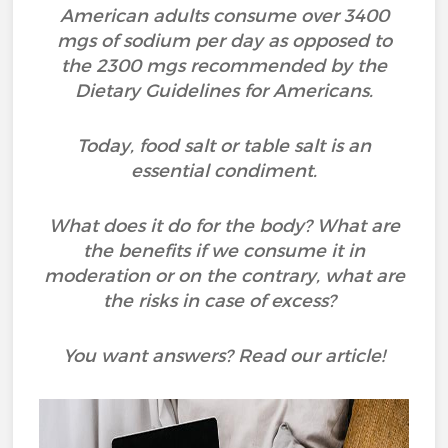
American adults consume over 3400
mgs of sodium per day as opposed to
the 2300 mgs recommended by the
Dietary Guidelines for Americans.
Today, food salt or table salt is an
essential condiment.
What does it do for the body? What are
the benefits if we consume it in
moderation or on the contrary, what are
the risks in case of excess?
You want answers? Read our article!