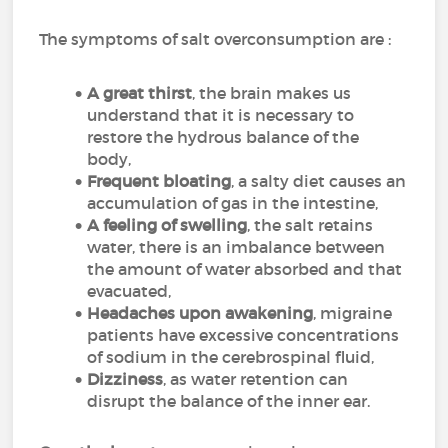
The symptoms of salt overconsumption are :
A great thirst
, the brain makes us
understand that it is necessary to
restore the hydrous balance of the
body,
Frequent bloating
, a salty diet causes an
accumulation of gas in the intestine,
A feeling of swelling
, the salt retains
water, there is an imbalance between
the amount of water absorbed and that
evacuated,
Headaches upon awakening
, migraine
patients have excessive concentrations
of sodium in the cerebrospinal fluid,
Dizziness
, as water retention can
disrupt the balance of the inner ear.