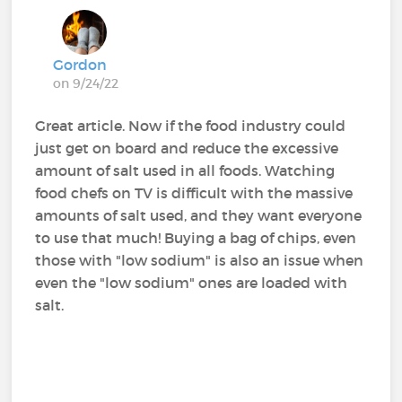
Gordon
on 9/24/22
Great article. Now if the food industry could
just get on board and reduce the excessive
amount of salt used in all foods. Watching
food chefs on TV is difficult with the massive
amounts of salt used, and they want everyone
to use that much! Buying a bag of chips, even
those with "low sodium" is also an issue when
even the "low sodium" ones are loaded with
salt.