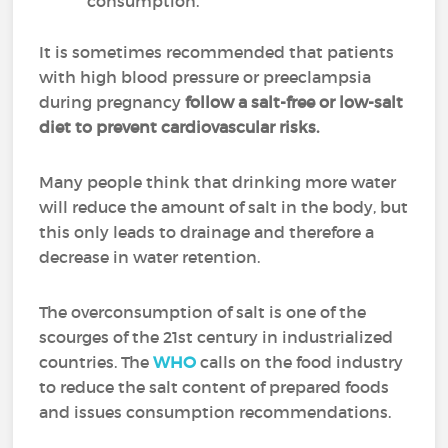
consumption.
It is sometimes recommended that patients
with high blood pressure or preeclampsia
during pregnancy
follow a salt-free or low-salt
diet to prevent cardiovascular risks.
Many people think that drinking more water
will reduce the amount of salt in the body, but
this only leads to drainage and therefore a
decrease in water retention.
The overconsumption of salt is one of the
scourges of the 21st century in industrialized
countries. The
WHO
calls on the food industry
to reduce the salt content of prepared foods
and issues consumption recommendations.