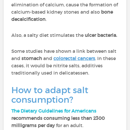
elimination of calcium, cause the formation of
calcium-based kidney stones and also
bone
decalcification
.
Also, a salty diet stimulates the
ulcer bacteria.
Some studies have shown a link between salt
and
stomach
and
colorectal cancers
. In these
cases, it would be nitrite salts, additives
traditionally used in delicatessen.
How to adapt salt
consumption?
The Dietary Guidelines for Americans
recommends consuming less than 2300
milligrams per day
for an adult.