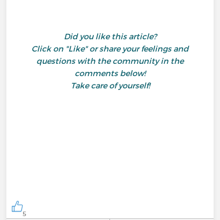
Did you like this article?
Click on "Like" or share your feelings and
questions with the community in the
comments below!
Take care of yourself!
5