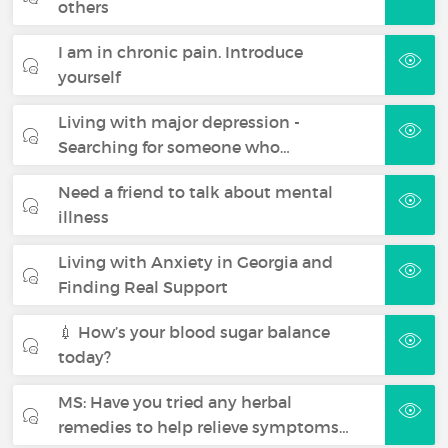
others
I am in chronic pain. Introduce
yourself
Living with major depression -
Searching for someone who…
Need a friend to talk about mental
illness
Living with Anxiety in Georgia and
Finding Real Support
💉 How’s your blood sugar balance
today?
MS: Have you tried any herbal
remedies to help relieve symptoms…