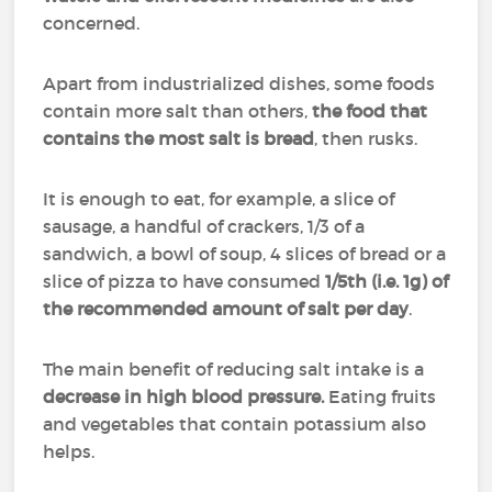
concerned.
Apart from industrialized dishes, some foods
contain more salt than others,
the food that
contains the most salt is bread
, then rusks.
It is enough to eat, for example, a slice of
sausage, a handful of crackers, 1/3 of a
sandwich, a bowl of soup, 4 slices of bread or a
slice of pizza to have consumed
1/5th (i.e. 1g) of
the recommended amount of salt per day
.
The main benefit of reducing salt intake is a
decrease in high blood pressure.
Eating fruits
and vegetables that contain potassium also
helps.