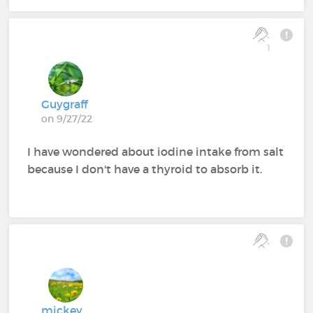
1
Guygraff
on 9/27/22
I have wondered about iodine intake from salt
because I don't have a thyroid to absorb it.
mickey