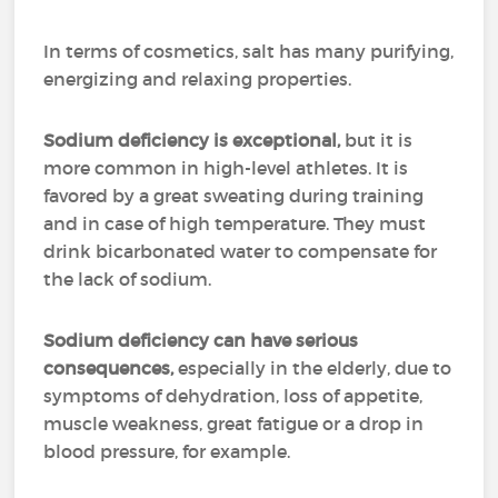
In terms of cosmetics, salt has many purifying,
energizing and relaxing properties.
Sodium deficiency is exceptional,
but it is
more common in high-level athletes. It is
favored by a great sweating during training
and in case of high temperature. They must
drink bicarbonated water to compensate for
the lack of sodium.
Sodium deficiency can have serious
consequences,
especially in the elderly, due to
symptoms of dehydration, loss of appetite,
muscle weakness, great fatigue or a drop in
blood pressure, for example.