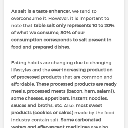
As salt is a taste enhancer,
we tend to
overconsume it. However, it is important to
note that
table salt only represents 10 to 20%
of what we consume, 80% of our
consumption corresponds to salt present in
food and prepared dishes.
Eating habits are changing due to changing
lifestyles and the
ever-increasing production
of processed products
that are common and
affordable.
These processed products are ready
meals, processed meats (bacon, ham, salami),
some cheeses, appetizers, instant noodles,
sauces and broths, etc
. Also,
most sweet
products (cookies or cakes)
made by the food
industry contain salt.
Some carbonated
waters and effervescent medicines
are also