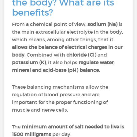
the body? What are its
benefits?
From a chemical point of view,
sodium (Na)
is
the main extracellular electrolyte in the body,
which means, among other things, that it
allows the balance of electrical charges in our
body
. Combined with
chloride (Cl)
and
potassium (K)
, it also helps
regulate water,
mineral and acid-base (pH) balance.
These balancing mechanisms allow the
regulation of blood pressure and are
important for the proper functioning of
muscle and nerve cells.
The
minimum amount of salt needed to live is
1500 milligrams
per day.