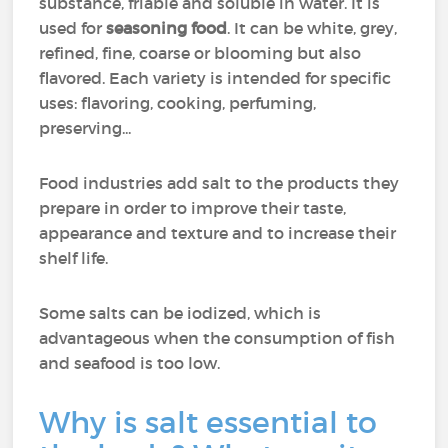
substance, friable and soluble in water. It is
used for
seasoning food
. It can be white, grey,
refined, fine, coarse or blooming but also
flavored. Each variety is intended for specific
uses: flavoring, cooking, perfuming,
preserving...
Food industries add salt to the products they
prepare in order to improve their taste,
appearance and texture and to increase their
shelf life.
Some salts can be iodized, which is
advantageous when the consumption of fish
and seafood is too low.
Why is salt essential to