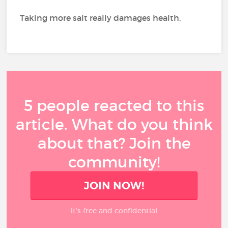
Taking more salt really damages health.
5 people reacted to this
article. What do you think
about that? Join the
community!
JOIN NOW!
It’s free and confidential