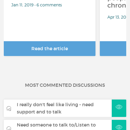
chronic
Jan 11, 2019 • 6 comments
Apr 13, 20
Read the article
R
MOST COMMENTED DISCUSSIONS
I really don't feel like living - need
support and to talk
Need someone to talk to/Listen to