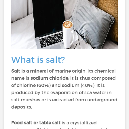
What is salt?
Salt is a mineral
of marine origin, its chemical
name is
sodium chloride
, it is thus composed
of chlorine (60%) and sodium (40%). It is
produced by the evaporation of sea water in
salt marshes or is extracted from underground
deposits.
Food salt or table salt
is a crystallized