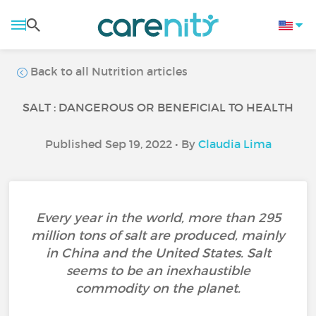
Back to all Nutrition articles
SALT : DANGEROUS OR BENEFICIAL TO HEALTH
Published Sep 19, 2022 • By
Claudia Lima
Every year in the world, more than 295
million tons of salt are produced, mainly
in China and the United States. Salt
seems to be an inexhaustible
commodity on the planet.