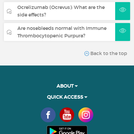
Ocrelizumab (Ocrevus): What are the
side effects?
Are nosebleeds normal with Immune
Thrombocytopenic Purpura?
Back to the top
ABOUT
QUICK ACCESS