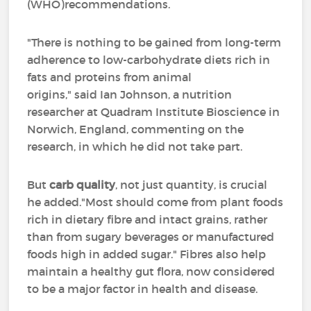
(WHO)recommendations.
"There is nothing to be gained from long-term
adherence to low-carbohydrate diets rich in
fats and proteins from animal
origins," said Ian Johnson, a nutrition
researcher at Quadram Institute Bioscience in
Norwich, England, commenting on the
research, in which he did not take part.
But
carb quality
, not just quantity, is crucial
he added."Most should come from plant foods
rich in dietary fibre and intact grains, rather
than from sugary beverages or manufactured
foods high in added sugar." Fibres also help
maintain a healthy gut flora, now considered
to be a major factor in health and disease.