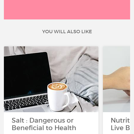
YOU WILL ALSO LIKE
Salt : Dangerous or
Nutrit
Beneficial to Health
Live Be