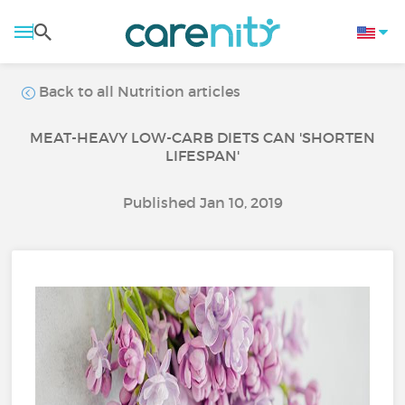
Back to all Nutrition articles
MEAT-HEAVY LOW-CARB DIETS CAN 'SHORTEN
LIFESPAN'
Published Jan 10, 2019