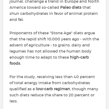
journal, challenge a trend in Europe and North
America toward so-called
Paleo diets
that
shun carbohydrates in favor of animal protein
and fat.
Proponents of these "Stone Age" diets argue
that the rapid shift 10,000 years ago - with the
advent of agriculture - to grains, dairy and
legumes has not allowed the human body
enough time to adapt to these
high-carb
foods
.
For the study, receiving less than 40 percent
of total energy intake from carbohydrates
qualified as a
low-carb regimen
, though many
such diets reduce the share to 20 percent or
less.