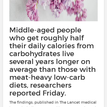
Middle-aged people
who get roughly half
their daily calories from
carbohydrates live
several years longer on
average than those with
meat-heavy low-carb
diets, researchers
reported Friday.
The findings, published in The Lancet medical