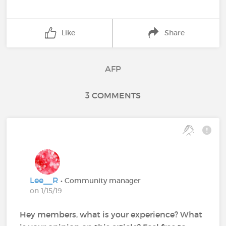
Like
Share
AFP
3 COMMENTS
Lee__R
• Community manager
on 1/15/19
Hey members, what is your experience? What