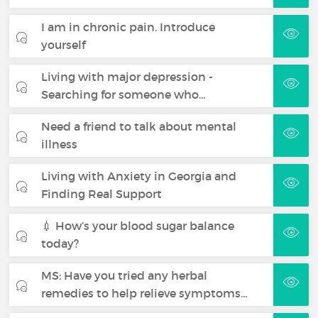
I am in chronic pain. Introduce
yourself
Living with major depression -
Searching for someone who…
Need a friend to talk about mental
illness
Living with Anxiety in Georgia and
Finding Real Support
💉 How’s your blood sugar balance
today?
MS: Have you tried any herbal
remedies to help relieve symptoms…