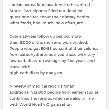
spread across four locations in the United
States. Participants filled out detailed
questionnaires about their dietary habits -
what foods, how much, how often, etc.
Over a 25-year follow up period, more
than 6,000 of the men and women died.
People who got 50-55 percent of their calories
from carbohydrates outlived those with very
low-carb diets, on average, by four years, and
those with
high-carb diets by one year.
A review of medical records for an
additional 432,000 people from earlier studies
confirmed the results, which are also in line
with World Health Organization