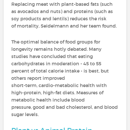
Replacing meat with plant-based fats (such
as avocados and nuts) and proteins (such as
soy products and lentils) reduces the risk
of mortality, Seidelmann and her team found.
The optimal balance of food groups for
longevity remains hotly debated. Many
studies have concluded that eating
carbohydrates in moderation - 45 to 55
percent of total calorie intake - is best, but
others report improved
short-term, cardio-metabolic health with
high-protein, high-fat diets. Measures of
metabolic health include blood
pressure, good and bad cholesterol, and blood
sugar levels.