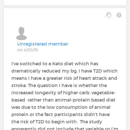
Unregistered member
on 4/20/19
I’ve switched to a Keto diet which has
dramatically reduced my bg. I have T2D which
means I have a greater risk of heart attack and
stroke. The question I have is whether the
increased longevity of higher carb, vegetable-
based rather than animal-protein based diet
was due to the low consumption of animal
protein or the fact participants didn’t have
the risk of T2D to begin with. The study
apparently did not include that variable so I’m