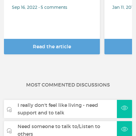
Sep 16, 2022 • 5 comments
Jan 11, 201
Read the article
R
MOST COMMENTED DISCUSSIONS
I really don't feel like living - need
support and to talk
Need someone to talk to/Listen to
others