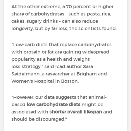
At the other extreme, a 70 percent or higher
share of carbohydrates - such as pasta, rice,
cakes, sugary drinks - can also reduce
longevity, but by far less, the scientists found.
"Low-carb diets that replace carbohydrates
with protein or fat are gaining widespread
popularity as a health and weight
loss strategy," said lead author Sara
Seidelmann, a researcher at Brigham and
Women's Hospital in Boston.
"However, our data suggests that animal-
based
low carbohydrate diets
might be
associated with
shorter overall lifespan
and
should be discouraged."