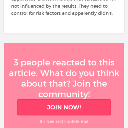
not influenced by the results. They need to
control for risk factors and apparently didn’t.
3 people reacted to this
article. What do you think
about that? Join the
community!
JOIN NOW!
It’s free and confidential