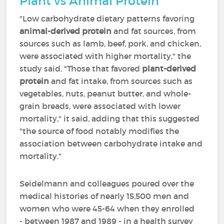
Plant vs Animal Protein
"Low carbohydrate dietary patterns favoring
animal-derived protein
and fat sources, from
sources such as lamb, beef, pork, and chicken,
were associated with higher mortality," the
study said. "Those that favored
plant-derived
protein
and fat intake, from sources such as
vegetables, nuts, peanut butter, and whole-
grain breads, were associated with lower
mortality," it said, adding that this suggested
"the source of food notably modifies the
association between carbohydrate intake and
mortality."
Seidelmann and colleagues poured over the
medical histories of nearly 15,500 men and
women who were 45-64 when they enrolled
- between 1987 and 1989 - in a health survey