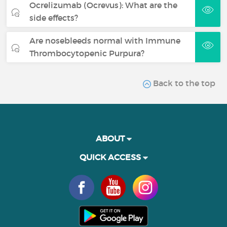
Ocrelizumab (Ocrevus): What are the
side effects?
Are nosebleeds normal with Immune
Thrombocytopenic Purpura?
Back to the top
ABOUT
QUICK ACCESS