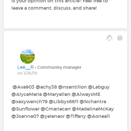
is your opinion on this article? Feel free to
leave a comment, discuss, and share!
Lee__R
• Community manager
on 1/26/19
@Ava903‍ @achy38‍ @nsantillon‍ @Labguy‍
@AlyceMarie‍ @Maryellen‍ @AlwaysME‍
@sexywench79‍ @Libbys6611‍ @Nchantra‍
@Sunflower‍ @Cmariecarr‍ @MadelineMcKay‍
@Joanna07‍ @yelenaor‍ @Tiffany‍ @Aoneal1‍ ‍