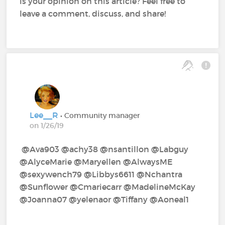
is your opinion on this article? Feel free to
leave a comment, discuss, and share!
Lee__R
• Community manager
on 1/26/19
@Ava903‍ @achy38‍ @nsantillon‍ @Labguy‍
@AlyceMarie‍ @Maryellen‍ @AlwaysME‍
@sexywench79‍ @Libbys6611‍ @Nchantra‍
@Sunflower‍ @Cmariecarr‍ @MadelineMcKay‍
@Joanna07‍ @yelenaor‍ @Tiffany‍ @Aoneal1‍ ‍