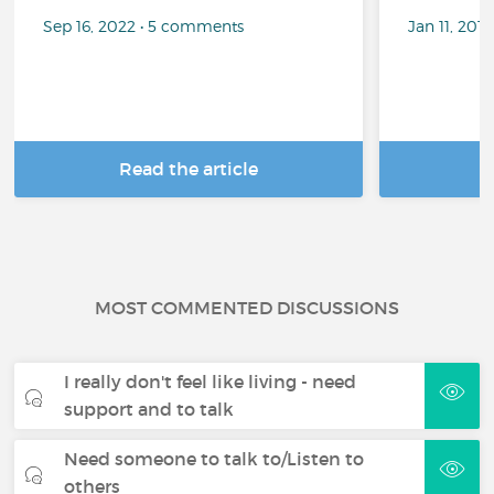
Sep 16, 2022 • 5 comments
Jan 11, 201
Read the article
R
MOST COMMENTED DISCUSSIONS
I really don't feel like living - need
support and to talk
Need someone to talk to/Listen to
others