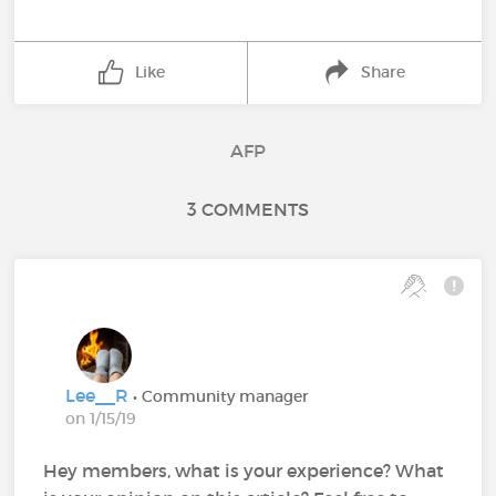
Like
Share
AFP
3 COMMENTS
Lee__R
• Community manager
on 1/15/19
Hey members, what is your experience? What