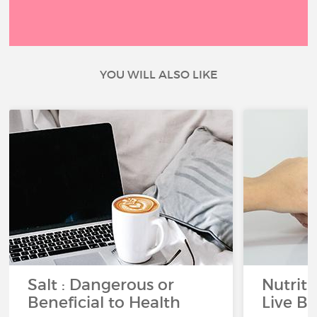
YOU WILL ALSO LIKE
Salt : Dangerous or
Nutrit
Beneficial to Health
Live Be