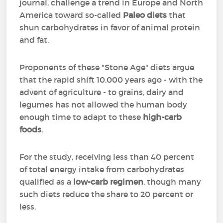
journal, challenge a trend in Europe and North
America toward so-called
Paleo diets
that
shun carbohydrates in favor of animal protein
and fat.
Proponents of these "Stone Age" diets argue
that the rapid shift 10,000 years ago - with the
advent of agriculture - to grains, dairy and
legumes has not allowed the human body
enough time to adapt to these
high-carb
foods
.
For the study, receiving less than 40 percent
of total energy intake from carbohydrates
qualified as a
low-carb regimen
, though many
such diets reduce the share to 20 percent or
less.