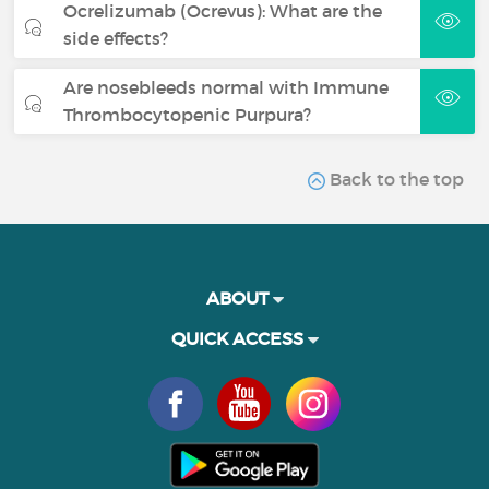
Ocrelizumab (Ocrevus): What are the
side effects?
Are nosebleeds normal with Immune
Thrombocytopenic Purpura?
Back to the top
ABOUT
QUICK ACCESS