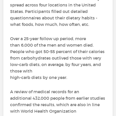
spread across four locations in the United
States. Participants filled out detailed
questionnaires about their dietary habits -
what foods, how much, how often, etc.
Over a 25-year follow up period, more
than 6,000 of the men and women died.
People who got 50-55 percent of their calories
from carbohydrates outlived those with very
low-carb diets, on average, by four years, and
those with
high-carb diets by one year.
A review of medical records for an
additional 432,000 people from earlier studies
confirmed the results, which are also in line
with World Health Organization