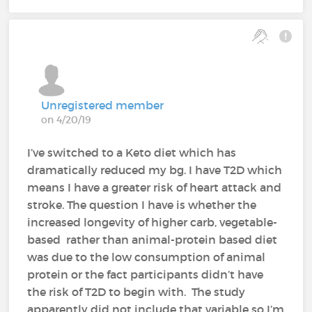
Unregistered member
on 4/20/19
I’ve switched to a Keto diet which has
dramatically reduced my bg. I have T2D which
means I have a greater risk of heart attack and
stroke. The question I have is whether the
increased longevity of higher carb, vegetable-
based rather than animal-protein based diet
was due to the low consumption of animal
protein or the fact participants didn’t have
the risk of T2D to begin with. The study
apparently did not include that variable so I’m