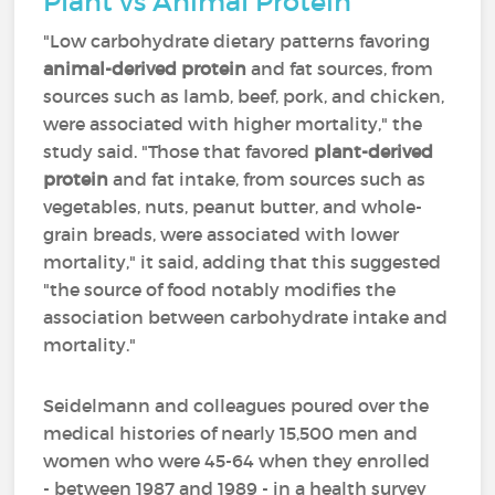
Plant vs Animal Protein
"Low carbohydrate dietary patterns favoring
animal-derived protein
and fat sources, from
sources such as lamb, beef, pork, and chicken,
were associated with higher mortality," the
study said. "Those that favored
plant-derived
protein
and fat intake, from sources such as
vegetables, nuts, peanut butter, and whole-
grain breads, were associated with lower
mortality," it said, adding that this suggested
"the source of food notably modifies the
association between carbohydrate intake and
mortality."
Seidelmann and colleagues poured over the
medical histories of nearly 15,500 men and
women who were 45-64 when they enrolled
- between 1987 and 1989 - in a health survey