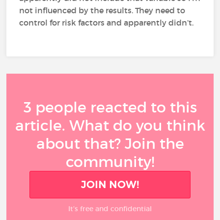
not influenced by the results. They need to
control for risk factors and apparently didn’t.
3 people reacted to this
article. What do you think
about that? Join the
community!
JOIN NOW!
It’s free and confidential