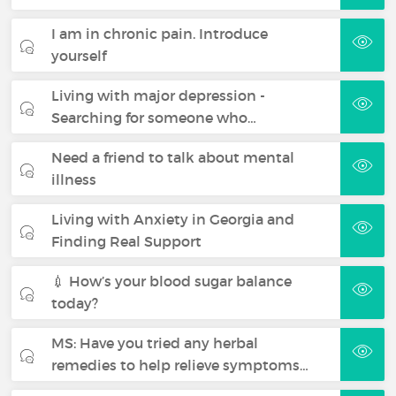
I am in chronic pain. Introduce
yourself
Living with major depression -
Searching for someone who…
Need a friend to talk about mental
illness
Living with Anxiety in Georgia and
Finding Real Support
💉 How’s your blood sugar balance
today?
MS: Have you tried any herbal
remedies to help relieve symptoms…