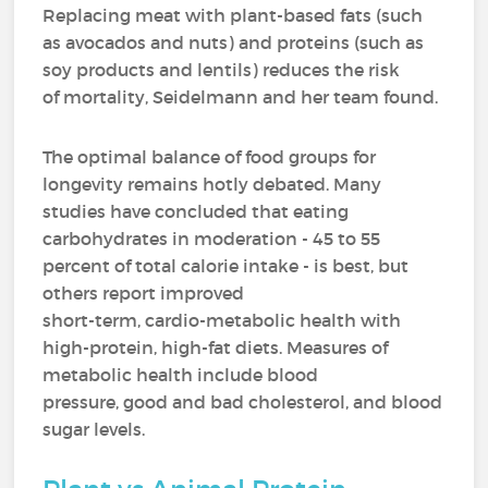
Replacing meat with plant-based fats (such
as avocados and nuts) and proteins (such as
soy products and lentils) reduces the risk
of mortality, Seidelmann and her team found.
The optimal balance of food groups for
longevity remains hotly debated. Many
studies have concluded that eating
carbohydrates in moderation - 45 to 55
percent of total calorie intake - is best, but
others report improved
short-term, cardio-metabolic health with
high-protein, high-fat diets. Measures of
metabolic health include blood
pressure, good and bad cholesterol, and blood
sugar levels.