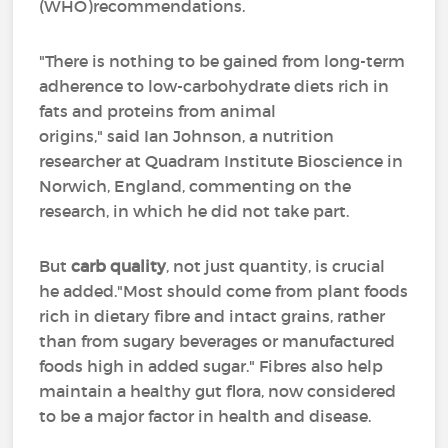
(WHO)recommendations.
"There is nothing to be gained from long-term
adherence to low-carbohydrate diets rich in
fats and proteins from animal
origins," said Ian Johnson, a nutrition
researcher at Quadram Institute Bioscience in
Norwich, England, commenting on the
research, in which he did not take part.
But
carb quality
, not just quantity, is crucial
he added."Most should come from plant foods
rich in dietary fibre and intact grains, rather
than from sugary beverages or manufactured
foods high in added sugar." Fibres also help
maintain a healthy gut flora, now considered
to be a major factor in health and disease.