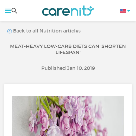
Back to all Nutrition articles
MEAT-HEAVY LOW-CARB DIETS CAN 'SHORTEN
LIFESPAN'
Published Jan 10, 2019