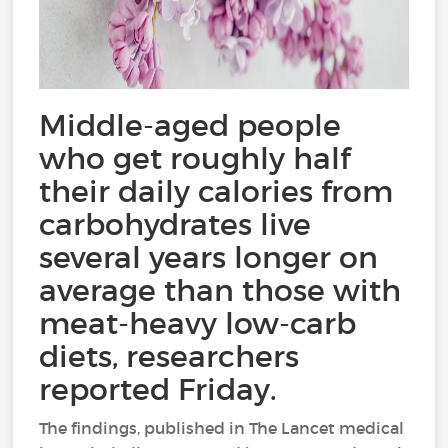
Middle-aged people
who get roughly half
their daily calories from
carbohydrates live
several years longer on
average than those with
meat-heavy low-carb
diets, researchers
reported Friday.
The findings, published in The Lancet medical