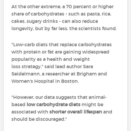
At the other extreme, a 70 percent or higher
share of carbohydrates - such as pasta, rice,
cakes, sugary drinks - can also reduce
longevity, but by far less, the scientists found.
"Low-carb diets that replace carbohydrates
with protein or fat are gaining widespread
popularity as a health and weight
loss strategy," said lead author Sara
Seidelmann, a researcher at Brigham and
Women's Hospital in Boston.
"However, our data suggests that animal-
based
low carbohydrate diets
might be
associated with
shorter overall lifespan
and
should be discouraged."