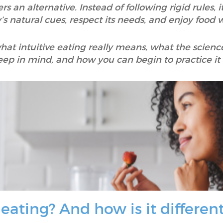
fers an alternative. Instead of following rigid rules,
s natural cues, respect its needs, and enjoy food w
n what intuitive eating really means, what the scienc
eep in mind, and how you can begin to practice it i
 eating? And how is it differen