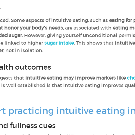
y
ed. Some aspects of intuitive eating, such as
eating for
at honor your body’s needs
, are associated with
eating mo
dded sugar
. However, giving yourself unconditional permis
be linked to higher
sugar intake
. This shows that
intuitiv
er
, not in isolation.
ealth outcomes
gests that
intuitive eating may improve markers like
cho
 is well established is that intuitive eating improves qual
 practicing intuitive eating in 
d fullness cues