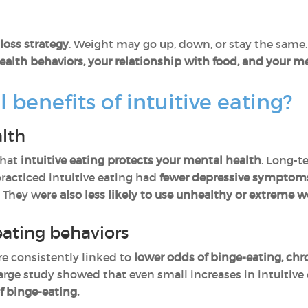
loss strategy
. Weight may go up, down, or stay the same.
alth behaviors, your relationship with food, and your me
 benefits of intuitive eating?
alth
that
intuitive eating protects your mental health
. Long-t
racticed intuitive eating had
fewer depressive symptoms,
. They were
also less likely to use unhealthy or extreme
ating behaviors
re consistently linked to
lower odds of binge-eating, chr
rge study showed that even small increases in intuitive
f binge-eating.