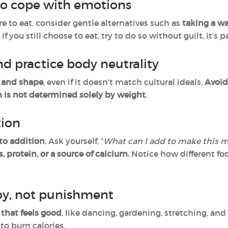
to cope with emotions
 to eat, consider gentle alternatives such as
taking a wal
.
If you still choose to eat, try to do so without guilt, it’s
d practice body neutrality
e and shape
, even if it doesn’t match cultural ideals.
Avoid
h is not determined solely by weight
.
tion
 to addition
. Ask yourself, “
What can I add to make this m
s, protein, or a source of calcium.
Notice how different fo
oy, not punishment
that feels good
, like dancing, gardening, stretching, and
to burn calories.