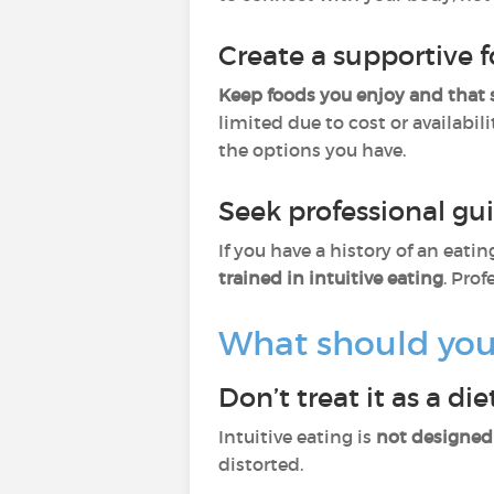
Create a supportive
Keep foods you enjoy and that 
limited due to cost or availabil
the options you have.
Seek professional g
If you have a history of an eat
trained in intuitive eating
. Pro
What should you 
Don’t treat it as a die
Intuitive eating is
not designed 
distorted.