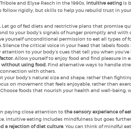
Tribole and Elyse Resch in the 1990s,
intuitive eating
is 
o follow rigidly, but skills to help you rebuild trust in you
.
Let go of fad diets and restrictive plans that promise quic
d to your body’s signals of hunger promptly and with c
e yourself unconditional permission to eat all types of fo
.
Silence the critical voice in your head that labels foods 
 attention to your body’s cues that tell you when you’ve
factor.
Allow yourself to enjoy food and find pleasure in 
without using food.
Find alternative ways to handle stre
 connection with others.
 your body’s natural size and shape, rather than fighting
cus on movement that feels enjoyable, rather than exer
Choose foods that nourish your health and well-being, whil
on paying close attention to
the sensory experience of e
ce, intuitive eating includes mindfulness but goes furthe
 a rejection of diet culture
. You can think of mindful eat