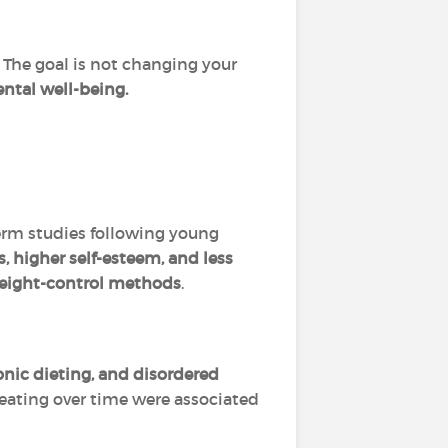
 The goal is not changing your
ntal well-being.
erm studies following young
 higher self-esteem, and less
 weight-control methods
.
onic dieting, and disordered
 eating over time were associated