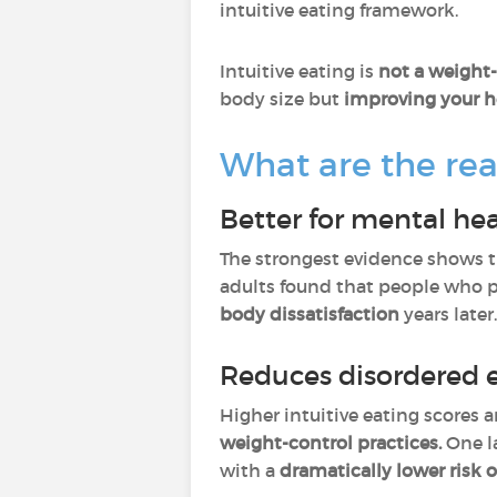
intuitive eating framework.
Intuitive eating is
not a weight-
body size but
improving your he
What are the real
Better for mental he
The strongest evidence shows 
adults found that people who p
body dissatisfaction
years later
Reduces disordered e
Higher intuitive eating scores a
weight-control practices.
One la
with a
dramatically lower risk o