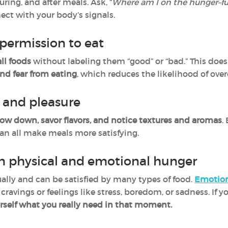
uring, and after meals. Ask, “
Where am I on the hunger–ful
ect with your body’s signals.
permission to eat
all foods
without labeling them “good” or “bad.” This doe
nd fear from eating
, which reduces the likelihood of over
n and pleasure
low down, savor flavors, and notice textures and aromas
.
an all make meals more satisfying.
n physical and emotional hunger
ally and can be satisfied by many types of food.
Emotion
 cravings or feelings like stress, boredom, or sadness. If 
rself what you really need in that moment.