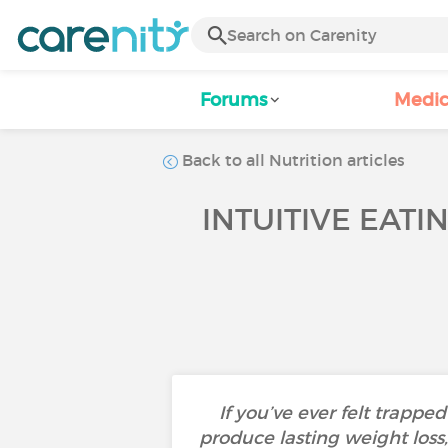
Forums
Medic
Back to all Nutrition articles
INTUITIVE EATI
If you’ve ever felt trappe
produce lasting weight los