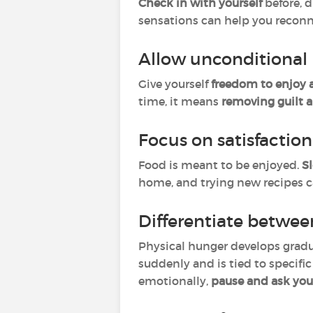
Check in with yourself
before, d
sensations can help you reconn
Allow unconditional 
Give yourself
freedom to enjoy 
time, it means
removing guilt a
Focus on satisfactio
Food is meant to be enjoyed.
S
home, and trying new recipes c
Differentiate betwee
Physical hunger develops gradu
suddenly and is tied to specific
emotionally,
pause and ask you