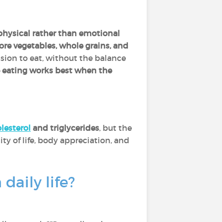
 physical rather than emotional
re vegetables, whole grains, and
sion to eat, without the balance
e eating works best when the
lesterol
and triglycerides
, but the
ity of life, body appreciation, and
daily life?