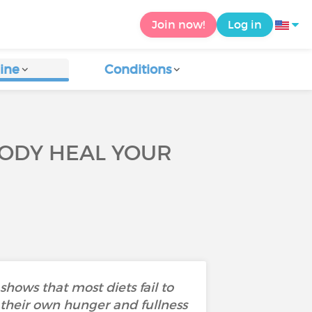
Join now!
Log in
ine
Conditions
 BODY HEAL YOUR
 shows that most diets fail to
their own hunger and fullness