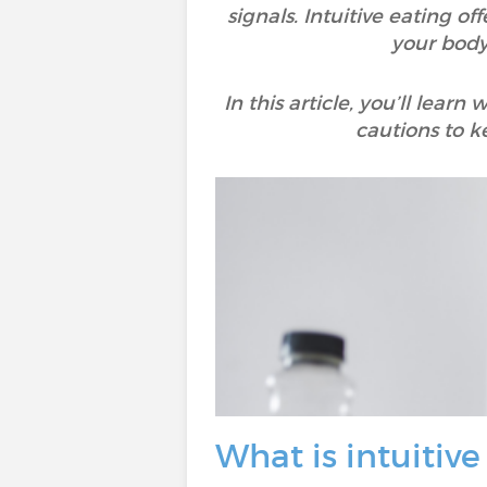
signals. Intuitive eating of
your body’
In this article, you’ll lear
cautions to k
What is intuitive