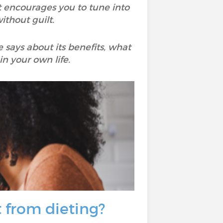
 it encourages you to tune into
ithout guilt.
e says about its benefits, what
n your own life.
t from dieting?