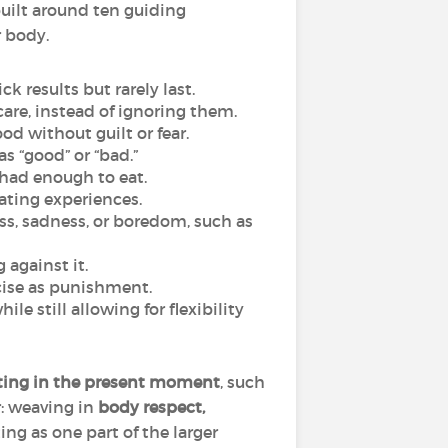
built around ten guiding
r body.
k results but rarely last.
are, instead of ignoring them.
od without guilt or fear.
as “good” or “bad.”
 had enough to eat.
eating experiences.
ss, sadness, or boredom, such as
 against it.
cise as punishment.
e still allowing for flexibility
ating in the present moment
, such
r: weaving in
body respect,
ing as one part of the larger