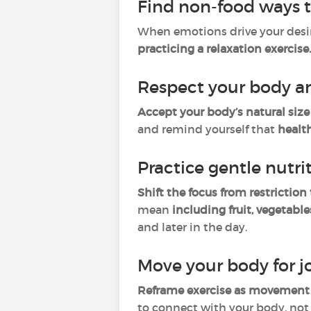
Find non-food ways 
When emotions drive your desire
practicing a relaxation exercise
Respect your body an
Accept your body’s natural siz
and remind yourself that
healt
Practice gentle nutri
Shift the focus from restriction
mean
including fruit, vegetable
and later in the day.
Move your body for j
Reframe exercise as movement 
to connect with your body, not 