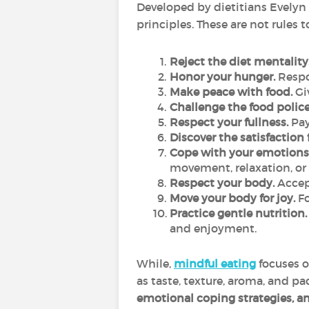
Developed by dietitians Evelyn 
principles. These are not rules t
Reject the diet mentality
Honor your hunger.
Respon
Make peace with food.
Giv
Challenge the food police
Respect your fullness.
Pay
Discover the satisfaction 
Cope with your emotions 
movement, relaxation, or
Respect your body.
Accept
Move your body for joy.
Fo
Practice gentle nutrition.
and enjoyment.
While,
mindful eating
focuses 
as taste, texture, aroma, and pa
emotional coping strategies, and