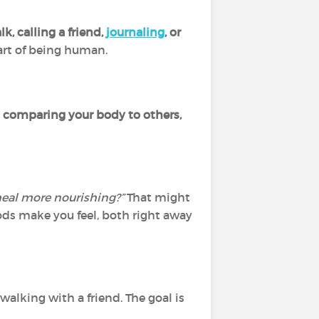
k, calling a friend,
journaling
, or
 part of being human.
 comparing your body to others,
eal more nourishing?”
That might
ods make you feel, both right away
 walking with a friend. The goal is