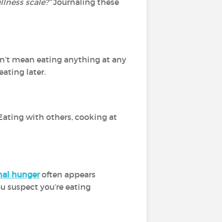
lness scale?”
Journaling
these
sn’t mean eating anything at any
eating later.
 Eating with others, cooking at
al hunger
often appears
you suspect you’re eating