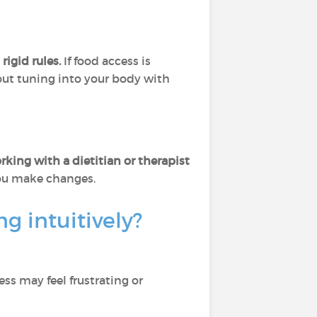
igid rules.
If food access is
about tuning into your body with
king with a dietitian or therapist
you make changes.
 intuitively?
cess may feel frustrating or