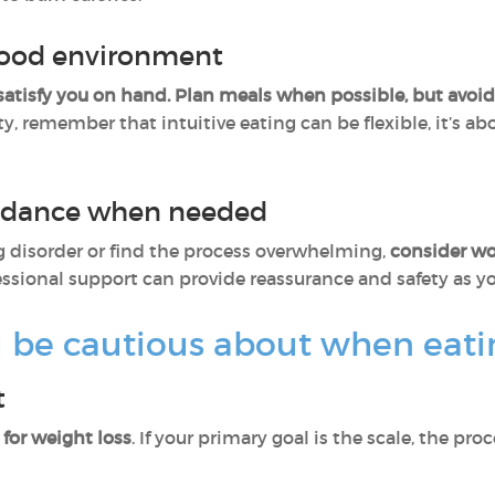
 food environment
satisfy you on hand.
Plan meals when possible, but avoid r
ity, remember that intuitive eating can be flexible, it’s 
uidance when needed
ing disorder or find the process overwhelming,
consider wor
fessional support can provide reassurance and safety as 
be cautious about when eating
t
for weight loss
. If your primary goal is the scale, the pro