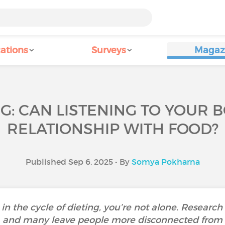
ations
Surveys
Magaz
NG: CAN LISTENING TO YOUR
RELATIONSHIP WITH FOOD?
Published Sep 6, 2025 • By
Somya Pokharna
d in the cycle of dieting, you’re not alone. Research
s, and many leave people more disconnected from 