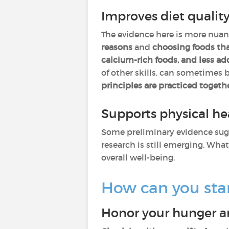
Improves diet qualit
The evidence here is more nuanc
reasons
and
choosing foods th
calcium-rich foods, and less a
of other skills, can sometimes 
principles are practiced togeth
Supports physical h
Some preliminary evidence sug
research is still emerging. What
overall well-being.
How can you start
Honor your hunger an