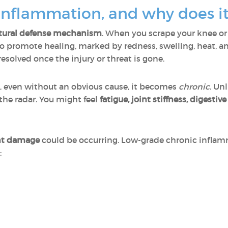
inflammation, and why does i
tural defense mechanism
. When you scrape your knee or
o promote healing, marked by redness, swelling, heat, an
y resolved once the injury or threat is gone.
, even without an obvious cause, it becomes
chronic
. Un
 the radar. You might feel
fatigue, joint stiffness, digestiv
nt damage
could be occurring. Low-grade chronic inflam
: