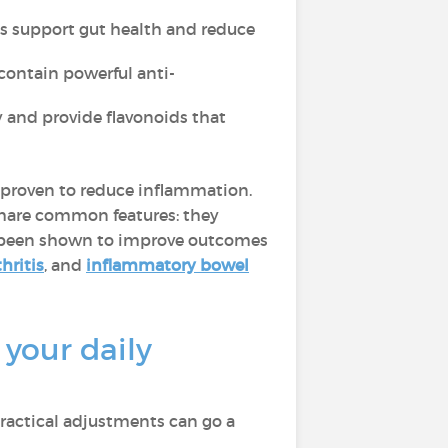
eas support gut health and reduce
contain powerful anti-
y and provide flavonoids that
rn proven to reduce inflammation.
hare common features: they
 been shown to improve outcomes
hritis
, and
inflammatory bowel
your daily
ractical adjustments can go a