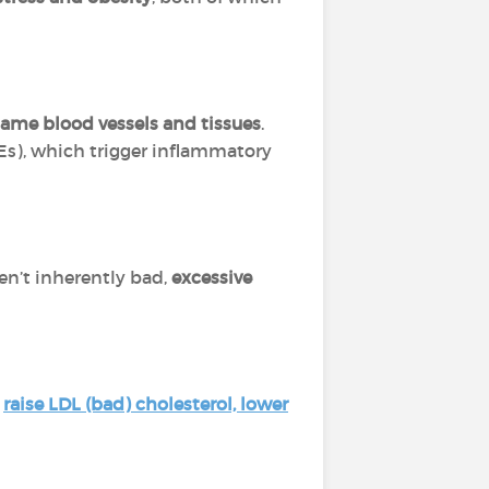
lame blood vessels and tissues
.
s), which trigger inflammatory
en’t inherently bad,
excessive
o
raise LDL (bad) cholesterol, lower