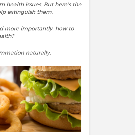
 health issues. But here’s the
elp extinguish them.
nd more importantly, how to
ealth?
ammation naturally.