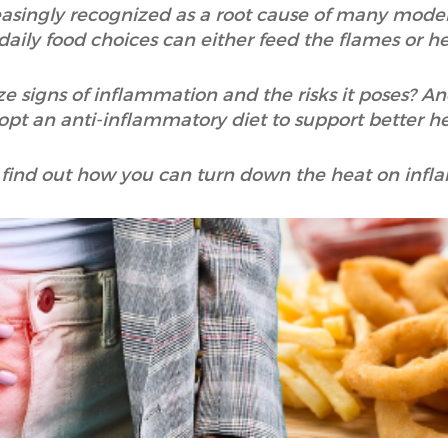
asingly recognized as a root cause of many modern
aily food choices can either feed the flames or h
e signs of inflammation and the risks it poses? A
opt an anti-inflammatory diet to support better h
 find out how you can turn down the heat on infl