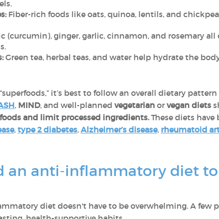
els.
s:
Fiber-rich foods like oats, quinoa, lentils, and chickp
c (curcumin), ginger, garlic, cinnamon, and rosemary all 
s.
:
Green tea, herbal teas, and water help hydrate the bod
superfoods,” it’s best to follow an overall dietary patte
ASH
,
MIND
, and well-planned
vegetarian
or
vegan diets
s
foods and limit processed ingredients.
These diets have
ease
,
type 2 diabetes
,
Alzheimer’s disease
,
rheumatoid art
an anti-inflammatory diet to 
flammatory diet doesn't have to be overwhelming. A few p
asting, health-supportive habits.