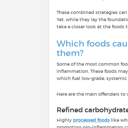
These combined strategies can s
Yet, while they lay the foundat
take a closer look at the foods 
Which foods cau
them?
Some of the most common foods
inflammation. These foods ma
which fuel low-grade, systemic
Here are the main offenders to 
Refined carbohydrat
Highly
processed foods
like wh
promoting pro-inflammatory cyt