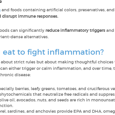
s
n
and foods containing artificial colors, preservatives, 
and disrupt immune responses.
oods can significantly
reduce inflammatory triggers
and 
ient-dense alternatives.
eat to fight inflammation?
t about strict rules but about making thoughtful choices 
can either trigger or calm inflammation, and over time, 
 chronic disease:
ecially berries, leafy greens, tomatoes, and cruciferous ve
 phytochemicals that neutralize free radicals and suppr
olive oil, avocados, nuts, and seeds are rich in monouns
nction.
l, sardines, and anchovies provide EPA and DHA, omega