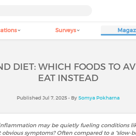
ations
Surveys
Magaz
D DIET: WHICH FOODS TO A
EAT INSTEAD
Published Jul 7, 2025 • By
Somya Pokharna
nflammation may be quietly fueling conditions lik
 obvious symptoms? Often compared to a “slow-bur