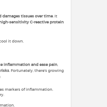
nd damages tissues over time
. It
high-sensitivity C-reactive protein
 cool it down.
ce inflammation and ease pain
,
 risks
. Fortunately, there's growing
:
es markers of inflammation.
ry.
mmation.