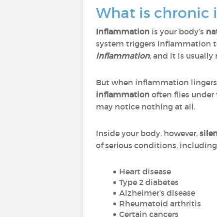
What is chronic 
Inflammation
is your body’s
na
system triggers inflammation t
inflammation
, and it is usuall
But when inflammation lingers
inflammation
often flies under
may notice nothing at all.
Inside your body, however,
sile
of serious conditions, including
Heart disease
Type 2 diabetes
Alzheimer’s disease
Rheumatoid arthritis
Certain cancers