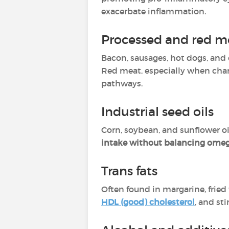
exacerbate inflammation.
Processed and red m
Bacon, sausages, hot dogs, an
Red meat, especially when cha
pathways.
Industrial seed oils
Corn, soybean, and sunflower oi
intake without balancing ome
Trans fats
Often found in margarine, fried 
HDL (good) cholesterol
, and st