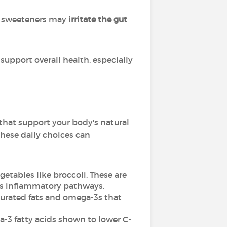
and sweeteners may
irritate the gut
support overall health, especially
that support your body's natural
these daily choices can
getables like broccoli. These are
ess inflammatory pathways.
aturated fats and omega-3s that
-3 fatty acids shown to lower C-