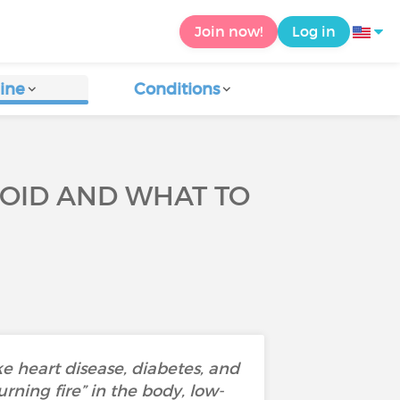
Join now!
Log in
ine
Conditions
VOID AND WHAT TO
e heart disease, diabetes, and
ning fire” in the body, low-