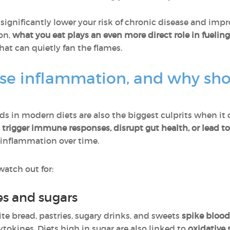
ignificantly lower your risk of chronic disease and impro
ion,
what you eat plays an even more direct role in fueling
that can quietly fan the flames.
se inflammation, and why sho
 in modern diets are also the biggest culprits when it
y
trigger immune responses, disrupt gut health, or lead 
 inflammation over time.
watch out for:
es and sugars
ite bread, pastries, sugary drinks, and sweets
spike blood
okines. Diets high in sugar are also linked to
oxidative 