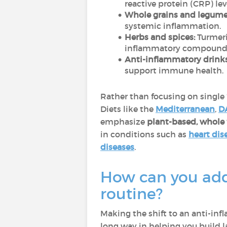
reactive protein (CRP) lev
Whole grains and legume
systemic inflammation.
Herbs and spices:
Turmeri
inflammatory compound
Anti-inflammatory drinks
support immune health.
Rather than focusing on single “
Diets like the
Mediterranean
,
D
emphasize
plant-based, whole 
in conditions such as
heart dis
diseases
.
How can you add 
routine?
Making the shift to an anti-in
long way in helping you build l