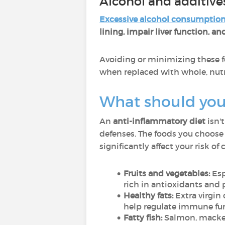
Alcohol and additive
Excessive alcohol consumptio
lining, impair liver function, 
Avoiding or minimizing these f
when replaced with whole, nutr
What should you 
An
anti-inflammatory diet
isn'
defenses. The foods you choose 
significantly affect your risk of
Fruits and vegetables:
Esp
rich in antioxidants and
Healthy fats:
Extra virgin 
help regulate immune fu
Fatty fish:
Salmon, mackere