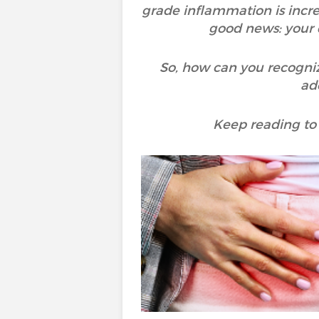
grade inflammation is incre
good news: your d
So, how can you recogniz
ad
Keep reading to