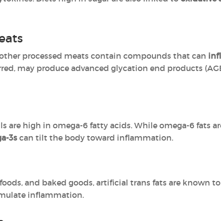
eats
d other processed meats contain compounds that can
inf
rred, may produce advanced glycation end products (AGE
ls are high in omega-6 fatty acids. While omega-6 fats ar
ga-3s
can tilt the body toward inflammation.
foods, and baked goods, artificial trans fats are known t
imulate inflammation.