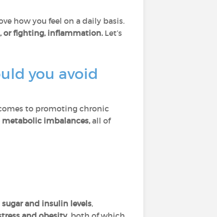
ve how you feel on a daily basis.
, or fighting, inflammation.
Let’s
uld you avoid
 comes to promoting chronic
to metabolic imbalances,
all of
 sugar and insulin levels
,
stress and obesity
, both of which