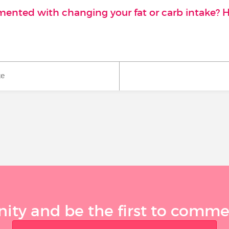
imented with changing your fat or carb intake? 
ke
ty and be the first to comment