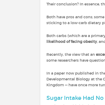
Their conclusion? In essence, that
Both have pros and cons; some p
sticking to a low-carb dietary p
Both carbs (which are a primary
likelihood of facing obesity
, an
Recently, the view that an
exce
some researchers have question
In a paper now published in the
Developmental Biology at the C
Kingdom — have once more turne
Sugar Intake Had No