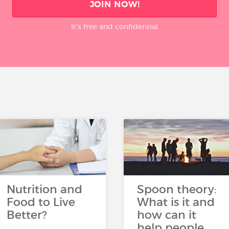
JOIN NOW!
It’s free and confidential
Nutrition and
Spoon theory:
Food to Live
What is it and
Better?
how can it
help people