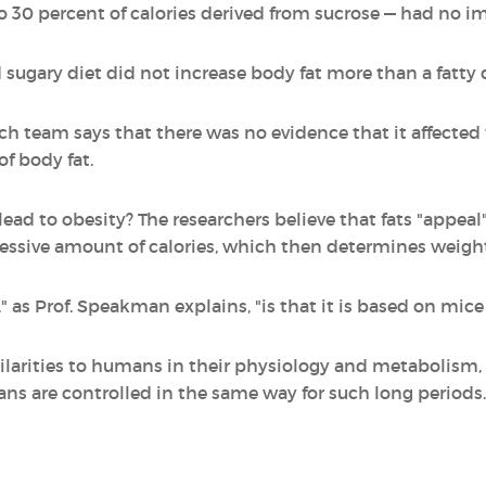
 30 percent of calories derived from sucrose — had no i
sugary diet did not increase body fat more than a fatty d
rch team says that there was no evidence that it affected 
f body fat.
ead to obesity? The researchers believe that fats "appeal
cessive amount of calories, which then determines weight
y," as Prof. Speakman explains, "is that it is based on mi
ilarities to humans in their physiology and metabolism,
ns are controlled in the same way for such long periods.