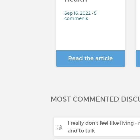
Sep 16, 2022 • 5
comments
Read the article
MOST COMMENTED DISC
I really don't feel like living 
and to talk