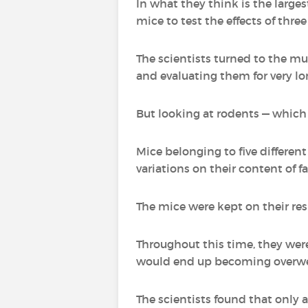
In what they think is the large
mice to test the effects of thr
The scientists turned to the mu
and evaluating them for very lon
But looking at rodents — which
Mice belonging to five different
variations on their content of fa
The mice were kept on their res
Throughout this time, they wer
would end up becoming overwe
The scientists found that only a