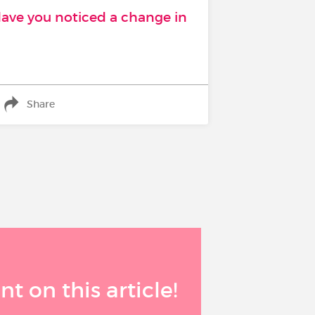
Have you noticed a change in
Share
 on this article!