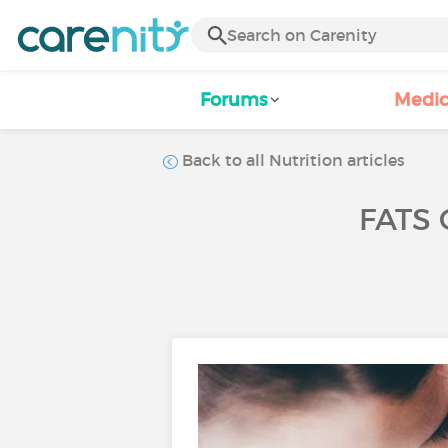
Forums
Medic
Back to all Nutrition articles
FATS