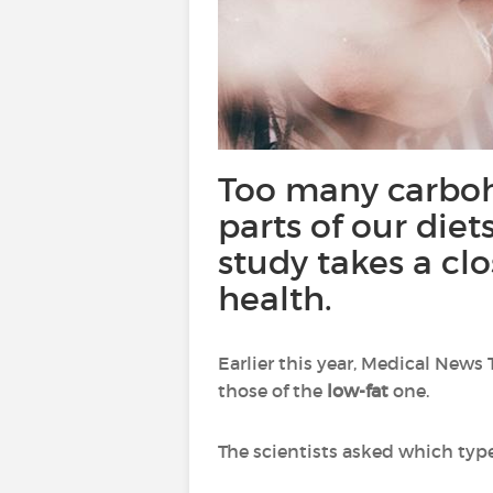
Too many carboh
parts of our diets
study takes a clo
health.
Earlier this year, Medical News
those of the
low-fat
one.
The scientists asked which type