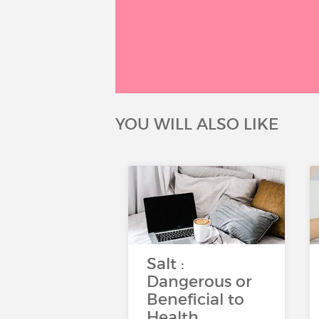
YOU WILL ALSO LIKE
Salt :
Dangerous or
Beneficial to
Health