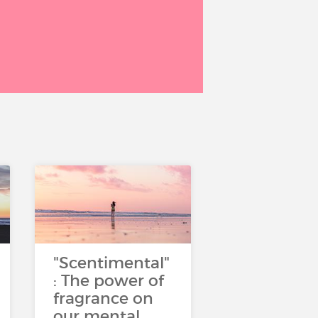
"Scentimental"
: The power of
fragrance on
our mental