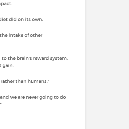
mpact.
iet did on its own.
the intake of other
" to the brain's reward system,
 gain.
ce rather than humans."
 and we are never going to do
"