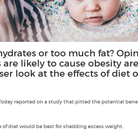
ydrates or too much fat? Opin
 are likely to cause obesity are
ser look at the effects of diet
 Today reported on a study that pitted the potential benef
 of diet would be best for shedding excess weight.