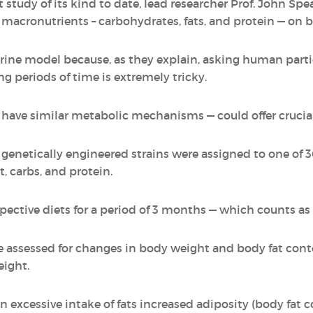
st study of its kind to date, lead researcher Prof. John
ee macronutrients – carbohydrates, fats, and protein — on
rine model because, as they explain, asking human partic
g periods of time is extremely tricky.
 have similar metabolic mechanisms — could offer crucia
 genetically engineered strains were assigned to one of 3
t, carbs, and protein.
pective diets for a period of 3 months — which counts as
e assessed for changes in body weight and body fat conte
ight.
n excessive intake of fats increased adiposity (body fat 