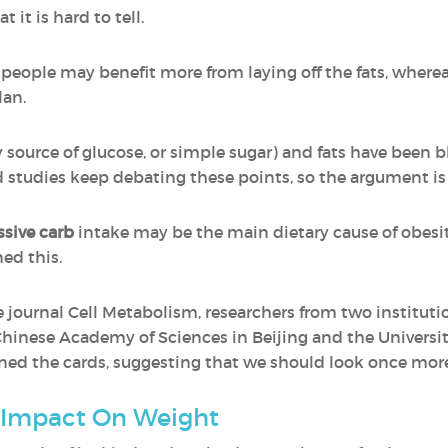
 it is hard to tell.
eople may benefit more from laying off the fats, wherea
lan.
 source of glucose, or simple sugar) and fats have been 
d studies keep debating these points, so the argument is 
ssive carb
intake may be the main dietary cause of obesi
ed this.
 journal Cell Metabolism, researchers from two institutio
hinese Academy of Sciences in Beijing and the Universit
d the cards, suggesting that we should look once more 
 Impact On Weight