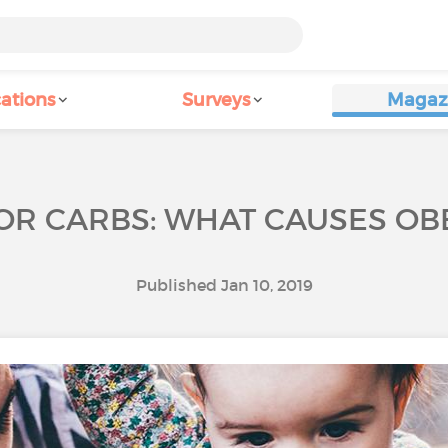
ations
Surveys
Magaz
 OR CARBS: WHAT CAUSES OBE
Published Jan 10, 2019