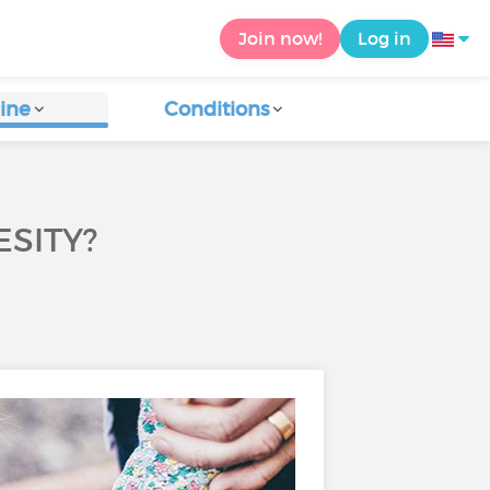
Join now!
Log in
ine
Conditions
SITY?