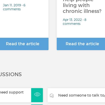
living with
Jan 11, 2019 • 6
comments
chronic illness?
Apr 13, 2022 • 8
comments
Read the article
Read the article
USSIONS
- need support
Need someone to talk to/