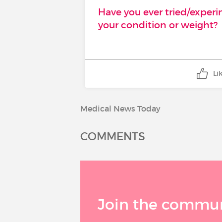
Have you ever tried/exper
your condition or weight?
Li
Medical News Today
COMMENTS
Join the communi