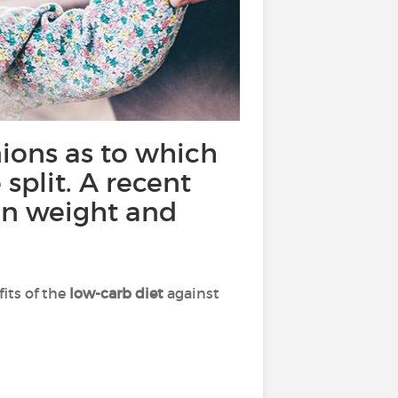
ions as to which
 split. A recent
 on weight and
its of the
low-carb diet
against