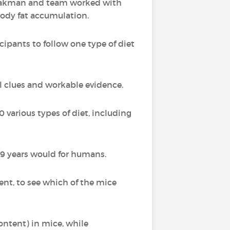
 Speakman and team worked with
 body fat accumulation.
ipants to follow one type of diet
l clues and workable evidence.
0 various types of diet, including
 9 years would for humans.
nt, to see which of the mice
content) in mice, while