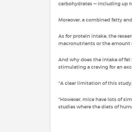
carbohydrates — including up to
Moreover, a combined fatty and 
As for protein intake, the resea
macronutrients or the amount o
And why does the intake of fat l
stimulating a craving for an ex
"A clear limitation of this stud
"However, mice have lots of sim
studies where the diets of huma