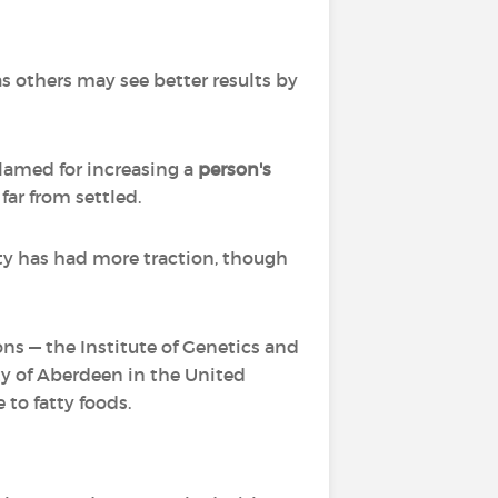
s others may see better results by
blamed for increasing a
person's
far from settled.
ty has had more traction, though
ns — the Institute of Genetics and
y of Aberdeen in the United
to fatty foods.