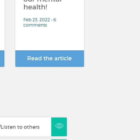
health!
Feb 23, 2022 • 6
comments
Read the article
Listen to others