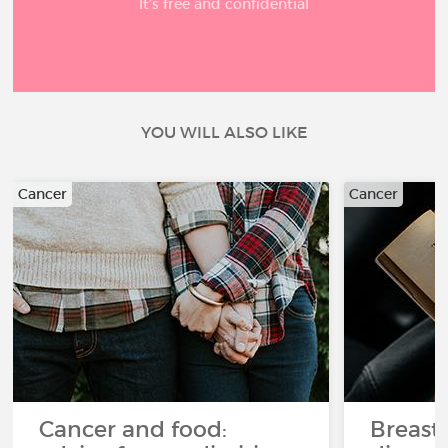
It’s free and confidential
YOU WILL ALSO LIKE
Cancer
Cancer
Cancer and food:
Breast