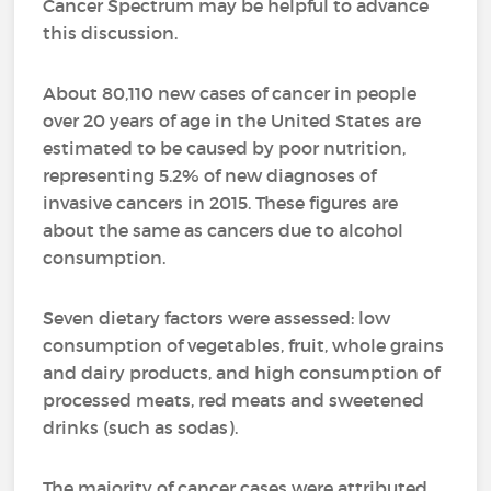
Cancer Spectrum may be helpful to advance
this discussion.
About 80,110 new cases of cancer in people
over 20 years of age in the United States are
estimated to be caused by poor nutrition,
representing 5.2% of new diagnoses of
invasive cancers in 2015. These figures are
about the same as cancers due to alcohol
consumption.
Seven dietary factors were assessed: low
consumption of vegetables, fruit, whole grains
and dairy products, and high consumption of
processed meats, red meats and sweetened
drinks (such as sodas).
The majority of cancer cases were attributed