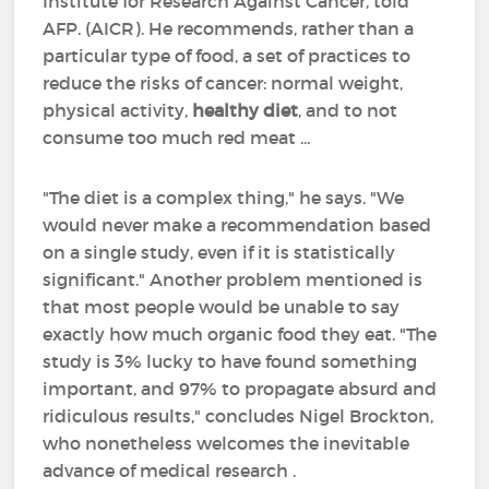
Institute for Research Against Cancer, told
AFP. (AICR). He recommends, rather than a
particular type of food, a set of practices to
reduce the risks of cancer: normal weight,
physical activity,
healthy diet
, and to not
consume too much red meat ...
"The diet is a complex thing," he says. "We
would never make a recommendation based
on a single study, even if it is statistically
significant." Another problem mentioned is
that most people would be unable to say
exactly how much organic food they eat. "The
study is 3% lucky to have found something
important, and 97% to propagate absurd and
ridiculous results," concludes Nigel Brockton,
who nonetheless welcomes the inevitable
advance of medical research .