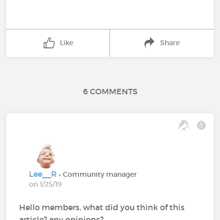
Like
Share
6 COMMENTS
Lee__R
• Community manager
on 1/25/19
Hello members, what did you think of this
article? any opinions?