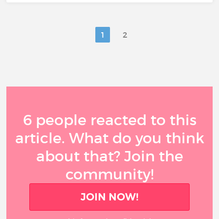
1
2
6 people reacted to this
article. What do you think
about that? Join the
community!
JOIN NOW!