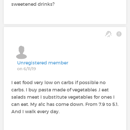
sweetened drinks?
Unregistered member
on 6/11/19
I eat food very low on carbs if possible no
carbs. I buy pasta made of vegetables .I eat
salads meat I substitute vegetables for ones I
can eat. My a1c has come down. From 7.9 to 5.1.
And I walk every day.