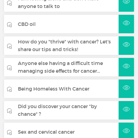
anyone to talk to
CBD oil
How do you "thrive" with cancer? Let's
share our tips and tricks!
Anyone else having a difficult time
managing side effects for cancer…
Being Homeless With Cancer
Did you discover your cancer "by
chance" ?
Sex and cervical cancer