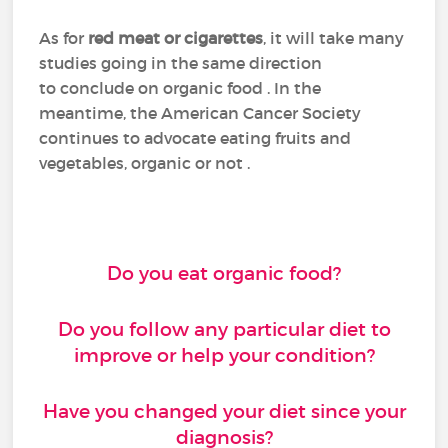
As for
red meat or cigarettes
, it will take many
studies going in the same direction
to conclude on organic food . In the
meantime, the American Cancer Society
continues to advocate eating fruits and
vegetables, organic or not .
Do you eat organic food?
Do you follow any particular diet to
improve or help your condition?
Have you changed your diet since your
diagnosis?