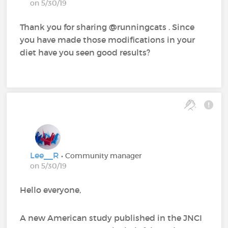
on 5/30/19
Thank you for sharing @runningcats‍ . Since
you have made those modifications in your
diet have you seen good results?
Lee__R
• Community manager
on 5/30/19
Hello everyone,
A new American study published in the JNCI