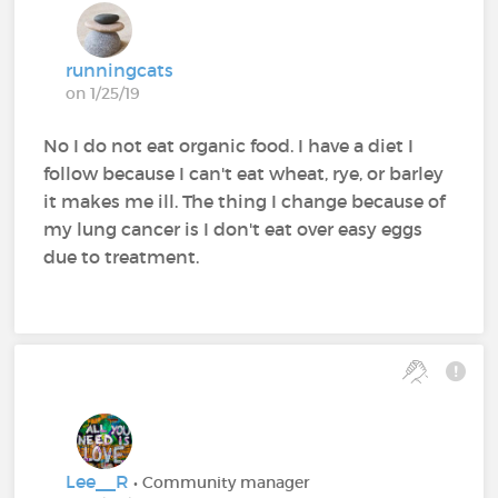
runningcats
on 1/25/19
No I do not eat organic food. I have a diet I
follow because I can't eat wheat, rye, or barley
it makes me ill. The thing I change because of
my lung cancer is I don't eat over easy eggs
due to treatment.
Lee__R
• Community manager