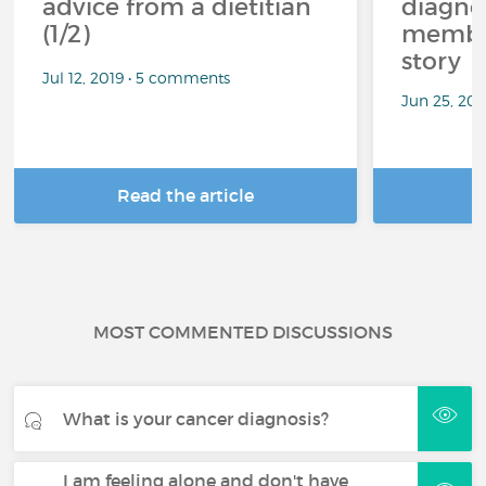
advice from a dietitian
diagnos
(1/2)
member
story
Jul 12, 2019 • 5 comments
Jun 25, 20
Read the article
R
MOST COMMENTED DISCUSSIONS
What is your cancer diagnosis?
I am feeling alone and don't have