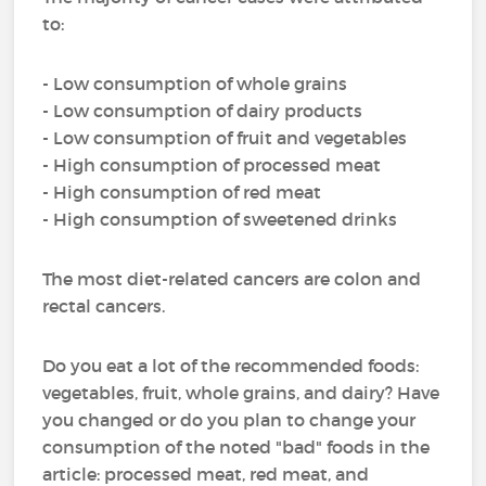
to:
- Low consumption of whole grains
- Low consumption of dairy products
- Low consumption of fruit and vegetables
- High consumption of processed meat
- High consumption of red meat
- High consumption of sweetened drinks
The most diet-related cancers are colon and
rectal cancers.
Do you eat a lot of the recommended foods:
vegetables, fruit, whole grains, and dairy? Have
you changed or do you plan to change your
consumption of the noted "bad" foods in the
article: processed meat, red meat, and