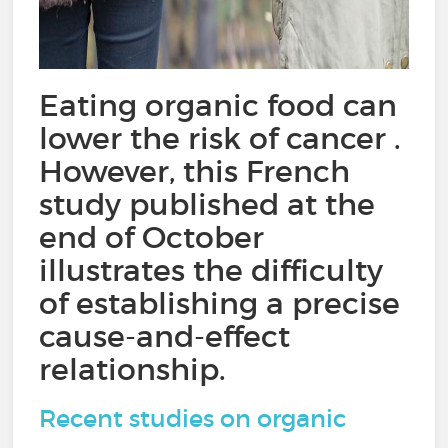
Eating organic food can
lower the risk of cancer .
However, this French
study published at the
end of October
illustrates the difficulty
of establishing a precise
cause-and-effect
relationship.
Recent studies on organic