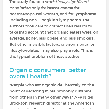
The study found a
statistically significant
correlation
only for
breast cancer
for
postmenopausal women, and for
lymphoma
including non-Hodgkin's lymphoma. The
authors took care to correct their results to
take into account that organic eaters were, on
average, richer, less obese, and less smokers .
But other invisible factors, environmental or
lifestyle-related, may also play a role. This is
the typical problem of these studies.
Organic consumers, better
overall health?
"People who eat organic deliberately, to the
point of declaring it, are probably different
from others in many other ways," AFP Nigel
Brockton, research director at the American