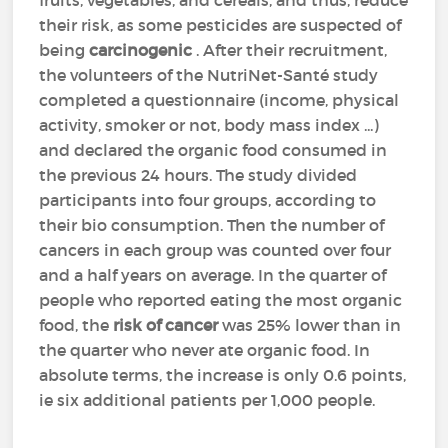
fruits, vegetables, and cereals, and thus, reduce
their risk, as some pesticides are suspected of
being
carcinogenic
. After their recruitment,
the volunteers of the NutriNet-Santé study
completed a questionnaire (income, physical
activity, smoker or not, body mass index ...)
and declared the organic food consumed in
the previous 24 hours. The study divided
participants into four groups, according to
their bio consumption. Then the number of
cancers in each group was counted over four
and a half years on average. In the quarter of
people who reported eating the most organic
food, the
risk of cancer
was 25% lower than in
the quarter who never ate organic food. In
absolute terms, the increase is only 0.6 points,
ie six additional patients per 1,000 people.