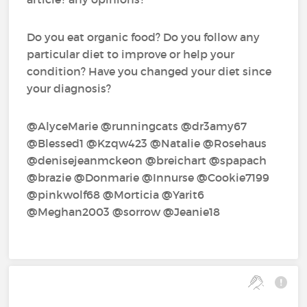
Do you eat organic food? Do you follow any
particular diet to improve or help your
condition? Have you changed your diet since
your diagnosis?
@AlyceMarie‍ @runningcats‍ @dr3amy67‍
@Blessed1‍ @Kzqw423‍ @Natalie‍ @Rosehaus‍
@denisejeanmckeon‍ @breichart‍ @spapach‍
@brazie‍ @Donmarie‍ @Innurse‍ @Cookie7199‍
@pinkwolf68‍ @Morticia‍ @Yarit6‍
@Meghan2003‍ @sorrow‍ @Jeanie18‍