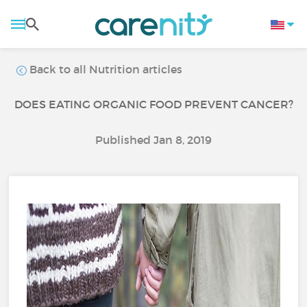
Back to all Nutrition articles
DOES EATING ORGANIC FOOD PREVENT CANCER?
Published Jan 8, 2019