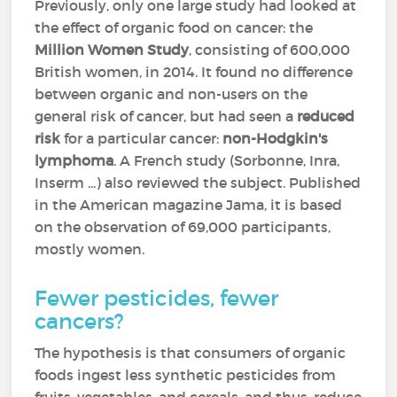
Previously, only one large study had looked at
the effect of organic food on cancer: the
Million Women Study
, consisting of 600,000
British women, in 2014. It found no difference
between organic and non-users on the
general risk of cancer, but had seen a
reduced
risk
for a particular cancer:
non-Hodgkin's
lymphoma
. A French study (Sorbonne, Inra,
Inserm ...) also reviewed the subject. Published
in the American magazine Jama, it is based
on the observation of 69,000 participants,
mostly women.
Fewer pesticides, fewer
cancers?
The hypothesis is that consumers of organic
foods ingest less synthetic pesticides from