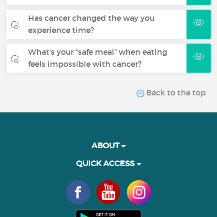
Has cancer changed the way you
experience time?
What's your “safe meal” when eating
feels impossible with cancer?
Back to the top
ABOUT
QUICK ACCESS