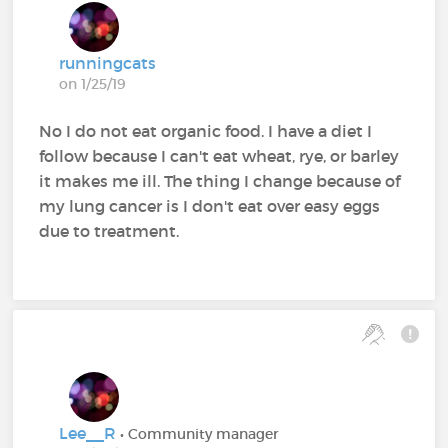
runningcats
on 1/25/19
No I do not eat organic food. I have a diet I
follow because I can't eat wheat, rye, or barley
it makes me ill. The thing I change because of
my lung cancer is I don't eat over easy eggs
due to treatment.
Lee__R
• Community manager