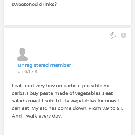
sweetened drinks?
Unregistered member
on 6/11/19
I eat food very low on carbs if possible no
carbs. I buy pasta made of vegetables .I eat
salads meat I substitute vegetables for ones I
can eat. My a1c has come down. From 7.9 to 5.1.
And I walk every day.