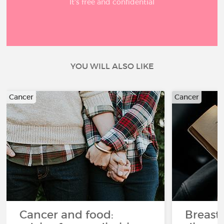
It’s free and confidential
YOU WILL ALSO LIKE
Cancer
Cancer
Cancer and food:
Breast