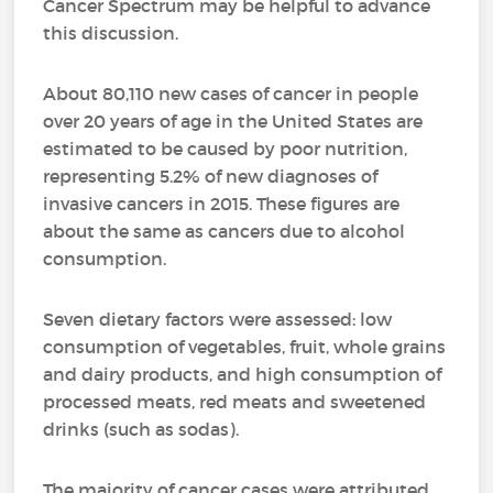
Cancer Spectrum may be helpful to advance
this discussion.
About 80,110 new cases of cancer in people
over 20 years of age in the United States are
estimated to be caused by poor nutrition,
representing 5.2% of new diagnoses of
invasive cancers in 2015. These figures are
about the same as cancers due to alcohol
consumption.
Seven dietary factors were assessed: low
consumption of vegetables, fruit, whole grains
and dairy products, and high consumption of
processed meats, red meats and sweetened
drinks (such as sodas).
The majority of cancer cases were attributed