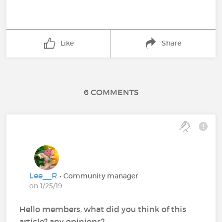
Like
Share
6 COMMENTS
Lee__R
• Community manager
on 1/25/19
Hello members, what did you think of this
article? any opinions?