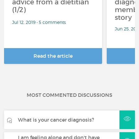
advice from a dietitian
diagnos
(1/2)
member
story
Jul 12, 2019 • 5 comments
Jun 25, 20
Read the article
R
MOST COMMENTED DISCUSSIONS
What is your cancer diagnosis?
I am feeling alone and don't have