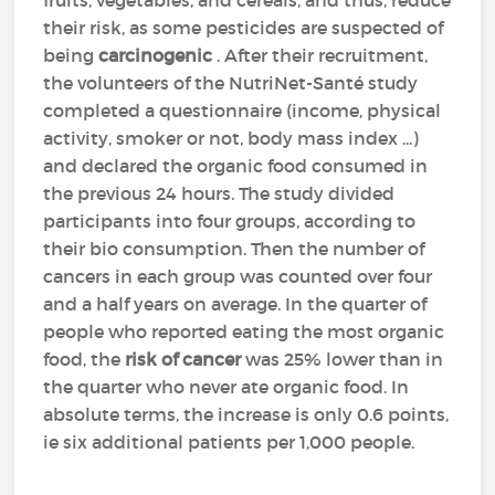
fruits, vegetables, and cereals, and thus, reduce
their risk, as some pesticides are suspected of
being
carcinogenic
. After their recruitment,
the volunteers of the NutriNet-Santé study
completed a questionnaire (income, physical
activity, smoker or not, body mass index ...)
and declared the organic food consumed in
the previous 24 hours. The study divided
participants into four groups, according to
their bio consumption. Then the number of
cancers in each group was counted over four
and a half years on average. In the quarter of
people who reported eating the most organic
food, the
risk of cancer
was 25% lower than in
the quarter who never ate organic food. In
absolute terms, the increase is only 0.6 points,
ie six additional patients per 1,000 people.