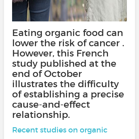
Eating organic food can
lower the risk of cancer .
However, this French
study published at the
end of October
illustrates the difficulty
of establishing a precise
cause-and-effect
relationship.
Recent studies on organic