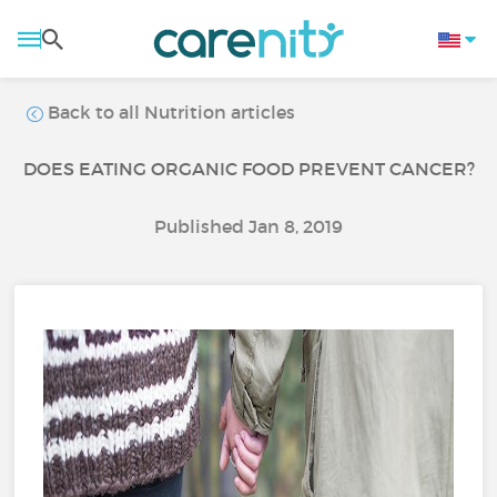
Back to all Nutrition articles
DOES EATING ORGANIC FOOD PREVENT CANCER?
Published Jan 8, 2019