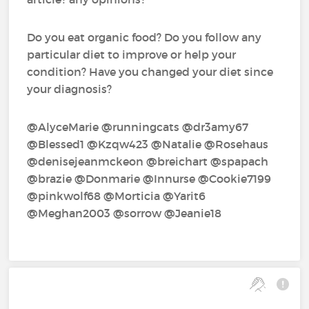
Do you eat organic food? Do you follow any
particular diet to improve or help your
condition? Have you changed your diet since
your diagnosis?
@AlyceMarie‍ @runningcats‍ @dr3amy67‍
@Blessed1‍ @Kzqw423‍ @Natalie‍ @Rosehaus‍
@denisejeanmckeon‍ @breichart‍ @spapach‍
@brazie‍ @Donmarie‍ @Innurse‍ @Cookie7199‍
@pinkwolf68‍ @Morticia‍ @Yarit6‍
@Meghan2003‍ @sorrow‍ @Jeanie18‍