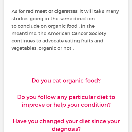
As for
red meat or cigarettes
, it will take many
studies going in the same direction
to conclude on organic food . In the
meantime, the American Cancer Society
continues to advocate eating fruits and
vegetables, organic or not .
Do you eat organic food?
Do you follow any particular diet to
improve or help your condition?
Have you changed your diet since your
diagnosis?