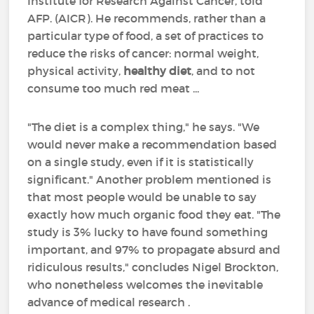
Institute for Research Against Cancer, told
AFP. (AICR). He recommends, rather than a
particular type of food, a set of practices to
reduce the risks of cancer: normal weight,
physical activity,
healthy diet
, and to not
consume too much red meat ...
"The diet is a complex thing," he says. "We
would never make a recommendation based
on a single study, even if it is statistically
significant." Another problem mentioned is
that most people would be unable to say
exactly how much organic food they eat. "The
study is 3% lucky to have found something
important, and 97% to propagate absurd and
ridiculous results," concludes Nigel Brockton,
who nonetheless welcomes the inevitable
advance of medical research .