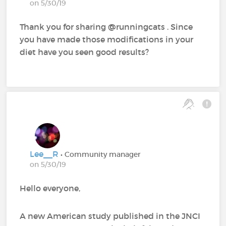
on 5/30/19
Thank you for sharing @runningcats‍ . Since
you have made those modifications in your
diet have you seen good results?
Lee__R
• Community manager
on 5/30/19
Hello everyone,
A new American study published in the JNCI