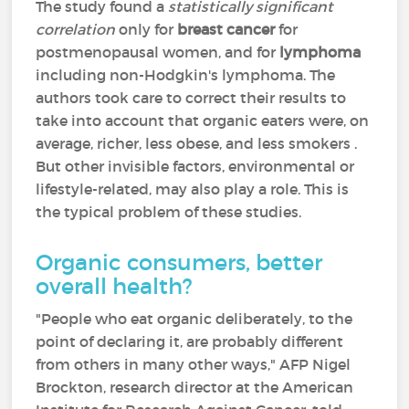
The study found a
statistically significant
correlation
only for
breast cancer
for
postmenopausal women, and for
lymphoma
including non-Hodgkin's lymphoma. The
authors took care to correct their results to
take into account that organic eaters were, on
average, richer, less obese, and less smokers .
But other invisible factors, environmental or
lifestyle-related, may also play a role. This is
the typical problem of these studies.
Organic consumers, better
overall health?
"People who eat organic deliberately, to the
point of declaring it, are probably different
from others in many other ways," AFP Nigel
Brockton, research director at the American