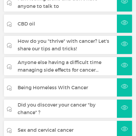
anyone to talk to
CBD oil
How do you "thrive" with cancer? Let's
share our tips and tricks!
Anyone else having a difficult time
managing side effects for cancer…
Being Homeless With Cancer
Did you discover your cancer "by
chance" ?
Sex and cervical cancer