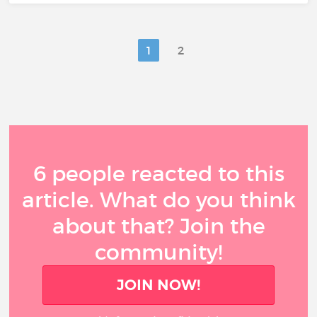
1
2
6 people reacted to this
article. What do you think
about that? Join the
community!
JOIN NOW!