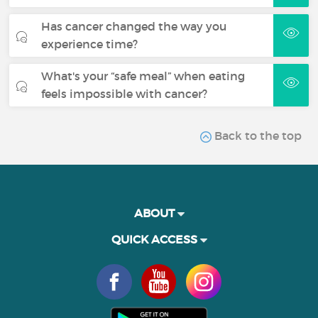
Has cancer changed the way you
experience time?
What's your “safe meal” when eating
feels impossible with cancer?
Back to the top
ABOUT
QUICK ACCESS