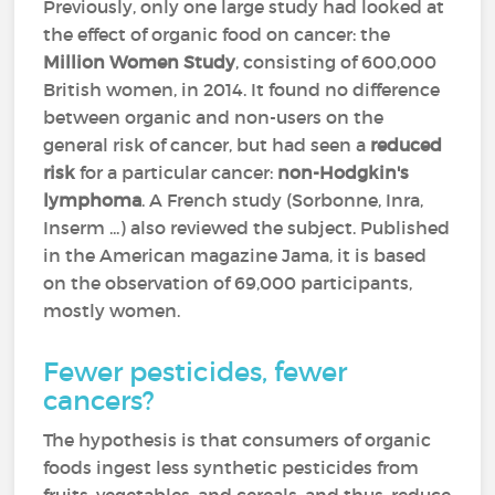
Previously, only one large study had looked at
the effect of organic food on cancer: the
Million Women Study
, consisting of 600,000
British women, in 2014. It found no difference
between organic and non-users on the
general risk of cancer, but had seen a
reduced
risk
for a particular cancer:
non-Hodgkin's
lymphoma
. A French study (Sorbonne, Inra,
Inserm ...) also reviewed the subject. Published
in the American magazine Jama, it is based
on the observation of 69,000 participants,
mostly women.
Fewer pesticides, fewer
cancers?
The hypothesis is that consumers of organic
foods ingest less synthetic pesticides from