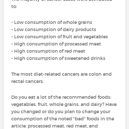
to:
- Low consumption of whole grains
- Low consumption of dairy products
- Low consumption of fruit and vegetables
- High consumption of processed meat
- High consumption of red meat
- High consumption of sweetened drinks
The most diet-related cancers are colon and
rectal cancers.
Do you eat a lot of the recommended foods:
vegetables, fruit, whole grains, and dairy? Have
you changed or do you plan to change your
consumption of the noted "bad" foods in the
article: processed meat, red meat, and