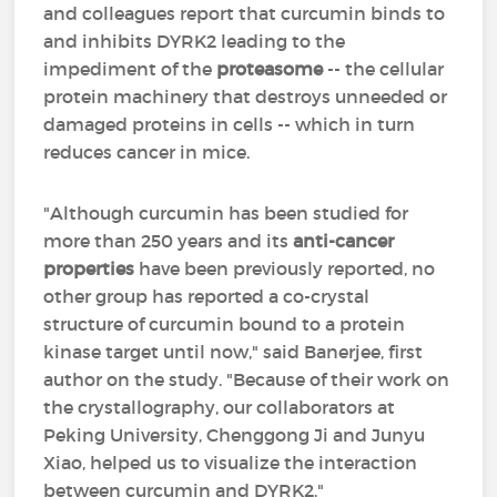
and colleagues report that curcumin binds to
and inhibits DYRK2 leading to the
impediment of the
proteasome
-- the cellular
protein machinery that destroys unneeded or
damaged proteins in cells -- which in turn
reduces cancer in mice.
"Although curcumin has been studied for
more than 250 years and its
anti-cancer
properties
have been previously reported, no
other group has reported a co-crystal
structure of curcumin bound to a protein
kinase target until now," said Banerjee, first
author on the study. "Because of their work on
the crystallography, our collaborators at
Peking University, Chenggong Ji and Junyu
Xiao, helped us to visualize the interaction
between curcumin and DYRK2."