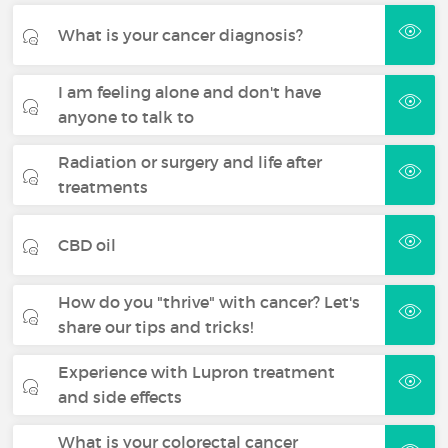
What is your cancer diagnosis?
I am feeling alone and don't have
anyone to talk to
Radiation or surgery and life after
treatments
CBD oil
How do you "thrive" with cancer? Let's
share our tips and tricks!
Experience with Lupron treatment
and side effects
What is your colorectal cancer