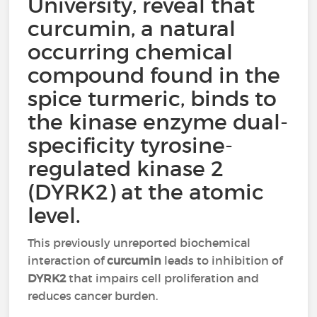
University, reveal that
curcumin, a natural
occurring chemical
compound found in the
spice turmeric, binds to
the kinase enzyme dual-
specificity tyrosine-
regulated kinase 2
(DYRK2) at the atomic
level.
This previously unreported biochemical
interaction of
curcumin
leads to inhibition of
DYRK2
that impairs cell proliferation and
reduces cancer burden.