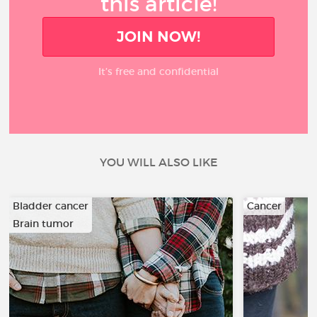
this article!
JOIN NOW!
It’s free and confidential
YOU WILL ALSO LIKE
Bladder cancer
Cancer
Brain tumor
…