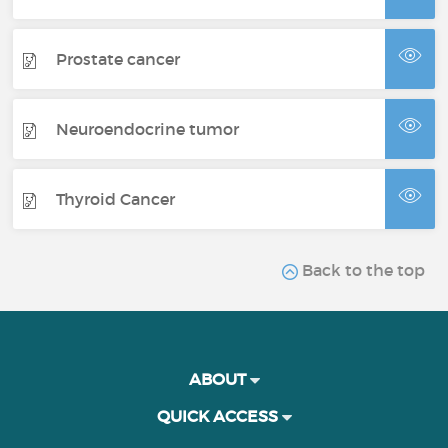
Prostate cancer
Neuroendocrine tumor
Thyroid Cancer
Back to the top
ABOUT
QUICK ACCESS