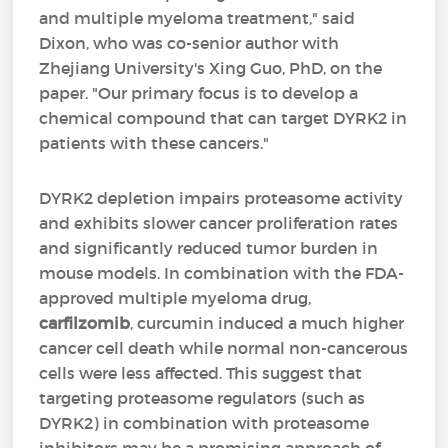
and multiple myeloma treatment," said
Dixon, who was co-senior author with
Zhejiang University's Xing Guo, PhD, on the
paper. "Our primary focus is to develop a
chemical compound that can target DYRK2 in
patients with these cancers."
DYRK2 depletion impairs proteasome activity
and exhibits slower cancer proliferation rates
and significantly reduced tumor burden in
mouse models. In combination with the FDA-
approved multiple myeloma drug,
carfilzomib
, curcumin induced a much higher
cancer cell death while normal non-cancerous
cells were less affected. This suggest that
targeting proteasome regulators (such as
DYRK2) in combination with proteasome