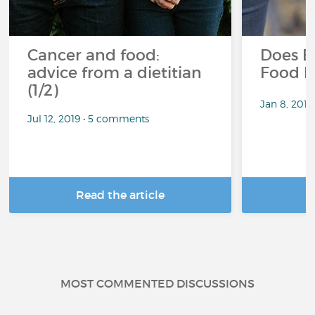
Cancer and food:
Does E
advice from a dietitian
Food P
(1/2)
Jan 8, 201
Jul 12, 2019 • 5 comments
Read the article
R
MOST COMMENTED DISCUSSIONS