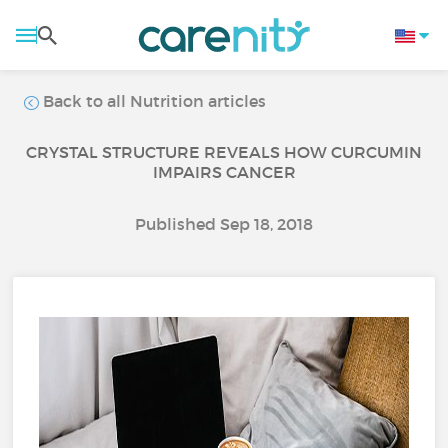
Back to all Nutrition articles
CRYSTAL STRUCTURE REVEALS HOW CURCUMIN
IMPAIRS CANCER
Published Sep 18, 2018