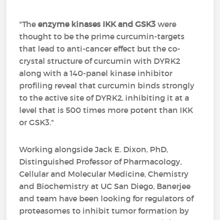
"The
enzyme kinases IKK and GSK3
were
thought to be the prime curcumin-targets
that lead to anti-cancer effect but the co-
crystal structure of curcumin with DYRK2
along with a 140-panel kinase inhibitor
profiling reveal that curcumin binds strongly
to the active site of DYRK2, inhibiting it at a
level that is 500 times more potent than IKK
or GSK3."
Working alongside Jack E. Dixon, PhD,
Distinguished Professor of Pharmacology,
Cellular and Molecular Medicine, Chemistry
and Biochemistry at UC San Diego, Banerjee
and team have been looking for regulators of
proteasomes to inhibit tumor formation by