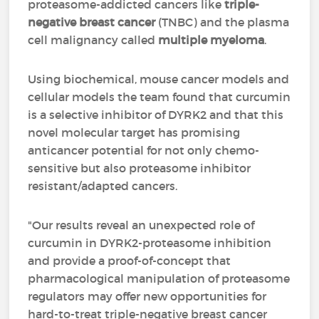
proteasome-addicted cancers like
triple-
negative breast cancer
(TNBC) and the plasma
cell malignancy called
multiple myeloma
.
Using biochemical, mouse cancer models and
cellular models the team found that curcumin
is a selective inhibitor of DYRK2 and that this
novel molecular target has promising
anticancer potential for not only chemo-
sensitive but also proteasome inhibitor
resistant/adapted cancers.
"Our results reveal an unexpected role of
curcumin in DYRK2-proteasome inhibition
and provide a proof-of-concept that
pharmacological manipulation of proteasome
regulators may offer new opportunities for
hard-to-treat triple-negative breast cancer