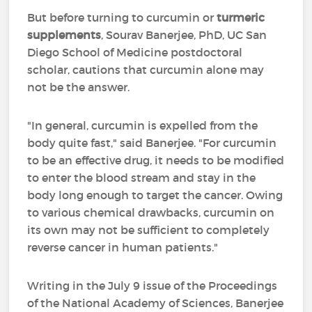
But before turning to curcumin or
turmeric
supplements
, Sourav Banerjee, PhD, UC San
Diego School of Medicine postdoctoral
scholar, cautions that curcumin alone may
not be the answer.
"In general, curcumin is expelled from the
body quite fast," said Banerjee. "For curcumin
to be an effective drug, it needs to be modified
to enter the blood stream and stay in the
body long enough to target the cancer. Owing
to various chemical drawbacks, curcumin on
its own may not be sufficient to completely
reverse cancer in human patients."
Writing in the July 9 issue of the Proceedings
of the National Academy of Sciences, Banerjee