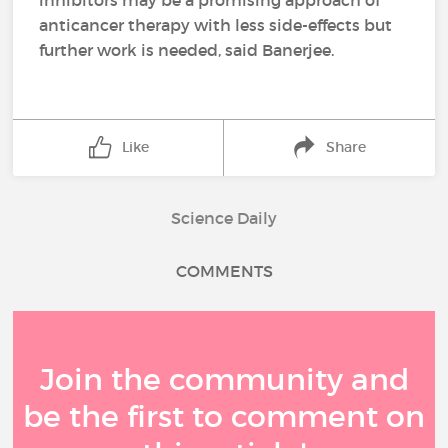
inhibitors may be a promising approach of
anticancer therapy with less side-effects but
further work is needed, said Banerjee.
Like
Share
Science Daily
COMMENTS
Join the community and
be the first to comment on