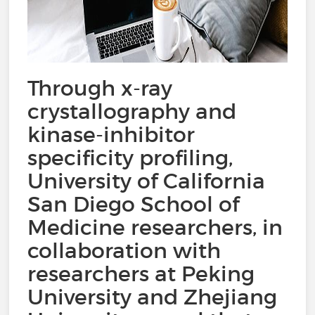
Through x-ray
crystallography and
kinase-inhibitor
specificity profiling,
University of California
San Diego School of
Medicine researchers, in
collaboration with
researchers at Peking
University and Zhejiang