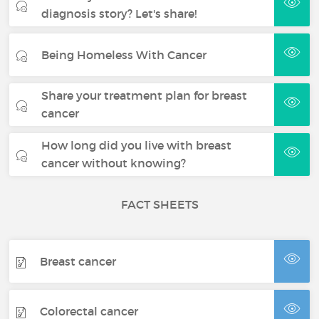
diagnosis story? Let's share!
Being Homeless With Cancer
Share your treatment plan for breast
cancer
How long did you live with breast
cancer without knowing?
FACT SHEETS
Breast cancer
Colorectal cancer