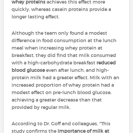
whey proteins
achieves this effect more
quickly, whereas casein proteins provide a
longer lasting effect.
Although the team only found a modest
difference in food consumption at the lunch
meal when increasing whey protein at
breakfast, they did find that milk consumed
with a high-carbohydrate breakfast
reduced
blood glucose
even after lunch, and high-
protein milk had a greater effect. Milk with an
increased proportion of whey protein had a
modest effect on pre-lunch blood glucose,
achieving a greater decrease than that
provided by regular milk.
According to Dr. Goff and colleagues, "This
study confirms the
importance of milk at