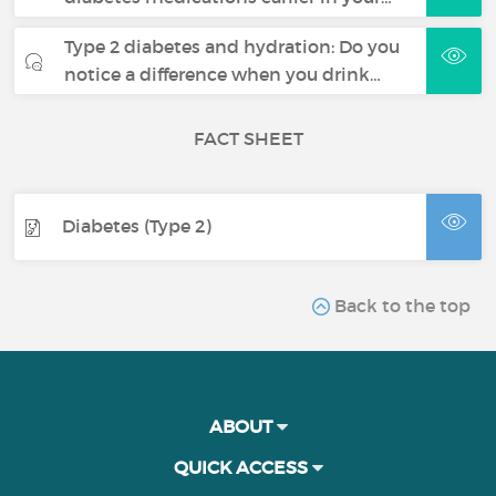
Type 2 diabetes and hydration: Do you
notice a difference when you drink…
FACT SHEET
Diabetes (Type 2)
Back to the top
ABOUT
QUICK ACCESS