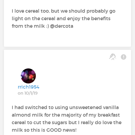
I love cereal too, but we should probably go
light on the cereal and enjoy the benefits
from the milk :) @dercota‍
rrich1954
on 10/1/19
I had switched to using unsweetened vanilla
almond milk for the majority of my breakfast
cereal to cut the sugars but I really do love the
milk so this is GOOD news!