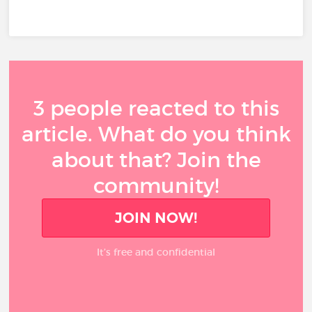
3 people reacted to this
article. What do you think
about that? Join the
community!
JOIN NOW!
It’s free and confidential