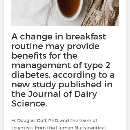
A change in breakfast
routine may provide
benefits for the
management of type 2
diabetes, according to a
new study published in
the Journal of Dairy
Science.
H. Douglas Goff, PhD, and the team of
scientists from the Human Nutraceutical