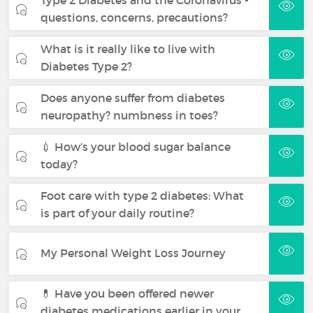
questions, concerns, precautions?
What is it really like to live with
Diabetes Type 2?
Does anyone suffer from diabetes
neuropathy? numbness in toes?
💉 How’s your blood sugar balance
today?
Foot care with type 2 diabetes: What
is part of your daily routine?
My Personal Weight Loss Journey
💊 Have you been offered newer
diabetes medications earlier in your…