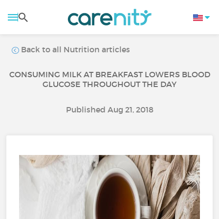
Back to all Nutrition articles
CONSUMING MILK AT BREAKFAST LOWERS BLOOD
GLUCOSE THROUGHOUT THE DAY
Published Aug 21, 2018