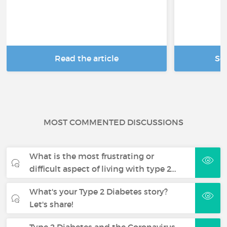
Read the article
Se
MOST COMMENTED DISCUSSIONS
What is the most frustrating or
difficult aspect of living with type 2…
What's your Type 2 Diabetes story?
Let's share!
Type 2 Diabetes and the Coronavirus -