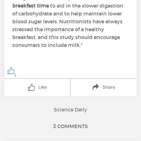
breakfast time
to aid in the slower digestion
of carbohydrate and to help maintain lower
blood sugar levels. Nutritionists have always
stressed the importance of a healthy
breakfast, and this study should encourage
consumers to include milk."
1
Like
Share
Science Daily
3 COMMENTS