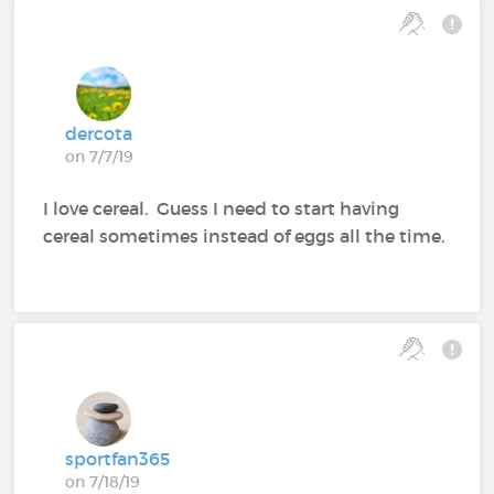
dercota
on 7/7/19
I love cereal. Guess I need to start having
cereal sometimes instead of eggs all the time.
sportfan365
on 7/18/19