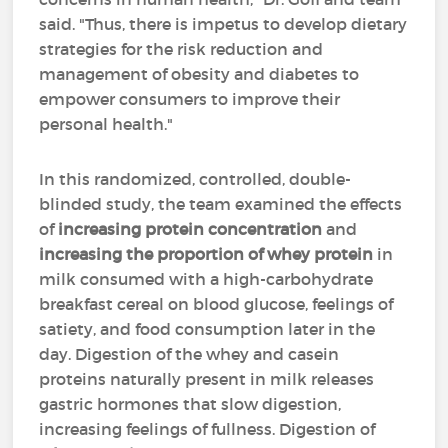
said. "Thus, there is impetus to develop dietary
strategies for the risk reduction and
management of obesity and diabetes to
empower consumers to improve their
personal health."
In this randomized, controlled, double-
blinded study, the team examined the effects
of
increasing protein concentration
and
increasing the proportion of whey protein
in
milk consumed with a high-carbohydrate
breakfast cereal on blood glucose, feelings of
satiety, and food consumption later in the
day. Digestion of the whey and casein
proteins naturally present in milk releases
gastric hormones that slow digestion,
increasing feelings of fullness. Digestion of