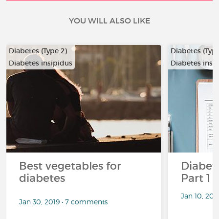
YOU WILL ALSO LIKE
Diabetes (Type 2)
Diabetes (Type
Diabetes insipidus
Diabetes insi
Best vegetables for
Diabete
diabetes
Part 1
Jan 10, 20
Jan 30, 2019 • 7 comments