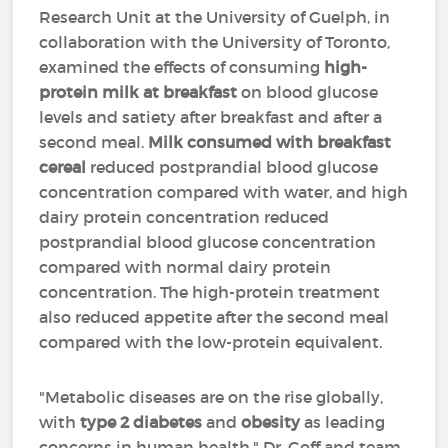
Research Unit at the University of Guelph, in
collaboration with the University of Toronto,
examined the effects of consuming
high-
protein milk at breakfast
on blood glucose
levels and satiety after breakfast and after a
second meal.
Milk consumed with breakfast
cereal
reduced postprandial blood glucose
concentration compared with water, and high
dairy protein concentration reduced
postprandial blood glucose concentration
compared with normal dairy protein
concentration. The high-protein treatment
also reduced appetite after the second meal
compared with the low-protein equivalent.
"Metabolic diseases are on the rise globally,
with
type 2 diabetes
and
obesity
as leading
concerns in human health," Dr. Goff and team