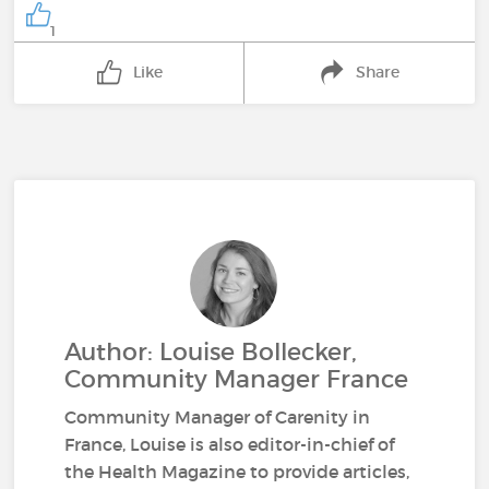
1
Like
Share
Author: Louise Bollecker,
Community Manager France
Community Manager of Carenity in
France, Louise is also editor-in-chief of
the Health Magazine to provide articles,