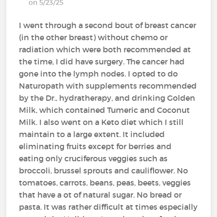
on 5/23/25
I went through a second bout of breast cancer
(in the other breast) without chemo or
radiation which were both recommended at
the time, I did have surgery. The cancer had
gone into the lymph nodes. I opted to do
Naturopath with supplements recommended
by the Dr., hydratherapy, and drinking Golden
Milk, which contained Tumeric and Coconut
Milk. I also went on a Keto diet which I still
maintain to a large extent. It included
eliminating fruits except for berries and
eating only cruciferous veggies such as
broccoli, brussel sprouts and cauliflower. No
tomatoes, carrots, beans, peas, beets, veggies
that have a ot of natural sugar. No bread or
pasta. It was rather difficult at times especially