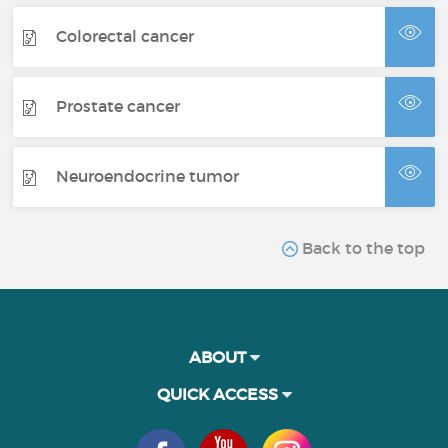
Colorectal cancer
Prostate cancer
Neuroendocrine tumor
Back to the top
ABOUT
QUICK ACCESS