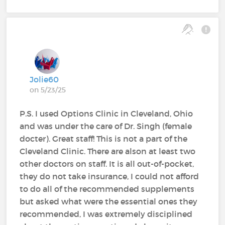
Jolie60
on 5/23/25
P.S. I used Options Clinic in Cleveland, Ohio
and was under the care of Dr. Singh (female
docter). Great staff! This is not a part of the
Cleveland Clinic. There are alson at least two
other doctors on staff. It is all out-of-pocket,
they do not take insurance, I could not afford
to do all of the recommended supplements
but asked what were the essential ones they
recommended, I was extremely disciplined