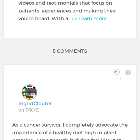
videos and testimonials that focus on
patients' experiences and making their
voices heard. With a...
>> Learn more
5 COMMENTS
1
IngridClouter
on 7/16/19
As a cancer survivor, I completely advocate the
importance of a healthy diet high in plant