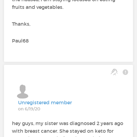
fruits and vegetables.
Thanks,
Paul68
Unregistered member
on 6/19/20
hey guys, my sister was diagnosed 2 years ago
with breast cancer. She stayed on keto for