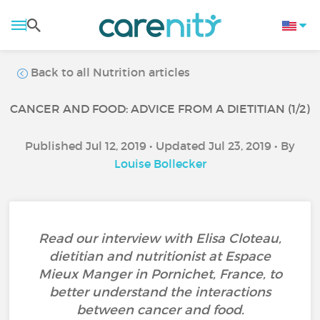
Back to all Nutrition articles
CANCER AND FOOD: ADVICE FROM A DIETITIAN (1/2)
Published Jul 12, 2019 • Updated Jul 23, 2019 • By
Louise Bollecker
Read our interview with Elisa Cloteau,
dietitian and nutritionist at Espace
Mieux Manger in Pornichet, France, to
better understand the interactions
between cancer and food.