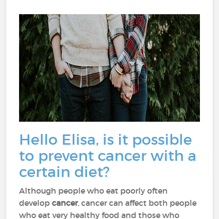
Hello Elisa, is it possible
to prevent cancer with a
certain diet?
Although people who eat poorly often
develop
cancer
, cancer can affect both people
who eat very healthy food and those who