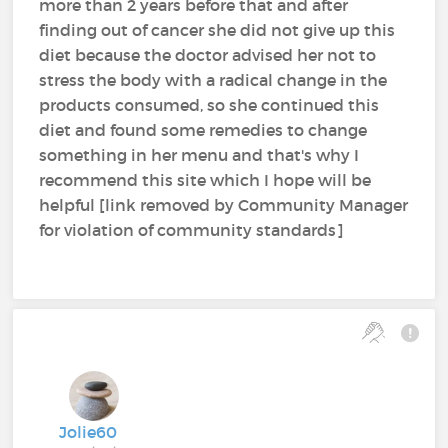
more than 2 years before that and after
finding out of cancer she did not give up this
diet because the doctor advised her not to
stress the body with a radical change in the
products consumed, so she continued this
diet and found some remedies to change
something in her menu and that's why I
recommend this site which I hope will be
helpful [link removed by Community Manager
for violation of community standards]
Jolie60