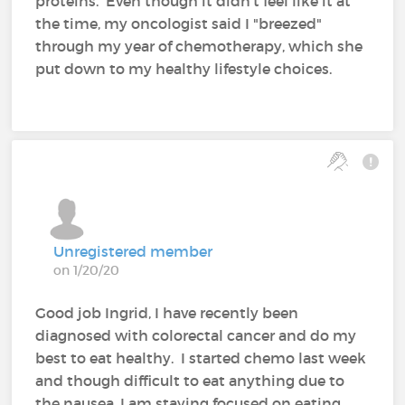
proteins. Even though it didn't feel like it at
the time, my oncologist said I "breezed"
through my year of chemotherapy, which she
put down to my healthy lifestyle choices.
Unregistered member
on 1/20/20
Good job Ingrid, I have recently been
diagnosed with colorectal cancer and do my
best to eat healthy. I started chemo last week
and though difficult to eat anything due to
the nausea, I am staying focused on eating