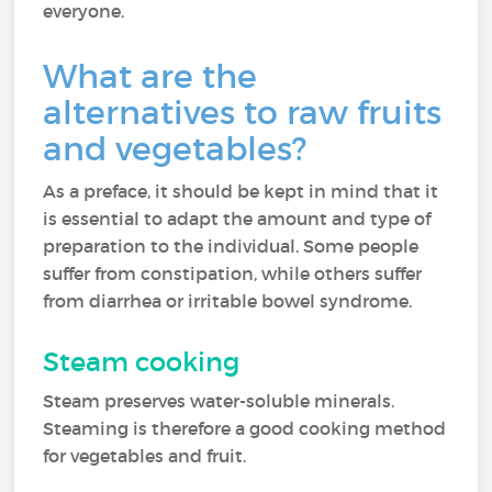
everyone.
What are the
alternatives to raw fruits
and vegetables?
As a preface, it should be kept in mind that it
is essential to adapt the amount and type of
preparation to the individual. Some people
suffer from constipation, while others suffer
from diarrhea or irritable bowel syndrome.
Steam cooking
Steam preserves water-soluble minerals.
Steaming is therefore a good cooking method
for vegetables and fruit.