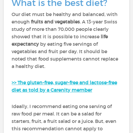
What is the best diet?
Our diet must be healthy and balanced, with
enough
fruits and vegetables
. A 13-year Swiss
study of more than 70,000 people clearly
showed that it is possible to increase
life
expectancy
by eating five servings of
vegetables and fruit per day. It should be
noted that food supplements cannot replace
a healthy diet.
>> The gluten-free, sugar-free and lactose-free
diet as told by a Carenity member
Ideally, I recommend eating one serving of
raw food per meal. It can be a salad for
starters, fruit, a fruit salad or a juice. But, even
this recommendation cannot apply to