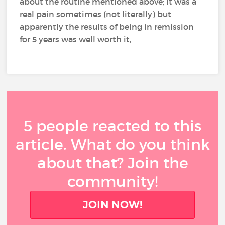
about the routine mentioned above; it was a
real pain sometimes (not literally) but
apparently the results of being in remission
for 5 years was well worth it,
5 people reacted to this
article. What do you think
about that? Join the
community!
JOIN NOW!