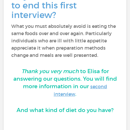
to end this first
interview?
What you must absolutely avoid is eating the
same foods over and over again. Particularly
individuals who are ill with little appetite
appreciate it when preparation methods
change and meals are well presented.
Thank you very much
to Elisa for
answering our questions. You will find
more information in our
second
.
interview
And what kind of diet do you have?