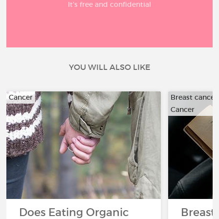
It’s free and confidential
YOU WILL ALSO LIKE
Cancer
Breast cancer
Cancer
Does Eating Organic
Breast