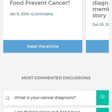
Food Prevent Cancer?
diagnos
member
Jan 8, 2019 • 6 comments
story
Jun 25, 20
Read the article
R
MOST COMMENTED DISCUSSIONS
What is your cancer diagnosis?
I am feeling alone and don't have