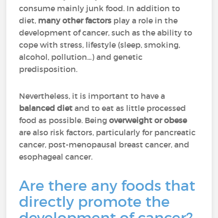
consume mainly junk food. In addition to
diet,
many other factors
play a role in the
development of cancer, such as the ability to
cope with stress, lifestyle (sleep, smoking,
alcohol, pollution...) and genetic
predisposition.
Nevertheless, it is important to have a
balanced diet
and to eat as little processed
food as possible. Being
overweight or obese
are also risk factors, particularly for pancreatic
cancer, post-menopausal breast cancer, and
esophageal cancer.
Are there any foods that
directly promote the
development of cancer?