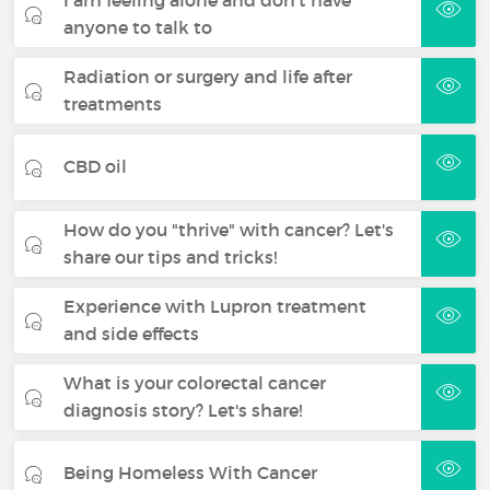
anyone to talk to
Radiation or surgery and life after
treatments
CBD oil
How do you "thrive" with cancer? Let's
share our tips and tricks!
Experience with Lupron treatment
and side effects
What is your colorectal cancer
diagnosis story? Let's share!
Being Homeless With Cancer