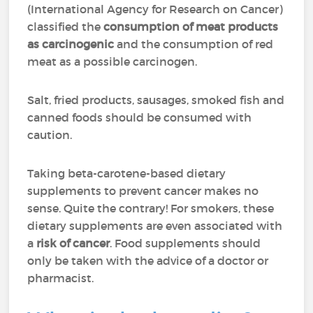
(International Agency for Research on Cancer)
classified the
consumption of meat products
as carcinogenic
and the consumption of red
meat as a possible carcinogen.
Salt, fried products, sausages, smoked fish and
canned foods should be consumed with
caution.
Taking beta-carotene-based dietary
supplements to prevent cancer makes no
sense. Quite the contrary! For smokers, these
dietary supplements are even associated with
a
risk of cancer
. Food supplements should
only be taken with the advice of a doctor or
pharmacist.