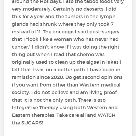
around the Holidays, I ate the taboo foods very
very moderately. Certainly no desserts, I did
this for a year and the tumors in the lymph
glands had shrunk where they only took 7
instead of 11. The oncoogist said post-surgery
that I "look like a woman who has never had
cancer." I didn't know if I was doing the right
thing but when I read that chemo was
originally used to clean up the algae in lakes I
felt that I was on a better path. I have been in
remission since 2020. Do get second opinions
if you want from other than Western medical
society. I do not believe and am living proof
that it is not the only path. There is aso
Integrative Therapy using both Western and
Eastern therapies. Take care all and WATCH
the SUGARS!