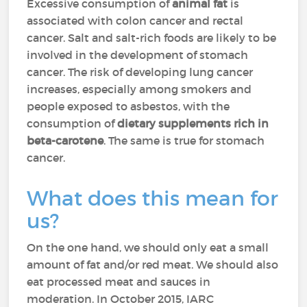
Excessive consumption of
animal fat
is
associated with colon cancer and rectal
cancer. Salt and salt-rich foods are likely to be
involved in the development of stomach
cancer. The risk of developing lung cancer
increases, especially among smokers and
people exposed to asbestos, with the
consumption of
dietary supplements rich in
beta-carotene
. The same is true for stomach
cancer.
What does this mean for
us?
On the one hand, we should only eat a small
amount of fat and/or red meat. We should also
eat processed meat and sauces in
moderation. In October 2015, IARC