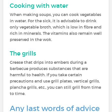
Cooking with water
When making soups, you can cook vegetables
in water. For the sick, it is advisable to drink
only vegetable broth, which is low in fibre and
rich in minerals. The vitamins also remain well
preserved in the wok.
The grills
Grease that drips into embers during a
barbecue produces substances that are
harmful to health. If you take certain
precautions and use grill plates, vertical grills,
plancha grills, etc., you can still grill from time
to time.
Any last words of advice