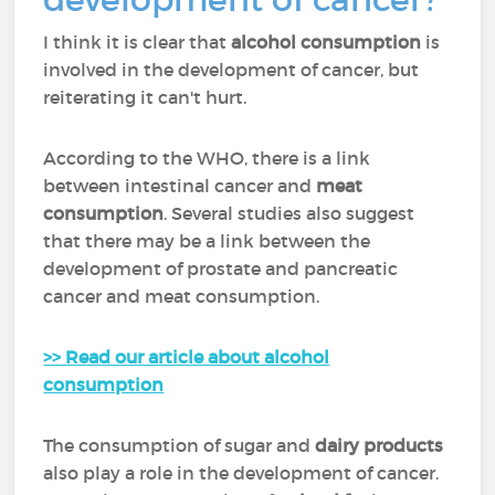
I think it is clear that
alcohol consumption
is
involved in the development of cancer, but
reiterating it can't hurt.
According to the WHO, there is a link
between intestinal cancer and
meat
consumption
. Several studies also suggest
that there may be a link between the
development of prostate and pancreatic
cancer and meat consumption.
>> Read our article about alcohol
consumption
The consumption of sugar and
dairy products
also play a role in the development of cancer.