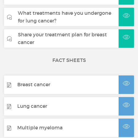
What treatments have you undergone
for lung cancer?
Share your treatment plan for breast
cancer
FACT SHEETS
Breast cancer
Lung cancer
Multiple myeloma