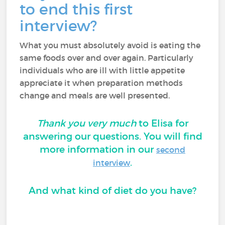
to end this first
interview?
What you must absolutely avoid is eating the
same foods over and over again. Particularly
individuals who are ill with little appetite
appreciate it when preparation methods
change and meals are well presented.
Thank you very much
to Elisa for
answering our questions. You will find
more information in our
second
.
interview
And what kind of diet do you have?