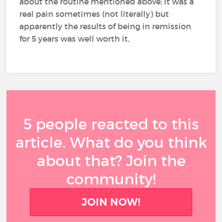
about the routine mentioned above; it was a
real pain sometimes (not literally) but
apparently the results of being in remission
for 5 years was well worth it,
5 people reacted to this
article. What do you think
about that? Join the
community!
JOIN NOW!