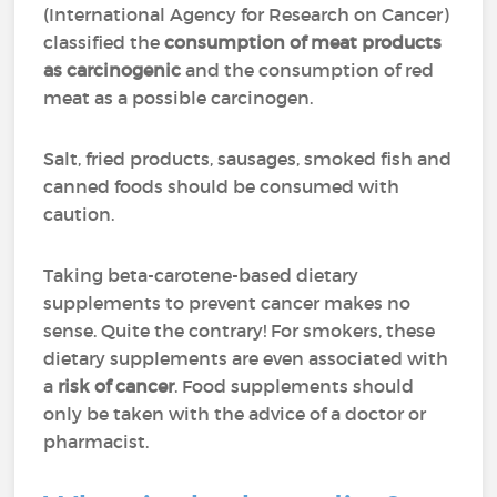
(International Agency for Research on Cancer)
classified the
consumption of meat products
as carcinogenic
and the consumption of red
meat as a possible carcinogen.
Salt, fried products, sausages, smoked fish and
canned foods should be consumed with
caution.
Taking beta-carotene-based dietary
supplements to prevent cancer makes no
sense. Quite the contrary! For smokers, these
dietary supplements are even associated with
a
risk of cancer
. Food supplements should
only be taken with the advice of a doctor or
pharmacist.