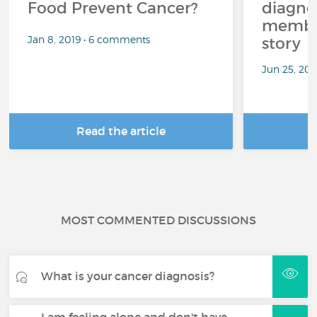
Food Prevent Cancer?
diagnos
member
Jan 8, 2019 • 6 comments
story
Jun 25, 20
Read the article
R
MOST COMMENTED DISCUSSIONS
What is your cancer diagnosis?
I am feeling alone and don't have