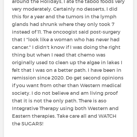
around the Holidays, I ate the taboo foods very
very moderately. Certainly no desserts, I did
this for a year and the tumors in the lymph
glands had shrunk where they only took 7
instead of 11. The oncoogist said post-surgery
that I "look like a woman who has never had
cancer." I didn't know if I was doing the right
thing but when I read that chemo was
originally used to clean up the algae in lakes I
felt that I was on a better path. I have been in
remission since 2020. Do get second opinions
if you want from other than Western medical
society. I do not believe and am living proof
that it is not the only path. There is aso
Integrative Therapy using both Western and
Eastern therapies. Take care all and WATCH
the SUGARS!