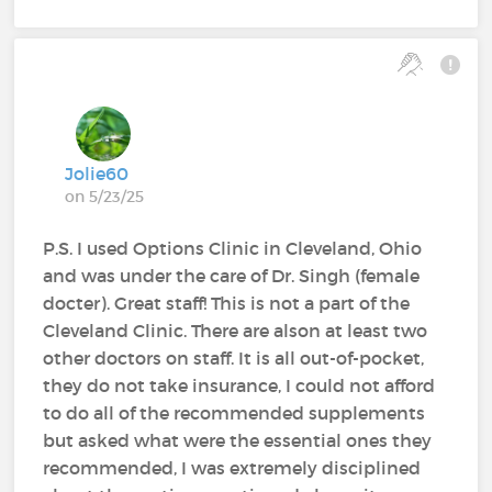
Jolie60
on 5/23/25
P.S. I used Options Clinic in Cleveland, Ohio
and was under the care of Dr. Singh (female
docter). Great staff! This is not a part of the
Cleveland Clinic. There are alson at least two
other doctors on staff. It is all out-of-pocket,
they do not take insurance, I could not afford
to do all of the recommended supplements
but asked what were the essential ones they
recommended, I was extremely disciplined