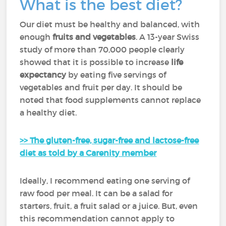
What is the best diet?
Our diet must be healthy and balanced, with
enough
fruits and vegetables
. A 13-year Swiss
study of more than 70,000 people clearly
showed that it is possible to increase
life
expectancy
by eating five servings of
vegetables and fruit per day. It should be
noted that food supplements cannot replace
a healthy diet.
>> The gluten-free, sugar-free and lactose-free
diet as told by a Carenity member
Ideally, I recommend eating one serving of
raw food per meal. It can be a salad for
starters, fruit, a fruit salad or a juice. But, even
this recommendation cannot apply to