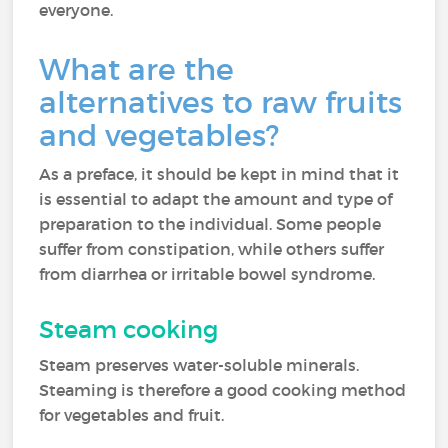
everyone.
What are the
alternatives to raw fruits
and vegetables?
As a preface, it should be kept in mind that it
is essential to adapt the amount and type of
preparation to the individual. Some people
suffer from constipation, while others suffer
from diarrhea or irritable bowel syndrome.
Steam cooking
Steam preserves water-soluble minerals.
Steaming is therefore a good cooking method
for vegetables and fruit.