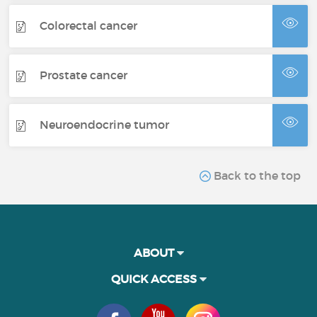
Colorectal cancer
Prostate cancer
Neuroendocrine tumor
Back to the top
ABOUT
QUICK ACCESS