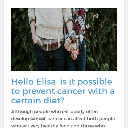
Hello Elisa, is it possible
to prevent cancer with a
certain diet?
Although people who eat poorly often
develop
cancer
, cancer can affect both people
who eat very healthy food and those who