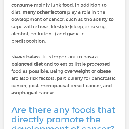
consume mainly junk food. In addition to
diet,
many other factors
play a role in the
development of cancer, such as the ability to
cope with stress, lifestyle (sleep, smoking,
alcohol, pollution...) and genetic
predisposition.
Nevertheless, it is important to have a
balanced diet
and to eat as little processed
food as possible. Being
overweight or obese
are also risk factors, particularly for pancreatic
cancer, post-menopausal breast cancer, and
esophageal cancer.
Are there any foods that
directly promote the
development of cancer?