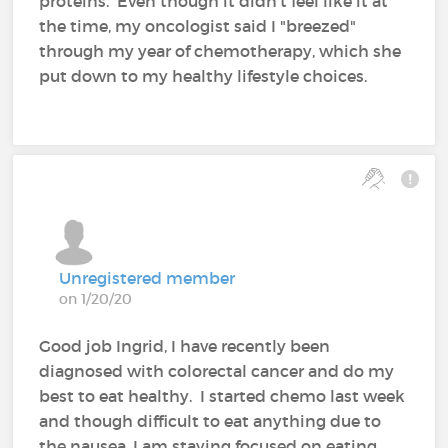
proteins. Even though it didn't feel like it at
the time, my oncologist said I "breezed"
through my year of chemotherapy, which she
put down to my healthy lifestyle choices.
Unregistered member
on 1/20/20
Good job Ingrid, I have recently been
diagnosed with colorectal cancer and do my
best to eat healthy. I started chemo last week
and though difficult to eat anything due to
the nausea, I am staying focused on eating