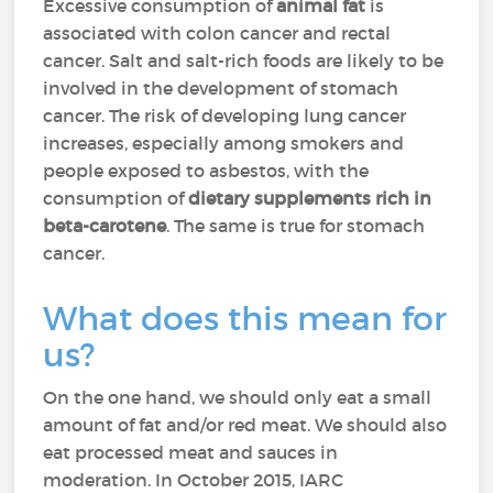
Excessive consumption of
animal fat
is
associated with colon cancer and rectal
cancer. Salt and salt-rich foods are likely to be
involved in the development of stomach
cancer. The risk of developing lung cancer
increases, especially among smokers and
people exposed to asbestos, with the
consumption of
dietary supplements rich in
beta-carotene
. The same is true for stomach
cancer.
What does this mean for
us?
On the one hand, we should only eat a small
amount of fat and/or red meat. We should also
eat processed meat and sauces in
moderation. In October 2015, IARC