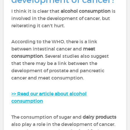
I think it is clear that
alcohol consumption
is
involved in the development of cancer, but
reiterating it can't hurt.
According to the WHO, there is a link
between intestinal cancer and
meat
consumption
. Several studies also suggest
that there may be a link between the
development of prostate and pancreatic
cancer and meat consumption.
>> Read our article about alcohol
consumption
The consumption of sugar and
dairy products
also play a role in the development of cancer.