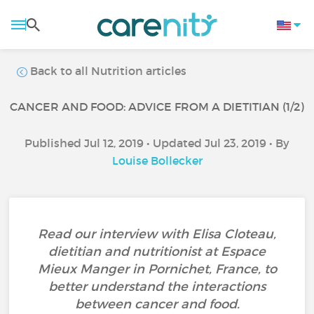
Back to all Nutrition articles
CANCER AND FOOD: ADVICE FROM A DIETITIAN (1/2)
Published Jul 12, 2019 • Updated Jul 23, 2019 • By
Louise Bollecker
Read our interview with Elisa Cloteau,
dietitian and nutritionist at Espace
Mieux Manger in Pornichet, France, to
better understand the interactions
between cancer and food.