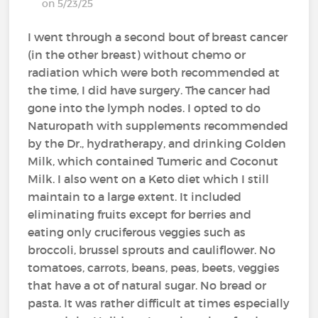
on 5/23/25
I went through a second bout of breast cancer
(in the other breast) without chemo or
radiation which were both recommended at
the time, I did have surgery. The cancer had
gone into the lymph nodes. I opted to do
Naturopath with supplements recommended
by the Dr., hydratherapy, and drinking Golden
Milk, which contained Tumeric and Coconut
Milk. I also went on a Keto diet which I still
maintain to a large extent. It included
eliminating fruits except for berries and
eating only cruciferous veggies such as
broccoli, brussel sprouts and cauliflower. No
tomatoes, carrots, beans, peas, beets, veggies
that have a ot of natural sugar. No bread or
pasta. It was rather difficult at times especially