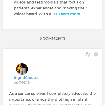
videos and testimonials that focus on
patients' experiences and making their
voices heard. With a...
>> Learn more
5 COMMENTS
1
IngridClouter
on 7/16/19
As a cancer survivor, I completely advocate the
importance of a healthy diet high in plant