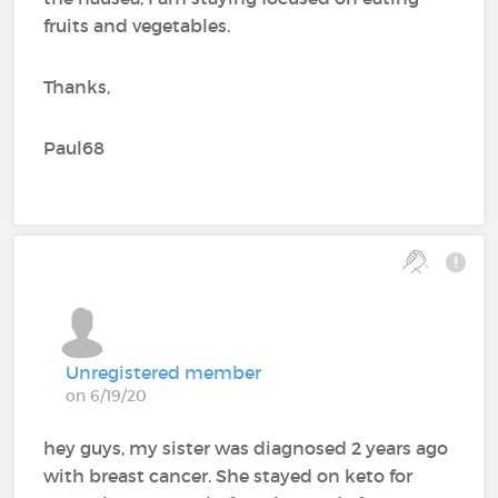
fruits and vegetables.
Thanks,
Paul68
Unregistered member
on 6/19/20
hey guys, my sister was diagnosed 2 years ago
with breast cancer. She stayed on keto for