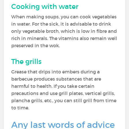
Cooking with water
When making soups, you can cook vegetables
in water. For the sick, it is advisable to drink
only vegetable broth, which is low in fibre and
rich in minerals. The vitamins also remain well
preserved in the wok.
The grills
Grease that drips into embers during a
barbecue produces substances that are
harmful to health. If you take certain
precautions and use grill plates, vertical grills,
plancha grills, etc., you can still grill from time
to time.
Any last words of advice