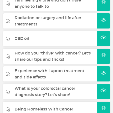
anyone to talk to
Radiation or surgery and life after
treatments
CBD oil
How do you "thrive" with cancer? Let's
share our tips and tricks!
Experience with Lupron treatment
and side effects
What is your colorectal cancer
diagnosis story? Let's share!
Being Homeless With Cancer