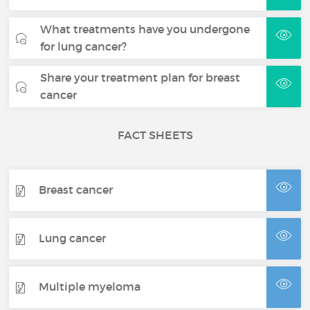
What treatments have you undergone
for lung cancer?
Share your treatment plan for breast
cancer
FACT SHEETS
Breast cancer
Lung cancer
Multiple myeloma