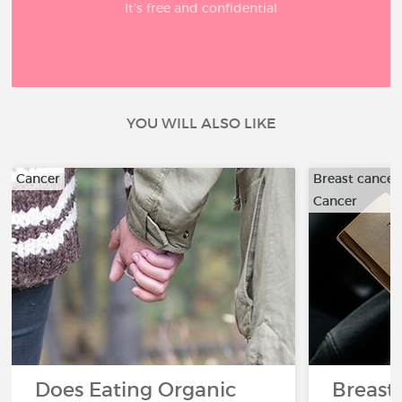
It’s free and confidential
YOU WILL ALSO LIKE
Cancer
Breast cancer
Cancer
Does Eating Organic
Breast