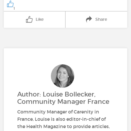
1
Like
Share
Author: Louise Bollecker,
Community Manager France
Community Manager of Carenity in
France, Louise is also editor-in-chief of
the Health Magazine to provide articles,