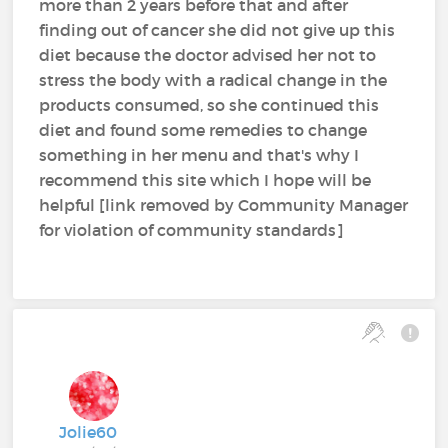
more than 2 years before that and after
finding out of cancer she did not give up this
diet because the doctor advised her not to
stress the body with a radical change in the
products consumed, so she continued this
diet and found some remedies to change
something in her menu and that's why I
recommend this site which I hope will be
helpful [link removed by Community Manager
for violation of community standards]
Jolie60