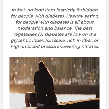
In fact, no food item is strictly forbidden
for people with diabetes. Healthy eating
for people with diabetes is all about
moderation and balance. The best
vegetables for diabetes are low on the
glycemic index (GI) scale, rich in fiber, or
high in blood pressure-lowering nitrates.