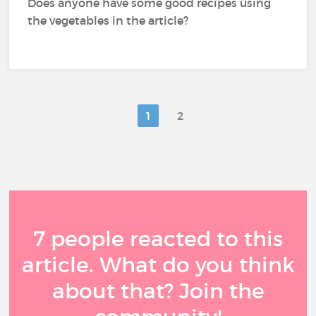
Does anyone have some good recipes using
the vegetables in the article?
1
2
7 people reacted to this
article. What do you think
about that? Join the