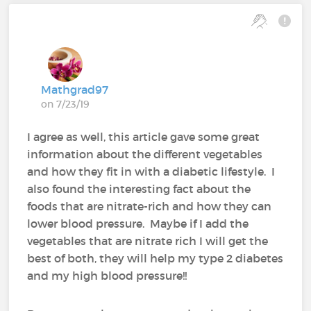
Mathgrad97
on 7/23/19
I agree as well, this article gave some great
information about the different vegetables
and how they fit in with a diabetic lifestyle. I
also found the interesting fact about the
foods that are nitrate-rich and how they can
lower blood pressure. Maybe if I add the
vegetables that are nitrate rich I will get the
best of both, they will help my type 2 diabetes
and my high blood pressure!!