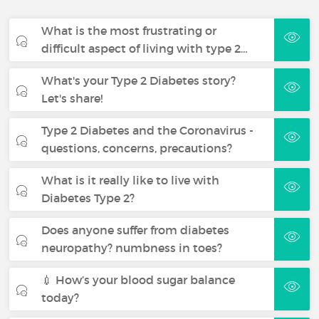
What is the most frustrating or
difficult aspect of living with type 2…
What's your Type 2 Diabetes story?
Let's share!
Type 2 Diabetes and the Coronavirus -
questions, concerns, precautions?
What is it really like to live with
Diabetes Type 2?
Does anyone suffer from diabetes
neuropathy? numbness in toes?
💉 How’s your blood sugar balance
today?