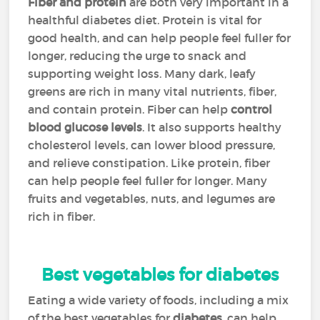
Fiber and protein
are both very important in a
healthful diabetes diet. Protein is vital for
good health, and can help people feel fuller for
longer, reducing the urge to snack and
supporting weight loss. Many dark, leafy
greens are rich in many vital nutrients, fiber,
and contain protein. Fiber can help
control
blood glucose levels
. It also supports healthy
cholesterol levels, can lower blood pressure,
and relieve constipation. Like protein, fiber
can help people feel fuller for longer. Many
fruits and vegetables, nuts, and legumes are
rich in fiber.
Best vegetables for diabetes
Eating a wide variety of foods, including a mix
of the best vegetables for
diabetes
, can help