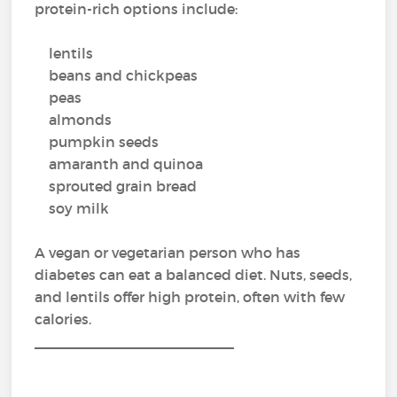
protein-rich options include:
lentils
beans and chickpeas
peas
almonds
pumpkin seeds
amaranth and quinoa
sprouted grain bread
soy milk
A vegan or vegetarian person who has
diabetes can eat a balanced diet. Nuts, seeds,
and lentils offer high protein, often with few
calories.
_________________________