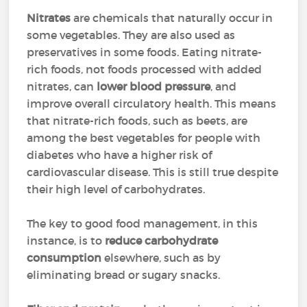
Nitrates
are chemicals that naturally occur in
some vegetables. They are also used as
preservatives in some foods. Eating nitrate-
rich foods, not foods processed with added
nitrates, can
lower blood pressure
, and
improve overall circulatory health. This means
that nitrate-rich foods, such as beets, are
among the best vegetables for people with
diabetes who have a higher risk of
cardiovascular disease. This is still true despite
their high level of carbohydrates.
The key to good food management, in this
instance, is to
reduce carbohydrate
consumption
elsewhere, such as by
eliminating bread or sugary snacks.