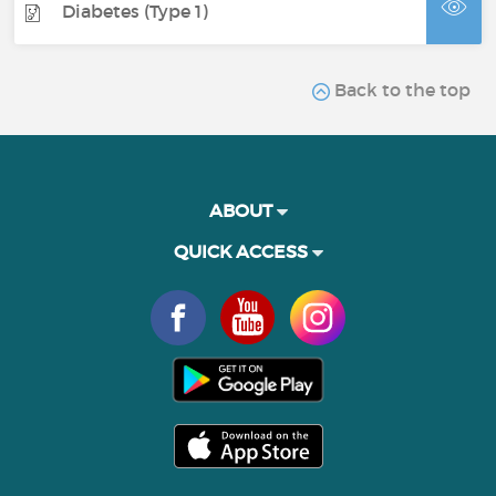
Diabetes (Type 1)
Back to the top
ABOUT
QUICK ACCESS