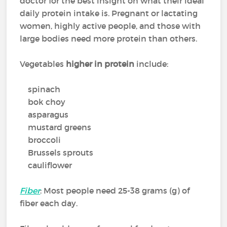
doctor for the best insight on what their ideal
daily protein intake is. Pregnant or lactating
women, highly active people, and those with
large bodies need more protein than others.
Vegetables
higher in protein
include:
spinach
bok choy
asparagus
mustard greens
broccoli
Brussels sprouts
cauliflower
Fiber
: Most people need 25-38 grams (g) of
fiber each day.