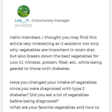
Lee__R
• Community manager
on 1/30/19
Hello members, I thought you may find this
article very interesting as it explains not only
why vegetables are important in one's diet,
but also breaks down the best vegetables for
Low GI, nitrates, protein, fiber, etc., while being
geared to those with diabetes.
Have you changed your intake of vegetables
since you were diagnosed with type 2
diabetes? Did you eat a lot of vegetables
before being diagnosed?
What are your favorite vegetables and how to