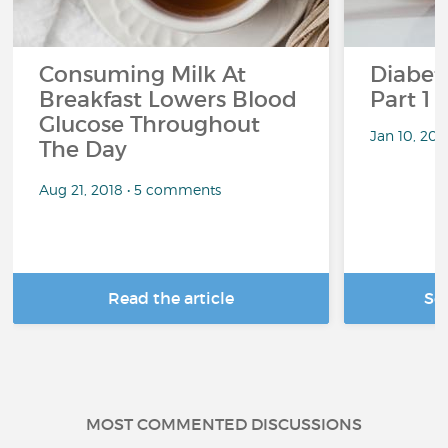
Consuming Milk At
Diabete
Breakfast Lowers Blood
Part 1
Glucose Throughout
Jan 10, 20
The Day
Aug 21, 2018 • 5 comments
Read the article
Se
MOST COMMENTED DISCUSSIONS