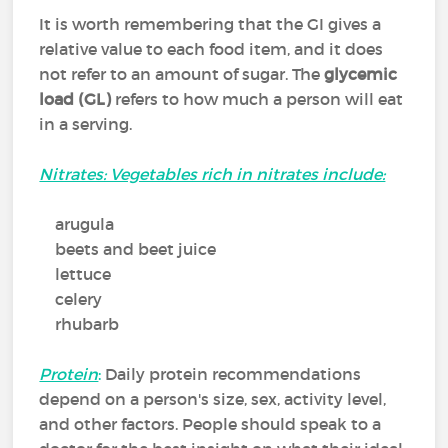
It is worth remembering that the GI gives a
relative value to each food item, and it does
not refer to an amount of sugar. The
glycemic
load (GL)
refers to how much a person will eat
in a serving.
Nitrates: Vegetables rich in nitrates include:
arugula
beets and beet juice
lettuce
celery
rhubarb
Protein
:
Daily protein recommendations
depend on a person's size, sex, activity level,
and other factors. People should speak to a