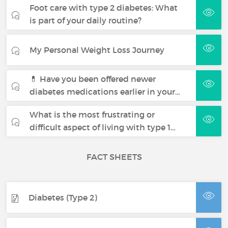
Foot care with type 2 diabetes: What
is part of your daily routine?
My Personal Weight Loss Journey
💊 Have you been offered newer
diabetes medications earlier in your…
What is the most frustrating or
difficult aspect of living with type 1…
FACT SHEETS
Diabetes (Type 2)