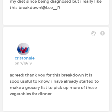
my diet since being diagnosed but i really like
this breakdown!@Lee__R
cristonale
on 7/19/19
agreed! thank you for this breakdown it is
sooo useful to know. i have already started to
make a grocery list to pick up more of these
vegetables for dinner.