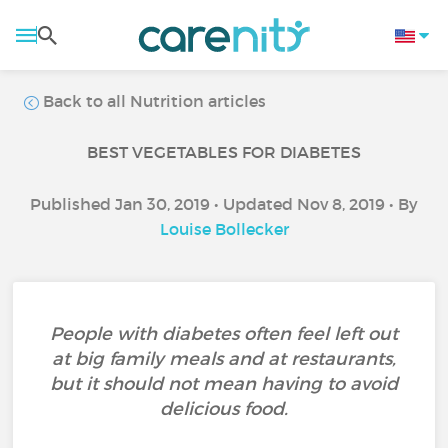
Back to all Nutrition articles
BEST VEGETABLES FOR DIABETES
Published Jan 30, 2019 • Updated Nov 8, 2019 • By
Louise Bollecker
People with diabetes often feel left out
at big family meals and at restaurants,
but it should not mean having to avoid
delicious food.