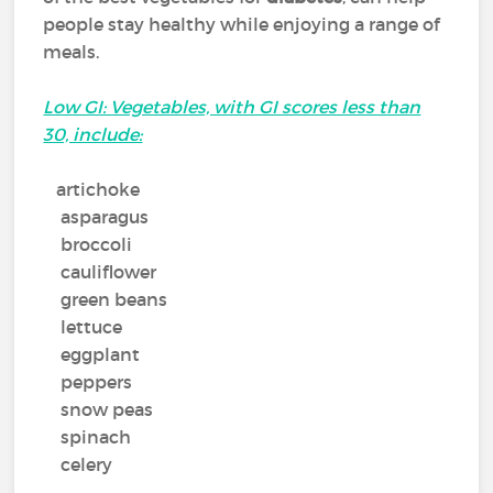
people stay healthy while enjoying a range of
meals.
Low GI: Vegetables, with GI scores less than
30, include:
artichoke
asparagus
broccoli
cauliflower
green beans
lettuce
eggplant
peppers
snow peas
spinach
celery