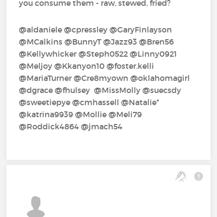
you consume them - raw, stewed, fried?
@aldaniele‍ @cpressley‍ @GaryFinlayson‍
@MCalkins‍ @BunnyT‍ @Jazz93‍ @Bren56‍
@Kellywhicker‍ @Steph0522‍ @Linny0921‍
@Meljoy‍ @Kkanyon10‍ @foster.kelli‍
@MariaTurner‍ @Cre8myown‍ @oklahomagirl‍
@dgrace‍ @fhulsey‍ ‍ @MissMolly‍ @suecsdy‍
@sweetiepye‍ @cmhassell‍ @Natalie*‍
@katrina9939‍ @Mollie‍ @Meli79‍
@Roddick4864‍ @jmach54‍