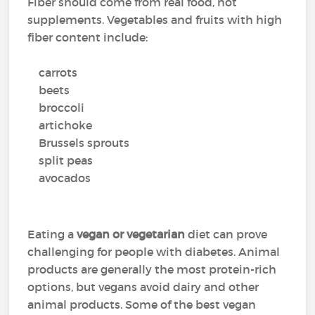
Fiber should come from real food, not
supplements. Vegetables and fruits with high
fiber content include:
carrots
beets
broccoli
artichoke
Brussels sprouts
split peas
avocados
Eating a
vegan or vegetarian
diet can prove
challenging for people with diabetes. Animal
products are generally the most protein-rich
options, but vegans avoid dairy and other
animal products. Some of the best vegan