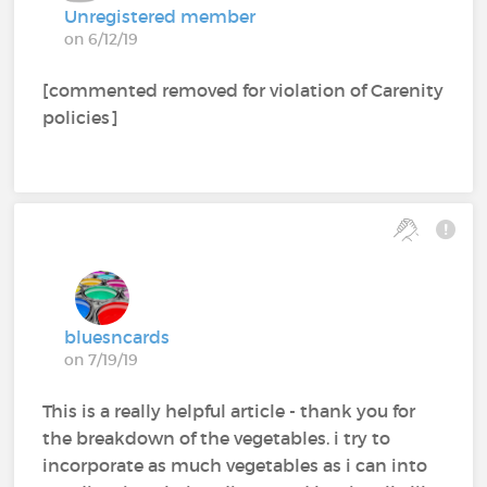
Unregistered member
on 6/12/19
[commented removed for violation of Carenity
policies]
bluesncards
on 7/19/19
This is a really helpful article - thank you for
the breakdown of the vegetables. i try to
incorporate as much vegetables as i can into