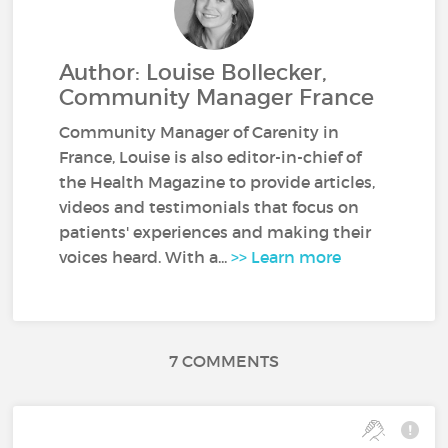
Author: Louise Bollecker,
Community Manager France
Community Manager of Carenity in
France, Louise is also editor-in-chief of
the Health Magazine to provide articles,
videos and testimonials that focus on
patients' experiences and making their
voices heard. With a...
>> Learn more
7 COMMENTS