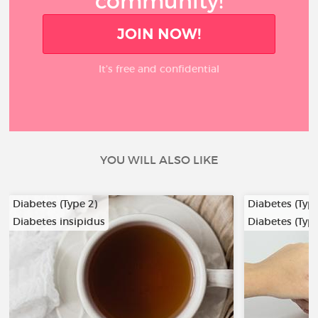
community!
JOIN NOW!
It’s free and confidential
YOU WILL ALSO LIKE
Diabetes (Type 2)
Diabetes (Type
Diabetes insipidus
Diabetes (Type
…