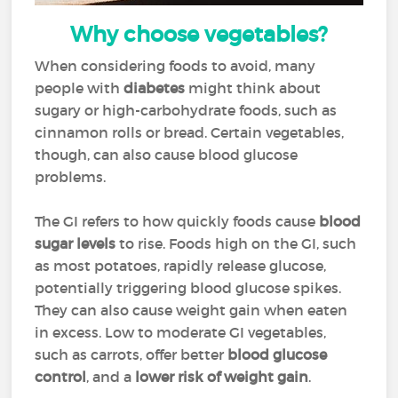
Why choose vegetables?
When considering foods to avoid, many
people with
diabetes
might think about
sugary or high-carbohydrate foods, such as
cinnamon rolls or bread. Certain vegetables,
though, can also cause blood glucose
problems.
The GI refers to how quickly foods cause
blood
sugar levels
to rise. Foods high on the GI, such
as most potatoes, rapidly release glucose,
potentially triggering blood glucose spikes.
They can also cause weight gain when eaten
in excess. Low to moderate GI vegetables,
such as carrots, offer better
blood glucose
control
, and a
lower risk of weight gain
.