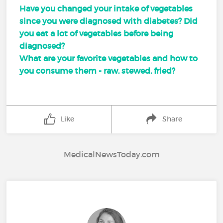
Have you changed your intake of vegetables
since you were diagnosed with diabetes? Did
you eat a lot of vegetables before being
diagnosed?
What are your favorite vegetables and how to
you consume them - raw, stewed, fried?
Like
Share
MedicalNewsToday.com