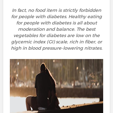
In fact, no food item is strictly forbidden
for people with diabetes. Healthy eating
for people with diabetes is all about
moderation and balance. The best
vegetables for diabetes are low on the
glycemic index (GI) scale, rich in fiber, or
high in blood pressure-lowering nitrates.