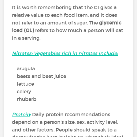
It is worth remembering that the GI gives a
relative value to each food item, and it does
not refer to an amount of sugar. The
glycemic
load (GL)
refers to how much a person will eat
in a serving.
Nitrates: Vegetables rich in nitrates include:
arugula
beets and beet juice
lettuce
celery
rhubarb
Protein
:
Daily protein recommendations
depend on a person's size, sex, activity level,
and other factors. People should speak to a