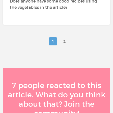
Does anyone have some good recipes using
the vegetables in the article?
1
2
7 people reacted to this
article. What do you think
about that? Join the