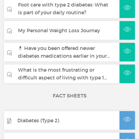
Foot care with type 2 diabetes: What
is part of your daily routine?
My Personal Weight Loss Journey
💊 Have you been offered newer
diabetes medications earlier in your…
What is the most frustrating or
difficult aspect of living with type 1…
FACT SHEETS
Diabetes (Type 2)