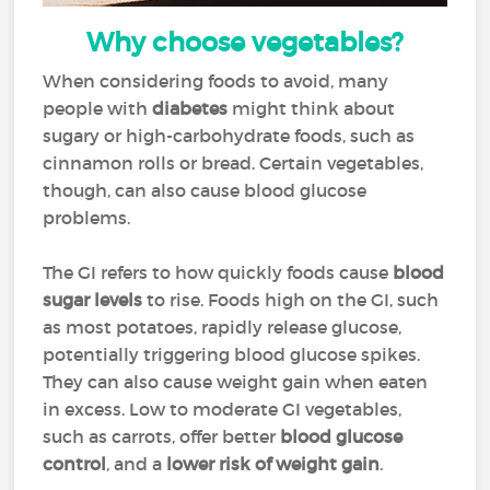
Why choose vegetables?
When considering foods to avoid, many
people with
diabetes
might think about
sugary or high-carbohydrate foods, such as
cinnamon rolls or bread. Certain vegetables,
though, can also cause blood glucose
problems.
The GI refers to how quickly foods cause
blood
sugar levels
to rise. Foods high on the GI, such
as most potatoes, rapidly release glucose,
potentially triggering blood glucose spikes.
They can also cause weight gain when eaten
in excess. Low to moderate GI vegetables,
such as carrots, offer better
blood glucose
control
, and a
lower risk of weight gain
.