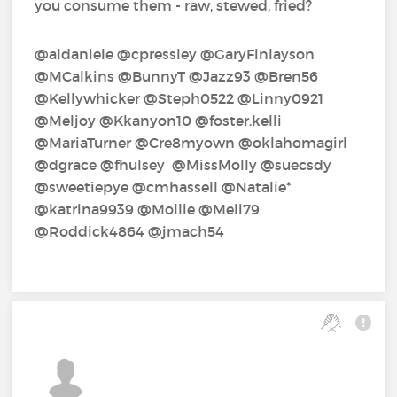
you consume them - raw, stewed, fried?
@aldaniele‍ @cpressley‍ @GaryFinlayson‍
@MCalkins‍ @BunnyT‍ @Jazz93‍ @Bren56‍
@Kellywhicker‍ @Steph0522‍ @Linny0921‍
@Meljoy‍ @Kkanyon10‍ @foster.kelli‍
@MariaTurner‍ @Cre8myown‍ @oklahomagirl‍
@dgrace‍ @fhulsey‍ ‍ @MissMolly‍ @suecsdy‍
@sweetiepye‍ @cmhassell‍ @Natalie*‍
@katrina9939‍ @Mollie‍ @Meli79‍
@Roddick4864‍ @jmach54‍