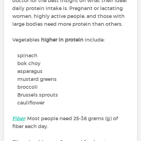
doctor for the best insight on what their ideal
daily protein intake is. Pregnant or lactating
women, highly active people, and those with
large bodies need more protein than others.
Vegetables
higher in protein
include:
spinach
bok choy
asparagus
mustard greens
broccoli
Brussels sprouts
cauliflower
Fiber
: Most people need 25-38 grams (g) of
fiber each day.