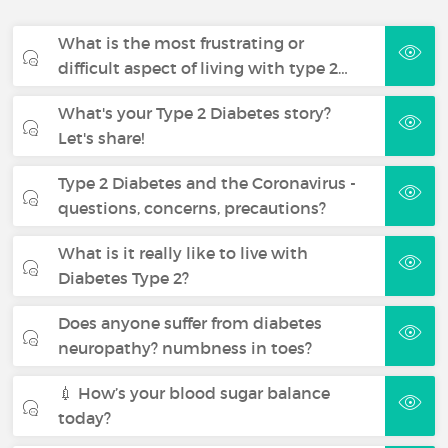
What is the most frustrating or
difficult aspect of living with type 2…
What's your Type 2 Diabetes story?
Let's share!
Type 2 Diabetes and the Coronavirus -
questions, concerns, precautions?
What is it really like to live with
Diabetes Type 2?
Does anyone suffer from diabetes
neuropathy? numbness in toes?
💉 How’s your blood sugar balance
today?