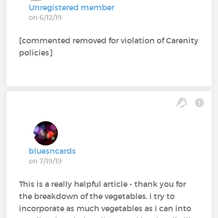
Unregistered member
on 6/12/19
[commented removed for violation of Carenity
policies]
bluesncards
on 7/19/19
This is a really helpful article - thank you for
the breakdown of the vegetables. i try to
incorporate as much vegetables as i can into