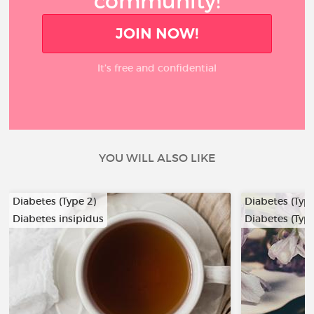
community!
JOIN NOW!
It’s free and confidential
YOU WILL ALSO LIKE
Diabetes (Type 2)
Diabetes (Type
Diabetes insipidus
Diabetes (Type
…