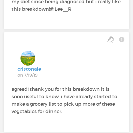
my diet since being diagnosed but i really like
this breakdown!@Lee__R
cristonale
on 7/19/19
agreed! thank you for this breakdown it is
sooo useful to know. i have already started to
make a grocery list to pick up more of these
vegetables for dinner.