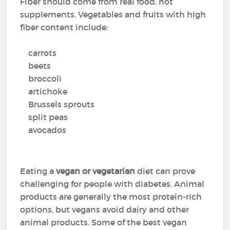
Fiber should come from real food, not
supplements. Vegetables and fruits with high
fiber content include:
carrots
beets
broccoli
artichoke
Brussels sprouts
split peas
avocados
Eating a
vegan or vegetarian
diet can prove
challenging for people with diabetes. Animal
products are generally the most protein-rich
options, but vegans avoid dairy and other
animal products. Some of the best vegan