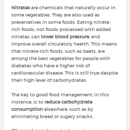
Nitrates
are chemicals that naturally occur in
some vegetables. They are also used as
preservatives in some foods. Eating nitrate-
rich foods, not foods processed with added
nitrates, can
lower blood pressure
, and
improve overall circulatory health. This means
that nitrate-rich foods, such as beets, are
among the best vegetables for people with
diabetes who have a higher risk of
cardiovascular disease. This is still true despite
their high level of carbohydrates.
The key to good food management, in this
instance, is to
reduce carbohydrate
consumption
elsewhere, such as by
eliminating bread or sugary snacks.