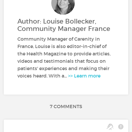
Author: Louise Bollecker,
Community Manager France
Community Manager of Carenity in
France, Louise is also editor-in-chief of
the Health Magazine to provide articles,
videos and testimonials that focus on
patients' experiences and making their
voices heard. With a...
>> Learn more
7 COMMENTS