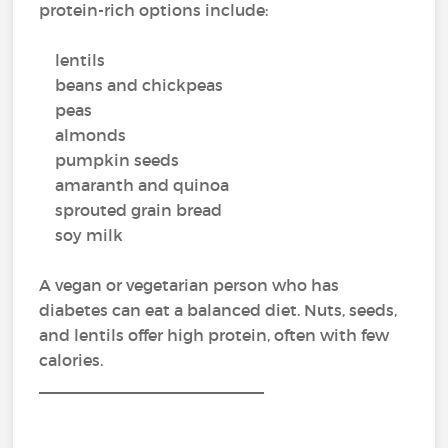
protein-rich options include:
lentils
beans and chickpeas
peas
almonds
pumpkin seeds
amaranth and quinoa
sprouted grain bread
soy milk
A vegan or vegetarian person who has
diabetes can eat a balanced diet. Nuts, seeds,
and lentils offer high protein, often with few
calories.
_________________________