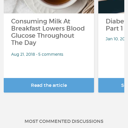
Consuming Milk At
Diabete
Breakfast Lowers Blood
Part 1
Glucose Throughout
Jan 10, 20
The Day
Aug 21, 2018 • 5 comments
Read the article
Se
MOST COMMENTED DISCUSSIONS