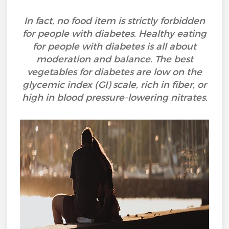
In fact, no food item is strictly forbidden
for people with diabetes. Healthy eating
for people with diabetes is all about
moderation and balance. The best
vegetables for diabetes are low on the
glycemic index (GI) scale, rich in fiber, or
high in blood pressure-lowering nitrates.