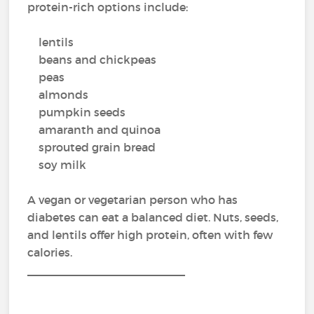
protein-rich options include:
lentils
beans and chickpeas
peas
almonds
pumpkin seeds
amaranth and quinoa
sprouted grain bread
soy milk
A vegan or vegetarian person who has
diabetes can eat a balanced diet. Nuts, seeds,
and lentils offer high protein, often with few
calories.
_________________________