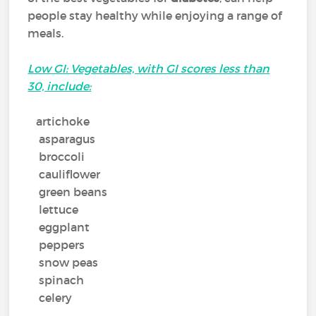
people stay healthy while enjoying a range of
meals.
Low GI: Vegetables, with GI scores less than
30, include:
artichoke
asparagus
broccoli
cauliflower
green beans
lettuce
eggplant
peppers
snow peas
spinach
celery