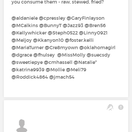
you consume them - raw, stewed, fried?
@aldaniele‍ @cpressley‍ @GaryFinlayson‍
@MCalkins‍ @BunnyT‍ @Jazz93‍ @Bren56‍
@Kellywhicker‍ @Steph0522‍ @Linny0921‍
@Meljoy‍ @Kkanyon10‍ @foster.kelli‍
@MariaTurner‍ @Cre8myown‍ @oklahomagirl‍
@dgrace‍ @fhulsey‍ ‍ @MissMolly‍ @suecsdy‍
@sweetiepye‍ @cmhassell‍ @Natalie*‍
@katrina9939‍ @Mollie‍ @Meli79‍
@Roddick4864‍ @jmach54‍