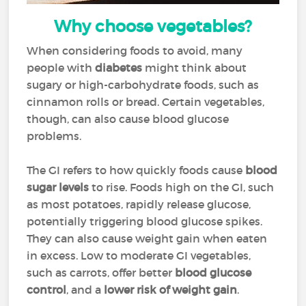
Why choose vegetables?
When considering foods to avoid, many
people with
diabetes
might think about
sugary or high-carbohydrate foods, such as
cinnamon rolls or bread. Certain vegetables,
though, can also cause blood glucose
problems.
The GI refers to how quickly foods cause
blood
sugar levels
to rise. Foods high on the GI, such
as most potatoes, rapidly release glucose,
potentially triggering blood glucose spikes.
They can also cause weight gain when eaten
in excess. Low to moderate GI vegetables,
such as carrots, offer better
blood glucose
control
, and a
lower risk of weight gain
.