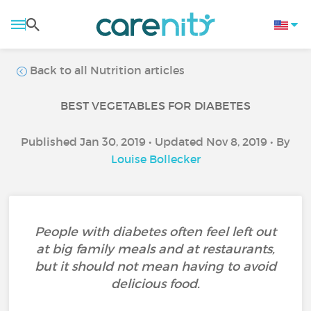
Back to all Nutrition articles
BEST VEGETABLES FOR DIABETES
Published Jan 30, 2019 • Updated Nov 8, 2019 • By
Louise Bollecker
People with diabetes often feel left out
at big family meals and at restaurants,
but it should not mean having to avoid
delicious food.