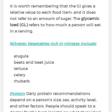
It is worth remembering that the GI gives a
relative value to each food item, and it does
not refer to an amount of sugar. The
glycemic
load (GL)
refers to how much a person will eat
in a serving.
Nitrates: Vegetables rich in nitrates include:
arugula
beets and beet juice
lettuce
celery
rhubarb
Protein
:
Daily protein recommendations
depend on a person's size, sex, activity level,
and other factors. People should speak to a