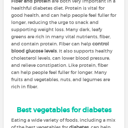
Fiber and protein
are both very important in a
healthful diabetes diet. Protein is vital for
good health, and can help people feel fuller for
longer, reducing the urge to snack and
supporting weight loss. Many dark, leafy
greens are rich in many vital nutrients, fiber,
and contain protein. Fiber can help
control
blood glucose levels
. It also supports healthy
cholesterol levels, can lower blood pressure,
and relieve constipation. Like protein, fiber
can help people feel fuller for longer. Many
fruits and vegetables, nuts, and legumes are
rich in fiber.
Best vegetables for diabetes
Eating a wide variety of foods, including a mix
of the best vegetables for
diabetes
, can help