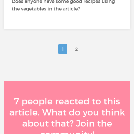
Does anyone have some good recipes using
the vegetables in the article?
1
2
7 people reacted to this
article. What do you think
about that? Join the