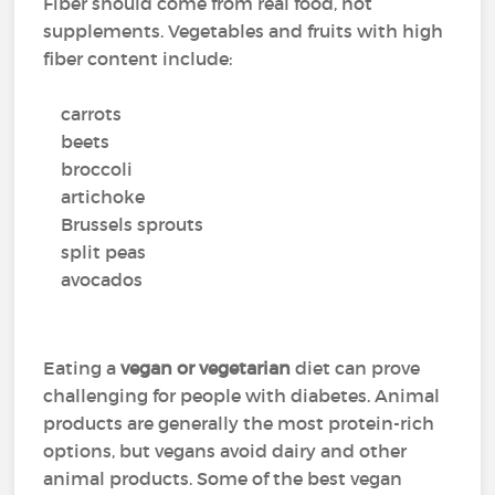
Fiber should come from real food, not
supplements. Vegetables and fruits with high
fiber content include:
carrots
beets
broccoli
artichoke
Brussels sprouts
split peas
avocados
Eating a
vegan or vegetarian
diet can prove
challenging for people with diabetes. Animal
products are generally the most protein-rich
options, but vegans avoid dairy and other
animal products. Some of the best vegan