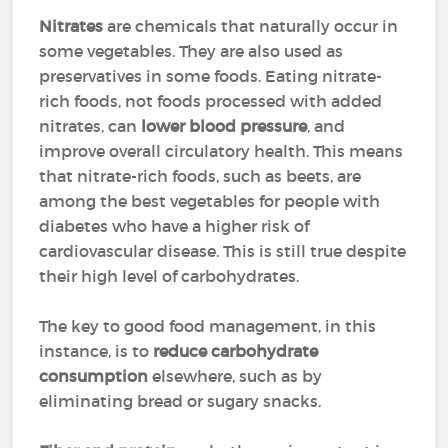
Nitrates
are chemicals that naturally occur in
some vegetables. They are also used as
preservatives in some foods. Eating nitrate-
rich foods, not foods processed with added
nitrates, can
lower blood pressure
, and
improve overall circulatory health. This means
that nitrate-rich foods, such as beets, are
among the best vegetables for people with
diabetes who have a higher risk of
cardiovascular disease. This is still true despite
their high level of carbohydrates.
The key to good food management, in this
instance, is to
reduce carbohydrate
consumption
elsewhere, such as by
eliminating bread or sugary snacks.