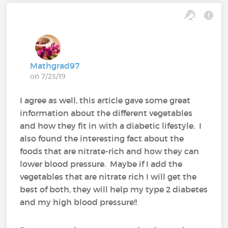
Mathgrad97
on 7/23/19
I agree as well, this article gave some great
information about the different vegetables
and how they fit in with a diabetic lifestyle. I
also found the interesting fact about the
foods that are nitrate-rich and how they can
lower blood pressure. Maybe if I add the
vegetables that are nitrate rich I will get the
best of both, they will help my type 2 diabetes
and my high blood pressure!!