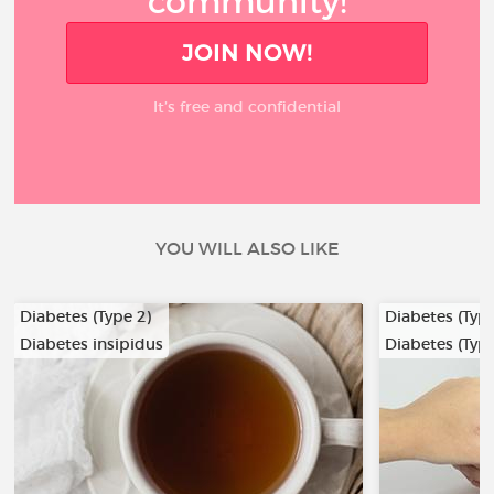
community!
JOIN NOW!
It’s free and confidential
YOU WILL ALSO LIKE
Diabetes (Type 2)
Diabetes (Type
Diabetes insipidus
Diabetes (Type
…