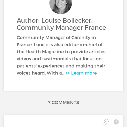
Author: Louise Bollecker,
Community Manager France
Community Manager of Carenity in
France, Louise is also editor-in-chief of
the Health Magazine to provide articles,
videos and testimonials that focus on
patients' experiences and making their
voices heard. With a...
>> Learn more
7 COMMENTS