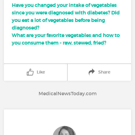
Have you changed your intake of vegetables
since you were diagnosed with diabetes? Did
you eat a lot of vegetables before being
diagnosed?
What are your favorite vegetables and how to
you consume them - raw, stewed, fried?
Like
Share
MedicalNewsToday.com