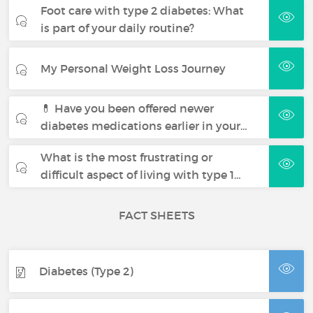
Foot care with type 2 diabetes: What
is part of your daily routine?
My Personal Weight Loss Journey
💊 Have you been offered newer
diabetes medications earlier in your…
What is the most frustrating or
difficult aspect of living with type 1…
FACT SHEETS
Diabetes (Type 2)