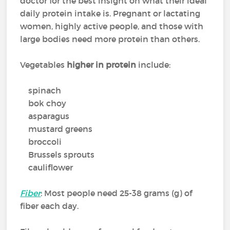
doctor for the best insight on what their ideal
daily protein intake is. Pregnant or lactating
women, highly active people, and those with
large bodies need more protein than others.
Vegetables
higher in protein
include:
spinach
bok choy
asparagus
mustard greens
broccoli
Brussels sprouts
cauliflower
Fiber
: Most people need 25-38 grams (g) of
fiber each day.