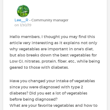
Lee__R
• Community manager
on 1/30/19
Hello members, I thought you may find this
article very interesting as it explains not only
why vegetables are important in one's diet,
but also breaks down the best vegetables for
Low GI, nitrates, protein, fiber, etc., while being
geared to those with diabetes.
Have you changed your intake of vegetables
since you were diagnosed with type 2
diabetes? Did you eat a lot of vegetables
before being diagnosed?
What are your favorite vegetables and how to