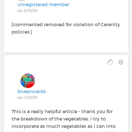
Unregistered member
on 6/12/19
[commented removed for violation of Carenity
policies]
bluesncards
on 7/19/19
This is a really helpful article - thank you for
the breakdown of the vegetables. i try to
incorporate as much vegetables as i can into