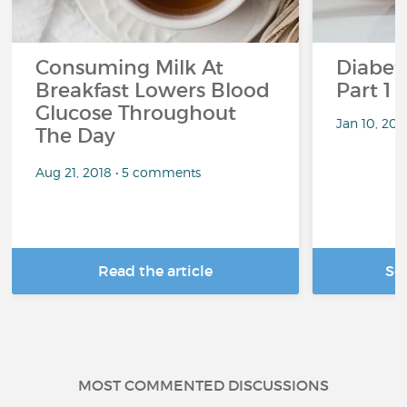
Consuming Milk At
Diabete
Breakfast Lowers Blood
Part 1
Glucose Throughout
Jan 10, 20
The Day
Aug 21, 2018 • 5 comments
Read the article
Se
MOST COMMENTED DISCUSSIONS