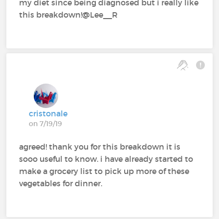
my diet since being diagnosed but i really like
this breakdown!@Lee__R
cristonale
on 7/19/19
agreed! thank you for this breakdown it is
sooo useful to know. i have already started to
make a grocery list to pick up more of these
vegetables for dinner.