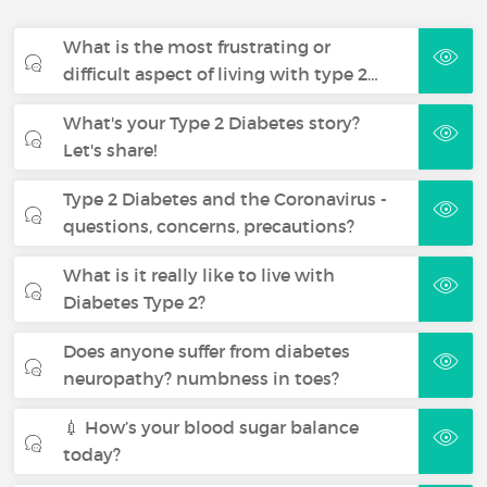
What is the most frustrating or
difficult aspect of living with type 2…
What's your Type 2 Diabetes story?
Let's share!
Type 2 Diabetes and the Coronavirus -
questions, concerns, precautions?
What is it really like to live with
Diabetes Type 2?
Does anyone suffer from diabetes
neuropathy? numbness in toes?
💉 How’s your blood sugar balance
today?