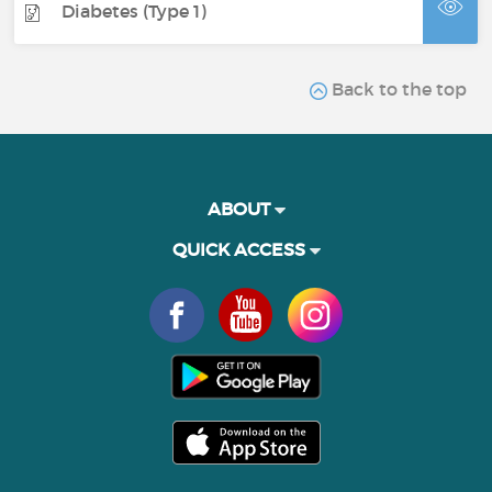
Diabetes (Type 1)
Back to the top
ABOUT
QUICK ACCESS