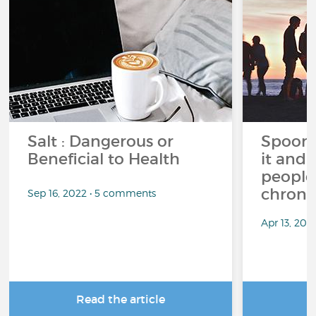
Salt : Dangerous or
Spoon 
Beneficial to Health
it and 
people 
chronic
Sep 16, 2022 • 5 comments
Apr 13, 20
Read the article
R