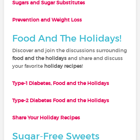
Sugars and Sugar Substitutes
Prevention and Weight Loss
Food And The Holidays!
Discover and join the discussions surrounding
food and the holidays
and share and discuss
your favorite
holiday recipes
!
Type-1 Diabetes, Food and the Holidays
Type-2 Diabetes Food and the Holidays
Share Your Holiday Recipes
Sugar-Free Sweets