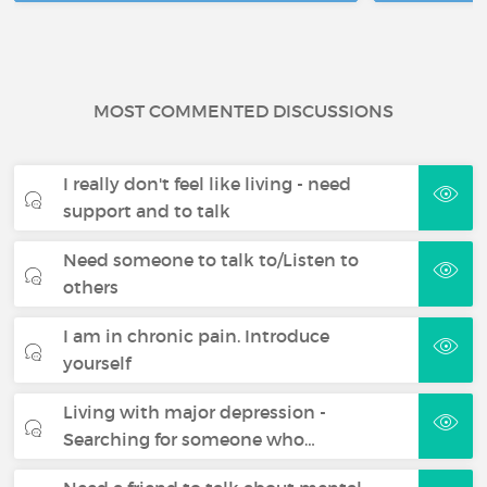
MOST COMMENTED DISCUSSIONS
I really don't feel like living - need
support and to talk
Need someone to talk to/Listen to
others
I am in chronic pain. Introduce
yourself
Living with major depression -
Searching for someone who…