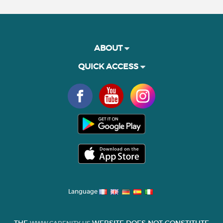
ABOUT
QUICK ACCESS
Language
THE
WEBSITE DOES NOT CONSTITUTE