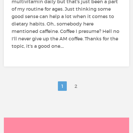
multivitamin daily but that's just been a part
of my routine for ages. Just thinking some
good sense can help a lot when it comes to
dietary habits. Oh.. somebody here
mentioned caffeine. Coffee I presume? Hell no
I'll never give up the AM coffee. Thanks for the
topic, it's a good one....
1
2