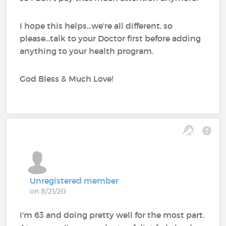
I hope this helps...we're all different, so
please...talk to your Doctor first before adding
anything to your health program.
God Bless & Much Love!
Unregistered member
on 8/21/20
I'm 63 and doing pretty well for the most part.