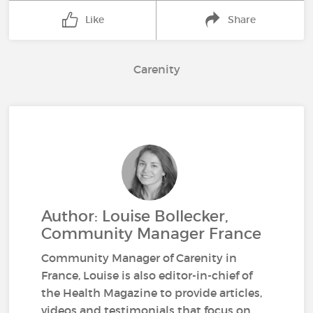
Like
Share
Carenity
Author: Louise Bollecker,
Community Manager France
Community Manager of Carenity in
France, Louise is also editor-in-chief of
the Health Magazine to provide articles,
videos and testimonials that focus on