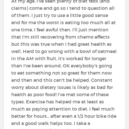
At my age, I've seen plenty of diet fads (and
claims) come and go so I tend to question all
of them. I just try to use a little good sense
and for me the worst is eating too much all at
one time, I feel awful then. I'll just mention
that I'm still recovering from chemo effects
but this was true when I had great health as
well. Hard to go wrong with a bowl of oatmeal
in the AM with fruit, it's worked for longer
than I've been around. OK everyboby's going
to eat something not so great for them now
and then and this can't be helped. Constant
worry about dietary issues is likely as bad for
health as poor food! I've met some of these
types. Exercise has helped me at least as
much as paying attention to diet. I feel much
better for hours... after even a 1/2 hour bike ride
and a good walk helps too. I take a