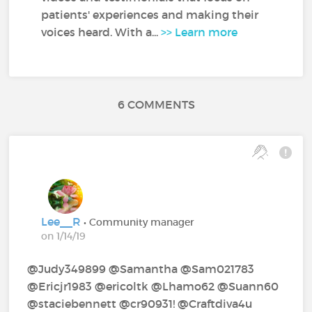
patients' experiences and making their
voices heard. With a...
>> Learn more
6 COMMENTS
Lee__R
• Community manager
on 1/14/19
@Judy349899‍ @Samantha‍ @Sam021783‍ ‍
@Ericjr1983‍ @ericoltk‍ @Lhamo62‍ @Suann60‍
@staciebennett‍ @cr90931!‍ @Craftdiva4u‍