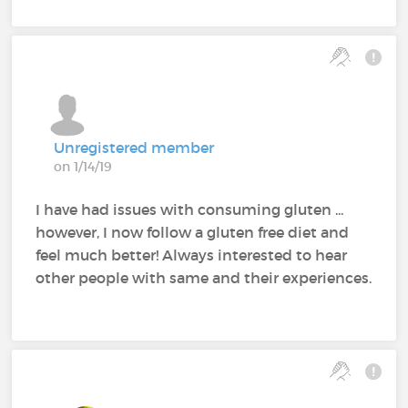
Unregistered member
on 1/14/19
I have had issues with consuming gluten ...
however, I now follow a gluten free diet and
feel much better! Always interested to hear
other people with same and their experiences.