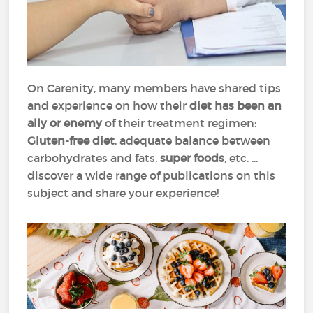
On Carenity, many members have shared tips
and experience on how their
diet has been an
ally or enemy
of their treatment regimen:
Gluten-free diet
, adequate balance between
carbohydrates and fats,
super foods
, etc. ...
discover a wide range of publications on this
subject and share your experience!