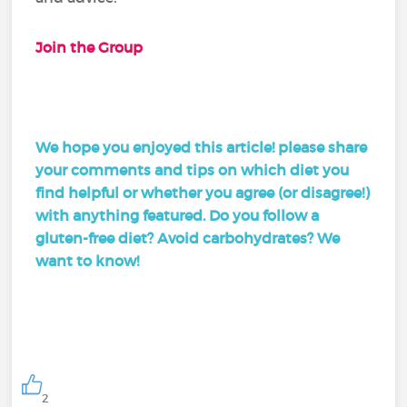
Join the Group
We hope you enjoyed this article! please share
your comments and tips on which diet you
find helpful or whether you agree (or disagree!)
with anything featured. Do you follow a
gluten-free diet? Avoid carbohydrates? We
want to know!
2