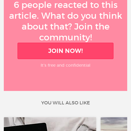
6 people reacted to this
article. What do you think
about that? Join the
community!
JOIN NOW!
It’s free and confidential
YOU WILL ALSO LIKE