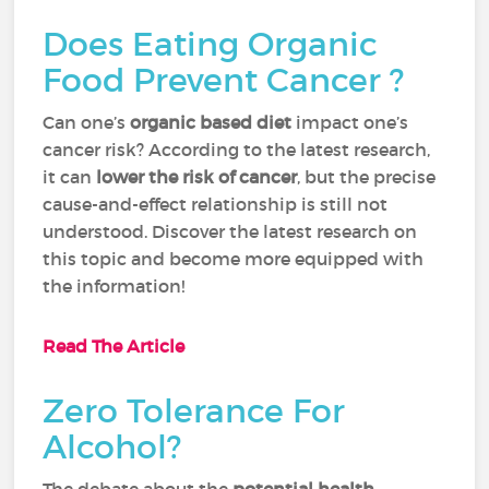
Does Eating Organic
Food Prevent Cancer ?
Can one’s
organic based diet
impact one’s
cancer risk? According to the latest research,
it can
lower the risk of cancer
, but the precise
cause-and-effect relationship is still not
understood. Discover the latest research on
this topic and become more equipped with
the information!
Read The Article
Zero Tolerance For
Alcohol?