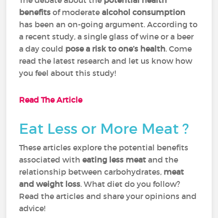
The debate about the
potential health
benefits
of moderate
alcohol consumption
has been an on-going argument. According to
a recent study, a single glass of wine or a beer
a day could
pose a risk to one’s health
. Come
read the latest research and let us know how
you feel about this study!
Read The Article
Eat Less or More Meat ?
These articles explore the potential benefits
associated with
eating less meat
and the
relationship between carbohydrates,
meat
and weight loss
. What diet do you follow?
Read the articles and share your opinions and
advice!