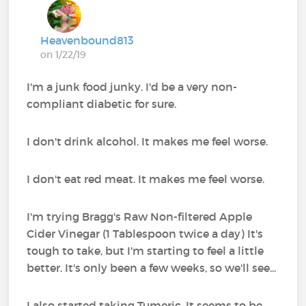
Heavenbound813
on 1/22/19
I'm a junk food junky. I'd be a very non-
compliant diabetic for sure.
I don't drink alcohol. It makes me feel worse.
I don't eat red meat. It makes me feel worse.
I'm trying Bragg's Raw Non-filtered Apple
Cider Vinegar (1 Tablespoon twice a day) It's
tough to take, but I'm starting to feel a little
better. It's only been a few weeks, so we'll see...
I also started taking Tumeric. It seems to be