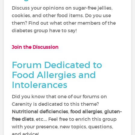
Discuss your opinions on sugar-free jellies,
cookies, and other food items. Do you use
them? Find out what other members of the
diabetes group have to say!
Join the Discussion
Forum Dedicated to
Food Allergies and
Intolerances
Did you know that one of our forums on
Carenity is dedicated to this theme?
Nutritional deficiencies
,
food allergies
,
gluten-
free diets
, etc.... Feel free to enrich this group
with your presence, new topics, questions,
and advice!