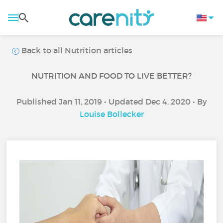
Back to all Nutrition articles
NUTRITION AND FOOD TO LIVE BETTER?
Published Jan 11, 2019 • Updated Dec 4, 2020 • By
Louise Bollecker