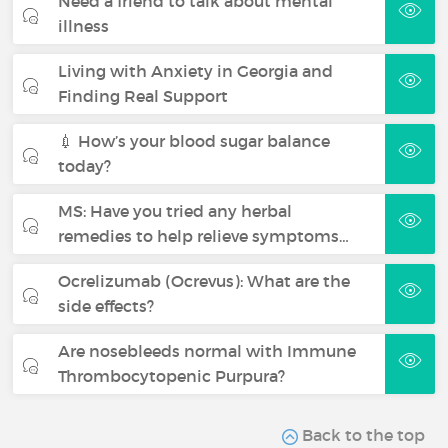
Need a friend to talk about mental
illness
Living with Anxiety in Georgia and
Finding Real Support
💉 How’s your blood sugar balance
today?
MS: Have you tried any herbal
remedies to help relieve symptoms…
Ocrelizumab (Ocrevus): What are the
side effects?
Are nosebleeds normal with Immune
Thrombocytopenic Purpura?
Back to the top