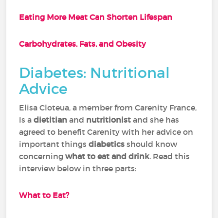
Eating More Meat Can Shorten Lifespan
Carbohydrates, Fats, and Obesity
Diabetes: Nutritional
Advice
Elisa Cloteua, a member from Carenity France,
is a
dietitian
and
nutritionist
and she has
agreed to benefit Carenity with her advice on
important things
diabetics
should know
concerning
what to eat and drink
. Read this
interview below in three parts:
What to Eat?