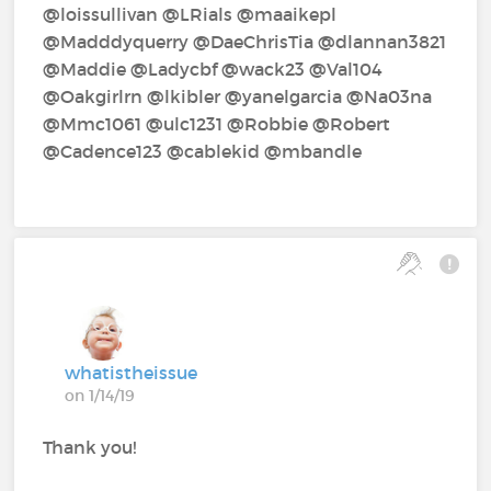
@loissullivan‍ @LRials‍ @maaikepl‍
@Madddyquerry‍ @DaeChrisTia‍ @dlannan3821‍
@Maddie‍ @Ladycbf‍ @wack23‍ @Val104‍
@Oakgirlrn‍ @lkibler‍ @yanelgarcia‍ @Na03na‍
@Mmc1061‍ @ulc1231‍ @Robbie‍ @Robert‍
@Cadence123‍ @cablekid‍ @mbandle‍
whatistheissue
on 1/14/19
Thank you!