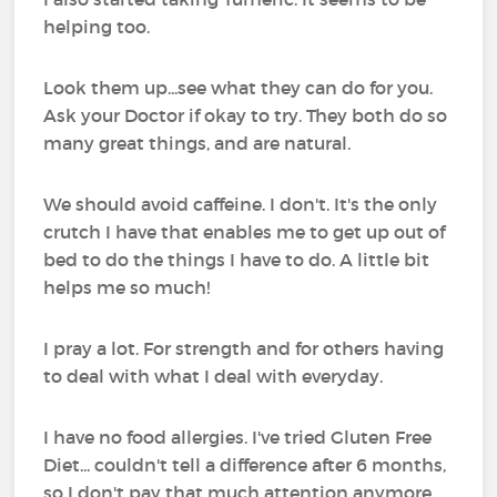
helping too.
Look them up...see what they can do for you.
Ask your Doctor if okay to try. They both do so
many great things, and are natural.
We should avoid caffeine. I don't. It's the only
crutch I have that enables me to get up out of
bed to do the things I have to do. A little bit
helps me so much!
I pray a lot. For strength and for others having
to deal with what I deal with everyday.
I have no food allergies. I've tried Gluten Free
Diet... couldn't tell a difference after 6 months,
so I don't pay that much attention anymore.