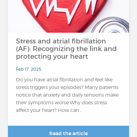
Stress and atrial fibrillation
(AF): Recognizing the link and
protecting your heart
Feb 17, 2025
Do you have atrial fibrillation and feel like
stress triggers your episodes? Many patients
notice that anxiety and daily tensions make
their symptoms worse.Why does stress
affect your heart? How can...
Read the article