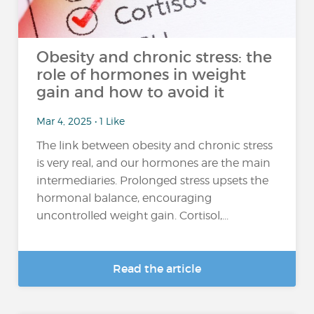
Obesity and chronic stress: the
role of hormones in weight
gain and how to avoid it
Mar 4, 2025 • 1 Like
The link between obesity and chronic stress
is very real, and our hormones are the main
intermediaries. Prolonged stress upsets the
hormonal balance, encouraging
uncontrolled weight gain. Cortisol,...
Read the article