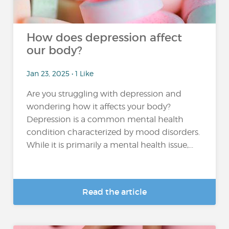
How does depression affect
our body?
Jan 23, 2025 • 1 Like
Are you struggling with depression and
wondering how it affects your body?
Depression is a common mental health
condition characterized by mood disorders.
While it is primarily a mental health issue,...
Read the article