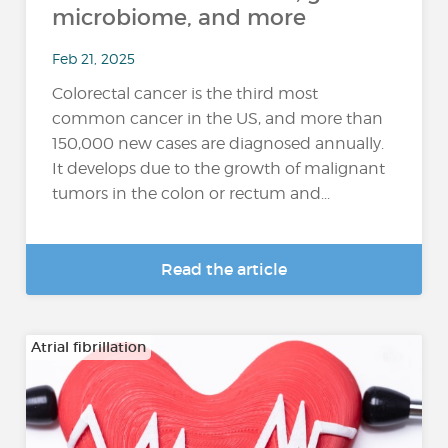
microbiome, and more
Feb 21, 2025
Colorectal cancer is the third most
common cancer in the US, and more than
150,000 new cases are diagnosed annually.
It develops due to the growth of malignant
tumors in the colon or rectum and...
Read the article
Atrial fibrillation