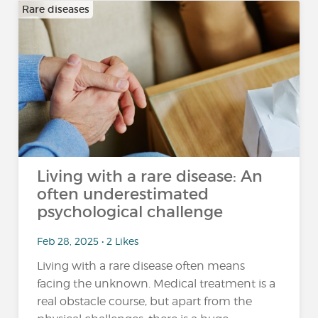
Rare diseases
Living with a rare disease: An
often underestimated
psychological challenge
Feb 28, 2025 • 2 Likes
Living with a rare disease often means
facing the unknown. Medical treatment is a
real obstacle course, but apart from the