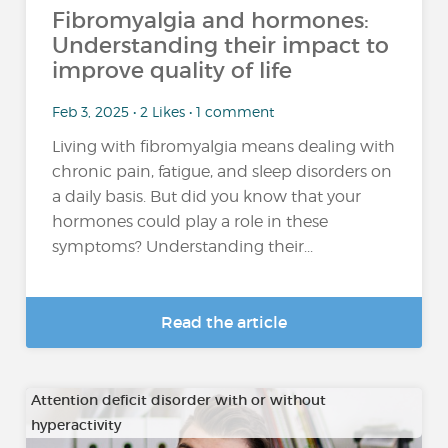
Fibromyalgia and hormones:
Understanding their impact to
improve quality of life
Feb 3, 2025 • 2 Likes • 1 comment
Living with fibromyalgia means dealing with
chronic pain, fatigue, and sleep disorders on
a daily basis. But did you know that your
hormones could play a role in these
symptoms? Understanding their...
Read the article
Attention deficit disorder with or without
hyperactivity