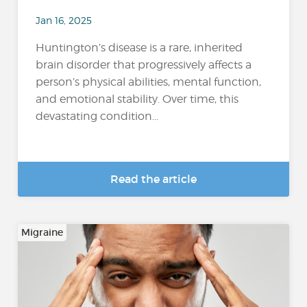
Jan 16, 2025
Huntington’s disease is a rare, inherited
brain disorder that progressively affects a
person’s physical abilities, mental function,
and emotional stability. Over time, this
devastating condition...
Read the article
Migraine