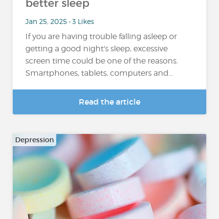
better sleep
Jan 25, 2025 • 3 Likes
If you are having trouble falling asleep or
getting a good night's sleep, excessive
screen time could be one of the reasons.
Smartphones, tablets, computers and…
Read the article
Depression