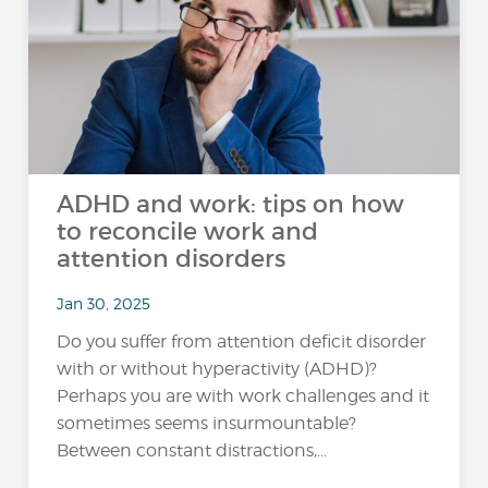
ADHD and work: tips on how
to reconcile work and
attention disorders
Jan 30, 2025
Do you suffer from attention deficit disorder
with or without hyperactivity (ADHD)?
Perhaps you are with work challenges and it
sometimes seems insurmountable?
Between constant distractions,...