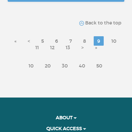
Back to the top
«
<
5
6
7
8
9
10
11
12
13
>
»
10
20
30
40
50
ABOUT
QUICK ACCESS