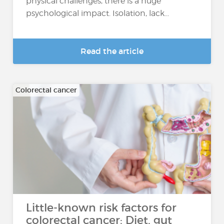
physical challenges, there is a huge
psychological impact. Isolation, lack...
Read the article
Colorectal cancer
Little-known risk factors for
colorectal cancer: Diet, gut