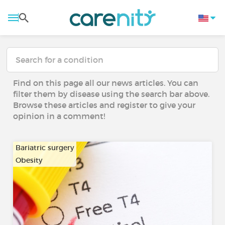
Find on this page all our news articles. You can
filter them by disease using the search bar above.
Browse these articles and register to give your
opinion in a comment!
Bariatric surgery
Obesity