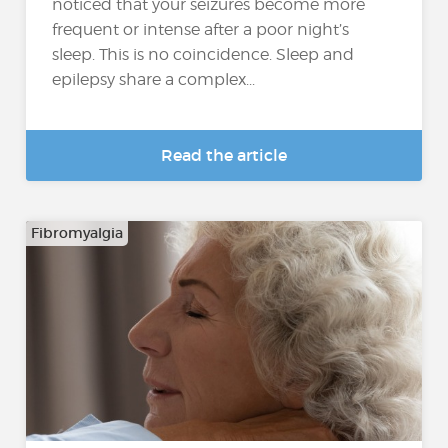
noticed that your seizures become more
frequent or intense after a poor night’s
sleep. This is no coincidence. Sleep and
epilepsy share a complex...
Read the article
Fibromyalgia