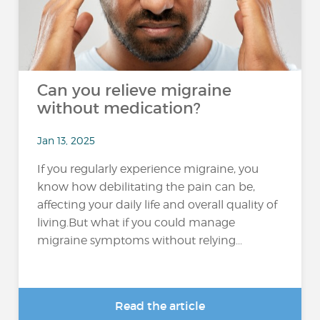
Can you relieve migraine
without medication?
Jan 13, 2025
If you regularly experience migraine, you
know how debilitating the pain can be,
affecting your daily life and overall quality of
living.But what if you could manage
migraine symptoms without relying...
Read the article