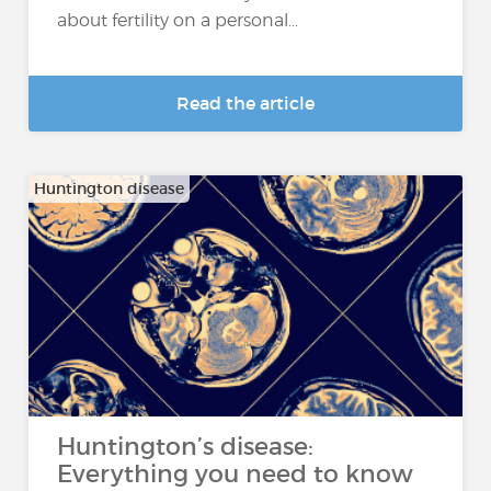
about fertility on a personal...
Read the article
Huntington disease
Huntington’s disease:
Everything you need to know