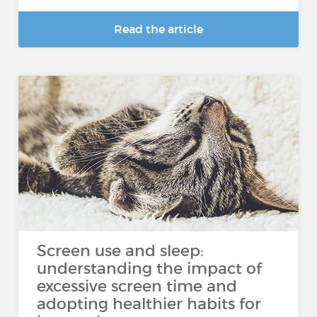
Read the article
Screen use and sleep:
understanding the impact of
excessive screen time and
adopting healthier habits for