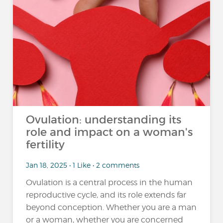
Ovulation: understanding its
role and impact on a woman's
fertility
Jan 18, 2025 • 1 Like • 2 comments
Ovulation is a central process in the human
reproductive cycle, and its role extends far
beyond conception. Whether you are a man
or a woman, whether you are concerned