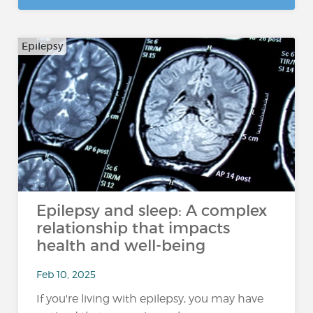
Epilepsy
Epilepsy and sleep: A complex
relationship that impacts
health and well-being
Feb 10, 2025
If you're living with epilepsy, you may have