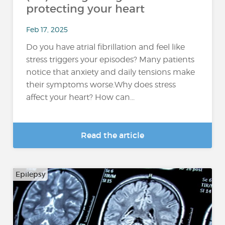
protecting your heart
Feb 17, 2025
Do you have atrial fibrillation and feel like
stress triggers your episodes? Many patients
notice that anxiety and daily tensions make
their symptoms worse.Why does stress
affect your heart? How can...
Read the article
Epilepsy