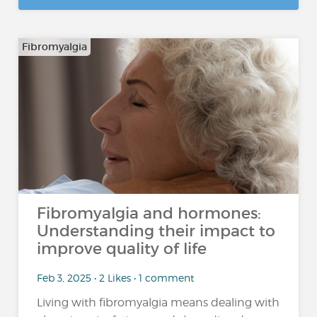
Fibromyalgia
Fibromyalgia and hormones:
Understanding their impact to
improve quality of life
Feb 3, 2025 • 2 Likes • 1 comment
Living with fibromyalgia means dealing with