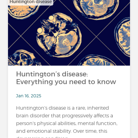
Huntington disease
Huntington’s disease:
Everything you need to know
Jan 16, 2025
Huntington’s disease is a rare, inherited
brain disorder that progressively affects a
person’s physical abilities, mental function,
and emotional stability. Over time, this