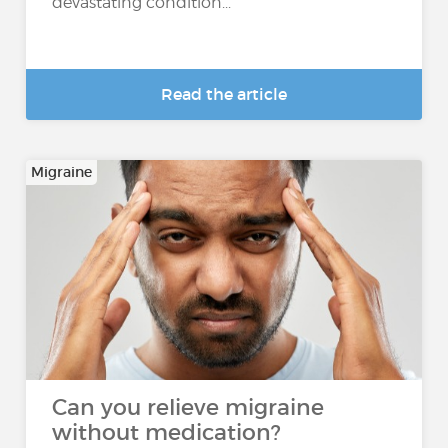
devastating condition...
Read the article
Migraine
Can you relieve migraine
without medication?