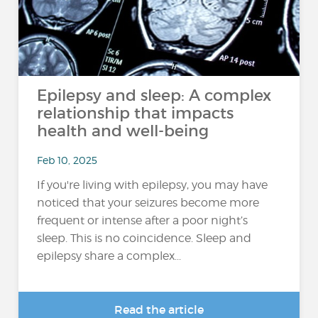
Epilepsy and sleep: A complex
relationship that impacts
health and well-being
Feb 10, 2025
If you're living with epilepsy, you may have
noticed that your seizures become more
frequent or intense after a poor night’s
sleep. This is no coincidence. Sleep and
epilepsy share a complex...
Read the article