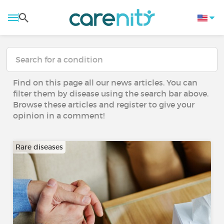
Find on this page all our news articles. You can
filter them by disease using the search bar above.
Browse these articles and register to give your
opinion in a comment!
Rare diseases