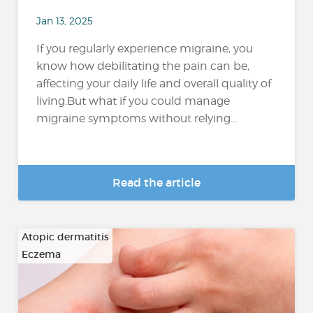
Jan 13, 2025
If you regularly experience migraine, you
know how debilitating the pain can be,
affecting your daily life and overall quality of
living.But what if you could manage
migraine symptoms without relying...
Read the article
Atopic dermatitis
Eczema