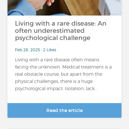
Living with a rare disease: An
often underestimated
psychological challenge
Feb 28, 2025 • 2 Likes
Living with a rare disease often means
facing the unknown. Medical treatment is a
real obstacle course, but apart from the
physical challenges, there is a huge
psychological impact. Isolation, lack...
Read the article