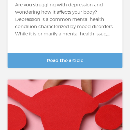
Are you struggling with depression and
wondering how it affects your body?
Depression is a common mental health
condition characterized by mood disorders.
While it is primarily a mental health issue,...
Read the article