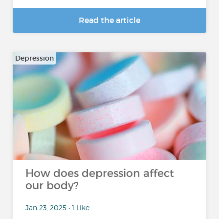
Read the article
Depression
How does depression affect
our body?
Jan 23, 2025 • 1 Like