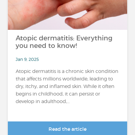
Atopic dermatitis: Everything
you need to know!
Jan 9, 2025
Atopic dermatitis is a chronic skin condition
that affects millions worldwide, leading to
dry, itchy, and inflamed skin. While it often
begins in childhood, it can persist or
develop in adulthood,...
Read the article