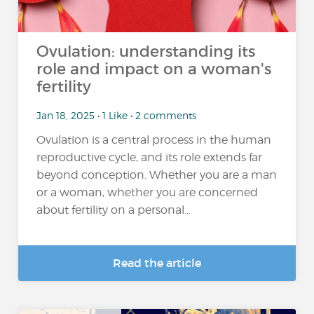
Ovulation: understanding its
role and impact on a woman's
fertility
Jan 18, 2025 • 1 Like • 2 comments
Ovulation is a central process in the human
reproductive cycle, and its role extends far
beyond conception. Whether you are a man
or a woman, whether you are concerned
about fertility on a personal...
Read the article