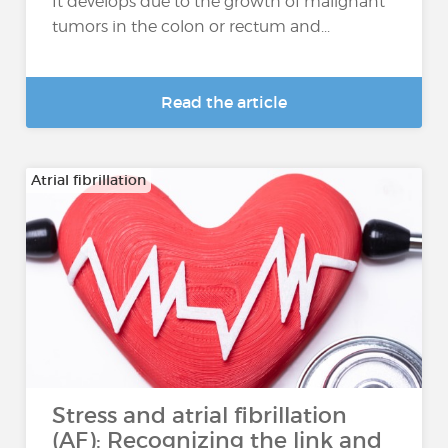
It develops due to the growth of malignant
tumors in the colon or rectum and...
Read the article
Atrial fibrillation
Stress and atrial fibrillation
(AF): Recognizing the link and