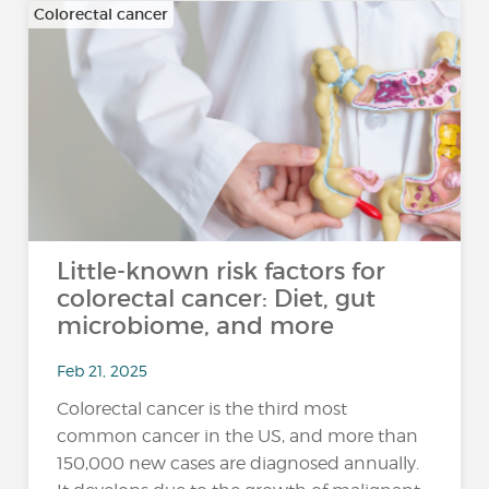
Colorectal cancer
Little-known risk factors for
colorectal cancer: Diet, gut
microbiome, and more
Feb 21, 2025
Colorectal cancer is the third most
common cancer in the US, and more than
150,000 new cases are diagnosed annually.