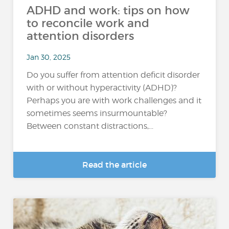
ADHD and work: tips on how
to reconcile work and
attention disorders
Jan 30, 2025
Do you suffer from attention deficit disorder
with or without hyperactivity (ADHD)?
Perhaps you are with work challenges and it
sometimes seems insurmountable?
Between constant distractions,...
Read the article