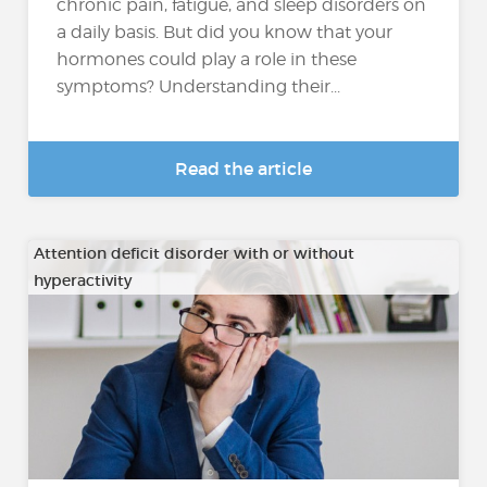
chronic pain, fatigue, and sleep disorders on
a daily basis. But did you know that your
hormones could play a role in these
symptoms? Understanding their...
Read the article
Attention deficit disorder with or without
hyperactivity