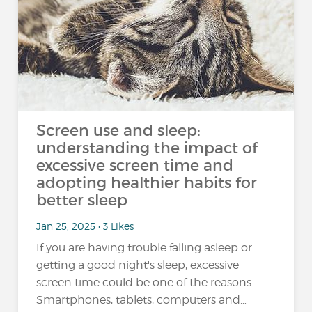
Screen use and sleep:
understanding the impact of
excessive screen time and
adopting healthier habits for
better sleep
Jan 25, 2025 • 3 Likes
If you are having trouble falling asleep or
getting a good night's sleep, excessive
screen time could be one of the reasons.
Smartphones, tablets, computers and…