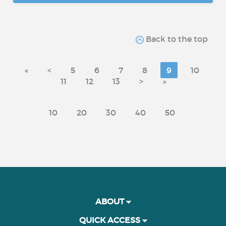
Back to the top
«
<
5
6
7
8
9
10
11
12
13
>
»
10
20
30
40
50
ABOUT
QUICK ACCESS