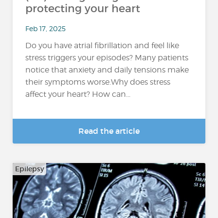
protecting your heart
Feb 17, 2025
Do you have atrial fibrillation and feel like
stress triggers your episodes? Many patients
notice that anxiety and daily tensions make
their symptoms worse.Why does stress
affect your heart? How can...
Read the article
Epilepsy