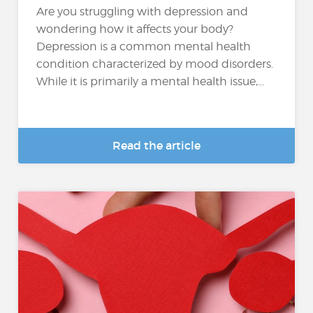
Are you struggling with depression and
wondering how it affects your body?
Depression is a common mental health
condition characterized by mood disorders.
While it is primarily a mental health issue,...
Read the article