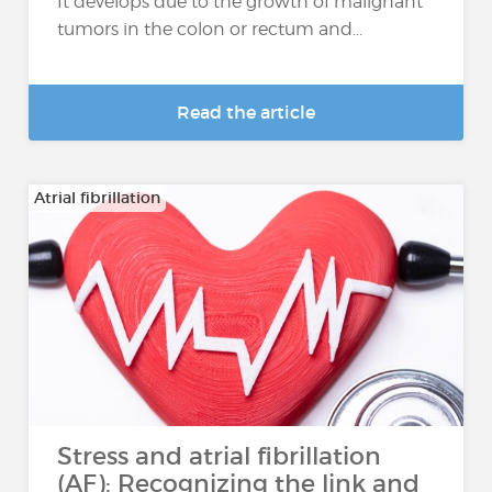
It develops due to the growth of malignant
tumors in the colon or rectum and...
Read the article
Atrial fibrillation
Stress and atrial fibrillation
(AF): Recognizing the link and