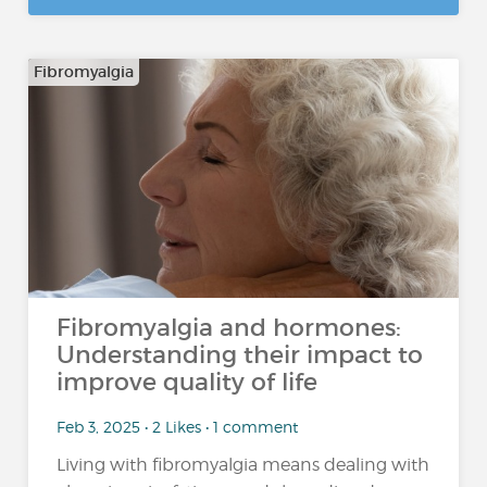
Fibromyalgia
Fibromyalgia and hormones:
Understanding their impact to
improve quality of life
Feb 3, 2025 • 2 Likes • 1 comment
Living with fibromyalgia means dealing with