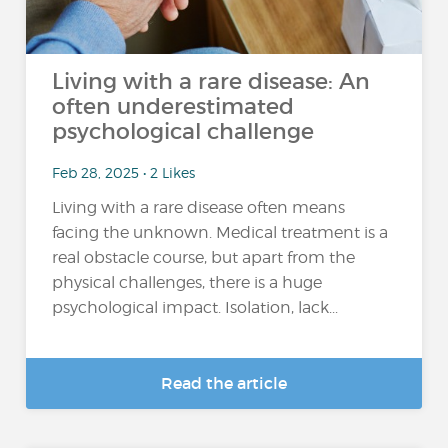
Living with a rare disease: An
often underestimated
psychological challenge
Feb 28, 2025 • 2 Likes
Living with a rare disease often means
facing the unknown. Medical treatment is a
real obstacle course, but apart from the
physical challenges, there is a huge
psychological impact. Isolation, lack...
Read the article