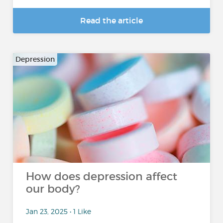
Read the article
Depression
How does depression affect
our body?
Jan 23, 2025 • 1 Like