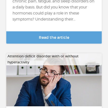
chronic pain, fatigue, and sleep disorders on
a daily basis. But did you know that your
hormones could play a role in these
symptoms? Understanding their...
Read the article
Attention deficit disorder with or without
hyperactivity