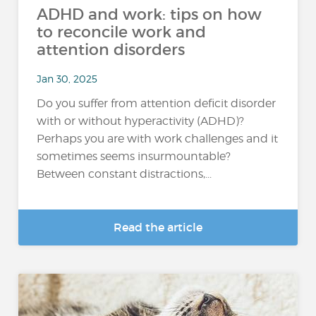
ADHD and work: tips on how
to reconcile work and
attention disorders
Jan 30, 2025
Do you suffer from attention deficit disorder
with or without hyperactivity (ADHD)?
Perhaps you are with work challenges and it
sometimes seems insurmountable?
Between constant distractions,...
Read the article