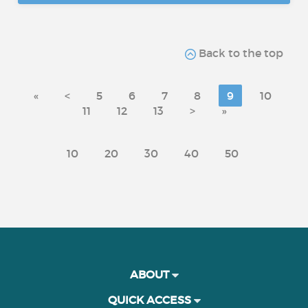
Back to the top
«
<
5
6
7
8
9
10
11
12
13
>
»
10
20
30
40
50
ABOUT
QUICK ACCESS