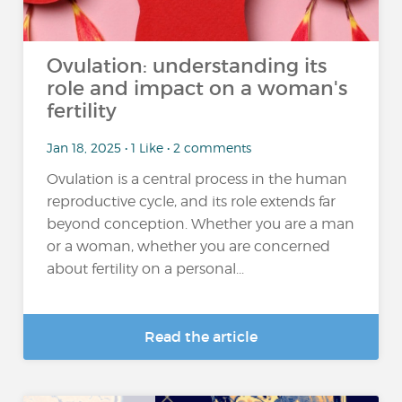
Ovulation: understanding its
role and impact on a woman's
fertility
Jan 18, 2025 • 1 Like • 2 comments
Ovulation is a central process in the human
reproductive cycle, and its role extends far
beyond conception. Whether you are a man
or a woman, whether you are concerned
about fertility on a personal...
Read the article