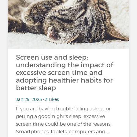
Screen use and sleep:
understanding the impact of
excessive screen time and
adopting healthier habits for
better sleep
Jan 25, 2025 • 3 Likes
If you are having trouble falling asleep or
getting a good night's sleep, excessive
screen time could be one of the reasons.
Smartphones, tablets, computers and…