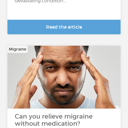
devastating condition...
Read the article
Migraine
Can you relieve migraine
without medication?