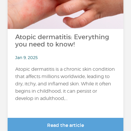
Atopic dermatitis: Everything
you need to know!
Jan 9, 2025
Atopic dermatitis is a chronic skin condition
that affects millions worldwide, leading to
dry, itchy, and inflamed skin. While it often
begins in childhood, it can persist or
develop in adulthood,...
Read the article