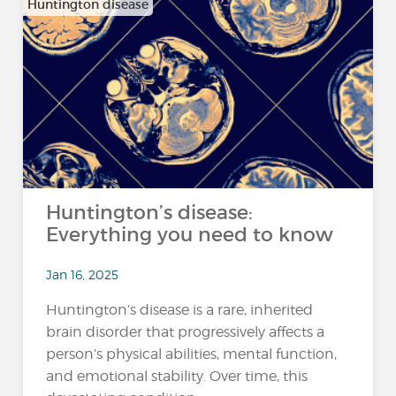
Huntington disease
Huntington’s disease:
Everything you need to know
Jan 16, 2025
Huntington’s disease is a rare, inherited
brain disorder that progressively affects a
person’s physical abilities, mental function,
and emotional stability. Over time, this