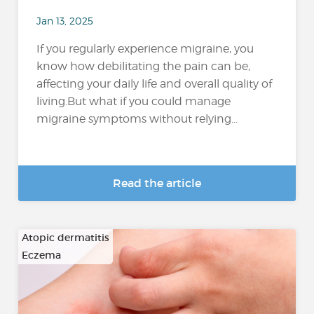
Jan 13, 2025
If you regularly experience migraine, you
know how debilitating the pain can be,
affecting your daily life and overall quality of
living.But what if you could manage
migraine symptoms without relying...
Read the article
Atopic dermatitis
Eczema