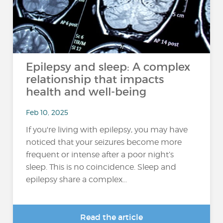
Epilepsy and sleep: A complex
relationship that impacts
health and well-being
Feb 10, 2025
If you're living with epilepsy, you may have
noticed that your seizures become more
frequent or intense after a poor night’s
sleep. This is no coincidence. Sleep and
epilepsy share a complex...
Read the article