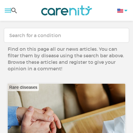
Find on this page all our news articles. You can
filter them by disease using the search bar above.
Browse these articles and register to give your
opinion in a comment!
Rare diseases