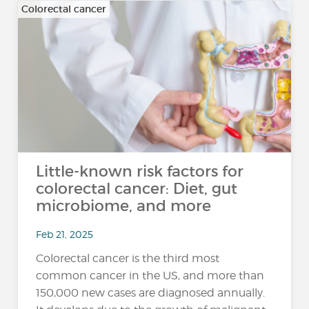
Colorectal cancer
Little-known risk factors for
colorectal cancer: Diet, gut
microbiome, and more
Feb 21, 2025
Colorectal cancer is the third most
common cancer in the US, and more than
150,000 new cases are diagnosed annually.