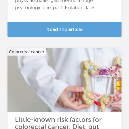
physical challenges, there is a huge
psychological impact. Isolation, lack...
Read the article
Colorectal cancer
Little-known risk factors for
colorectal cancer: Diet, gut