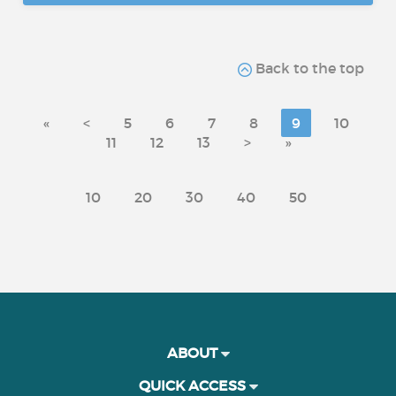
Back to the top
«
<
5
6
7
8
9
10
11
12
13
>
»
10
20
30
40
50
ABOUT
QUICK ACCESS