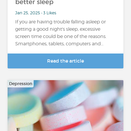
better sleep
Jan 25, 2025 • 3 Likes
If you are having trouble falling asleep or
getting a good night's sleep, excessive
screen time could be one of the reasons.
Smartphones, tablets, computers and…
Read the article
Depression