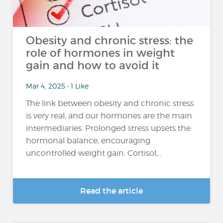
Obesity and chronic stress: the
role of hormones in weight
gain and how to avoid it
Mar 4, 2025 • 1 Like
The link between obesity and chronic stress
is very real, and our hormones are the main
intermediaries. Prolonged stress upsets the
hormonal balance, encouraging
uncontrolled weight gain. Cortisol,...
Read the article