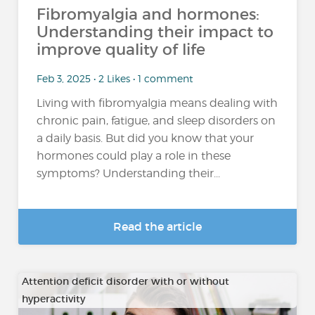
Fibromyalgia and hormones:
Understanding their impact to
improve quality of life
Feb 3, 2025 • 2 Likes • 1 comment
Living with fibromyalgia means dealing with
chronic pain, fatigue, and sleep disorders on
a daily basis. But did you know that your
hormones could play a role in these
symptoms? Understanding their...
Read the article
Attention deficit disorder with or without
hyperactivity