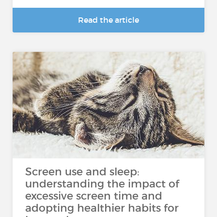
Read the article
Screen use and sleep:
understanding the impact of
excessive screen time and
adopting healthier habits for