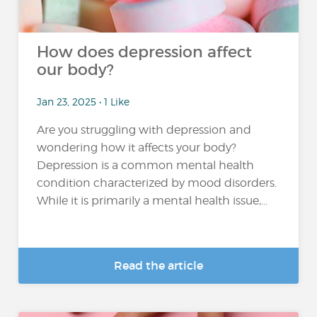
How does depression affect
our body?
Jan 23, 2025 • 1 Like
Are you struggling with depression and
wondering how it affects your body?
Depression is a common mental health
condition characterized by mood disorders.
While it is primarily a mental health issue,...
Read the article