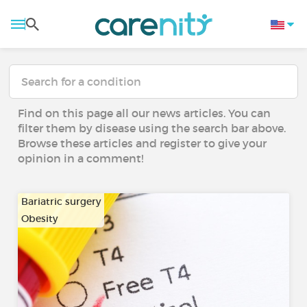
Find on this page all our news articles. You can
filter them by disease using the search bar above.
Browse these articles and register to give your
opinion in a comment!
Bariatric surgery
Obesity