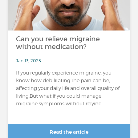
Can you relieve migraine
without medication?
Jan 13, 2025
If you regularly experience migraine, you
know how debilitating the pain can be,
affecting your daily life and overall quality of
living.But what if you could manage
migraine symptoms without relying...
Read the article