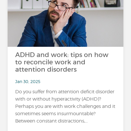
ADHD and work: tips on how
to reconcile work and
attention disorders
Jan 30, 2025
Do you suffer from attention deficit disorder
with or without hyperactivity (ADHD)?
Perhaps you are with work challenges and it
sometimes seems insurmountable?
Between constant distractions,...