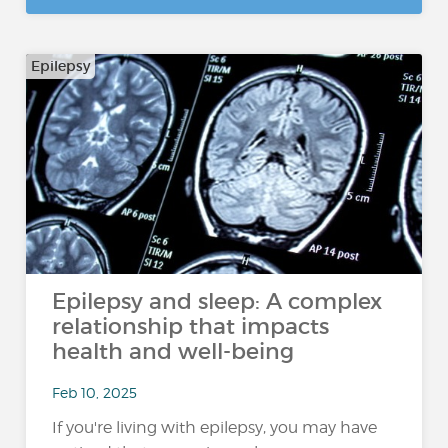
Epilepsy
Epilepsy and sleep: A complex
relationship that impacts
health and well-being
Feb 10, 2025
If you're living with epilepsy, you may have