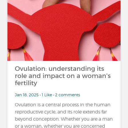
Ovulation: understanding its
role and impact on a woman's
fertility
Jan 18, 2025 • 1 Like • 2 comments
Ovulation is a central process in the human
reproductive cycle, and its role extends far
beyond conception. Whether you are a man
or a woman, whether you are concerned