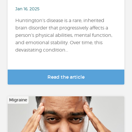
Jan 16, 2025
Huntington’s disease is a rare, inherited
brain disorder that progressively affects a
person’s physical abilities, mental function,
and emotional stability. Over time, this
devastating condition...
Read the article
Migraine