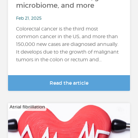
microbiome, and more
Feb 21, 2025
Colorectal cancer is the third most
common cancer in the US, and more than
150,000 new cases are diagnosed annually.
It develops due to the growth of malignant
tumors in the colon or rectum and...
Read the article
Atrial fibrillation