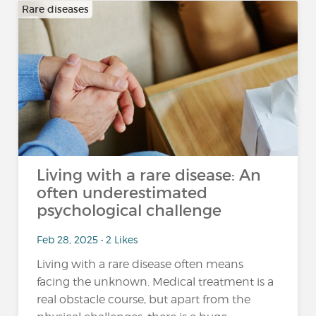
Rare diseases
Living with a rare disease: An
often underestimated
psychological challenge
Feb 28, 2025 • 2 Likes
Living with a rare disease often means
facing the unknown. Medical treatment is a
real obstacle course, but apart from the