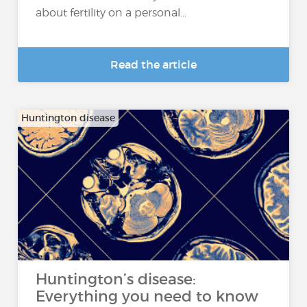
about fertility on a personal...
Read the article
Huntington disease
Huntington’s disease:
Everything you need to know