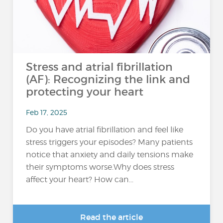
Stress and atrial fibrillation
(AF): Recognizing the link and
protecting your heart
Feb 17, 2025
Do you have atrial fibrillation and feel like
stress triggers your episodes? Many patients
notice that anxiety and daily tensions make
their symptoms worse.Why does stress
affect your heart? How can...
Read the article