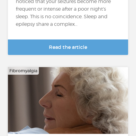
noticed that your seizures become more
frequent or intense after a poor night’s
sleep. This is no coincidence. Sleep and
epilepsy share a complex...
Read the article
Fibromyalgia