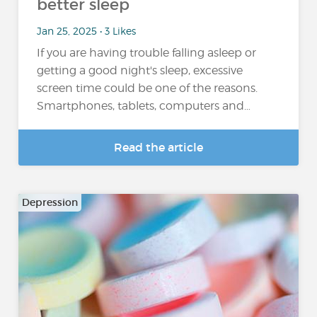
better sleep
Jan 25, 2025 • 3 Likes
If you are having trouble falling asleep or
getting a good night's sleep, excessive
screen time could be one of the reasons.
Smartphones, tablets, computers and…
Read the article
Depression