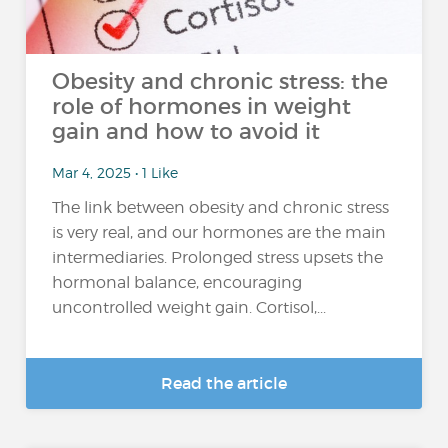
Obesity and chronic stress: the
role of hormones in weight
gain and how to avoid it
Mar 4, 2025 • 1 Like
The link between obesity and chronic stress
is very real, and our hormones are the main
intermediaries. Prolonged stress upsets the
hormonal balance, encouraging
uncontrolled weight gain. Cortisol,...
Read the article