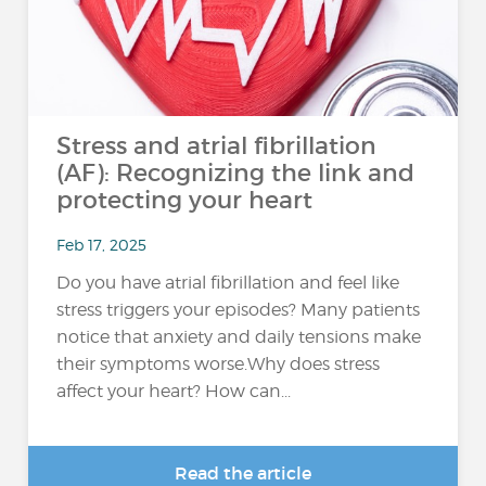
Stress and atrial fibrillation
(AF): Recognizing the link and
protecting your heart
Feb 17, 2025
Do you have atrial fibrillation and feel like
stress triggers your episodes? Many patients
notice that anxiety and daily tensions make
their symptoms worse.Why does stress
affect your heart? How can...
Read the article