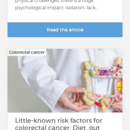
physical challenges, there is a huge
psychological impact. Isolation, lack...
Read the article
Colorectal cancer
Little-known risk factors for
colorectal cancer: Diet, gut