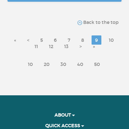
Back to the top
«
<
5
6
7
8
9
10
11
12
13
>
»
10
20
30
40
50
ABOUT
QUICK ACCESS