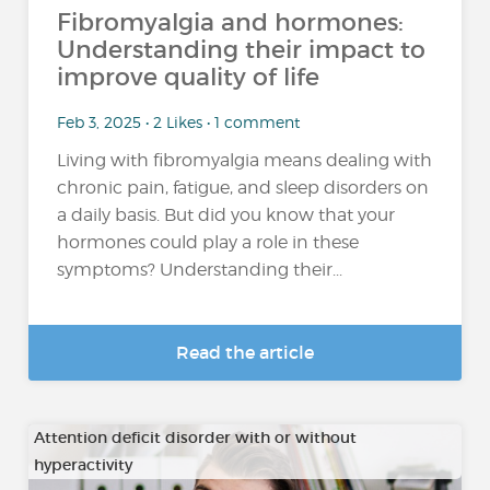
Fibromyalgia and hormones:
Understanding their impact to
improve quality of life
Feb 3, 2025 • 2 Likes • 1 comment
Living with fibromyalgia means dealing with
chronic pain, fatigue, and sleep disorders on
a daily basis. But did you know that your
hormones could play a role in these
symptoms? Understanding their...
Read the article
Attention deficit disorder with or without
hyperactivity