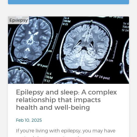
Epilepsy
Epilepsy and sleep: A complex
relationship that impacts
health and well-being
Feb 10, 2025
If you're living with epilepsy, you may have