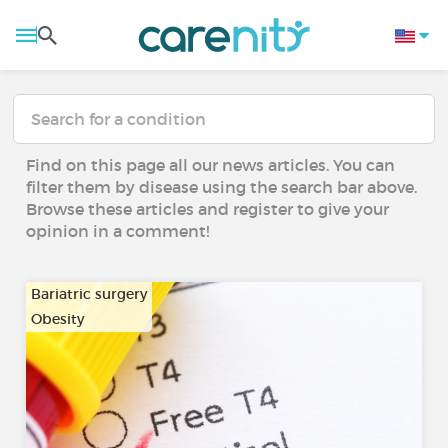
Find on this page all our news articles. You can
filter them by disease using the search bar above.
Browse these articles and register to give your
opinion in a comment!
Bariatric surgery
Obesity