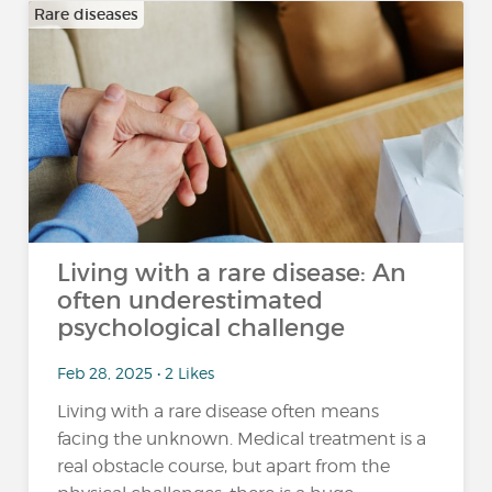
Rare diseases
Living with a rare disease: An
often underestimated
psychological challenge
Feb 28, 2025 • 2 Likes
Living with a rare disease often means
facing the unknown. Medical treatment is a
real obstacle course, but apart from the