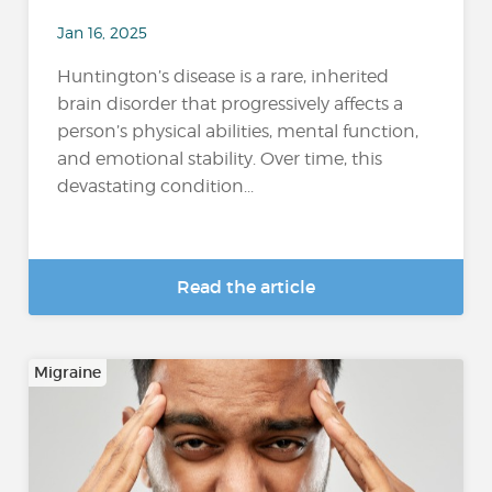
Jan 16, 2025
Huntington’s disease is a rare, inherited
brain disorder that progressively affects a
person’s physical abilities, mental function,
and emotional stability. Over time, this
devastating condition...
Read the article
Migraine