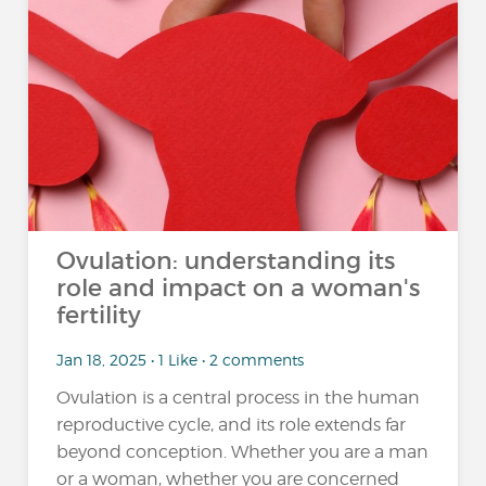
Ovulation: understanding its
role and impact on a woman's
fertility
Jan 18, 2025 • 1 Like • 2 comments
Ovulation is a central process in the human
reproductive cycle, and its role extends far
beyond conception. Whether you are a man
or a woman, whether you are concerned