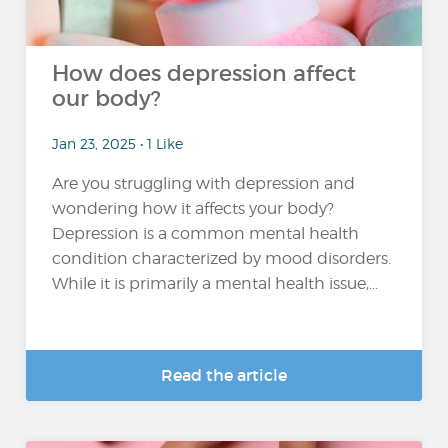
How does depression affect
our body?
Jan 23, 2025 • 1 Like
Are you struggling with depression and
wondering how it affects your body?
Depression is a common mental health
condition characterized by mood disorders.
While it is primarily a mental health issue,...
Read the article