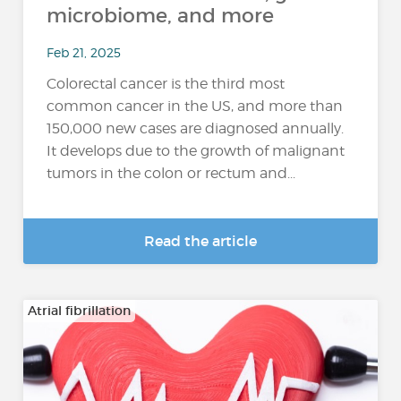
microbiome, and more
Feb 21, 2025
Colorectal cancer is the third most
common cancer in the US, and more than
150,000 new cases are diagnosed annually.
It develops due to the growth of malignant
tumors in the colon or rectum and...
Read the article
Atrial fibrillation