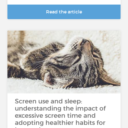
Read the article
Screen use and sleep:
understanding the impact of
excessive screen time and
adopting healthier habits for