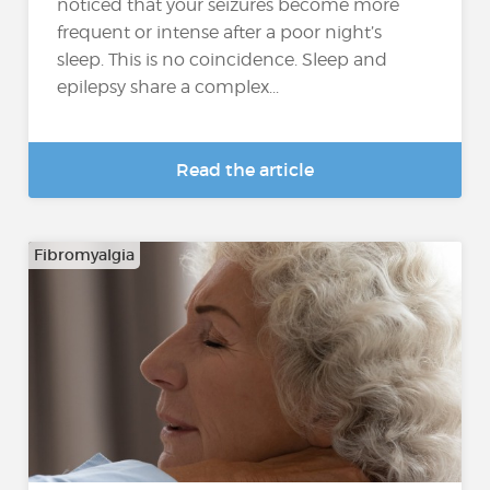
noticed that your seizures become more
frequent or intense after a poor night’s
sleep. This is no coincidence. Sleep and
epilepsy share a complex...
Read the article
Fibromyalgia