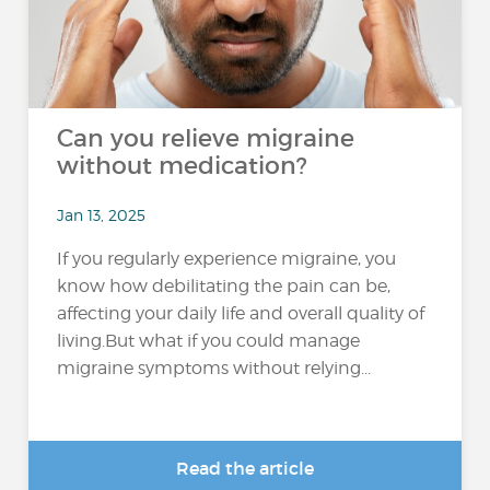
Can you relieve migraine
without medication?
Jan 13, 2025
If you regularly experience migraine, you
know how debilitating the pain can be,
affecting your daily life and overall quality of
living.But what if you could manage
migraine symptoms without relying...
Read the article