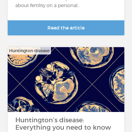
about fertility on a personal...
Read the article
Huntington disease
Huntington’s disease:
Everything you need to know