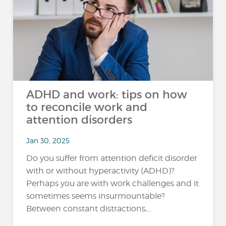
ADHD and work: tips on how
to reconcile work and
attention disorders
Jan 30, 2025
Do you suffer from attention deficit disorder
with or without hyperactivity (ADHD)?
Perhaps you are with work challenges and it
sometimes seems insurmountable?
Between constant distractions,...