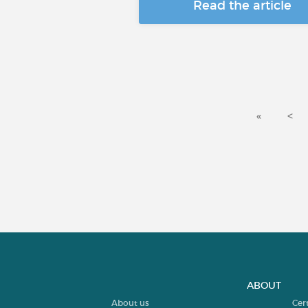
Read the article
«
<
ABOUT
About us
Cer