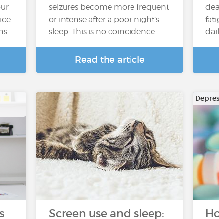
our
seizures become more frequent
dea
ice
or intense after a poor night’s
fat
ons…
sleep. This is no coincidence…
dai
Read the article
Depres
s
Screen use and sleep:
Ho