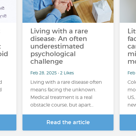
c
Living with a rare
Li
disease: An often
fa
t
underestimated
ca
oid
psychological
mi
challenge
m
Feb 28, 2025 • 2 Likes
Feb 
d
Living with a rare disease often
Col
d
means facing the unknown.
mos
Medical treatment is a real
US,
obstacle course, but apart…
new
Read the article