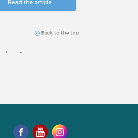
Read the article
Back to the top
>
»