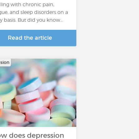
ling with chronic pain,
igue, and sleep disorders on a
ly basis. But did you know…
Read the article
sion
w does depression