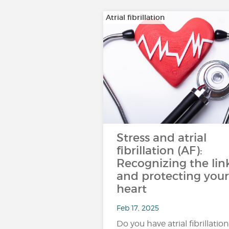
Atrial fibrillation
Stress and atrial
fibrillation (AF):
Recognizing the lin
and protecting your
heart
Feb 17, 2025
Do you have atrial fibrillation