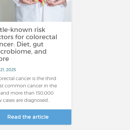
ttle-known risk
ctors for colorectal
ncer: Diet, gut
crobiome, and
ore
21, 2025
orectal cancer is the third
t common cancer in the
 and more than 150,000
 cases are diagnosed…
Read the article