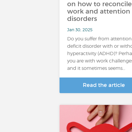
on how to reconcile
work and attention
disorders
Jan 30, 2025
Do you suffer from attention
deficit disorder with or with
hyperactivity (ADHD)? Perh
you are with work challenge
and it sometimes seems…
Read the article