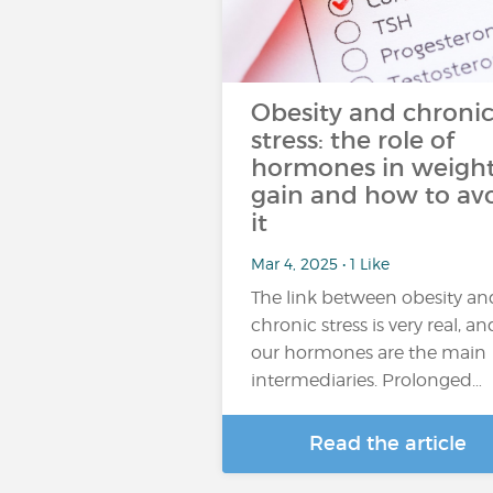
Obesity and chroni
stress: the role of
hormones in weigh
gain and how to av
it
Mar 4, 2025 • 1 Like
The link between obesity an
chronic stress is very real, an
our hormones are the main
intermediaries. Prolonged…
Read the article