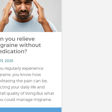
n you relieve
graine without
dication?
13, 2025
you regularly experience
raine, you know how
ilitating the pain can be,
ecting your daily life and
rall quality of living.But what
you could manage migraine…