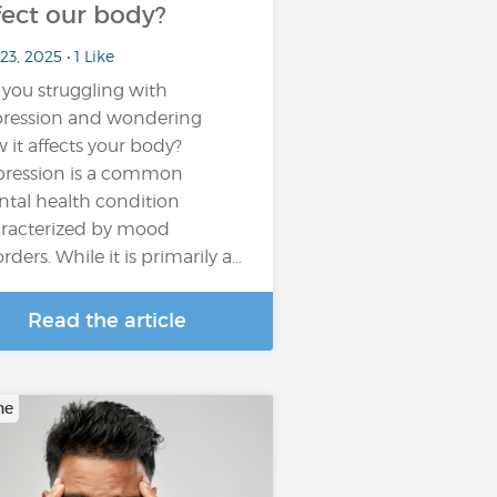
fect our body?
23, 2025 • 1 Like
 you struggling with
ression and wondering
 it affects your body?
ression is a common
tal health condition
racterized by mood
orders. While it is primarily a…
Read the article
ne