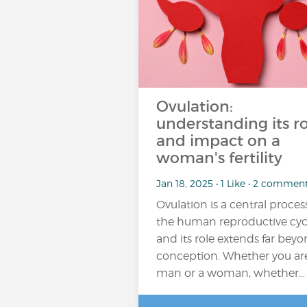
Ovulation:
understanding its ro
and impact on a
woman's fertility
Jan 18, 2025 • 1 Like • 2 commen
Ovulation is a central proces
the human reproductive cyc
and its role extends far bey
conception. Whether you ar
man or a woman, whether…