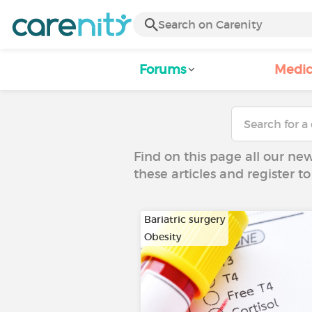
Forums
Medic
Find on this page all our ne
these articles and register 
Bariatric surgery
Obesity