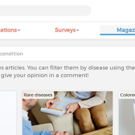
ations
Surveys
Magaz
ws articles. You can filter them by disease using t
to give your opinion in a comment!
Rare diseases
Colore