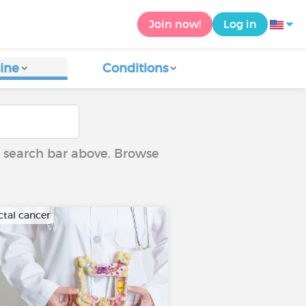
Join now!
Log in
ine
Conditions
he search bar above. Browse
ctal cancer