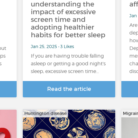
understanding the
af
impact of excessive
Jan 
screen time and
Are
adopting healthier
dep
habits for better sleep
how
Jan 25, 2025 • 3 Likes
out
Dep
aps
If you are having trouble falling
men
s
asleep or getting a good night's
cha
sleep, excessive screen time…
dis
Read the article
Huntington disease
Migrai