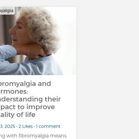
yalgia
bromyalgia and
rmones:
derstanding their
pact to improve
ality of life
3, 2025 • 2 Likes • 1 comment
ing with fibromyalgia means