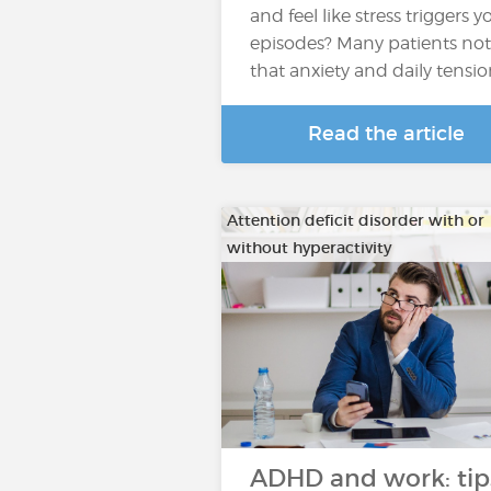
and feel like stress triggers y
episodes? Many patients not
that anxiety and daily tensi
Read the article
Attention deficit disorder with or
without hyperactivity
ADHD and work: tip