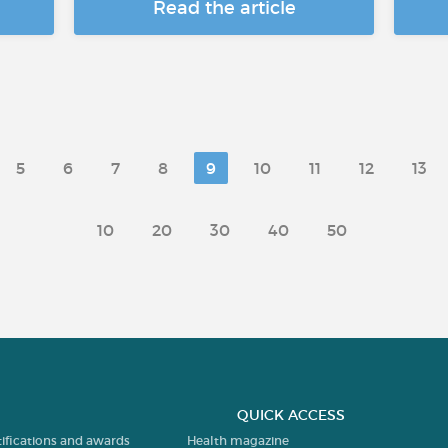
Read the article
5
6
7
8
9
10
11
12
13
10
20
30
40
50
QUICK ACCESS
tifications and awards
Health magazine