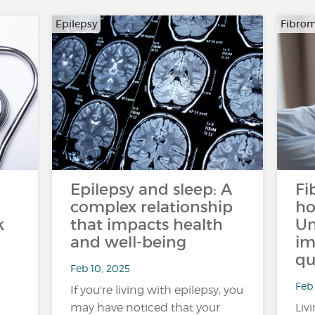
Epilepsy
Fibrom
Epilepsy and sleep: A
Fi
complex relationship
ho
k
that impacts health
Un
and well-being
im
qu
Feb 10, 2025
Feb 
If you're living with epilepsy, you
may have noticed that your
Liv