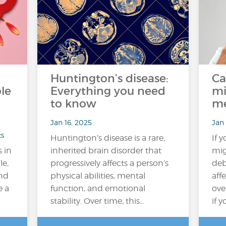
Huntington’s disease:
Ca
le
Everything you need
mi
to know
me
Jan 16, 2025
Jan 
ts
Huntington’s disease is a rare,
If 
s in
inherited brain disorder that
mig
le,
progressively affects a person’s
deb
ond
physical abilities, mental
aff
e a
function, and emotional
ove
stability. Over time, this…
if 