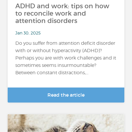
ADHD and work: tips on how
to reconcile work and
attention disorders
Jan 30, 2025
Do you suffer from attention deficit disorder
with or without hyperactivity (ADHD)?
Perhaps you are with work challenges and it
sometimes seems insurmountable?
Between constant distractions,...
Read the article