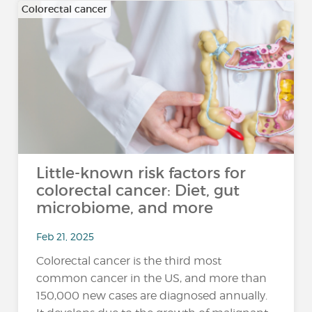
Colorectal cancer
Little-known risk factors for
colorectal cancer: Diet, gut
microbiome, and more
Feb 21, 2025
Colorectal cancer is the third most
common cancer in the US, and more than
150,000 new cases are diagnosed annually.