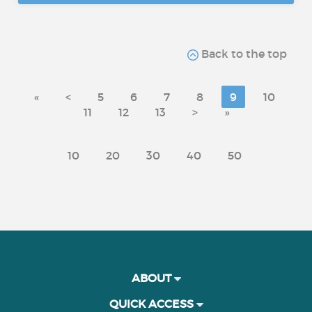
Back to the top
«
<
5
6
7
8
9
10
11
12
13
>
»
10
20
30
40
50
ABOUT
QUICK ACCESS