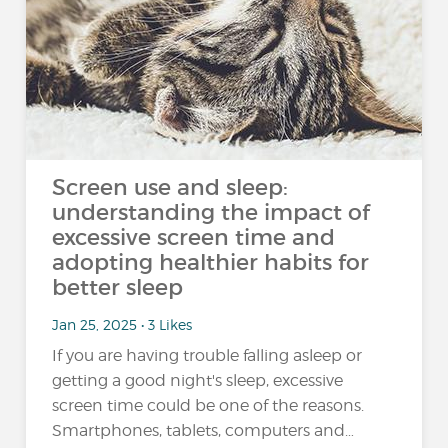
Screen use and sleep:
understanding the impact of
excessive screen time and
adopting healthier habits for
better sleep
Jan 25, 2025 • 3 Likes
If you are having trouble falling asleep or
getting a good night's sleep, excessive
screen time could be one of the reasons.
Smartphones, tablets, computers and…