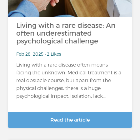
Living with a rare disease: An
often underestimated
psychological challenge
Feb 28, 2025 • 2 Likes
Living with a rare disease often means
facing the unknown. Medical treatment is a
real obstacle course, but apart from the
physical challenges, there is a huge
psychological impact. Isolation, lack...
Read the article