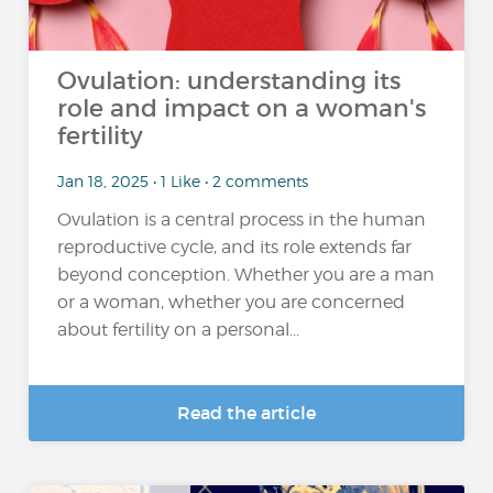
Ovulation: understanding its
role and impact on a woman's
fertility
Jan 18, 2025 • 1 Like • 2 comments
Ovulation is a central process in the human
reproductive cycle, and its role extends far
beyond conception. Whether you are a man
or a woman, whether you are concerned
about fertility on a personal...
Read the article