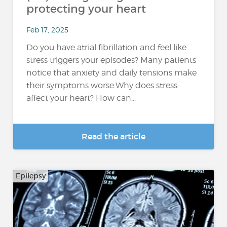
protecting your heart
Feb 17, 2025
Do you have atrial fibrillation and feel like
stress triggers your episodes? Many patients
notice that anxiety and daily tensions make
their symptoms worse.Why does stress
affect your heart? How can...
Read the article
Epilepsy