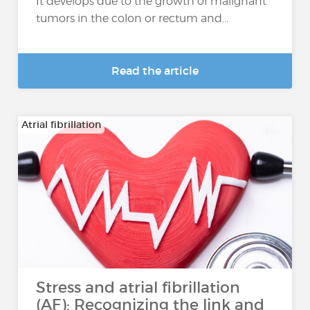
It develops due to the growth of malignant
tumors in the colon or rectum and...
Read the article
Atrial fibrillation
Stress and atrial fibrillation
(AF): Recognizing the link and