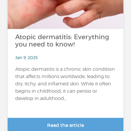
Atopic dermatitis: Everything
you need to know!
Jan 9, 2025
Atopic dermatitis is a chronic skin condition
that affects millions worldwide, leading to
dry, itchy, and inflamed skin. While it often
begins in childhood, it can persist or
develop in adulthood,...
Read the article