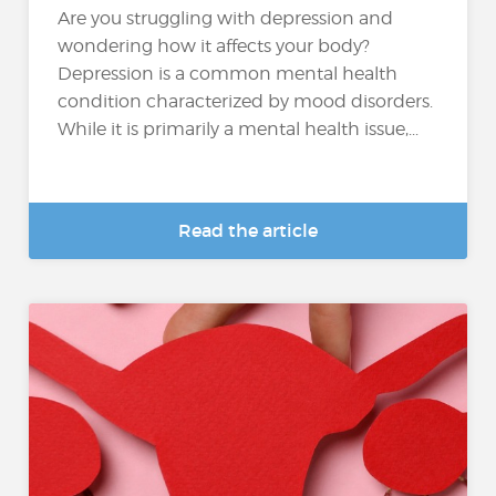
Are you struggling with depression and
wondering how it affects your body?
Depression is a common mental health
condition characterized by mood disorders.
While it is primarily a mental health issue,...
Read the article