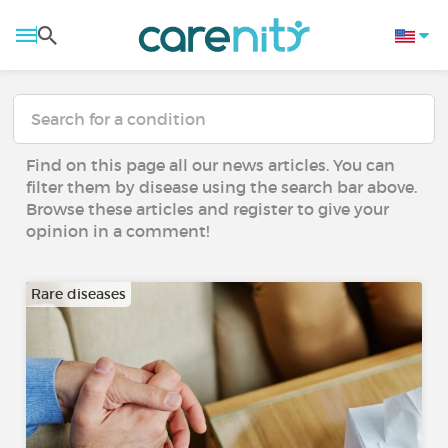
Find on this page all our news articles. You can
filter them by disease using the search bar above.
Browse these articles and register to give your
opinion in a comment!
Rare diseases