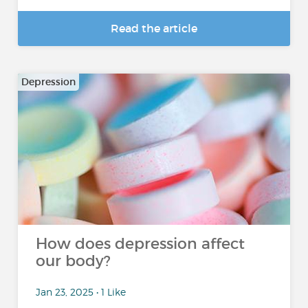
Read the article
Depression
How does depression affect
our body?
Jan 23, 2025 • 1 Like