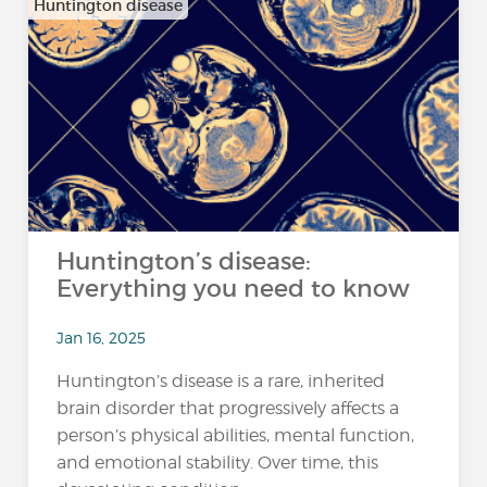
Huntington disease
Huntington’s disease:
Everything you need to know
Jan 16, 2025
Huntington’s disease is a rare, inherited
brain disorder that progressively affects a
person’s physical abilities, mental function,
and emotional stability. Over time, this