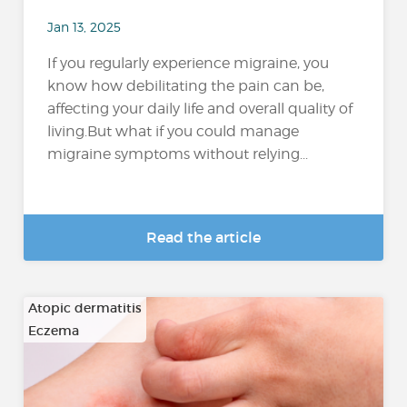
Jan 13, 2025
If you regularly experience migraine, you
know how debilitating the pain can be,
affecting your daily life and overall quality of
living.But what if you could manage
migraine symptoms without relying...
Read the article
Atopic dermatitis
Eczema