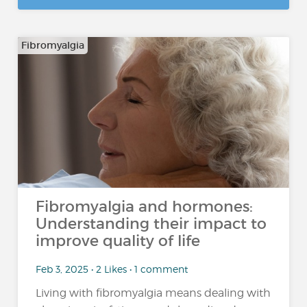
Fibromyalgia
Fibromyalgia and hormones:
Understanding their impact to
improve quality of life
Feb 3, 2025 • 2 Likes • 1 comment
Living with fibromyalgia means dealing with