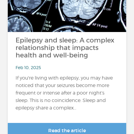
Epilepsy and sleep: A complex
relationship that impacts
health and well-being
Feb 10, 2025
If you're living with epilepsy, you may have
noticed that your seizures become more
frequent or intense after a poor night’s
sleep. This is no coincidence. Sleep and
epilepsy share a complex...
Read the article