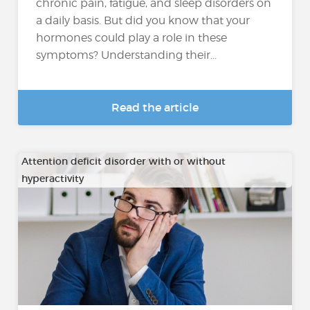
chronic pain, fatigue, and sleep disorders on
a daily basis. But did you know that your
hormones could play a role in these
symptoms? Understanding their...
Read the article
Attention deficit disorder with or without
hyperactivity