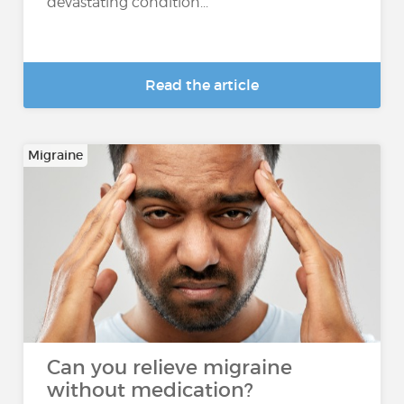
devastating condition...
Read the article
Migraine
Can you relieve migraine
without medication?