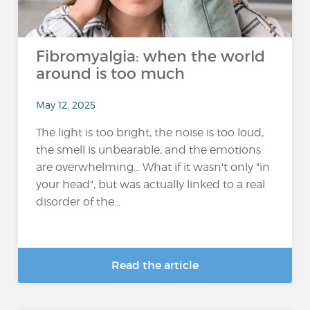
Fibromyalgia: when the world
around is too much
May 12, 2025
The light is too bright, the noise is too loud,
the smell is unbearable, and the emotions
are overwhelming... What if it wasn't only "in
your head", but was actually linked to a real
disorder of the...
Read the article