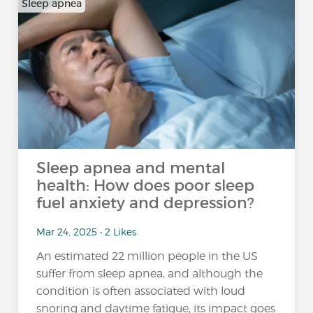
Sleep apnea
Sleep apnea and mental
health: How does poor sleep
fuel anxiety and depression?
Mar 24, 2025 • 2 Likes
An estimated 22 million people in the US
suffer from sleep apnea, and although the
condition is often associated with loud
snoring and daytime fatigue, its impact goes