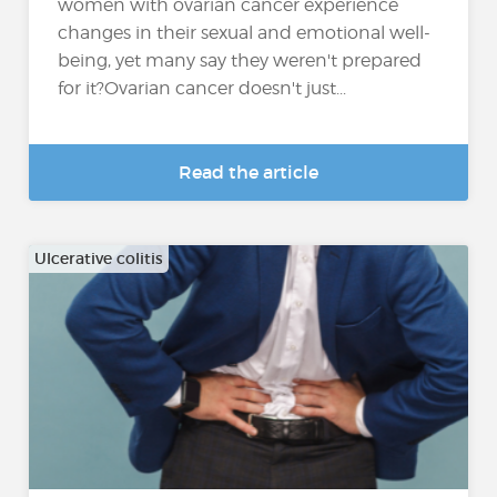
women with ovarian cancer experience
changes in their sexual and emotional well-
being, yet many say they weren't prepared
for it?Ovarian cancer doesn't just...
Read the article
Ulcerative colitis