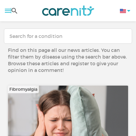
Find on this page all our news articles. You can
filter them by disease using the search bar above.
Browse these articles and register to give your
opinion in a comment!
Fibromyalgia