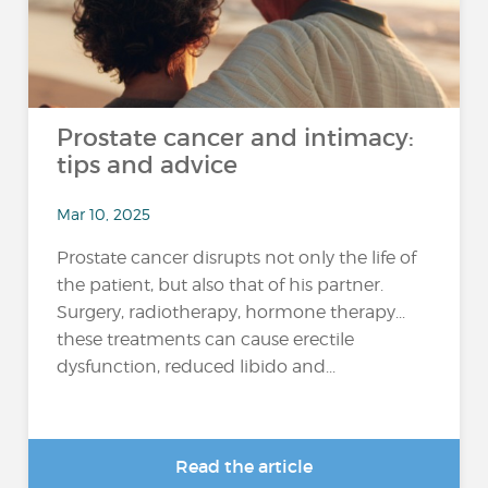
Prostate cancer and intimacy:
tips and advice
Mar 10, 2025
Prostate cancer disrupts not only the life of
the patient, but also that of his partner.
Surgery, radiotherapy, hormone therapy...
these treatments can cause erectile
dysfunction, reduced libido and...
Read the article