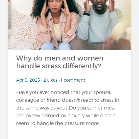
Why do men and women
handle stress differently?
Apr 5, 2025 • 2 Likes • 1 comment
Have you ever noticed that your spouse,
colleague or friend doesn't react to stress in
the same way as you? Do you sometimes
feel overwhelmed by anxiety while others
seem to handle the pressure more...