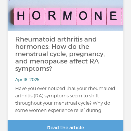
Rheumatoid arthritis and
hormones: How do the
menstrual cycle, pregnancy,
and menopause affect RA
symptoms?
Apr 18, 2025
Have you ever noticed that your rheumatoid
arthritis (RA) symptoms seem to shift
throughout your menstrual cycle? Why do
some women experience relief during…
Read the article