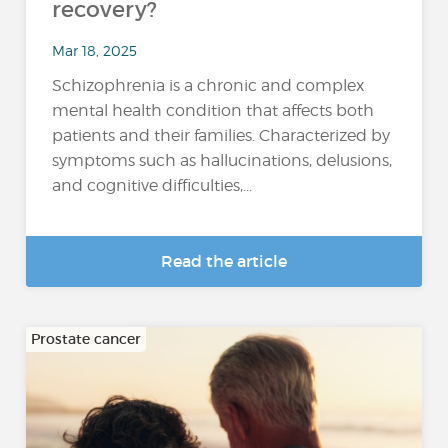
recovery?
Mar 18, 2025
Schizophrenia is a chronic and complex
mental health condition that affects both
patients and their families. Characterized by
symptoms such as hallucinations, delusions,
and cognitive difficulties,...
Read the article
Prostate cancer