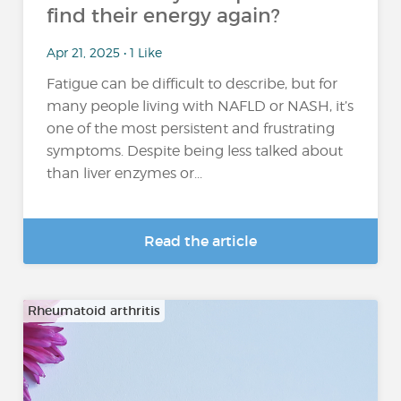
find their energy again?
Apr 21, 2025 • 1 Like
Fatigue can be difficult to describe, but for
many people living with NAFLD or NASH, it’s
one of the most persistent and frustrating
symptoms. Despite being less talked about
than liver enzymes or...
Read the article
Rheumatoid arthritis