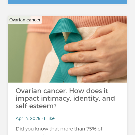
Ovarian cancer
Ovarian cancer: How does it
impact intimacy, identity, and
self-esteem?
Apr 14, 2025 • 1 Like
Did you know that more than 75% of