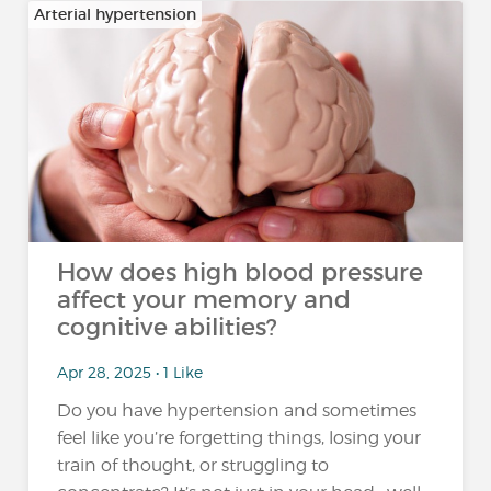
Arterial hypertension
How does high blood pressure
affect your memory and
cognitive abilities?
Apr 28, 2025 • 1 Like
Do you have hypertension and sometimes
feel like you’re forgetting things, losing your
train of thought, or struggling to