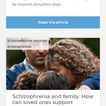
far beyond disrupted sleep,...
Read the article
Schizoaffective disorder
Schizophrenia
Schizophrenia and family: How
can loved ones support