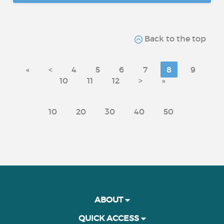
Back to the top
«
<
4
5
6
7
8
9
10
11
12
>
»
10
20
30
40
50
ABOUT
QUICK ACCESS