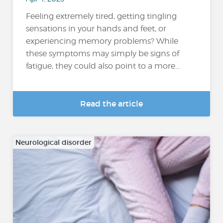
Feeling extremely tired, getting tingling
sensations in your hands and feet, or
experiencing memory problems? While
these symptoms may simply be signs of
fatigue, they could also point to a more...
Read the article
Neurological disorder