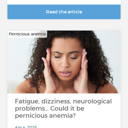
Read the article
Pernicious anemia
Fatigue, dizziness, neurological
problems… Could it be
pernicious anemia?
Apr 4, 2025