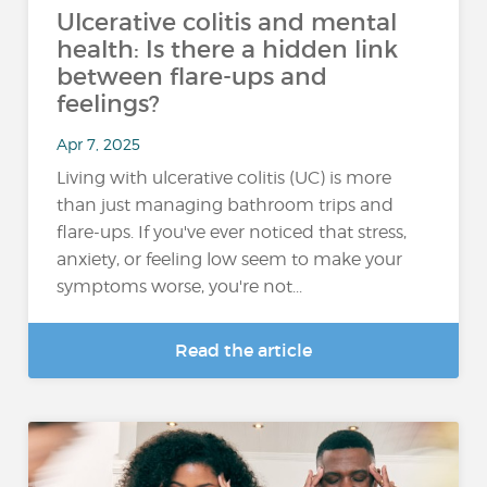
Ulcerative colitis and mental
health: Is there a hidden link
between flare-ups and
feelings?
Apr 7, 2025
Living with ulcerative colitis (UC) is more
than just managing bathroom trips and
flare-ups. If you've ever noticed that stress,
anxiety, or feeling low seem to make your
symptoms worse, you're not...
Read the article