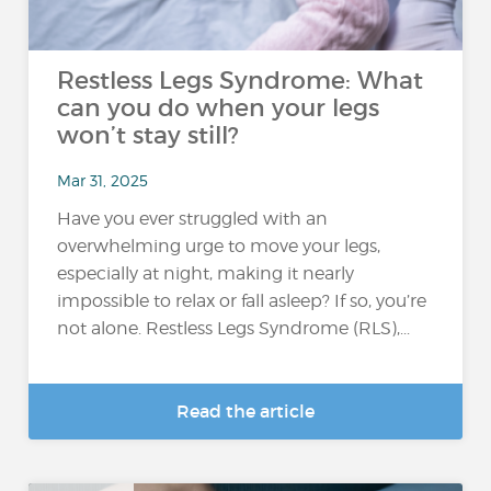
Restless Legs Syndrome: What
can you do when your legs
won’t stay still?
Mar 31, 2025
Have you ever struggled with an
overwhelming urge to move your legs,
especially at night, making it nearly
impossible to relax or fall asleep? If so, you’re
not alone. Restless Legs Syndrome (RLS),...
Read the article