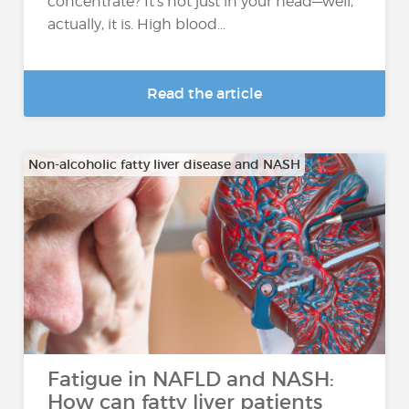
concentrate? It’s not just in your head—well,
actually, it is. High blood...
Read the article
Non-alcoholic fatty liver disease and NASH
Fatigue in NAFLD and NASH:
How can fatty liver patients